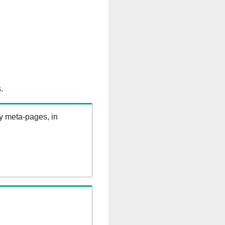
.
ry meta-pages, in