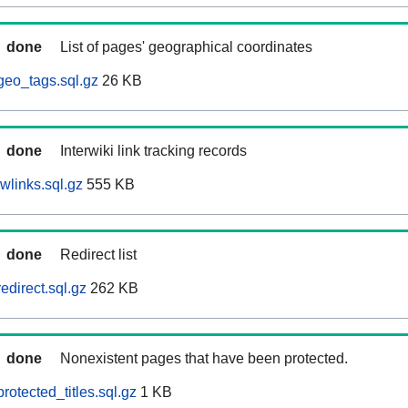
done
List of pages' geographical coordinates
geo_tags.sql.gz
26 KB
done
Interwiki link tracking records
wlinks.sql.gz
555 KB
done
Redirect list
edirect.sql.gz
262 KB
done
Nonexistent pages that have been protected.
otected_titles.sql.gz
1 KB