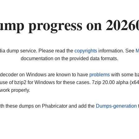
ump progress on 2026
dia dump service. Please read the
copyrights
information. See
M
documentation on the provided data formats.
ip decoder on Windows are known to have
problems
with some bz2
use of bzip2 for Windows for these cases. 7zip 20.00 alpha (x
work properly.
ith these dumps on Phabricator and add the
Dumps-generation