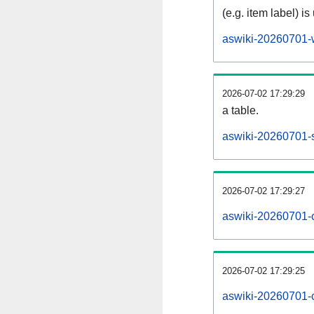
(e.g. item label) is
aswiki-20260701-
2026-07-02 17:29:29
a table.
aswiki-20260701-s
2026-07-02 17:29:27
aswiki-20260701-
2026-07-02 17:29:25
aswiki-20260701-