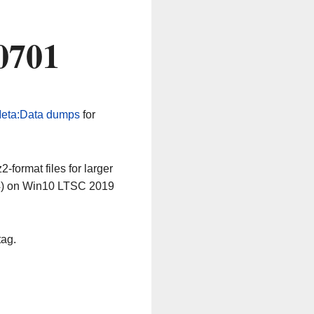
0701
eta:Data dumps
for
-format files for larger
64) on Win10 LTSC 2019
tag.