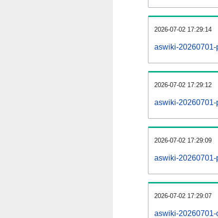
2026-07-02 17:29:14
aswiki-20260701-
2026-07-02 17:29:12
aswiki-20260701-p
2026-07-02 17:29:09
aswiki-20260701-
2026-07-02 17:29:07
aswiki-20260701-c