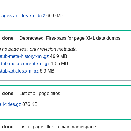
ages-articles.xml.bz2
66.0 MB
done
Deprecated: First-pass for page XML data dumps
n no page text, only revision metadata.
tub-meta-history.xml.gz
46.9 MB
tub-meta-current.xml.gz
10.5 MB
tub-articles.xml.gz
6.9 MB
done
List of all page titles
l-titles.gz
876 KB
done
List of page titles in main namespace