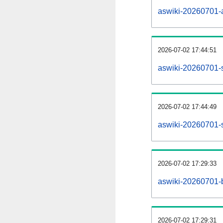
aswiki-20260701-al
2026-07-02 17:44:51
aswiki-20260701-
2026-07-02 17:44:49
aswiki-20260701-s
2026-07-02 17:29:33
aswiki-20260701-b
2026-07-02 17:29:31