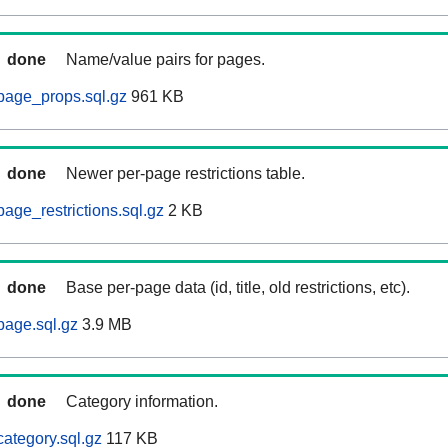
done
Name/value pairs for pages.
page_props.sql.gz
961 KB
done
Newer per-page restrictions table.
age_restrictions.sql.gz
2 KB
done
Base per-page data (id, title, old restrictions, etc).
page.sql.gz
3.9 MB
done
Category information.
ategory.sql.gz
117 KB