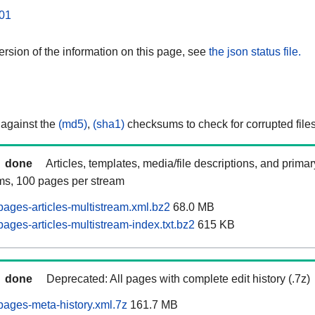
01
rsion of the information on this page, see
the json status file.
 against the
(md5)
,
(sha1)
checksums to check for corrupted files
done
Articles, templates, media/file descriptions, and prima
ams, 100 pages per stream
ages-articles-multistream.xml.bz2
68.0 MB
ages-articles-multistream-index.txt.bz2
615 KB
done
Deprecated: All pages with complete edit history (.7z)
ages-meta-history.xml.7z
161.7 MB