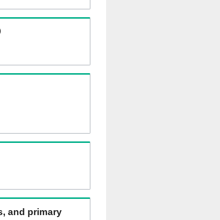
)
ns, and primary