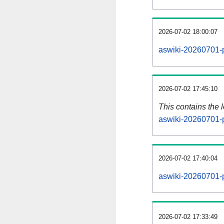
2026-07-02 18:00:07
aswiki-20260701-p
2026-07-02 17:45:10
This contains the 
aswiki-20260701-
2026-07-02 17:40:04
aswiki-20260701-
2026-07-02 17:33:49