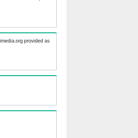
kimedia.org provided as