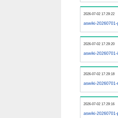
2026-07-02 17:29:22
aswiki-20260701-
2026-07-02 17:29:20
aswiki-20260701-i
2026-07-02 17:29:18
aswiki-20260701-r
2026-07-02 17:29:16
aswiki-20260701-pr