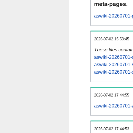
meta-pages.
aswiki-20260701-p
2026-07-02 15:53:45
These files contai
aswiki-20260701-s
aswiki-20260701-s
aswiki-20260701-s
2026-07-02 17:44:55
aswiki-20260701-al
2026-07-02 17:44:53