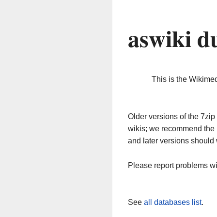
aswiki d
This is the Wikime
Older versions of the 7z
wikis; we recommend the 
and later versions should 
Please report problems w
See
all databases list
.