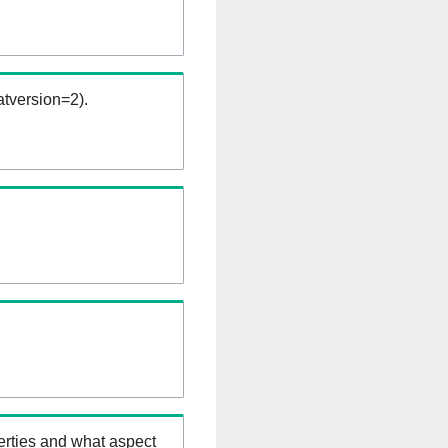
tversion=2).
erties and what aspect