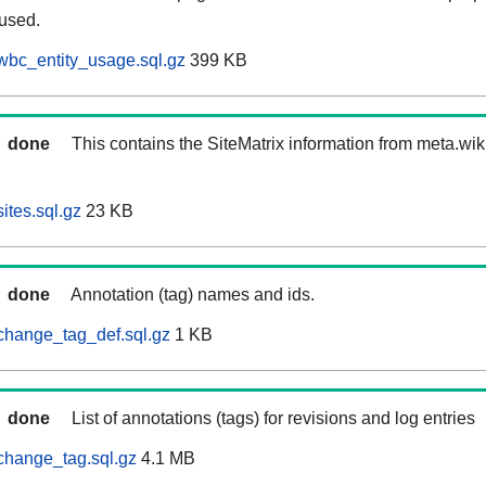
 used.
wbc_entity_usage.sql.gz
399 KB
done
This contains the SiteMatrix information from meta.wi
ites.sql.gz
23 KB
done
Annotation (tag) names and ids.
change_tag_def.sql.gz
1 KB
done
List of annotations (tags) for revisions and log entries
change_tag.sql.gz
4.1 MB