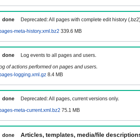
done
Deprecated: All pages with complete edit history (.bz2
ages-meta-history.xml.bz2
339.6 MB
done
Log events to all pages and users.
log of actions performed on pages and users.
pages-logging.xml.gz
8.4 MB
done
Deprecated: All pages, current versions only.
pages-meta-current.xml.bz2
75.1 MB
Articles, templates, media/file descriptio
done