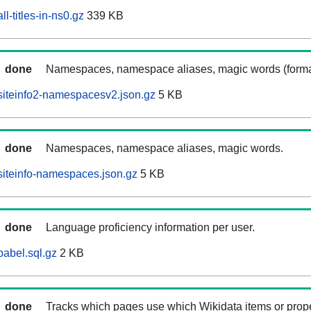
l-titles-in-ns0.gz
339 KB
done
Namespaces, namespace aliases, magic words (forma
siteinfo2-namespacesv2.json.gz
5 KB
done
Namespaces, namespace aliases, magic words.
iteinfo-namespaces.json.gz
5 KB
done
Language proficiency information per user.
abel.sql.gz
2 KB
done
Tracks which pages use which Wikidata items or prop