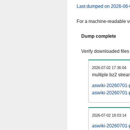
Last dumped on 2026-06-
For a machine-readable ve
Dump complete
Verify downloaded files
2026-07-02 17:36:04
multiple bz2 stre
aswiki-20260701-p
aswiki-20260701-p
2026-07-02 18:03:14
aswiki-20260701-p