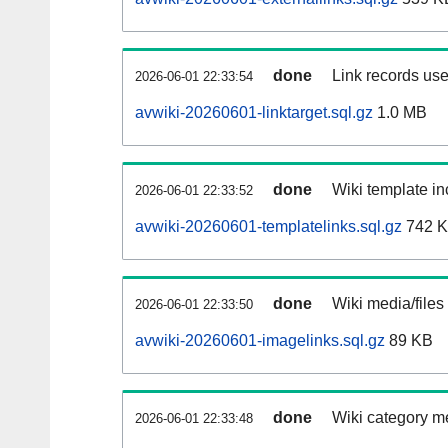
done
Link records use
2026-06-01 22:33:54
avwiki-20260601-linktarget.sql.gz
1.0 MB
done
Wiki template in
2026-06-01 22:33:52
avwiki-20260601-templatelinks.sql.gz
742 
done
Wiki media/files
2026-06-01 22:33:50
avwiki-20260601-imagelinks.sql.gz
89 KB
done
Wiki category m
2026-06-01 22:33:48