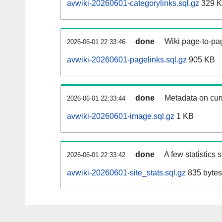
avwiki-20260601-categorylinks.sql.gz
329 
done
Wiki page-to-pag
2026-06-01 22:33:46
avwiki-20260601-pagelinks.sql.gz
905 KB
done
Metadata on curr
2026-06-01 22:33:44
avwiki-20260601-image.sql.gz
1 KB
done
A few statistics
2026-06-01 22:33:42
avwiki-20260601-site_stats.sql.gz
835 bytes