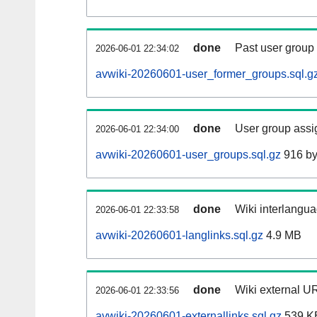
done
Past user group
2026-06-01 22:34:02
avwiki-20260601-user_former_groups.sql.g
done
User group assi
2026-06-01 22:34:00
avwiki-20260601-user_groups.sql.gz
916 by
done
Wiki interlangua
2026-06-01 22:33:58
avwiki-20260601-langlinks.sql.gz
4.9 MB
done
Wiki external UR
2026-06-01 22:33:56
avwiki-20260601-externallinks.sql.gz
539 K