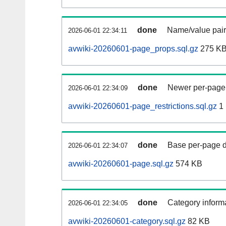
done
Name/value pair
2026-06-01 22:34:11
avwiki-20260601-page_props.sql.gz
275 K
done
Newer per-page r
2026-06-01 22:34:09
avwiki-20260601-page_restrictions.sql.gz
1
done
Base per-page data
2026-06-01 22:34:07
avwiki-20260601-page.sql.gz
574 KB
done
Category informa
2026-06-01 22:34:05
avwiki-20260601-category.sql.gz
82 KB