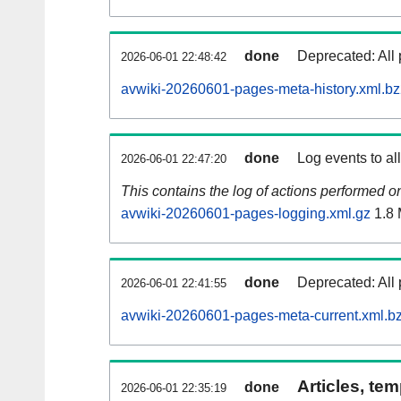
done
Deprecated: All 
2026-06-01 22:48:42
avwiki-20260601-pages-meta-history.xml.b
done
Log events to al
2026-06-01 22:47:20
This contains the log of actions performed 
avwiki-20260601-pages-logging.xml.gz
1.8
done
Deprecated: All 
2026-06-01 22:41:55
avwiki-20260601-pages-meta-current.xml.b
Articles, tem
done
2026-06-01 22:35:19