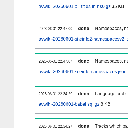
avwiki-20260601-all-titles-in-ns0.gz
35 KB
done
Namespaces, nam
2026-06-01 22:47:09
avwiki-20260601-siteinfo2-namespacesv2.j
done
Namespaces, na
2026-06-01 22:47:07
avwiki-20260601-siteinfo-namespaces.json
done
Language profici
2026-06-01 22:34:29
avwiki-20260601-babel.sql.gz
3 KB
done
Tracks which pa
2026-06-01 22:34:27