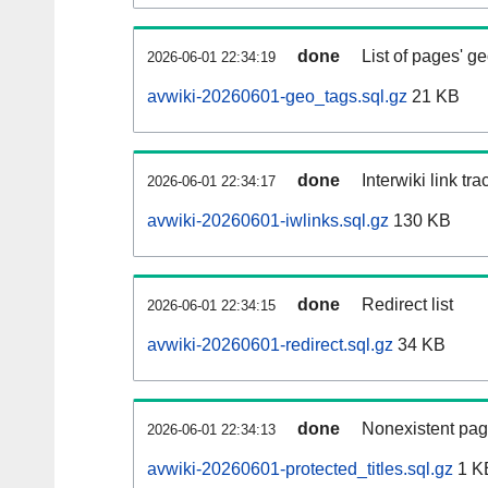
done
List of pages' g
2026-06-01 22:34:19
avwiki-20260601-geo_tags.sql.gz
21 KB
done
Interwiki link tr
2026-06-01 22:34:17
avwiki-20260601-iwlinks.sql.gz
130 KB
done
Redirect list
2026-06-01 22:34:15
avwiki-20260601-redirect.sql.gz
34 KB
done
Nonexistent pag
2026-06-01 22:34:13
avwiki-20260601-protected_titles.sql.gz
1 K