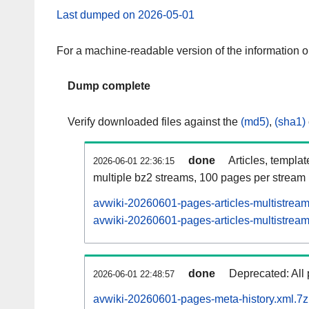
Last dumped on 2026-05-01
For a machine-readable version of the information 
Dump complete
Verify downloaded files against the
(md5)
,
(sha1)
done
Articles, templa
2026-06-01 22:36:15
multiple bz2 streams, 100 pages per stream
avwiki-20260601-pages-articles-multistrea
avwiki-20260601-pages-articles-multistream
done
Deprecated: All 
2026-06-01 22:48:57
avwiki-20260601-pages-meta-history.xml.7z