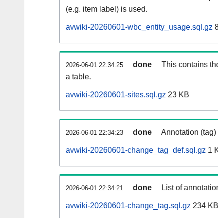
(e.g. item label) is used.
avwiki-20260601-wbc_entity_usage.sql.gz
8
done
This contains th
2026-06-01 22:34:25
a table.
avwiki-20260601-sites.sql.gz
23 KB
done
Annotation (tag)
2026-06-01 22:34:23
avwiki-20260601-change_tag_def.sql.gz
1 
done
List of annotatio
2026-06-01 22:34:21
avwiki-20260601-change_tag.sql.gz
234 K