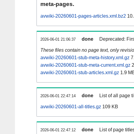
meta-pages.
avwiki-20260601-pages-articles.xml.bz2
10.
done
Deprecated: Fir
2026-06-01 21:06:37
These files contain no page text, only revis
avwiki-20260601-stub-meta-history.xml.gz
7
avwiki-20260601-stub-meta-current.xml.gz
2
avwiki-20260601-stub-articles.xml.gz
1.9 M
done
List of all page ti
2026-06-01 22:47:14
avwiki-20260601-all-titles.gz
109 KB
done
List of page tit
2026-06-01 22:47:12