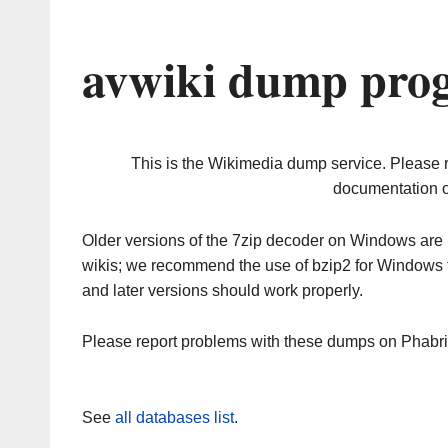
avwiki dump prog
This is the Wikimedia dump service. Please 
documentation o
Older versions of the 7zip decoder on Windows ar
wikis; we recommend the use of bzip2 for Windows 
and later versions should work properly.
Please report problems with these dumps on Phabr
See
all databases list
.