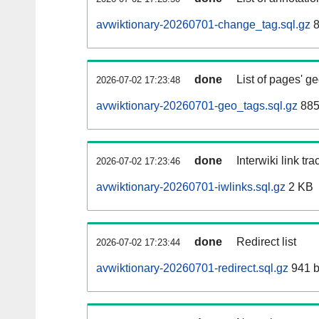
avwiktionary-20260701-change_tag.sql.gz
8
done
List of pages' g
2026-07-02 17:23:48
avwiktionary-20260701-geo_tags.sql.gz
885
done
Interwiki link tr
2026-07-02 17:23:46
avwiktionary-20260701-iwlinks.sql.gz
2 KB
done
Redirect list
2026-07-02 17:23:44
avwiktionary-20260701-redirect.sql.gz
941 b