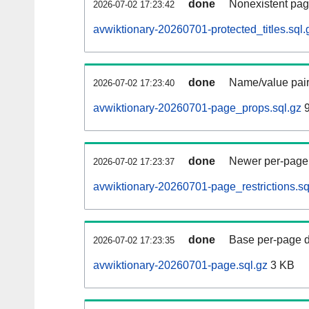
done
Nonexistent pag
2026-07-02 17:23:42
avwiktionary-20260701-protected_titles.sql.
done
Name/value pair
2026-07-02 17:23:40
avwiktionary-20260701-page_props.sql.gz
9
done
Newer per-page r
2026-07-02 17:23:37
avwiktionary-20260701-page_restrictions.sq
done
Base per-page data
2026-07-02 17:23:35
avwiktionary-20260701-page.sql.gz
3 KB