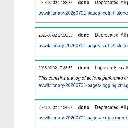
done
Deprecated: All 
2026-07-02 17:38:37
avwiktionary-20260701-pages-meta-history.
done
Deprecated: All 
2026-07-02 17:38:35
avwiktionary-20260701-pages-meta-history.
done
Log events to al
2026-07-02 17:38:32
This contains the log of actions performed 
avwiktionary-20260701-pages-logging.xml.
done
Deprecated: All 
2026-07-02 17:34:02
avwiktionary-20260701-pages-meta-current