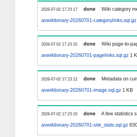
done
Wiki category m
2026-07-02 17:23:17
avwiktionary-20260701-categorylinks.sql.gz
done
Wiki page-to-pag
2026-07-02 17:23:15
avwiktionary-20260701-pagelinks.sql.gz
1 
done
Metadata on curr
2026-07-02 17:23:12
avwiktionary-20260701-image.sql.gz
1 KB
done
A few statistics
2026-07-02 17:23:10
avwiktionary-20260701-site_stats.sql.gz
830