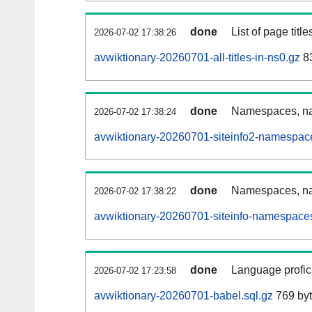
done
List of page tit
2026-07-02 17:38:26
avwiktionary-20260701-all-titles-in-ns0.gz
83
done
Namespaces, nam
2026-07-02 17:38:24
avwiktionary-20260701-siteinfo2-namespac
done
Namespaces, na
2026-07-02 17:38:22
avwiktionary-20260701-siteinfo-namespaces
done
Language profici
2026-07-02 17:23:58
avwiktionary-20260701-babel.sql.gz
769 by