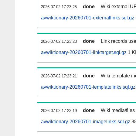
done
Wiki external UR
2026-07-02 17:23:25
avwiktionary-20260701-externallinks.sql.gz
done
Link records use
2026-07-02 17:23:23
avwiktionary-20260701-linktarget.sql.gz
1 K
done
Wiki template in
2026-07-02 17:23:21
avwiktionary-20260701-templatelinks.sql.gz
done
Wiki media/files
2026-07-02 17:23:19
avwiktionary-20260701-imagelinks.sql.gz
88