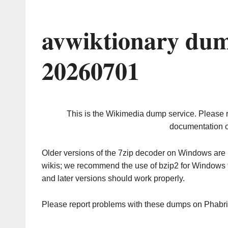
avwiktionary dum
20260701
This is the Wikimedia dump service. Please 
documentation o
Older versions of the 7zip decoder on Windows ar
wikis; we recommend the use of bzip2 for Windows 
and later versions should work properly.
Please report problems with these dumps on Phabr