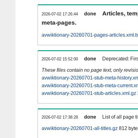
Articles, tem
done
2026-07-02 17:26:44
meta-pages.
avwiktionary-20260701-pages-articles.xml.
done
Deprecated: Fir
2026-07-02 15:52:00
These files contain no page text, only revis
avwiktionary-20260701-stub-meta-history.xm
avwiktionary-20260701-stub-meta-current.x
avwiktionary-20260701-stub-articles.xml.gz
done
List of all page ti
2026-07-02 17:38:28
avwiktionary-20260701-all-titles.gz
812 byte