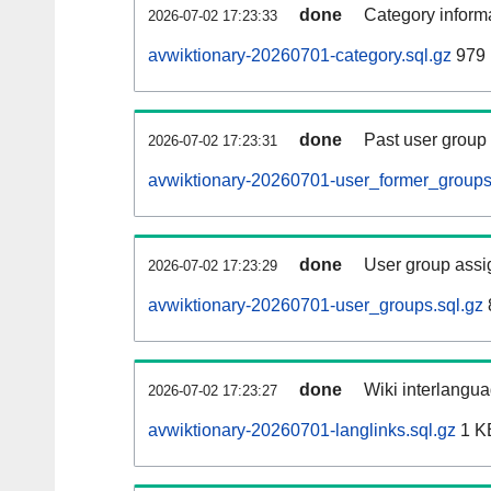
done
Category informa
2026-07-02 17:23:33
avwiktionary-20260701-category.sql.gz
979 
done
Past user group
2026-07-02 17:23:31
avwiktionary-20260701-user_former_groups
done
User group assi
2026-07-02 17:23:29
avwiktionary-20260701-user_groups.sql.gz
done
Wiki interlangua
2026-07-02 17:23:27
avwiktionary-20260701-langlinks.sql.gz
1 K