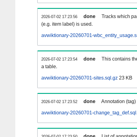
done
Tracks which pa
2026-07-02 17:23:56
(e.g. item label) is used.
avwiktionary-20260701-wbc_entity_usage.s
done
This contains th
2026-07-02 17:23:54
a table.
avwiktionary-20260701-sites.sql.gz
23 KB
done
Annotation (tag)
2026-07-02 17:23:52
avwiktionary-20260701-change_tag_def.sql
done
List of annotatio
2026-07-02 17:23:50