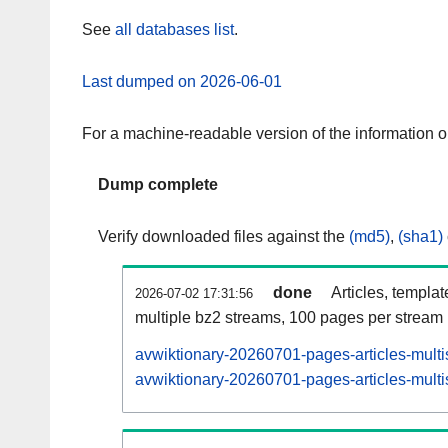
See
all databases list
.
Last dumped on 2026-06-01
For a machine-readable version of the information 
Dump complete
Verify downloaded files against the
(md5)
,
(sha1)
done
Articles, templa
2026-07-02 17:31:56
multiple bz2 streams, 100 pages per stream
avwiktionary-20260701-pages-articles-multi
avwiktionary-20260701-pages-articles-multi