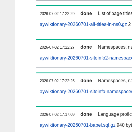
done
List of page tit
2026-07-02 17:22:29
aywiktionary-20260701-all-titles-in-ns0.gz
2
done
Namespaces, nam
2026-07-02 17:22:27
aywiktionary-20260701-siteinfo2-namespac
done
Namespaces, na
2026-07-02 17:22:25
aywiktionary-20260701-siteinfo-namespaces
done
Language profici
2026-07-02 17:17:09
aywiktionary-20260701-babel.sql.gz
940 by