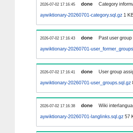
done
Category informa
2026-07-02 17:16:45
aywiktionary-20260701-category.sql.gz
1 K
done
Past user group
2026-07-02 17:16:43
aywiktionary-20260701-user_former_groups
done
User group assi
2026-07-02 17:16:41
aywiktionary-20260701-user_groups.sql.gz
done
Wiki interlangua
2026-07-02 17:16:38
aywiktionary-20260701-langlinks.sql.gz
57 