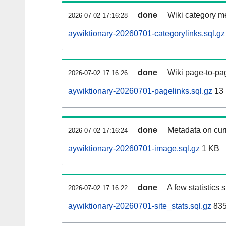
done
Wiki category m
2026-07-02 17:16:28
aywiktionary-20260701-categorylinks.sql.gz
done
Wiki page-to-pag
2026-07-02 17:16:26
aywiktionary-20260701-pagelinks.sql.gz
13
done
Metadata on curr
2026-07-02 17:16:24
aywiktionary-20260701-image.sql.gz
1 KB
done
A few statistics
2026-07-02 17:16:22
aywiktionary-20260701-site_stats.sql.gz
835