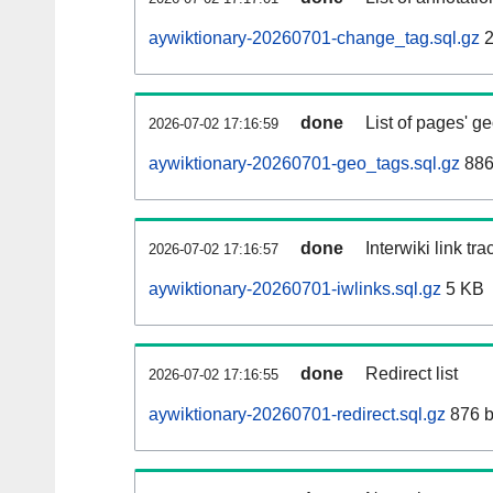
aywiktionary-20260701-change_tag.sql.gz
2
done
List of pages' g
2026-07-02 17:16:59
aywiktionary-20260701-geo_tags.sql.gz
886
done
Interwiki link tr
2026-07-02 17:16:57
aywiktionary-20260701-iwlinks.sql.gz
5 KB
done
Redirect list
2026-07-02 17:16:55
aywiktionary-20260701-redirect.sql.gz
876 b