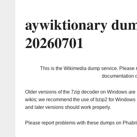
aywiktionary dum
20260701
This is the Wikimedia dump service. Please 
documentation o
Older versions of the 7zip decoder on Windows ar
wikis; we recommend the use of bzip2 for Windows 
and later versions should work properly.
Please report problems with these dumps on Phabr