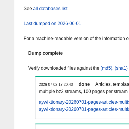
See
all databases list
.
Last dumped on 2026-06-01
For a machine-readable version of the information 
Dump complete
Verify downloaded files against the
(md5)
,
(sha1)
done
Articles, templa
2026-07-02 17:20:40
multiple bz2 streams, 100 pages per stream
aywiktionary-20260701-pages-articles-multi
aywiktionary-20260701-pages-articles-multi