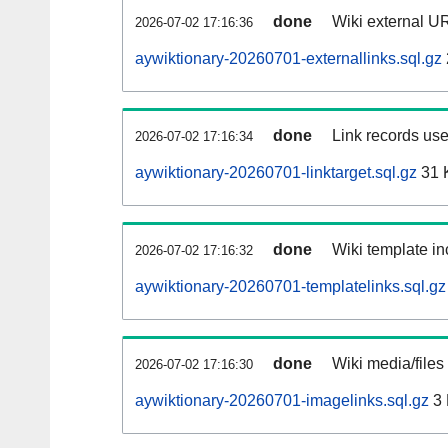
done
Wiki external UR
2026-07-02 17:16:36
aywiktionary-20260701-externallinks.sql.gz
done
Link records use
2026-07-02 17:16:34
aywiktionary-20260701-linktarget.sql.gz
31 
done
Wiki template in
2026-07-02 17:16:32
aywiktionary-20260701-templatelinks.sql.gz
done
Wiki media/files
2026-07-02 17:16:30
aywiktionary-20260701-imagelinks.sql.gz
3