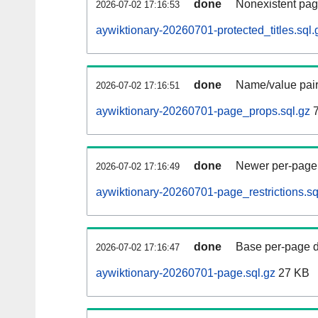
done
Nonexistent pag
2026-07-02 17:16:53
aywiktionary-20260701-protected_titles.sql.
done
Name/value pair
2026-07-02 17:16:51
aywiktionary-20260701-page_props.sql.gz
7
done
Newer per-page r
2026-07-02 17:16:49
aywiktionary-20260701-page_restrictions.sq
done
Base per-page data
2026-07-02 17:16:47
aywiktionary-20260701-page.sql.gz
27 KB