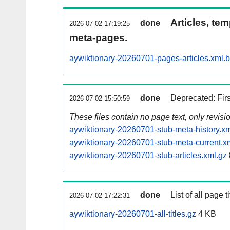
Articles, tem
done
2026-07-02 17:19:25
meta-pages.
aywiktionary-20260701-pages-articles.xml.
done
Deprecated: Fir
2026-07-02 15:50:59
These files contain no page text, only revis
aywiktionary-20260701-stub-meta-history.xm
aywiktionary-20260701-stub-meta-current.x
aywiktionary-20260701-stub-articles.xml.gz
done
List of all page ti
2026-07-02 17:22:31
aywiktionary-20260701-all-titles.gz
4 KB