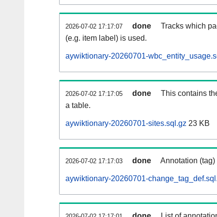
done
Tracks which pa
2026-07-02 17:17:07
(e.g. item label) is used.
aywiktionary-20260701-wbc_entity_usage.s
done
This contains th
2026-07-02 17:17:05
a table.
aywiktionary-20260701-sites.sql.gz
23 KB
done
Annotation (tag)
2026-07-02 17:17:03
aywiktionary-20260701-change_tag_def.sql
done
List of annotatio
2026-07-02 17:17:01