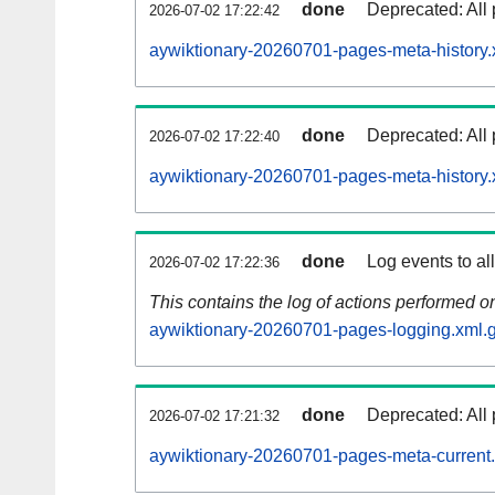
done
Deprecated: All 
2026-07-02 17:22:42
aywiktionary-20260701-pages-meta-history.
done
Deprecated: All 
2026-07-02 17:22:40
aywiktionary-20260701-pages-meta-history.
done
Log events to al
2026-07-02 17:22:36
This contains the log of actions performed 
aywiktionary-20260701-pages-logging.xml.
done
Deprecated: All 
2026-07-02 17:21:32
aywiktionary-20260701-pages-meta-current