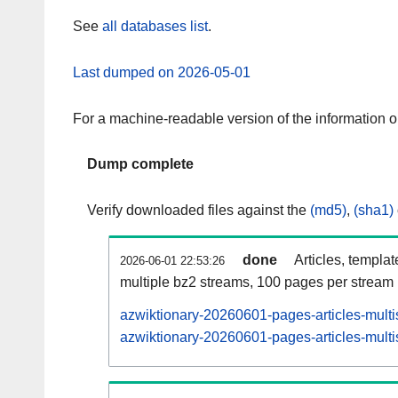
See
all databases list
.
Last dumped on 2026-05-01
For a machine-readable version of the information 
Dump complete
Verify downloaded files against the
(md5)
,
(sha1)
done
Articles, templa
2026-06-01 22:53:26
multiple bz2 streams, 100 pages per stream
azwiktionary-20260601-pages-articles-multi
azwiktionary-20260601-pages-articles-multi