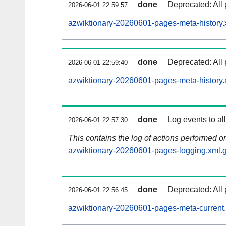
done
Deprecated: All 
2026-06-01 22:59:57
azwiktionary-20260601-pages-meta-history.
done
Deprecated: All 
2026-06-01 22:59:40
azwiktionary-20260601-pages-meta-history.
done
Log events to al
2026-06-01 22:57:30
This contains the log of actions performed 
azwiktionary-20260601-pages-logging.xml.
done
Deprecated: All 
2026-06-01 22:56:45
azwiktionary-20260601-pages-meta-current