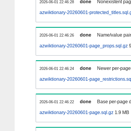
done
Nonexistent pag
2026-06-01 22:46:28
azwiktionary-20260601-protected_titles.sql.
done
Name/value pair
2026-06-01 22:46:26
azwiktionary-20260601-page_props.sql.gz
9
done
Newer per-page r
2026-06-01 22:46:24
azwiktionary-20260601-page_restrictions.sq
done
Base per-page data
2026-06-01 22:46:22
azwiktionary-20260601-page.sql.gz
1.9 MB