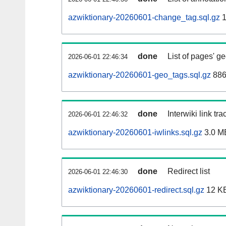
azwiktionary-20260601-change_tag.sql.gz
1
done
List of pages' g
2026-06-01 22:46:34
azwiktionary-20260601-geo_tags.sql.gz
886
done
Interwiki link tr
2026-06-01 22:46:32
azwiktionary-20260601-iwlinks.sql.gz
3.0 M
done
Redirect list
2026-06-01 22:46:30
azwiktionary-20260601-redirect.sql.gz
12 K