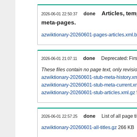
Articles, tem
done
2026-06-01 22:50:37
meta-pages.
azwiktionary-20260601-pages-articles.xml.
done
Deprecated: Fir
2026-06-01 21:07:11
These files contain no page text, only revis
azwiktionary-20260601-stub-meta-history.xm
azwiktionary-20260601-stub-meta-current.x
azwiktionary-20260601-stub-articles.xml.gz
done
List of all page ti
2026-06-01 22:57:25
azwiktionary-20260601-all-titles.gz
266 KB