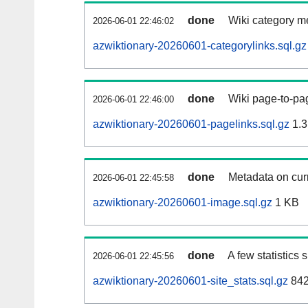
done
Wiki category m
2026-06-01 22:46:02
azwiktionary-20260601-categorylinks.sql.gz
done
Wiki page-to-pag
2026-06-01 22:46:00
azwiktionary-20260601-pagelinks.sql.gz
1.3
done
Metadata on curr
2026-06-01 22:45:58
azwiktionary-20260601-image.sql.gz
1 KB
done
A few statistics
2026-06-01 22:45:56
azwiktionary-20260601-site_stats.sql.gz
842