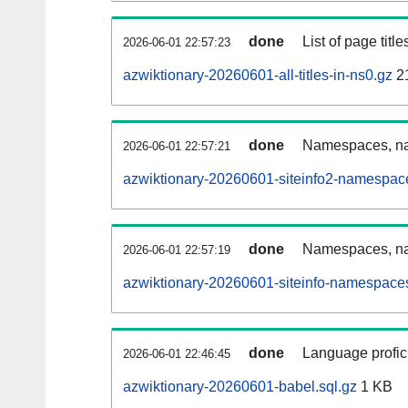
done
List of page tit
2026-06-01 22:57:23
azwiktionary-20260601-all-titles-in-ns0.gz
2
done
Namespaces, nam
2026-06-01 22:57:21
azwiktionary-20260601-siteinfo2-namespac
done
Namespaces, na
2026-06-01 22:57:19
azwiktionary-20260601-siteinfo-namespaces
done
Language profici
2026-06-01 22:46:45
azwiktionary-20260601-babel.sql.gz
1 KB