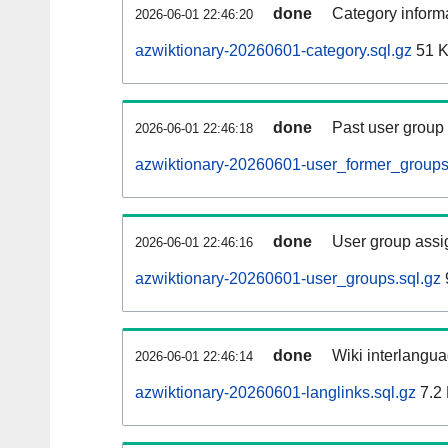
done
Category informa
2026-06-01 22:46:20
azwiktionary-20260601-category.sql.gz
51 
done
Past user group
2026-06-01 22:46:18
azwiktionary-20260601-user_former_groups
done
User group assi
2026-06-01 22:46:16
azwiktionary-20260601-user_groups.sql.gz
done
Wiki interlangua
2026-06-01 22:46:14
azwiktionary-20260601-langlinks.sql.gz
7.2