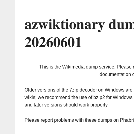
azwiktionary dum
20260601
This is the Wikimedia dump service. Please 
documentation o
Older versions of the 7zip decoder on Windows ar
wikis; we recommend the use of bzip2 for Windows 
and later versions should work properly.
Please report problems with these dumps on Phabr