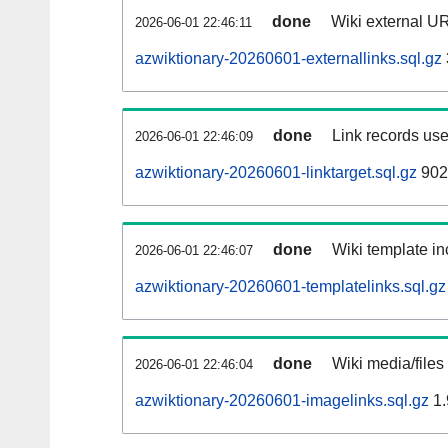
done
Wiki external UR
2026-06-01 22:46:11
azwiktionary-20260601-externallinks.sql.gz
done
Link records use
2026-06-01 22:46:09
azwiktionary-20260601-linktarget.sql.gz
902
done
Wiki template in
2026-06-01 22:46:07
azwiktionary-20260601-templatelinks.sql.gz
done
Wiki media/files
2026-06-01 22:46:04
azwiktionary-20260601-imagelinks.sql.gz
1.