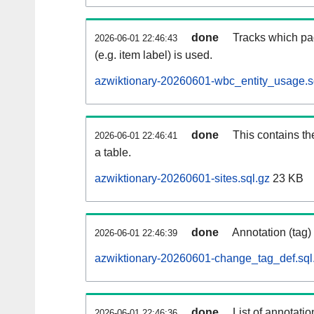
done
Tracks which pa
2026-06-01 22:46:43
(e.g. item label) is used.
azwiktionary-20260601-wbc_entity_usage.s
done
This contains th
2026-06-01 22:46:41
a table.
azwiktionary-20260601-sites.sql.gz
23 KB
done
Annotation (tag)
2026-06-01 22:46:39
azwiktionary-20260601-change_tag_def.sql
done
List of annotatio
2026-06-01 22:46:36