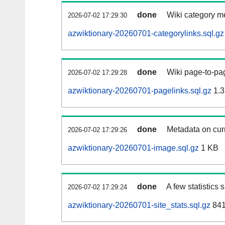
done
Wiki category m
2026-07-02 17:29:30
azwiktionary-20260701-categorylinks.sql.gz
done
Wiki page-to-pag
2026-07-02 17:29:28
azwiktionary-20260701-pagelinks.sql.gz
1.3
done
Metadata on curr
2026-07-02 17:29:26
azwiktionary-20260701-image.sql.gz
1 KB
done
A few statistics
2026-07-02 17:29:24
azwiktionary-20260701-site_stats.sql.gz
841