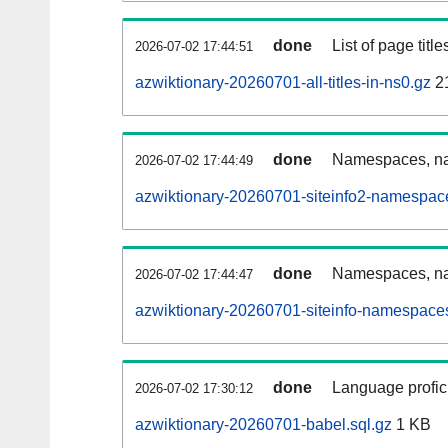
done
List of page tit
2026-07-02 17:44:51
azwiktionary-20260701-all-titles-in-ns0.gz
2
done
Namespaces, nam
2026-07-02 17:44:49
azwiktionary-20260701-siteinfo2-namespac
done
Namespaces, na
2026-07-02 17:44:47
azwiktionary-20260701-siteinfo-namespaces
done
Language profici
2026-07-02 17:30:12
azwiktionary-20260701-babel.sql.gz
1 KB