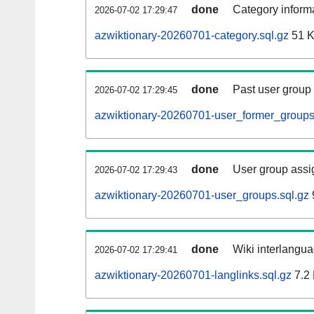
done
Category informa
2026-07-02 17:29:47
azwiktionary-20260701-category.sql.gz
51 
done
Past user group
2026-07-02 17:29:45
azwiktionary-20260701-user_former_groups
done
User group assi
2026-07-02 17:29:43
azwiktionary-20260701-user_groups.sql.gz
done
Wiki interlangua
2026-07-02 17:29:41
azwiktionary-20260701-langlinks.sql.gz
7.2