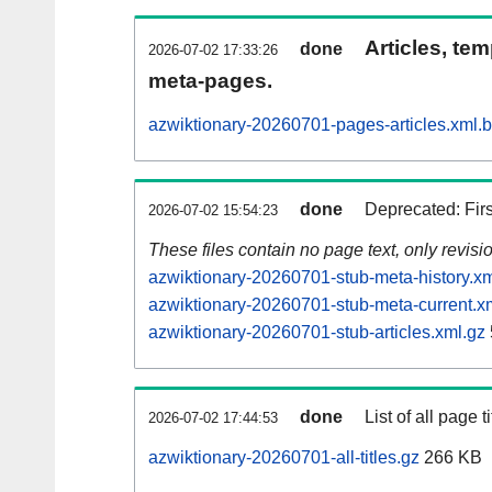
Articles, tem
done
2026-07-02 17:33:26
meta-pages.
azwiktionary-20260701-pages-articles.xml.
done
Deprecated: Fir
2026-07-02 15:54:23
These files contain no page text, only revis
azwiktionary-20260701-stub-meta-history.xm
azwiktionary-20260701-stub-meta-current.x
azwiktionary-20260701-stub-articles.xml.gz
done
List of all page ti
2026-07-02 17:44:53
azwiktionary-20260701-all-titles.gz
266 KB