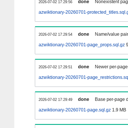
done
Nonexistent pag
2026-07-02 17:29:56
azwiktionary-20260701-protected_titles.sql.
done
Name/value pair
2026-07-02 17:29:54
azwiktionary-20260701-page_props.sql.gz
9
done
Newer per-page r
2026-07-02 17:29:51
azwiktionary-20260701-page_restrictions.sq
done
Base per-page data
2026-07-02 17:29:49
azwiktionary-20260701-page.sql.gz
1.9 MB