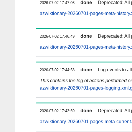
done
Deprecated: All 
2026-07-02 17:47:06
azwiktionary-20260701-pages-meta-history.
done
Deprecated: All 
2026-07-02 17:46:49
azwiktionary-20260701-pages-meta-history.
done
Log events to al
2026-07-02 17:44:58
This contains the log of actions performed 
azwiktionary-20260701-pages-logging.xml.
done
Deprecated: All 
2026-07-02 17:43:59
azwiktionary-20260701-pages-meta-current