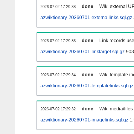
done
Wiki external UR
2026-07-02 17:29:38
azwiktionary-20260701-externallinks.sql.gz
done
Link records use
2026-07-02 17:29:36
azwiktionary-20260701-linktarget.sql.gz
903
done
Wiki template in
2026-07-02 17:29:34
azwiktionary-20260701-templatelinks.sql.gz
done
Wiki media/files
2026-07-02 17:29:32
azwiktionary-20260701-imagelinks.sql.gz
1.