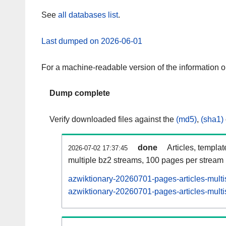
See
all databases list
.
Last dumped on 2026-06-01
For a machine-readable version of the information 
Dump complete
Verify downloaded files against the
(md5)
,
(sha1)
done
Articles, templa
2026-07-02 17:37:45
multiple bz2 streams, 100 pages per stream
azwiktionary-20260701-pages-articles-multi
azwiktionary-20260701-pages-articles-multi