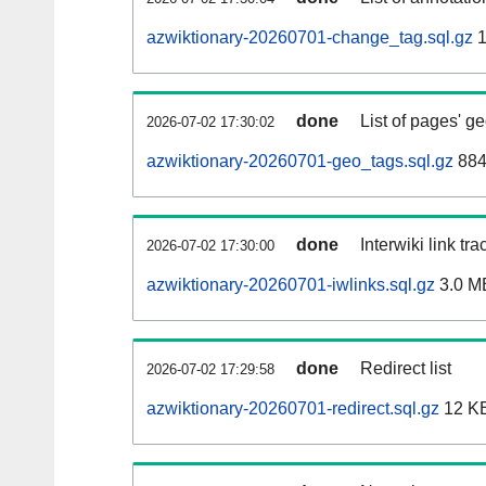
azwiktionary-20260701-change_tag.sql.gz
1
done
List of pages' g
2026-07-02 17:30:02
azwiktionary-20260701-geo_tags.sql.gz
884
done
Interwiki link tr
2026-07-02 17:30:00
azwiktionary-20260701-iwlinks.sql.gz
3.0 M
done
Redirect list
2026-07-02 17:29:58
azwiktionary-20260701-redirect.sql.gz
12 K