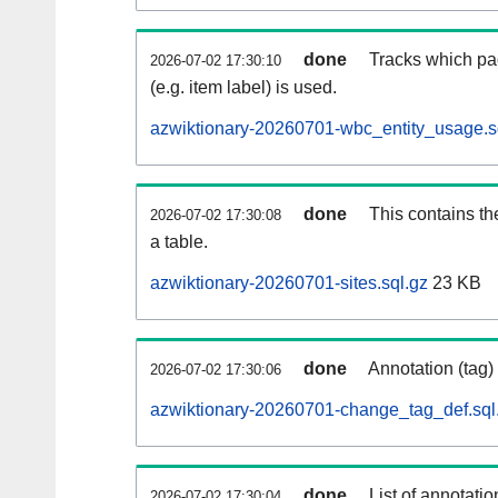
done
Tracks which pa
2026-07-02 17:30:10
(e.g. item label) is used.
azwiktionary-20260701-wbc_entity_usage.s
done
This contains th
2026-07-02 17:30:08
a table.
azwiktionary-20260701-sites.sql.gz
23 KB
done
Annotation (tag)
2026-07-02 17:30:06
azwiktionary-20260701-change_tag_def.sql
done
List of annotatio
2026-07-02 17:30:04