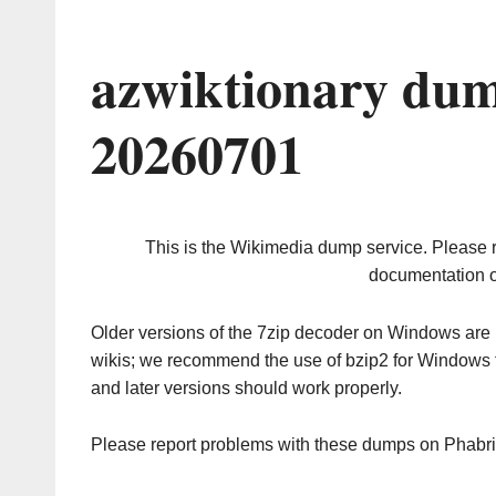
azwiktionary dum
20260701
This is the Wikimedia dump service. Please 
documentation o
Older versions of the 7zip decoder on Windows ar
wikis; we recommend the use of bzip2 for Windows 
and later versions should work properly.
Please report problems with these dumps on Phabr