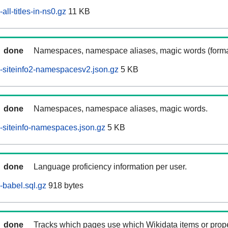
ll-titles-in-ns0.gz
11 KB
done
Namespaces, namespace aliases, magic words (forma
-siteinfo2-namespacesv2.json.gz
5 KB
done
Namespaces, namespace aliases, magic words.
siteinfo-namespaces.json.gz
5 KB
done
Language proficiency information per user.
babel.sql.gz
918 bytes
done
Tracks which pages use which Wikidata items or prop