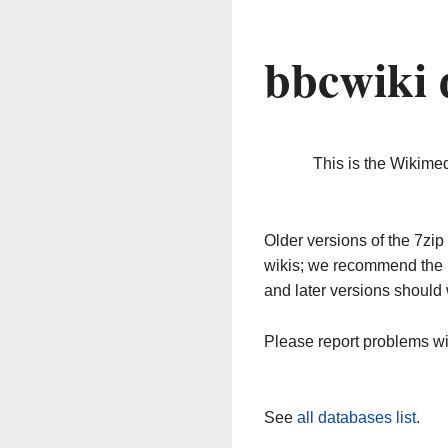
bbcwiki 
This is the Wikime
Older versions of the 7z
wikis; we recommend the 
and later versions should 
Please report problems w
See
all databases list
.