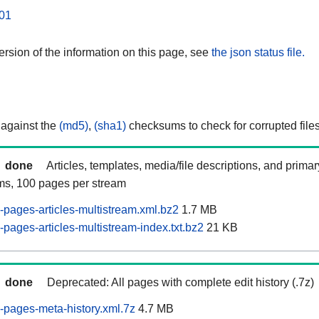
01
rsion of the information on this page, see
the json status file.
 against the
(md5)
,
(sha1)
checksums to check for corrupted files
done
Articles, templates, media/file descriptions, and prima
ams, 100 pages per stream
pages-articles-multistream.xml.bz2
1.7 MB
pages-articles-multistream-index.txt.bz2
21 KB
done
Deprecated: All pages with complete edit history (.7z)
pages-meta-history.xml.7z
4.7 MB