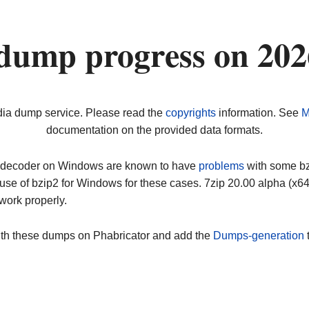
dump progress on 20
dia dump service. Please read the
copyrights
information. See
M
documentation on the provided data formats.
ip decoder on Windows are known to have
problems
with some bz2
use of bzip2 for Windows for these cases. 7zip 20.00 alpha (x
work properly.
ith these dumps on Phabricator and add the
Dumps-generation