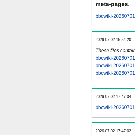
meta-pages.
bbcwiki-20260701-
2026-07-02 15:54:20
These files contai
bbcwiki-20260701-
bbcwiki-20260701-
bbcwiki-20260701-
2026-07-02 17:47:04
bbcwiki-20260701-a
2026-07-02 17:47:02