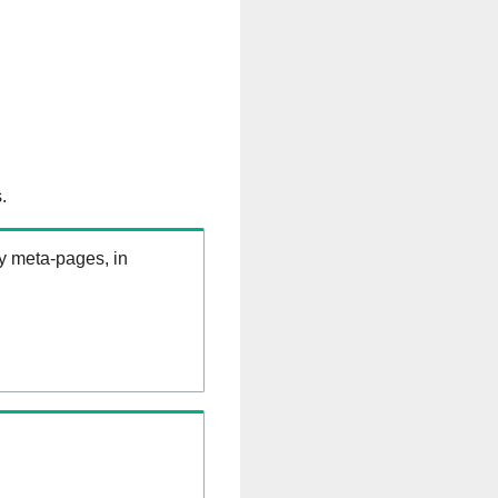
.
ry meta-pages, in