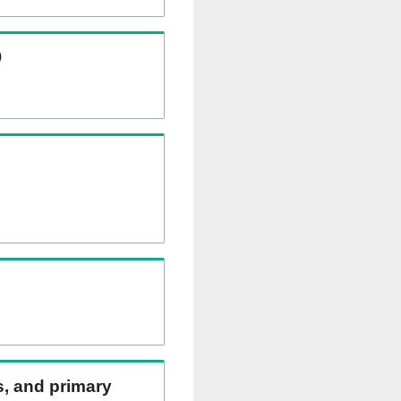
)
ns, and primary