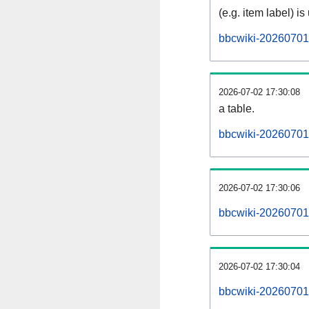
(e.g. item label) is
bbcwiki-20260701
2026-07-02 17:30:08
a table.
bbcwiki-20260701-
2026-07-02 17:30:06
bbcwiki-20260701
2026-07-02 17:30:04
bbcwiki-20260701