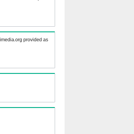
kimedia.org provided as