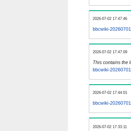
2026-07-02 17:47:46
bbcwiki-20260701-
2026-07-02 17:47:09
This contains the 
bbcwiki-20260701
2026-07-02 17:44:01
bbcwiki-20260701
2026-07-02 17:33:11