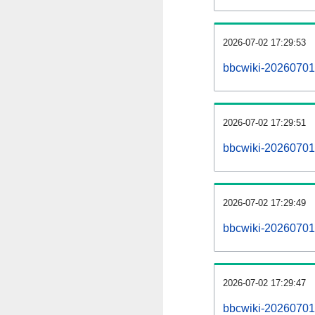
2026-07-02 17:29:53
bbcwiki-20260701
2026-07-02 17:29:51
bbcwiki-20260701-
2026-07-02 17:29:49
bbcwiki-20260701
2026-07-02 17:29:47
bbcwiki-20260701-