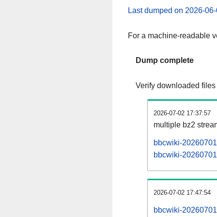
Last dumped on 2026-06-
For a machine-readable ve
Dump complete
Verify downloaded files
2026-07-02 17:37:57
multiple bz2 stre
bbcwiki-20260701-
bbcwiki-20260701-
2026-07-02 17:47:54
bbcwiki-20260701-