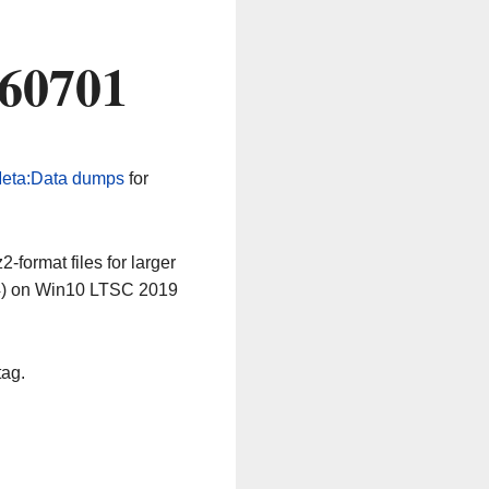
260701
eta:Data dumps
for
-format files for larger
64) on Win10 LTSC 2019
tag.