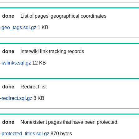
done
List of pages' geographical coordinates
-geo_tags.sql.gz
1 KB
done
Interwiki link tracking records
iwlinks.sql.gz
12 KB
done
Redirect list
redirect.sql.gz
3 KB
done
Nonexistent pages that have been protected.
rotected_titles.sql.gz
870 bytes