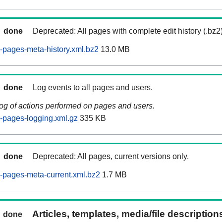
done
Deprecated: All pages with complete edit history (.bz2
pages-meta-history.xml.bz2
13.0 MB
done
Log events to all pages and users.
log of actions performed on pages and users.
-pages-logging.xml.gz
335 KB
done
Deprecated: All pages, current versions only.
-pages-meta-current.xml.bz2
1.7 MB
Articles, templates, media/file descriptio
done