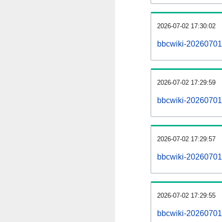
2026-07-02 17:30:02
bbcwiki-20260701
2026-07-02 17:29:59
bbcwiki-20260701-
2026-07-02 17:29:57
bbcwiki-20260701-
2026-07-02 17:29:55
bbcwiki-20260701-p