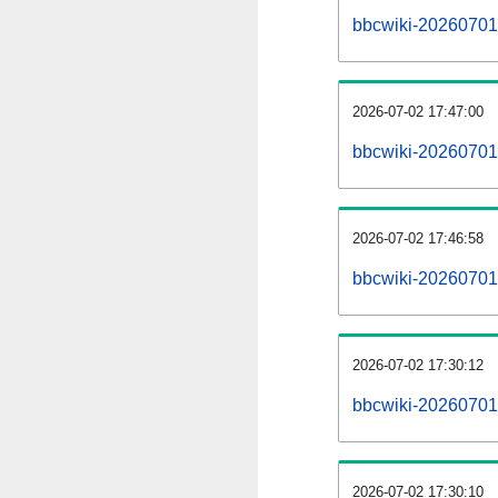
bbcwiki-20260701-a
2026-07-02 17:47:00
bbcwiki-20260701
2026-07-02 17:46:58
bbcwiki-20260701-
2026-07-02 17:30:12
bbcwiki-20260701-
2026-07-02 17:30:10