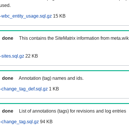
 used.
-wbc_entity_usage.sql.gz
15 KB
done
This contains the SiteMatrix information from meta.wi
sites.sql.gz
22 KB
done
Annotation (tag) names and ids.
-change_tag_def.sql.gz
1 KB
done
List of annotations (tags) for revisions and log entries
-change_tag.sql.gz
94 KB