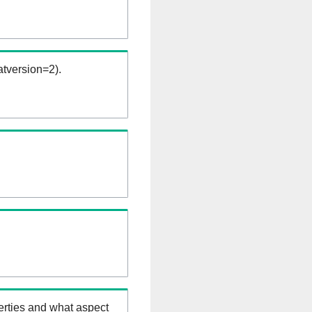
tversion=2).
erties and what aspect