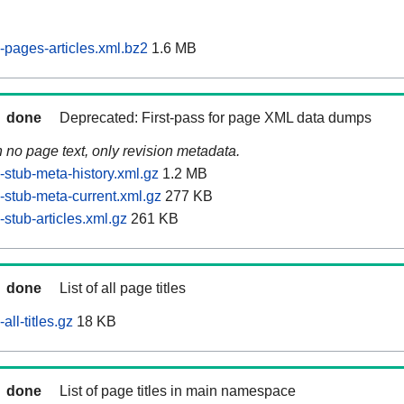
pages-articles.xml.bz2
1.6 MB
done
Deprecated: First-pass for page XML data dumps
n no page text, only revision metadata.
stub-meta-history.xml.gz
1.2 MB
stub-meta-current.xml.gz
277 KB
stub-articles.xml.gz
261 KB
done
List of all page titles
ll-titles.gz
18 KB
done
List of page titles in main namespace