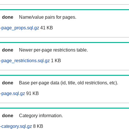
done
Name/value pairs for pages.
-page_props.sql.gz
41 KB
done
Newer per-page restrictions table.
page_restrictions.sql.gz
1 KB
done
Base per-page data (id, title, old restrictions, etc).
-page.sql.gz
91 KB
done
Category information.
category.sql.gz
8 KB