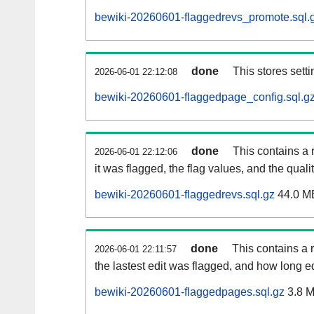
bewiki-20260601-flaggedrevs_promote.sql.
done
This stores setti
2026-06-01 22:12:08
bewiki-20260601-flaggedpage_config.sql.g
done
This contains a 
2026-06-01 22:12:06
it was flagged, the flag values, and the quality
bewiki-20260601-flaggedrevs.sql.gz
44.0 M
done
This contains a r
2026-06-01 22:11:57
the lastest edit was flagged, and how long 
bewiki-20260601-flaggedpages.sql.gz
3.8 