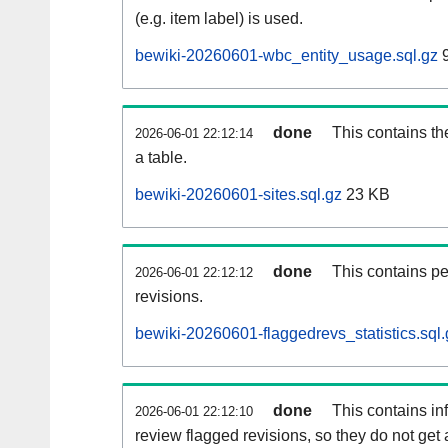
(e.g. item label) is used.
bewiki-20260601-wbc_entity_usage.sql.gz
9
done
This contains th
2026-06-01 22:12:14
a table.
bewiki-20260601-sites.sql.gz
23 KB
done
This contains pe
2026-06-01 22:12:12
revisions.
bewiki-20260601-flaggedrevs_statistics.sql.
done
This contains i
2026-06-01 22:12:10
review flagged revisions, so they do not ge