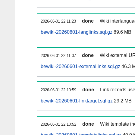
done
Wiki interlangua
2026-06-01 22:11:23
bewiki-20260601-langlinks.sql.gz
89.6 MB
done
Wiki external UR
2026-06-01 22:11:07
bewiki-20260601-externallinks.sql.gz
46.3 
done
Link records use
2026-06-01 22:10:59
bewiki-20260601-linktarget.sql.gz
29.2 MB
done
Wiki template in
2026-06-01 22:10:52