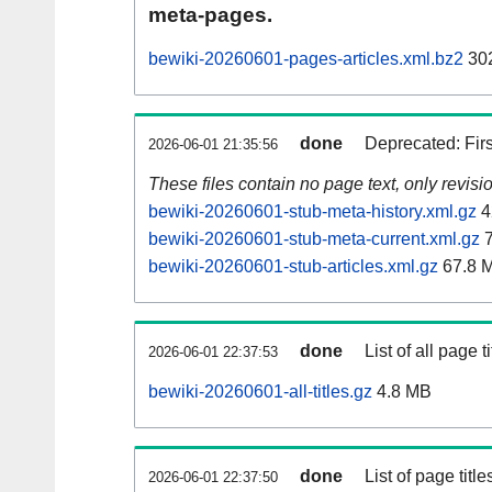
meta-pages.
bewiki-20260601-pages-articles.xml.bz2
30
done
Deprecated: Fir
2026-06-01 21:35:56
These files contain no page text, only revis
bewiki-20260601-stub-meta-history.xml.gz
4
bewiki-20260601-stub-meta-current.xml.gz
7
bewiki-20260601-stub-articles.xml.gz
67.8 
done
List of all page ti
2026-06-01 22:37:53
bewiki-20260601-all-titles.gz
4.8 MB
done
List of page tit
2026-06-01 22:37:50