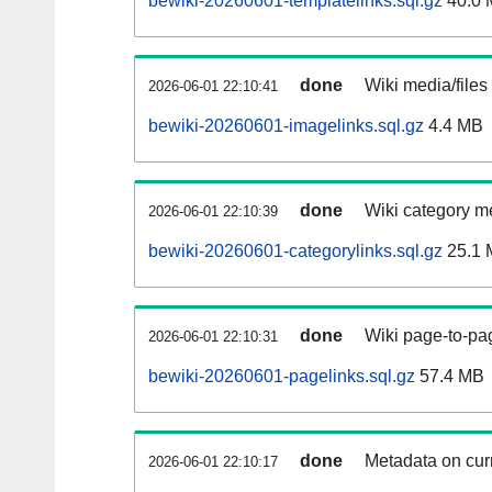
bewiki-20260601-templatelinks.sql.gz
40.0 
done
Wiki media/files
2026-06-01 22:10:41
bewiki-20260601-imagelinks.sql.gz
4.4 MB
done
Wiki category m
2026-06-01 22:10:39
bewiki-20260601-categorylinks.sql.gz
25.1 
done
Wiki page-to-pag
2026-06-01 22:10:31
bewiki-20260601-pagelinks.sql.gz
57.4 MB
done
Metadata on curr
2026-06-01 22:10:17