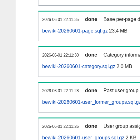
done
Base per-page data
2026-06-01 22:11:35
bewiki-20260601-page.sql.gz
23.4 MB
done
Category informa
2026-06-01 22:11:30
bewiki-20260601-category.sql.gz
2.0 MB
done
Past user group
2026-06-01 22:11:28
bewiki-20260601-user_former_groups.sql.g
done
User group assi
2026-06-01 22:11:26
bewiki-20260601-user_groups.sql.gz
2 KB