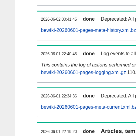
done
Deprecated: All 
2026-06-02 00:41:45
bewiki-20260601-pages-meta-history.xml.b
done
Log events to al
2026-06-01 22:40:45
This contains the log of actions performed 
bewiki-20260601-pages-logging.xml.gz
110
done
Deprecated: All 
2026-06-01 22:34:36
bewiki-20260601-pages-meta-current.xml.b
Articles, tem
done
2026-06-01 22:19:20