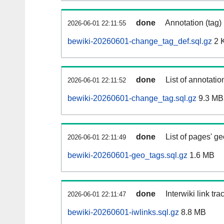
done
Annotation (tag)
2026-06-01 22:11:55
bewiki-20260601-change_tag_def.sql.gz
2 
done
List of annotatio
2026-06-01 22:11:52
bewiki-20260601-change_tag.sql.gz
9.3 MB
done
List of pages' g
2026-06-01 22:11:49
bewiki-20260601-geo_tags.sql.gz
1.6 MB
done
Interwiki link tr
2026-06-01 22:11:47
bewiki-20260601-iwlinks.sql.gz
8.8 MB