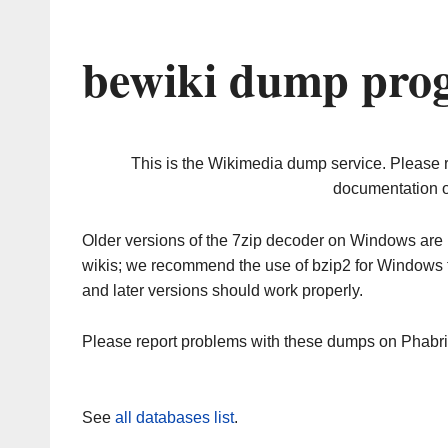
bewiki dump prog
This is the Wikimedia dump service. Please 
documentation o
Older versions of the 7zip decoder on Windows ar
wikis; we recommend the use of bzip2 for Windows 
and later versions should work properly.
Please report problems with these dumps on Phabr
See
all databases list
.