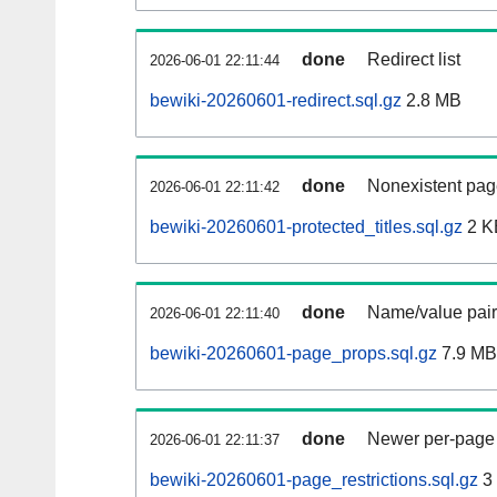
done
Redirect list
2026-06-01 22:11:44
bewiki-20260601-redirect.sql.gz
2.8 MB
done
Nonexistent pag
2026-06-01 22:11:42
bewiki-20260601-protected_titles.sql.gz
2 K
done
Name/value pair
2026-06-01 22:11:40
bewiki-20260601-page_props.sql.gz
7.9 MB
done
Newer per-page r
2026-06-01 22:11:37
bewiki-20260601-page_restrictions.sql.gz
3