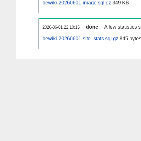
bewiki-20260601-image.sql.gz
349 KB
done
A few statistics
2026-06-01 22:10:15
bewiki-20260601-site_stats.sql.gz
845 byte