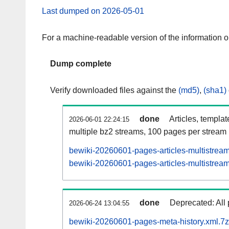
Last dumped on 2026-05-01
For a machine-readable version of the information 
Dump complete
Verify downloaded files against the
(md5)
,
(sha1)
done
Articles, templa
2026-06-01 22:24:15
multiple bz2 streams, 100 pages per stream
bewiki-20260601-pages-articles-multistrea
bewiki-20260601-pages-articles-multistream
done
Deprecated: All 
2026-06-24 13:04:55
bewiki-20260601-pages-meta-history.xml.7z