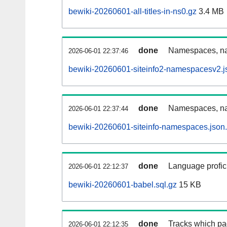
bewiki-20260601-all-titles-in-ns0.gz
3.4 MB
done
Namespaces, nam
2026-06-01 22:37:46
bewiki-20260601-siteinfo2-namespacesv2.j
done
Namespaces, na
2026-06-01 22:37:44
bewiki-20260601-siteinfo-namespaces.json
done
Language profici
2026-06-01 22:12:37
bewiki-20260601-babel.sql.gz
15 KB
done
Tracks which pa
2026-06-01 22:12:35