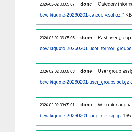
done
Category informa
2026-02-02 03:05:07
bewikiquote-20260201-category.sql.gz
7 KB
done
Past user group
2026-02-02 03:05:05
bewikiquote-20260201-user_former_groups.
done
User group assi
2026-02-02 03:05:03
bewikiquote-20260201-user_groups.sql.gz
8
done
Wiki interlangua
2026-02-02 03:05:01
bewikiquote-20260201-langlinks.sql.gz
165