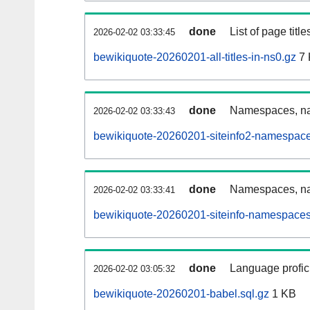
done
List of page tit
2026-02-02 03:33:45
bewikiquote-20260201-all-titles-in-ns0.gz
7 
done
Namespaces, nam
2026-02-02 03:33:43
bewikiquote-20260201-siteinfo2-namespace
done
Namespaces, na
2026-02-02 03:33:41
bewikiquote-20260201-siteinfo-namespaces
done
Language profici
2026-02-02 03:05:32
bewikiquote-20260201-babel.sql.gz
1 KB