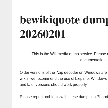
bewikiquote dump
20260201
This is the Wikimedia dump service. Please 
documentation o
Older versions of the 7zip decoder on Windows ar
wikis; we recommend the use of bzip2 for Windows 
and later versions should work properly.
Please report problems with these dumps on Phabr