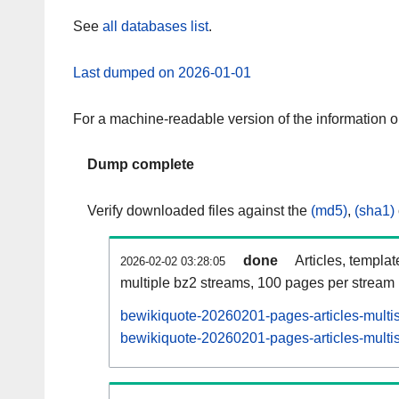
See
all databases list
.
Last dumped on 2026-01-01
For a machine-readable version of the information 
Dump complete
Verify downloaded files against the
(md5)
,
(sha1)
done
Articles, templa
2026-02-02 03:28:05
multiple bz2 streams, 100 pages per stream
bewikiquote-20260201-pages-articles-multi
bewikiquote-20260201-pages-articles-multis