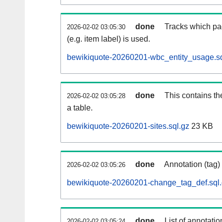
done
Tracks which pa
2026-02-02 03:05:30
(e.g. item label) is used.
bewikiquote-20260201-wbc_entity_usage.sq
done
This contains th
2026-02-02 03:05:28
a table.
bewikiquote-20260201-sites.sql.gz
23 KB
done
Annotation (tag)
2026-02-02 03:05:26
bewikiquote-20260201-change_tag_def.sql
done
List of annotatio
2026-02-02 03:05:24