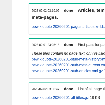
Articles, tem
done
2026-02-02 03:19:02
meta-pages.
bewikiquote-20260201-pages-articles.xml.b
done
First-pass for 
2026-02-01 23:03:18
These files contain no page text, only revis
bewikiquote-20260201-stub-meta-history.xm
bewikiquote-20260201-stub-meta-current.xm
bewikiquote-20260201-stub-articles.xml.gz
done
List of all page ti
2026-02-02 03:33:47
bewikiquote-20260201-all-titles.gz
18 KB