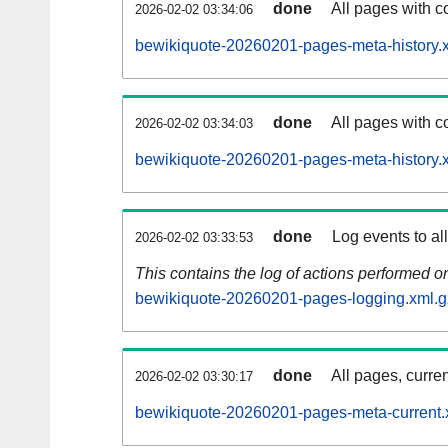
done
All pages with co
2026-02-02 03:34:06
bewikiquote-20260201-pages-meta-history.
done
All pages with co
2026-02-02 03:34:03
bewikiquote-20260201-pages-meta-history.
done
Log events to al
2026-02-02 03:33:53
This contains the log of actions performed 
bewikiquote-20260201-pages-logging.xml.g
done
All pages, curren
2026-02-02 03:30:17
bewikiquote-20260201-pages-meta-current.