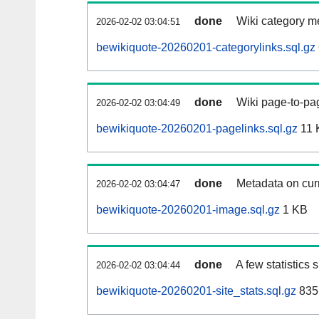
done
Wiki category m
2026-02-02 03:04:51
bewikiquote-20260201-categorylinks.sql.gz
done
Wiki page-to-pag
2026-02-02 03:04:49
bewikiquote-20260201-pagelinks.sql.gz
11 
done
Metadata on curr
2026-02-02 03:04:47
bewikiquote-20260201-image.sql.gz
1 KB
done
A few statistics
2026-02-02 03:04:44
bewikiquote-20260201-site_stats.sql.gz
835