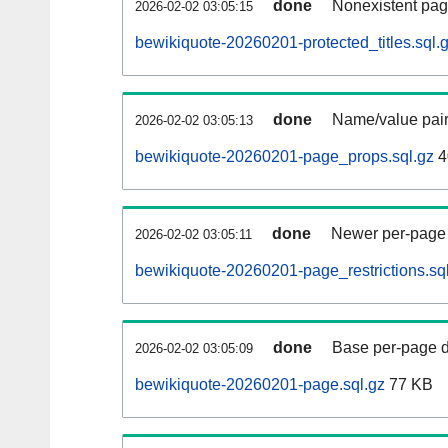
done
Nonexistent pag
2026-02-02 03:05:15
bewikiquote-20260201-protected_titles.sql.
done
Name/value pair
2026-02-02 03:05:13
bewikiquote-20260201-page_props.sql.gz
4
done
Newer per-page r
2026-02-02 03:05:11
bewikiquote-20260201-page_restrictions.sq
done
Base per-page data
2026-02-02 03:05:09
bewikiquote-20260201-page.sql.gz
77 KB