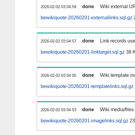
done
Wiki external UR
2026-02-02 03:04:59
bewikiquote-20260201-externallinks.sql.gz
done
Link records use
2026-02-02 03:04:57
bewikiquote-20260201-linktarget.sql.gz
38 
done
Wiki template in
2026-02-02 03:04:55
bewikiquote-20260201-templatelinks.sql.gz
done
Wiki media/files
2026-02-02 03:04:53
bewikiquote-20260201-imagelinks.sql.gz
23