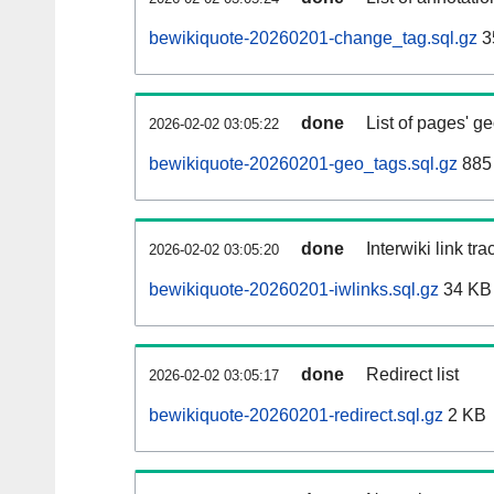
bewikiquote-20260201-change_tag.sql.gz
3
done
List of pages' g
2026-02-02 03:05:22
bewikiquote-20260201-geo_tags.sql.gz
885 
done
Interwiki link tr
2026-02-02 03:05:20
bewikiquote-20260201-iwlinks.sql.gz
34 KB
done
Redirect list
2026-02-02 03:05:17
bewikiquote-20260201-redirect.sql.gz
2 KB