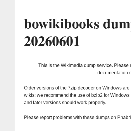
bowikibooks dump
20260601
This is the Wikimedia dump service. Please 
documentation o
Older versions of the 7zip decoder on Windows ar
wikis; we recommend the use of bzip2 for Windows 
and later versions should work properly.
Please report problems with these dumps on Phabr