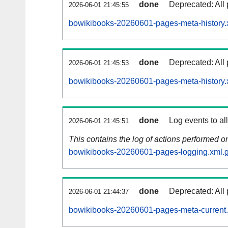
done
Deprecated: All 
2026-06-01 21:45:55
bowikibooks-20260601-pages-meta-history.
done
Deprecated: All 
2026-06-01 21:45:53
bowikibooks-20260601-pages-meta-history.
done
Log events to al
2026-06-01 21:45:51
This contains the log of actions performed 
bowikibooks-20260601-pages-logging.xml.
done
Deprecated: All 
2026-06-01 21:44:37
bowikibooks-20260601-pages-meta-current