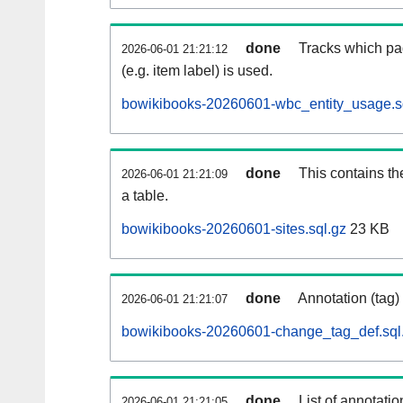
done
Tracks which pa
2026-06-01 21:21:12
(e.g. item label) is used.
bowikibooks-20260601-wbc_entity_usage.s
done
This contains th
2026-06-01 21:21:09
a table.
bowikibooks-20260601-sites.sql.gz
23 KB
done
Annotation (tag)
2026-06-01 21:21:07
bowikibooks-20260601-change_tag_def.sql
done
List of annotatio
2026-06-01 21:21:05