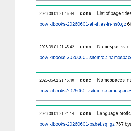
done
List of page tit
2026-06-01 21:45:44
bowikibooks-20260601-all-titles-in-ns0.gz
66
done
Namespaces, nam
2026-06-01 21:45:42
bowikibooks-20260601-siteinfo2-namespace
done
Namespaces, na
2026-06-01 21:45:40
bowikibooks-20260601-siteinfo-namespaces
done
Language profici
2026-06-01 21:21:14
bowikibooks-20260601-babel.sql.gz
767 by