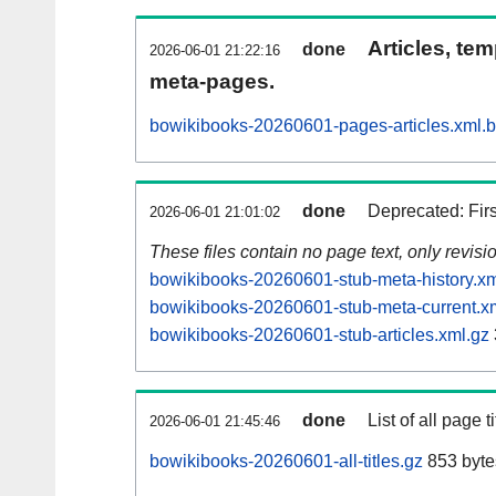
Articles, tem
done
2026-06-01 21:22:16
meta-pages.
bowikibooks-20260601-pages-articles.xml.
done
Deprecated: Fir
2026-06-01 21:01:02
These files contain no page text, only revis
bowikibooks-20260601-stub-meta-history.xm
bowikibooks-20260601-stub-meta-current.x
bowikibooks-20260601-stub-articles.xml.gz
done
List of all page ti
2026-06-01 21:45:46
bowikibooks-20260601-all-titles.gz
853 byte