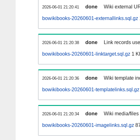
done
Wiki external UR
2026-06-01 21:20:41
bowikibooks-20260601-externallinks.sql.gz
done
Link records use
2026-06-01 21:20:38
bowikibooks-20260601-linktarget.sql.gz
1 K
done
Wiki template in
2026-06-01 21:20:36
bowikibooks-20260601-templatelinks.sql.gz
done
Wiki media/files
2026-06-01 21:20:34
bowikibooks-20260601-imagelinks.sql.gz
87