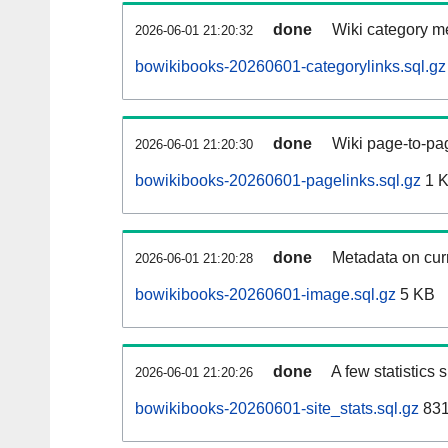
done
Wiki category m
2026-06-01 21:20:32
bowikibooks-20260601-categorylinks.sql.gz
done
Wiki page-to-pag
2026-06-01 21:20:30
bowikibooks-20260601-pagelinks.sql.gz
1 
done
Metadata on curr
2026-06-01 21:20:28
bowikibooks-20260601-image.sql.gz
5 KB
done
A few statistics
2026-06-01 21:20:26
bowikibooks-20260601-site_stats.sql.gz
831