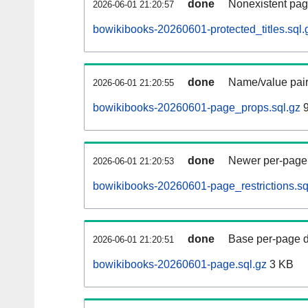
done
Nonexistent pag
2026-06-01 21:20:57
bowikibooks-20260601-protected_titles.sql.
done
Name/value pair
2026-06-01 21:20:55
bowikibooks-20260601-page_props.sql.gz
9
done
Newer per-page r
2026-06-01 21:20:53
bowikibooks-20260601-page_restrictions.sq
done
Base per-page data
2026-06-01 21:20:51
bowikibooks-20260601-page.sql.gz
3 KB