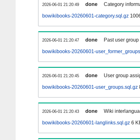
done
Category informa
2026-06-01 21:20:49
bowikibooks-20260601-category.sql.gz
1006
done
Past user group
2026-06-01 21:20:47
bowikibooks-20260601-user_former_groups
done
User group assi
2026-06-01 21:20:45
bowikibooks-20260601-user_groups.sql.gz
done
Wiki interlangua
2026-06-01 21:20:43
bowikibooks-20260601-langlinks.sql.gz
6 K