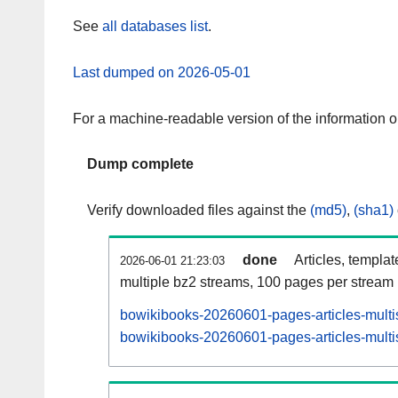
See
all databases list
.
Last dumped on 2026-05-01
For a machine-readable version of the information 
Dump complete
Verify downloaded files against the
(md5)
,
(sha1)
done
Articles, templa
2026-06-01 21:23:03
multiple bz2 streams, 100 pages per stream
bowikibooks-20260601-pages-articles-multi
bowikibooks-20260601-pages-articles-multis