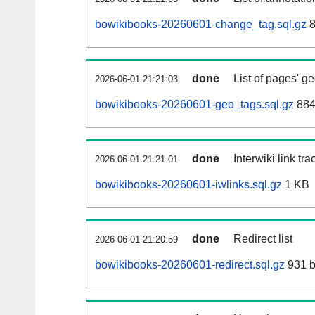
bowikibooks-20260601-change_tag.sql.gz
8
done
List of pages' g
2026-06-01 21:21:03
bowikibooks-20260601-geo_tags.sql.gz
884
done
Interwiki link tr
2026-06-01 21:21:01
bowikibooks-20260601-iwlinks.sql.gz
1 KB
done
Redirect list
2026-06-01 21:20:59
bowikibooks-20260601-redirect.sql.gz
931 b