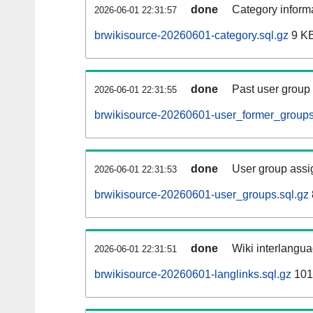
done
Category informa
2026-06-01 22:31:57
brwikisource-20260601-category.sql.gz
9 K
done
Past user group
2026-06-01 22:31:55
brwikisource-20260601-user_former_groups
done
User group assi
2026-06-01 22:31:53
brwikisource-20260601-user_groups.sql.gz
done
Wiki interlangua
2026-06-01 22:31:51
brwikisource-20260601-langlinks.sql.gz
101