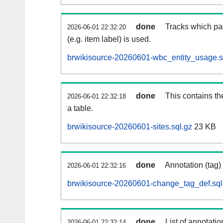
done
Tracks which pa
2026-06-01 22:32:20
(e.g. item label) is used.
brwikisource-20260601-wbc_entity_usage.s
done
This contains th
2026-06-01 22:32:18
a table.
brwikisource-20260601-sites.sql.gz
23 KB
done
Annotation (tag)
2026-06-01 22:32:16
brwikisource-20260601-change_tag_def.sql
done
List of annotatio
2026-06-01 22:32:14