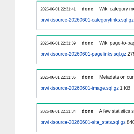
done
Wiki category m
2026-06-01 22:31:41
brwikisource-20260601-categorylinks.sql.gz
done
Wiki page-to-pag
2026-06-01 22:31:39
brwikisource-20260601-pagelinks.sql.gz
27
done
Metadata on curr
2026-06-01 22:31:36
brwikisource-20260601-image.sql.gz
1 KB
done
A few statistics
2026-06-01 22:31:34
brwikisource-20260601-site_stats.sql.gz
840