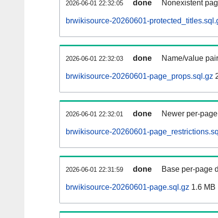
done
Nonexistent pag
2026-06-01 22:32:05
brwikisource-20260601-protected_titles.sql.
done
Name/value pair
2026-06-01 22:32:03
brwikisource-20260601-page_props.sql.gz
2
done
Newer per-page r
2026-06-01 22:32:01
brwikisource-20260601-page_restrictions.sq
done
Base per-page data
2026-06-01 22:31:59
brwikisource-20260601-page.sql.gz
1.6 MB