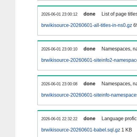
done
List of page tit
2026-06-01 23:00:12
brwikisource-20260601-all-titles-in-ns0.gz
6
done
Namespaces, nam
2026-06-01 23:00:10
brwikisource-20260601-siteinfo2-namespac
done
Namespaces, na
2026-06-01 23:00:08
brwikisource-20260601-siteinfo-namespaces
done
Language profici
2026-06-01 22:32:22
brwikisource-20260601-babel.sql.gz
1 KB