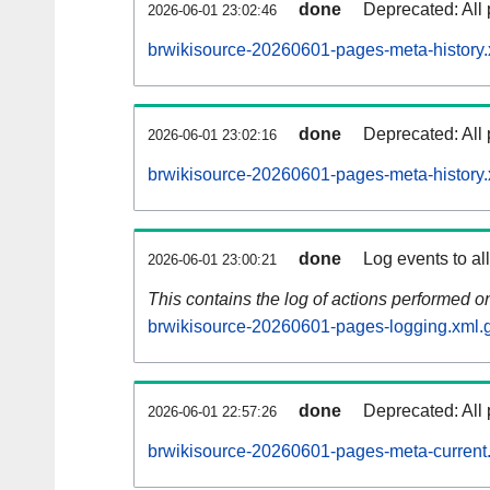
done
Deprecated: All 
2026-06-01 23:02:46
brwikisource-20260601-pages-meta-history.
done
Deprecated: All 
2026-06-01 23:02:16
brwikisource-20260601-pages-meta-history.
done
Log events to al
2026-06-01 23:00:21
This contains the log of actions performed 
brwikisource-20260601-pages-logging.xml.
done
Deprecated: All 
2026-06-01 22:57:26
brwikisource-20260601-pages-meta-current