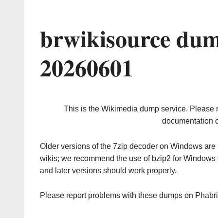
brwikisource dum
20260601
This is the Wikimedia dump service. Please 
documentation o
Older versions of the 7zip decoder on Windows ar
wikis; we recommend the use of bzip2 for Windows 
and later versions should work properly.
Please report problems with these dumps on Phabr