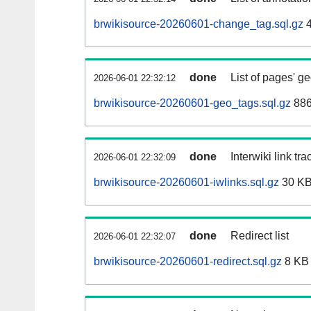
brwikisource-20260601-change_tag.sql.gz
4
done
List of pages' g
2026-06-01 22:32:12
brwikisource-20260601-geo_tags.sql.gz
886
done
Interwiki link tr
2026-06-01 22:32:09
brwikisource-20260601-iwlinks.sql.gz
30 K
done
Redirect list
2026-06-01 22:32:07
brwikisource-20260601-redirect.sql.gz
8 KB