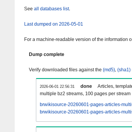
See
all databases list
.
Last dumped on 2026-05-01
For a machine-readable version of the information 
Dump complete
Verify downloaded files against the
(md5)
,
(sha1)
done
Articles, templa
2026-06-01 22:56:31
multiple bz2 streams, 100 pages per stream
brwikisource-20260601-pages-articles-mult
brwikisource-20260601-pages-articles-multi