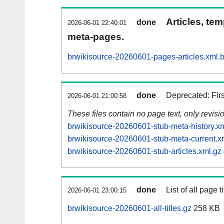
Articles, tem
done
2026-06-01 22:40:01
meta-pages.
brwikisource-20260601-pages-articles.xml.
done
Deprecated: Fir
2026-06-01 21:00:58
These files contain no page text, only revis
brwikisource-20260601-stub-meta-history.x
brwikisource-20260601-stub-meta-current.x
brwikisource-20260601-stub-articles.xml.gz
done
List of all page ti
2026-06-01 23:00:15
brwikisource-20260601-all-titles.gz
258 KB