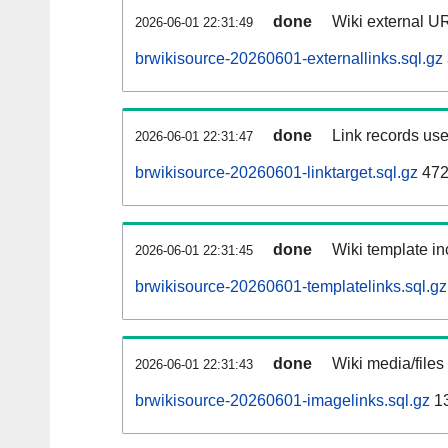
done
Wiki external UR
2026-06-01 22:31:49
brwikisource-20260601-externallinks.sql.gz
done
Link records use
2026-06-01 22:31:47
brwikisource-20260601-linktarget.sql.gz
472
done
Wiki template in
2026-06-01 22:31:45
brwikisource-20260601-templatelinks.sql.gz
done
Wiki media/files
2026-06-01 22:31:43
brwikisource-20260601-imagelinks.sql.gz
1