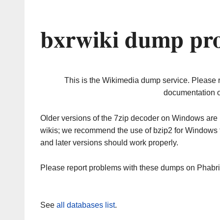
bxrwiki dump pro
This is the Wikimedia dump service. Please 
documentation o
Older versions of the 7zip decoder on Windows ar
wikis; we recommend the use of bzip2 for Windows 
and later versions should work properly.
Please report problems with these dumps on Phabr
See
all databases list
.