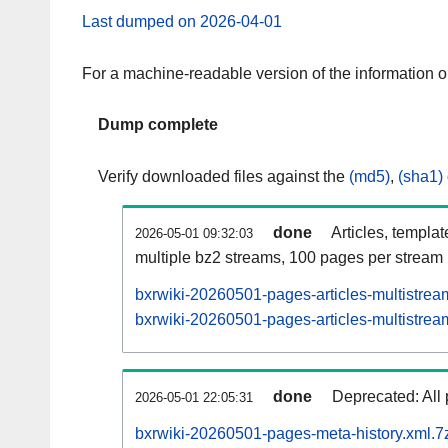
Last dumped on 2026-04-01
For a machine-readable version of the information 
Dump complete
Verify downloaded files against the
(md5)
,
(sha1)
done
Articles, templa
2026-05-01 09:32:03
multiple bz2 streams, 100 pages per stream
bxrwiki-20260501-pages-articles-multistrea
bxrwiki-20260501-pages-articles-multistream
done
Deprecated: All 
2026-05-01 22:05:31
bxrwiki-20260501-pages-meta-history.xml.7