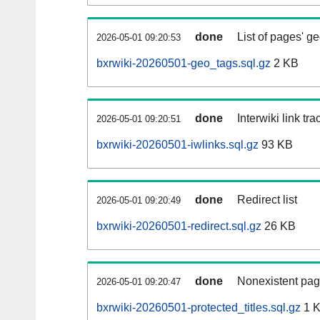
done
List of pages' g
2026-05-01 09:20:53
bxrwiki-20260501-geo_tags.sql.gz
2 KB
done
Interwiki link tr
2026-05-01 09:20:51
bxrwiki-20260501-iwlinks.sql.gz
93 KB
done
Redirect list
2026-05-01 09:20:49
bxrwiki-20260501-redirect.sql.gz
26 KB
done
Nonexistent pag
2026-05-01 09:20:47
bxrwiki-20260501-protected_titles.sql.gz
1 