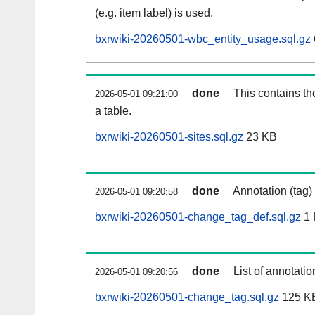
(e.g. item label) is used.
bxrwiki-20260501-wbc_entity_usage.sql.gz
done
This contains th
2026-05-01 09:21:00
a table.
bxrwiki-20260501-sites.sql.gz
23 KB
done
Annotation (tag)
2026-05-01 09:20:58
bxrwiki-20260501-change_tag_def.sql.gz
1 
done
List of annotatio
2026-05-01 09:20:56
bxrwiki-20260501-change_tag.sql.gz
125 K