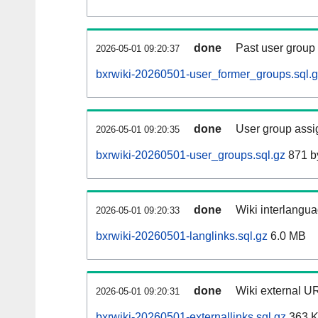
done
Past user group
2026-05-01 09:20:37
bxrwiki-20260501-user_former_groups.sql.
done
User group assi
2026-05-01 09:20:35
bxrwiki-20260501-user_groups.sql.gz
871 b
done
Wiki interlangua
2026-05-01 09:20:33
bxrwiki-20260501-langlinks.sql.gz
6.0 MB
done
Wiki external UR
2026-05-01 09:20:31
bxrwiki-20260501-externallinks.sql.gz
363 