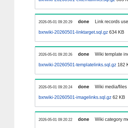
done
Link records use
2026-05-01 09:20:29
bxrwiki-20260501-linktarget.sql.gz
634 KB
done
Wiki template in
2026-05-01 09:20:26
bxrwiki-20260501-templatelinks.sql.gz
182 
done
Wiki media/files
2026-05-01 09:20:24
bxrwiki-20260501-imagelinks.sql.gz
62 KB
done
Wiki category m
2026-05-01 09:20:22