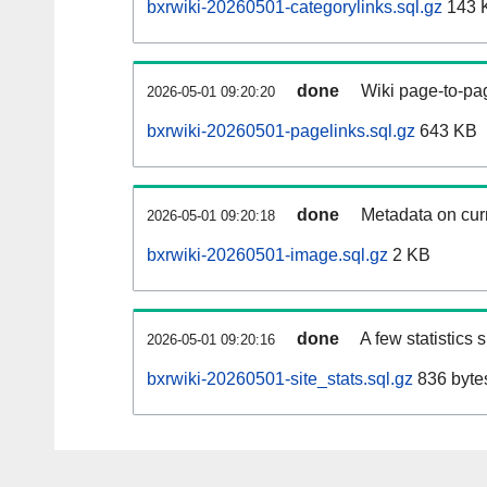
bxrwiki-20260501-categorylinks.sql.gz
143 
done
Wiki page-to-pag
2026-05-01 09:20:20
bxrwiki-20260501-pagelinks.sql.gz
643 KB
done
Metadata on curr
2026-05-01 09:20:18
bxrwiki-20260501-image.sql.gz
2 KB
done
A few statistics
2026-05-01 09:20:16
bxrwiki-20260501-site_stats.sql.gz
836 byte