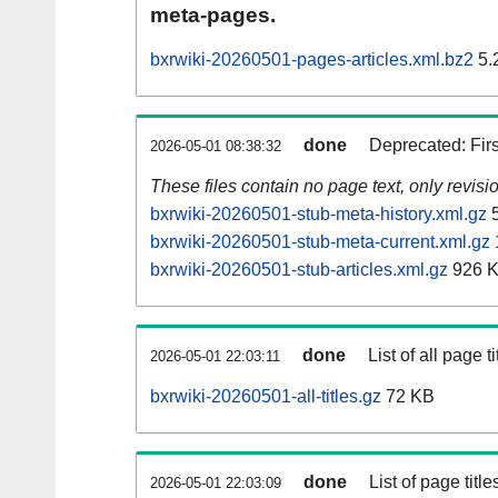
meta-pages.
bxrwiki-20260501-pages-articles.xml.bz2
5.
done
Deprecated: Fir
2026-05-01 08:38:32
These files contain no page text, only revis
bxrwiki-20260501-stub-meta-history.xml.gz
5
bxrwiki-20260501-stub-meta-current.xml.gz
bxrwiki-20260501-stub-articles.xml.gz
926 
done
List of all page ti
2026-05-01 22:03:11
bxrwiki-20260501-all-titles.gz
72 KB
done
List of page tit
2026-05-01 22:03:09