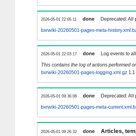
done
Deprecated: All 
2026-05-01 22:05:11
bxrwiki-20260501-pages-meta-history.xml.b
done
Log events to al
2026-05-01 22:03:17
This contains the log of actions performed 
bxrwiki-20260501-pages-logging.xml.gz
1.1
done
Deprecated: All 
2026-05-01 09:36:08
bxrwiki-20260501-pages-meta-current.xml.
Articles, tem
done
2026-05-01 09:26:32