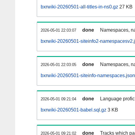
bxrwiki-20260501-all-titles-in-ns0.gz
27 KB
done
Namespaces, nam
2026-05-01 22:03:07
bxrwiki-20260501-siteinfo2-namespacesv2.
done
Namespaces, na
2026-05-01 22:03:05
bxrwiki-20260501-siteinfo-namespaces.json
done
Language profici
2026-05-01 09:21:04
bxrwiki-20260501-babel.sql.gz
3 KB
done
Tracks which pa
2026-05-01 09:21:02