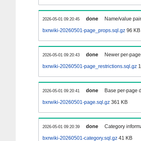
done
Name/value pair
2026-05-01 09:20:45
bxrwiki-20260501-page_props.sql.gz
96 KB
done
Newer per-page r
2026-05-01 09:20:43
bxrwiki-20260501-page_restrictions.sql.gz
1
done
Base per-page data
2026-05-01 09:20:41
bxrwiki-20260501-page.sql.gz
361 KB
done
Category informa
2026-05-01 09:20:39
bxrwiki-20260501-category.sql.gz
41 KB