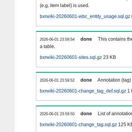
(e.g. item label) is used.
bxrwiki-20260601-wbc_entity_usage.sql.gz
done
This contains th
2026-06-01 23:59:54
a table.
bxrwiki-20260601-sites.sql.gz
23 KB
done
Annotation (tag)
2026-06-01 23:59:52
bxrwiki-20260601-change_tag_def.sql.gz
1 
done
List of annotatio
2026-06-01 23:59:50
bxrwiki-20260601-change_tag.sql.gz
125 K