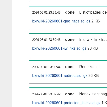
done
List of pages' g
2026-06-01 23:59:48
bxrwiki-20260601-geo_tags.sql.gz
2 KB
done
Interwiki link tr
2026-06-01 23:59:46
bxrwiki-20260601-iwlinks.sql.gz
93 KB
done
Redirect list
2026-06-01 23:59:44
bxrwiki-20260601-redirect.sql.gz
26 KB
done
Nonexistent pag
2026-06-01 23:59:42
bxrwiki-20260601-protected_titles.sql.gz
1 