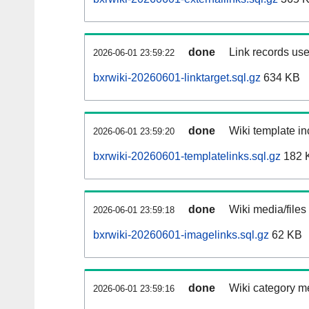
done
Link records use
2026-06-01 23:59:22
bxrwiki-20260601-linktarget.sql.gz
634 KB
done
Wiki template in
2026-06-01 23:59:20
bxrwiki-20260601-templatelinks.sql.gz
182 
done
Wiki media/files
2026-06-01 23:59:18
bxrwiki-20260601-imagelinks.sql.gz
62 KB
done
Wiki category m
2026-06-01 23:59:16