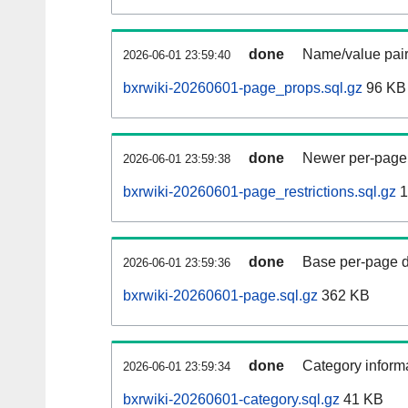
done
Name/value pair
2026-06-01 23:59:40
bxrwiki-20260601-page_props.sql.gz
96 KB
done
Newer per-page r
2026-06-01 23:59:38
bxrwiki-20260601-page_restrictions.sql.gz
1
done
Base per-page data
2026-06-01 23:59:36
bxrwiki-20260601-page.sql.gz
362 KB
done
Category informa
2026-06-01 23:59:34
bxrwiki-20260601-category.sql.gz
41 KB