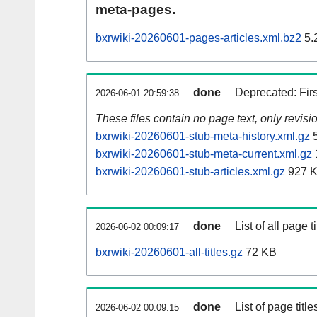
meta-pages.
bxrwiki-20260601-pages-articles.xml.bz2
5.
done
Deprecated: Fir
2026-06-01 20:59:38
These files contain no page text, only revis
bxrwiki-20260601-stub-meta-history.xml.gz
5
bxrwiki-20260601-stub-meta-current.xml.gz
bxrwiki-20260601-stub-articles.xml.gz
927 
done
List of all page ti
2026-06-02 00:09:17
bxrwiki-20260601-all-titles.gz
72 KB
done
List of page tit
2026-06-02 00:09:15