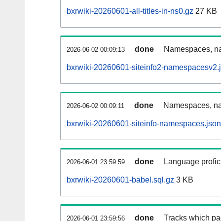
bxrwiki-20260601-all-titles-in-ns0.gz
27 KB
done
Namespaces, nam
2026-06-02 00:09:13
bxrwiki-20260601-siteinfo2-namespacesv2.
done
Namespaces, na
2026-06-02 00:09:11
bxrwiki-20260601-siteinfo-namespaces.json
done
Language profici
2026-06-01 23:59:59
bxrwiki-20260601-babel.sql.gz
3 KB
done
Tracks which pa
2026-06-01 23:59:56