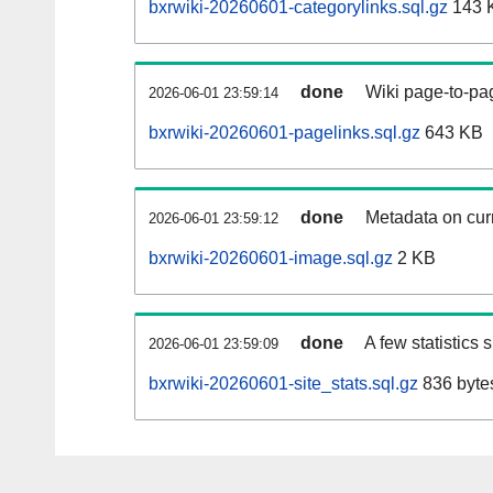
bxrwiki-20260601-categorylinks.sql.gz
143 
done
Wiki page-to-pag
2026-06-01 23:59:14
bxrwiki-20260601-pagelinks.sql.gz
643 KB
done
Metadata on curr
2026-06-01 23:59:12
bxrwiki-20260601-image.sql.gz
2 KB
done
A few statistics
2026-06-01 23:59:09
bxrwiki-20260601-site_stats.sql.gz
836 byte