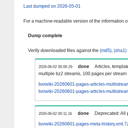
Last dumped on 2026-05-01
For a machine-readable version of the information 
Dump complete
Verify downloaded files against the
(md5)
,
(sha1)
done
Articles, templa
2026-06-02 00:06:29
multiple bz2 streams, 100 pages per stream
bxrwiki-20260601-pages-articles-multistrea
bxrwiki-20260601-pages-articles-multistream
done
Deprecated: All 
2026-06-02 00:11:16
bxrwiki-20260601-pages-meta-history.xml.7