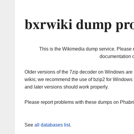
bxrwiki dump pro
This is the Wikimedia dump service. Please 
documentation o
Older versions of the 7zip decoder on Windows ar
wikis; we recommend the use of bzip2 for Windows 
and later versions should work properly.
Please report problems with these dumps on Phabr
See
all databases list
.