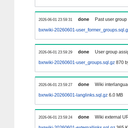
done
Past user group
2026-06-01 23:59:31
bxrwiki-20260601-user_former_groups.sql.
done
User group assi
2026-06-01 23:59:29
bxrwiki-20260601-user_groups.sql.gz
870 b
done
Wiki interlangua
2026-06-01 23:59:27
bxrwiki-20260601-langlinks.sql.gz
6.0 MB
done
Wiki external UR
2026-06-01 23:59:24
bxrwiki-20260601-externallinks.sql.gz
365 