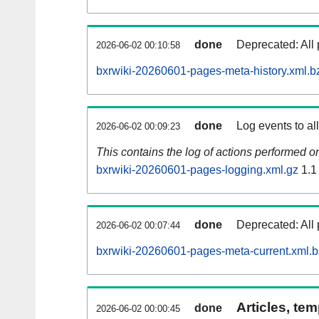
done
Deprecated: All 
2026-06-02 00:10:58
bxrwiki-20260601-pages-meta-history.xml.b
done
Log events to al
2026-06-02 00:09:23
This contains the log of actions performed 
bxrwiki-20260601-pages-logging.xml.gz
1.1
done
Deprecated: All 
2026-06-02 00:07:44
bxrwiki-20260601-pages-meta-current.xml.
Articles, tem
done
2026-06-02 00:00:45