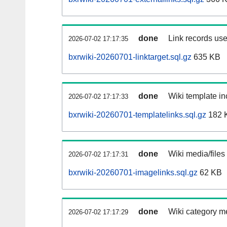
done
Link records use
2026-07-02 17:17:35
bxrwiki-20260701-linktarget.sql.gz
635 KB
done
Wiki template in
2026-07-02 17:17:33
bxrwiki-20260701-templatelinks.sql.gz
182 
done
Wiki media/files
2026-07-02 17:17:31
bxrwiki-20260701-imagelinks.sql.gz
62 KB
done
Wiki category m
2026-07-02 17:17:29