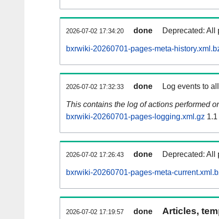
done
Deprecated: All 
2026-07-02 17:34:20
bxrwiki-20260701-pages-meta-history.xml.b
done
Log events to al
2026-07-02 17:32:33
This contains the log of actions performed 
bxrwiki-20260701-pages-logging.xml.gz
1.1
done
Deprecated: All 
2026-07-02 17:26:43
bxrwiki-20260701-pages-meta-current.xml.
Articles, tem
done
2026-07-02 17:19:57