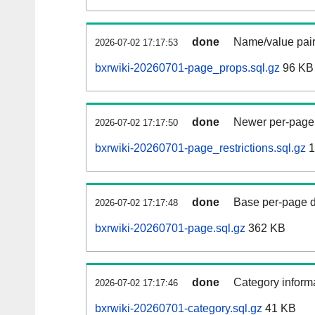
done
Name/value pair
2026-07-02 17:17:53
bxrwiki-20260701-page_props.sql.gz
96 KB
done
Newer per-page r
2026-07-02 17:17:50
bxrwiki-20260701-page_restrictions.sql.gz
1
done
Base per-page data
2026-07-02 17:17:48
bxrwiki-20260701-page.sql.gz
362 KB
done
Category informa
2026-07-02 17:17:46
bxrwiki-20260701-category.sql.gz
41 KB