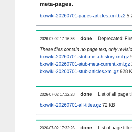
meta-pages.
bxrwiki-20260701-pages-articles.xml.bz2
5.
done
Deprecated: Fir
2026-07-02 17:16:36
These files contain no page text, only revis
bxrwiki-20260701-stub-meta-history.xml.gz
5
bxrwiki-20260701-stub-meta-current.xml.gz
bxrwiki-20260701-stub-articles.xml.gz
928 
done
List of all page ti
2026-07-02 17:32:28
bxrwiki-20260701-all-titles.gz
72 KB
done
List of page tit
2026-07-02 17:32:26