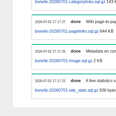
bxrwiki-20260701-categorylinks.sql.gz
143 
done
Wiki page-to-pag
2026-07-02 17:17:27
bxrwiki-20260701-pagelinks.sql.gz
644 KB
done
Metadata on curr
2026-07-02 17:17:25
bxrwiki-20260701-image.sql.gz
2 KB
done
A few statistics
2026-07-02 17:17:22
bxrwiki-20260701-site_stats.sql.gz
836 byte