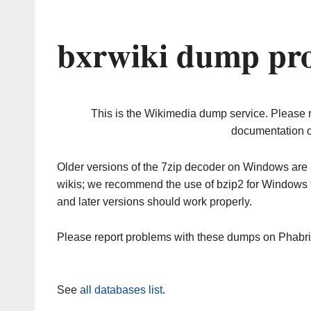
bxrwiki dump pro
This is the Wikimedia dump service. Please 
documentation o
Older versions of the 7zip decoder on Windows ar
wikis; we recommend the use of bzip2 for Windows 
and later versions should work properly.
Please report problems with these dumps on Phabr
See
all databases list
.