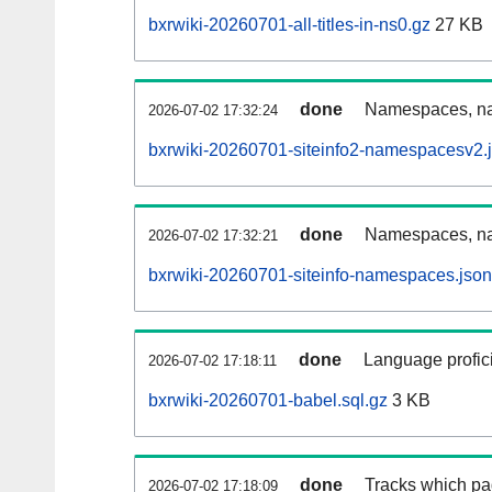
bxrwiki-20260701-all-titles-in-ns0.gz
27 KB
done
Namespaces, nam
2026-07-02 17:32:24
bxrwiki-20260701-siteinfo2-namespacesv2.
done
Namespaces, na
2026-07-02 17:32:21
bxrwiki-20260701-siteinfo-namespaces.json
done
Language profici
2026-07-02 17:18:11
bxrwiki-20260701-babel.sql.gz
3 KB
done
Tracks which pa
2026-07-02 17:18:09