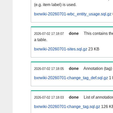
(e.g. item label) is used.
bxrwiki-20260701-wbc_entity_usage.sql.gz
done
This contains th
2026-07-02 17:18:07
a table.
bxrwiki-20260701-sites.sql.gz
23 KB
done
Annotation (tag)
2026-07-02 17:18:05
bxrwiki-20260701-change_tag_def.sql.gz
1 
done
List of annotatio
2026-07-02 17:18:03
bxrwiki-20260701-change_tag.sql.gz
126 K