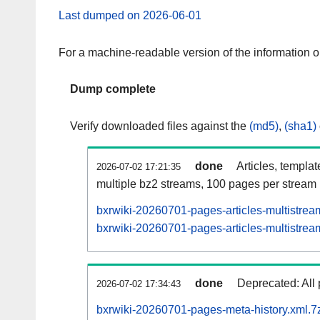
Last dumped on 2026-06-01
For a machine-readable version of the information 
Dump complete
Verify downloaded files against the
(md5)
,
(sha1)
done
Articles, templa
2026-07-02 17:21:35
multiple bz2 streams, 100 pages per stream
bxrwiki-20260701-pages-articles-multistrea
bxrwiki-20260701-pages-articles-multistream
done
Deprecated: All 
2026-07-02 17:34:43
bxrwiki-20260701-pages-meta-history.xml.7