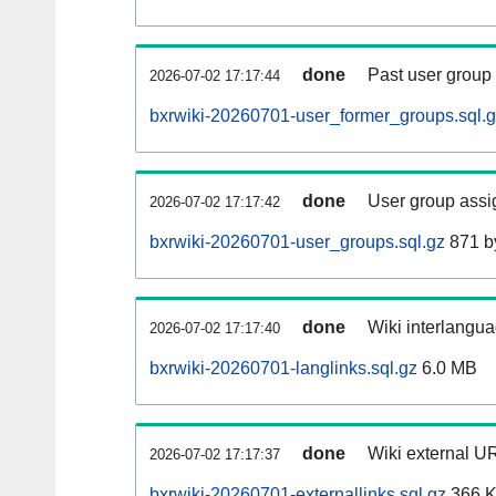
done
Past user group
2026-07-02 17:17:44
bxrwiki-20260701-user_former_groups.sql.
done
User group assi
2026-07-02 17:17:42
bxrwiki-20260701-user_groups.sql.gz
871 b
done
Wiki interlangua
2026-07-02 17:17:40
bxrwiki-20260701-langlinks.sql.gz
6.0 MB
done
Wiki external UR
2026-07-02 17:17:37
bxrwiki-20260701-externallinks.sql.gz
366 