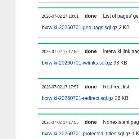
done
List of pages' g
2026-07-02 17:18:01
bxrwiki-20260701-geo_tags.sql.gz
2 KB
done
Interwiki link tr
2026-07-02 17:17:59
bxrwiki-20260701-iwlinks.sql.gz
93 KB
done
Redirect list
2026-07-02 17:17:57
bxrwiki-20260701-redirect.sql.gz
26 KB
done
Nonexistent pag
2026-07-02 17:17:55
bxrwiki-20260701-protected_titles.sql.gz
1 