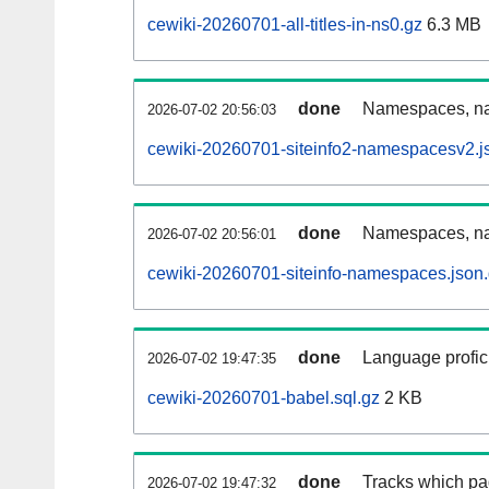
cewiki-20260701-all-titles-in-ns0.gz
6.3 MB
done
Namespaces, nam
2026-07-02 20:56:03
cewiki-20260701-siteinfo2-namespacesv2.j
done
Namespaces, na
2026-07-02 20:56:01
cewiki-20260701-siteinfo-namespaces.json
done
Language profici
2026-07-02 19:47:35
cewiki-20260701-babel.sql.gz
2 KB
done
Tracks which pa
2026-07-02 19:47:32