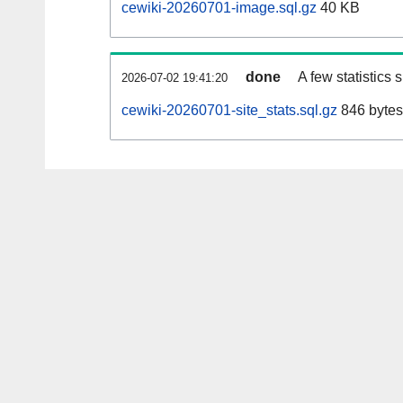
cewiki-20260701-image.sql.gz
40 KB
done
A few statistics
2026-07-02 19:41:20
cewiki-20260701-site_stats.sql.gz
846 bytes