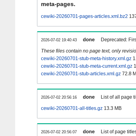
meta-pages.
cewiki-20260701-pages-articles.xml.bz2
137
done
Deprecated: Fir
2026-07-02 19:40:43
These files contain no page text, only revis
cewiki-20260701-stub-meta-history.xml.gz
1
cewiki-20260701-stub-meta-current.xml.gz
1
cewiki-20260701-stub-articles.xml.gz
72.8 
done
List of all page ti
2026-07-02 20:56:16
cewiki-20260701-all-titles.gz
13.3 MB
done
List of page tit
2026-07-02 20:56:07