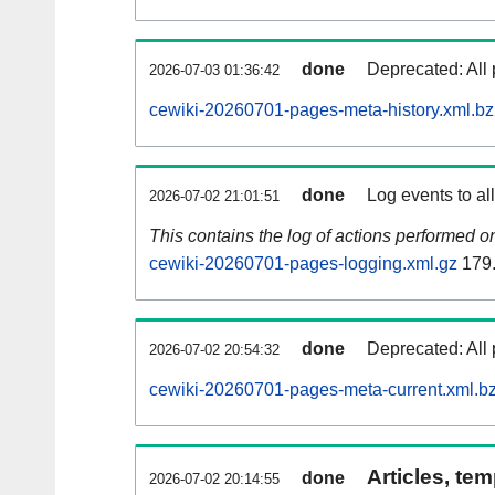
done
Deprecated: All 
2026-07-03 01:36:42
cewiki-20260701-pages-meta-history.xml.b
done
Log events to al
2026-07-02 21:01:51
This contains the log of actions performed 
cewiki-20260701-pages-logging.xml.gz
179
done
Deprecated: All 
2026-07-02 20:54:32
cewiki-20260701-pages-meta-current.xml.b
Articles, tem
done
2026-07-02 20:14:55