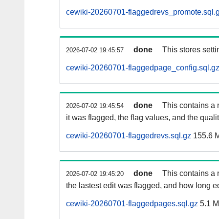
cewiki-20260701-flaggedrevs_promote.sql.
done
This stores setti
2026-07-02 19:45:57
cewiki-20260701-flaggedpage_config.sql.g
done
This contains a 
2026-07-02 19:45:54
it was flagged, the flag values, and the quality
cewiki-20260701-flaggedrevs.sql.gz
155.6 
done
This contains a r
2026-07-02 19:45:20
the lastest edit was flagged, and how long 
cewiki-20260701-flaggedpages.sql.gz
5.1 