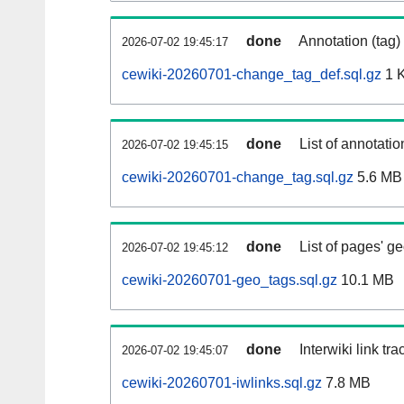
done
Annotation (tag)
2026-07-02 19:45:17
cewiki-20260701-change_tag_def.sql.gz
1 
done
List of annotatio
2026-07-02 19:45:15
cewiki-20260701-change_tag.sql.gz
5.6 MB
done
List of pages' g
2026-07-02 19:45:12
cewiki-20260701-geo_tags.sql.gz
10.1 MB
done
Interwiki link tr
2026-07-02 19:45:07
cewiki-20260701-iwlinks.sql.gz
7.8 MB