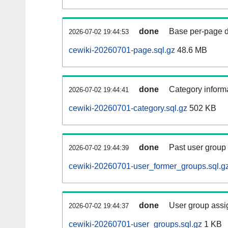
done
Base per-page data
2026-07-02 19:44:53
cewiki-20260701-page.sql.gz
48.6 MB
done
Category informa
2026-07-02 19:44:41
cewiki-20260701-category.sql.gz
502 KB
done
Past user group
2026-07-02 19:44:39
cewiki-20260701-user_former_groups.sql.g
done
User group assi
2026-07-02 19:44:37
cewiki-20260701-user_groups.sql.gz
1 KB