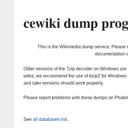
cewiki dump prog
This is the Wikimedia dump service. Please 
documentation o
Older versions of the 7zip decoder on Windows ar
wikis; we recommend the use of bzip2 for Windows 
and later versions should work properly.
Please report problems with these dumps on Phabr
See
all databases list
.