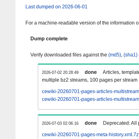
Last dumped on 2026-06-01
For a machine-readable version of the information 
Dump complete
Verify downloaded files against the
(md5)
,
(sha1)
done
Articles, templa
2026-07-02 20:28:49
multiple bz2 streams, 100 pages per stream
cewiki-20260701-pages-articles-multistrea
cewiki-20260701-pages-articles-multistream
done
Deprecated: All 
2026-07-03 02:06:16
cewiki-20260701-pages-meta-history.xml.7z