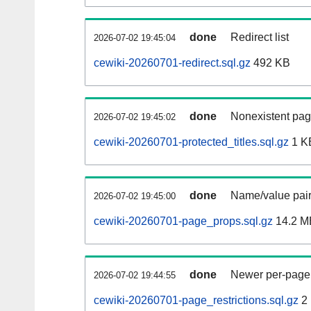
done
Redirect list
2026-07-02 19:45:04
cewiki-20260701-redirect.sql.gz
492 KB
done
Nonexistent pag
2026-07-02 19:45:02
cewiki-20260701-protected_titles.sql.gz
1 K
done
Name/value pair
2026-07-02 19:45:00
cewiki-20260701-page_props.sql.gz
14.2 M
done
Newer per-page r
2026-07-02 19:44:55
cewiki-20260701-page_restrictions.sql.gz
2