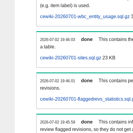
(e.g. item label) is used.
cewiki-20260701-wbc_entity_usage.sql.gz
3
done
This contains th
2026-07-02 19:46:03
a table.
cewiki-20260701-sites.sql.gz
23 KB
done
This contains pe
2026-07-02 19:46:01
revisions.
cewiki-20260701-flaggedrevs_statistics.sql.
done
This contains i
2026-07-02 19:45:59
review flagged revisions, so they do not ge