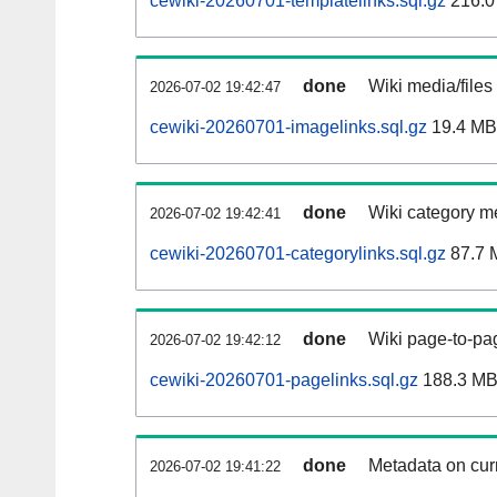
cewiki-20260701-templatelinks.sql.gz
216.0
done
Wiki media/files
2026-07-02 19:42:47
cewiki-20260701-imagelinks.sql.gz
19.4 MB
done
Wiki category m
2026-07-02 19:42:41
cewiki-20260701-categorylinks.sql.gz
87.7 
done
Wiki page-to-pag
2026-07-02 19:42:12
cewiki-20260701-pagelinks.sql.gz
188.3 M
done
Metadata on curr
2026-07-02 19:41:22