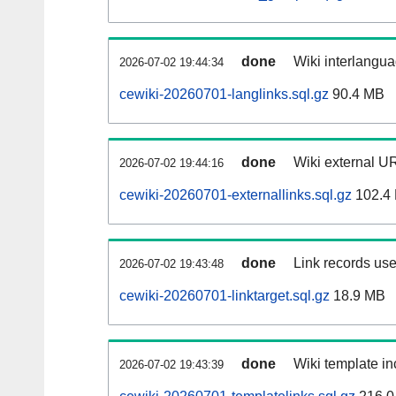
done
Wiki interlangua
2026-07-02 19:44:34
cewiki-20260701-langlinks.sql.gz
90.4 MB
done
Wiki external UR
2026-07-02 19:44:16
cewiki-20260701-externallinks.sql.gz
102.4
done
Link records use
2026-07-02 19:43:48
cewiki-20260701-linktarget.sql.gz
18.9 MB
done
Wiki template in
2026-07-02 19:43:39