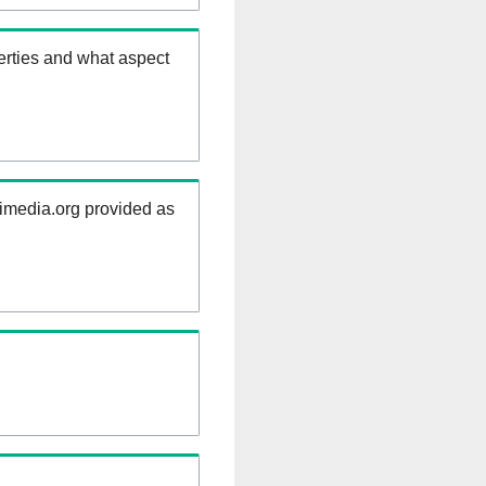
erties and what aspect
kimedia.org provided as