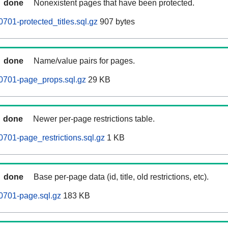
done
Nonexistent pages that have been protected.
701-protected_titles.sql.gz
907 bytes
done
Name/value pairs for pages.
0701-page_props.sql.gz
29 KB
done
Newer per-page restrictions table.
701-page_restrictions.sql.gz
1 KB
done
Base per-page data (id, title, old restrictions, etc).
0701-page.sql.gz
183 KB