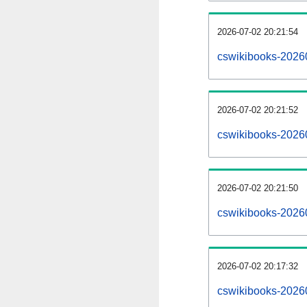
2026-07-02 20:21:54
cswikibooks-202607
2026-07-02 20:21:52
cswikibooks-2026
2026-07-02 20:21:50
cswikibooks-2026
2026-07-02 20:17:32
cswikibooks-2026