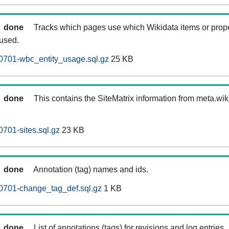
done
Tracks which pages use which Wikidata items or prop
 used.
0701-wbc_entity_usage.sql.gz
25 KB
done
This contains the SiteMatrix information from meta.wi
701-sites.sql.gz
23 KB
done
Annotation (tag) names and ids.
0701-change_tag_def.sql.gz
1 KB
done
List of annotations (tags) for revisions and log entries