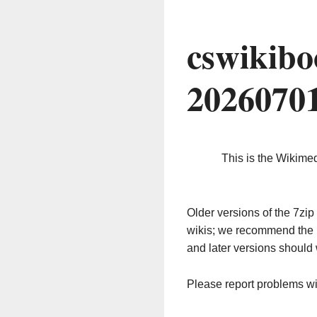
cswikibo
2026070
This is the Wikime
Older versions of the 7z
wikis; we recommend the 
and later versions should 
Please report problems w