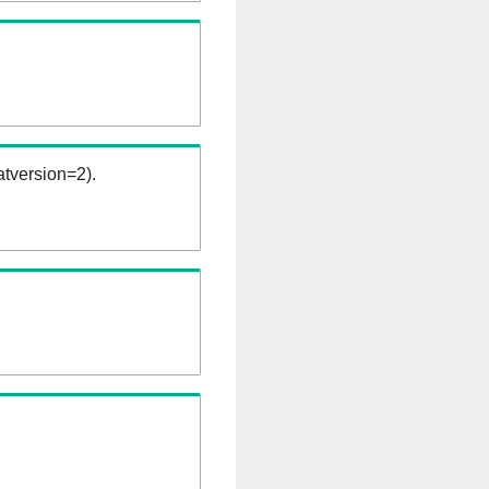
tversion=2).