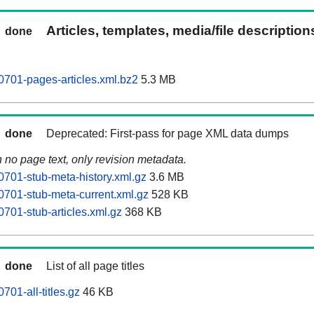
Articles, templates, media/file descriptio
done
701-pages-articles.xml.bz2
5.3 MB
done
Deprecated: First-pass for page XML data dumps
n no page text, only revision metadata.
701-stub-meta-history.xml.gz
3.6 MB
701-stub-meta-current.xml.gz
528 KB
701-stub-articles.xml.gz
368 KB
done
List of all page titles
01-all-titles.gz
46 KB