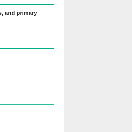
ns, and primary