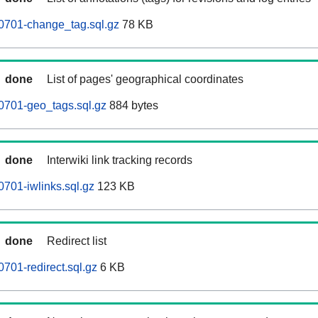
0701-change_tag.sql.gz
78 KB
done
List of pages' geographical coordinates
0701-geo_tags.sql.gz
884 bytes
done
Interwiki link tracking records
701-iwlinks.sql.gz
123 KB
done
Redirect list
701-redirect.sql.gz
6 KB