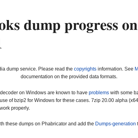
oks dump progress on
1
dia dump service. Please read the
copyrights
information. See
M
documentation on the provided data formats.
ip decoder on Windows are known to have
problems
with some bz2
use of bzip2 for Windows for these cases. 7zip 20.00 alpha (x
work properly.
ith these dumps on Phabricator and add the
Dumps-generation