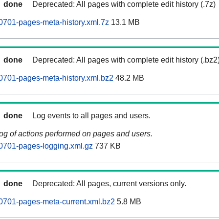
done
Deprecated: All pages with complete edit history (.7z)
701-pages-meta-history.xml.7z
13.1 MB
done
Deprecated: All pages with complete edit history (.bz2
0701-pages-meta-history.xml.bz2
48.2 MB
done
Log events to all pages and users.
log of actions performed on pages and users.
0701-pages-logging.xml.gz
737 KB
done
Deprecated: All pages, current versions only.
0701-pages-meta-current.xml.bz2
5.8 MB