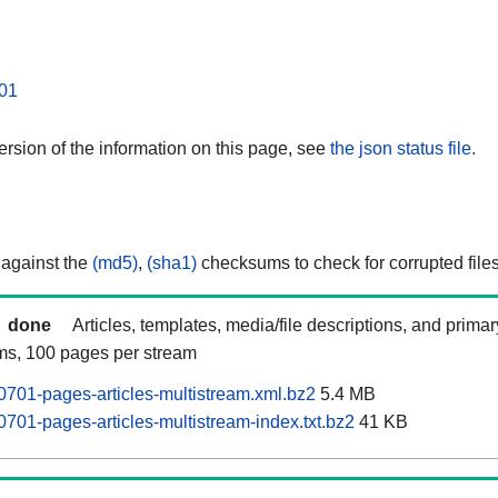
01
rsion of the information on this page, see
the json status file.
 against the
(md5)
,
(sha1)
checksums to check for corrupted files
done
Articles, templates, media/file descriptions, and prima
ams, 100 pages per stream
701-pages-articles-multistream.xml.bz2
5.4 MB
701-pages-articles-multistream-index.txt.bz2
41 KB