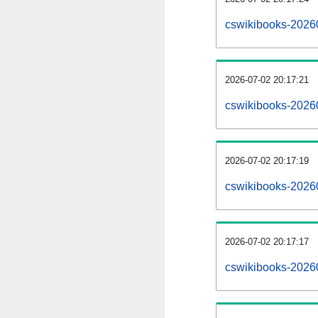
cswikibooks-2026
2026-07-02 20:17:21
cswikibooks-2026
2026-07-02 20:17:19
cswikibooks-20260
2026-07-02 20:17:17
cswikibooks-20260