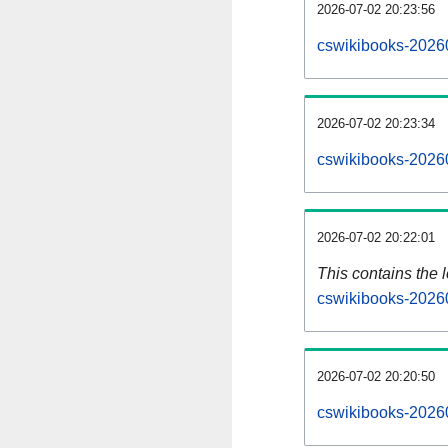
2026-07-02 20:23:56
cswikibooks-20260
2026-07-02 20:23:34
cswikibooks-2026
2026-07-02 20:22:01
This contains the 
cswikibooks-2026
2026-07-02 20:20:50
cswikibooks-2026