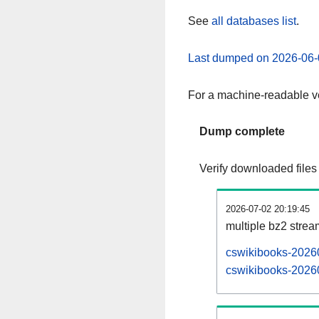
See
all databases list
.
Last dumped on 2026-06-
For a machine-readable ve
Dump complete
Verify downloaded files
2026-07-02 20:19:45
multiple bz2 stre
cswikibooks-20260
cswikibooks-20260