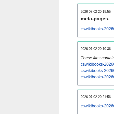
2026-07-02 20:18:55
meta-pages.
cswikibooks-20260
2026-07-02 20:10:36
These files contai
cswikibooks-20260
cswikibooks-20260
cswikibooks-20260
2026-07-02 20:21:56
cswikibooks-202607