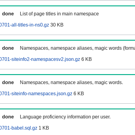
done
List of page titles in main namespace
01-all-titles-in-ns0.gz
30 KB
done
Namespaces, namespace aliases, magic words (forma
0701-siteinfo2-namespacesv2.json.gz
6 KB
done
Namespaces, namespace aliases, magic words.
0701-siteinfo-namespaces.json.gz
6 KB
done
Language proficiency information per user.
0701-babel.sql.gz
1 KB