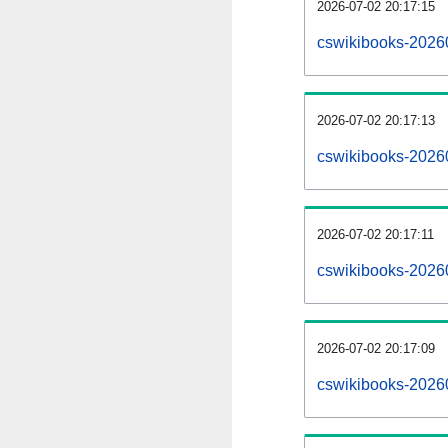
2026-07-02 20:17:15
cswikibooks-20260
2026-07-02 20:17:13
cswikibooks-2026
2026-07-02 20:17:11
cswikibooks-20260
2026-07-02 20:17:09
cswikibooks-2026