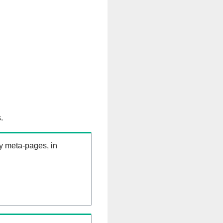
.
ry meta-pages, in