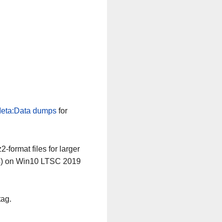
eta:Data dumps
for
-format files for larger
64) on Win10 LTSC 2019
tag.