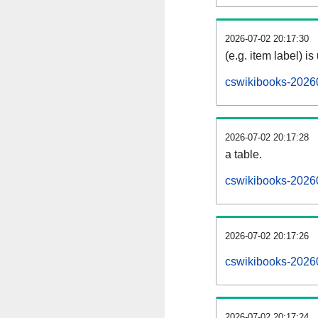
2026-07-02 20:17:30
(e.g. item label) is
cswikibooks-2026
2026-07-02 20:17:28
a table.
cswikibooks-20260
2026-07-02 20:17:26
cswikibooks-2026
2026-07-02 20:17:24