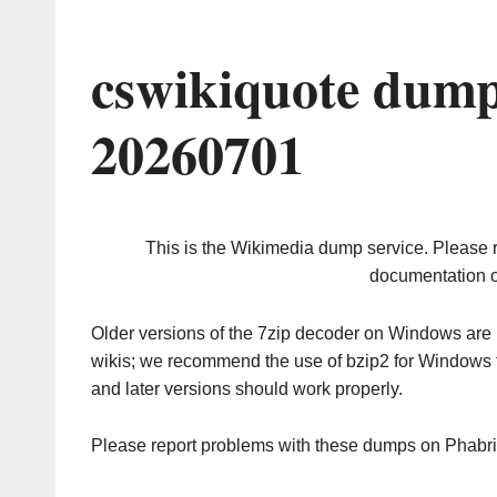
cswikiquote dump
20260701
This is the Wikimedia dump service. Please 
documentation o
Older versions of the 7zip decoder on Windows ar
wikis; we recommend the use of bzip2 for Windows 
and later versions should work properly.
Please report problems with these dumps on Phabr