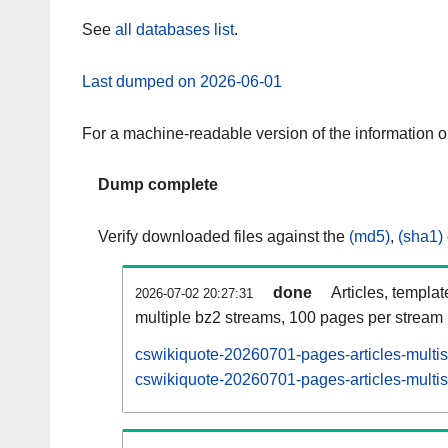
See
all databases list
.
Last dumped on 2026-06-01
For a machine-readable version of the information 
Dump complete
Verify downloaded files against the
(md5)
,
(sha1)
done
Articles, templa
2026-07-02 20:27:31
multiple bz2 streams, 100 pages per stream
cswikiquote-20260701-pages-articles-multi
cswikiquote-20260701-pages-articles-multis