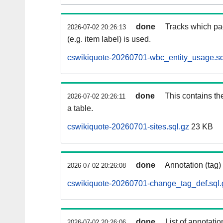
done
Tracks which pa
2026-07-02 20:26:13
(e.g. item label) is used.
cswikiquote-20260701-wbc_entity_usage.sq
done
This contains th
2026-07-02 20:26:11
a table.
cswikiquote-20260701-sites.sql.gz
23 KB
done
Annotation (tag)
2026-07-02 20:26:08
cswikiquote-20260701-change_tag_def.sql.
done
List of annotatio
2026-07-02 20:26:06