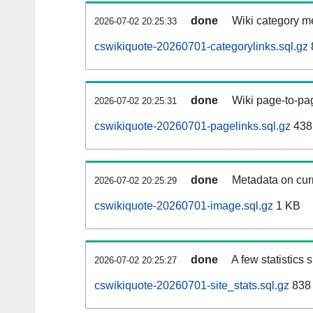
done
Wiki category m
2026-07-02 20:25:33
cswikiquote-20260701-categorylinks.sql.gz
done
Wiki page-to-pag
2026-07-02 20:25:31
cswikiquote-20260701-pagelinks.sql.gz
438
done
Metadata on curr
2026-07-02 20:25:29
cswikiquote-20260701-image.sql.gz
1 KB
done
A few statistics
2026-07-02 20:25:27
cswikiquote-20260701-site_stats.sql.gz
838 