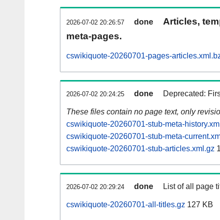
Articles, tem
done
2026-07-02 20:26:57
meta-pages.
cswikiquote-20260701-pages-articles.xml.b
done
Deprecated: Fir
2026-07-02 20:24:25
These files contain no page text, only revis
cswikiquote-20260701-stub-meta-history.xm
cswikiquote-20260701-stub-meta-current.xm
cswikiquote-20260701-stub-articles.xml.gz
1
done
List of all page ti
2026-07-02 20:29:24
cswikiquote-20260701-all-titles.gz
127 KB