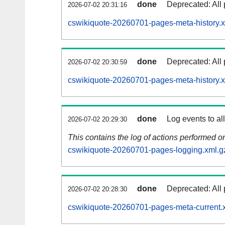
done
Deprecated: All 
2026-07-02 20:31:16
cswikiquote-20260701-pages-meta-history.x
done
Deprecated: All 
2026-07-02 20:30:59
cswikiquote-20260701-pages-meta-history.
done
Log events to al
2026-07-02 20:29:30
This contains the log of actions performed 
cswikiquote-20260701-pages-logging.xml.g
done
Deprecated: All 
2026-07-02 20:28:30
cswikiquote-20260701-pages-meta-current.