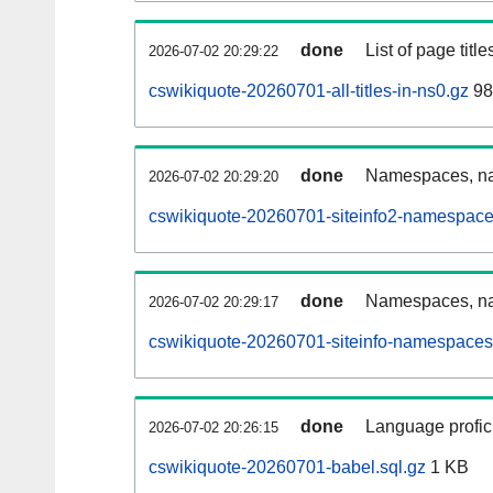
done
List of page tit
2026-07-02 20:29:22
cswikiquote-20260701-all-titles-in-ns0.gz
98
done
Namespaces, nam
2026-07-02 20:29:20
cswikiquote-20260701-siteinfo2-namespace
done
Namespaces, na
2026-07-02 20:29:17
cswikiquote-20260701-siteinfo-namespaces
done
Language profici
2026-07-02 20:26:15
cswikiquote-20260701-babel.sql.gz
1 KB