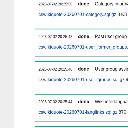
done
Category informa
2026-07-02 20:25:50
cswikiquote-20260701-category.sql.gz
8 KB
done
Past user group
2026-07-02 20:25:48
cswikiquote-20260701-user_former_groups.
done
User group assi
2026-07-02 20:25:46
cswikiquote-20260701-user_groups.sql.gz
9
done
Wiki interlangua
2026-07-02 20:25:44
cswikiquote-20260701-langlinks.sql.gz
870