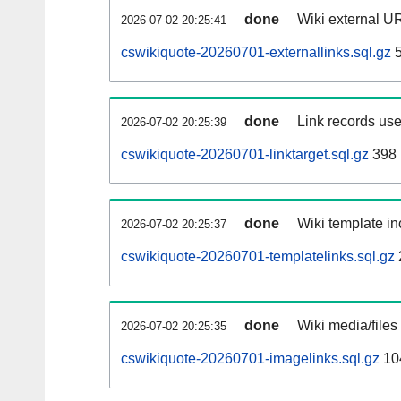
done
Wiki external UR
2026-07-02 20:25:41
cswikiquote-20260701-externallinks.sql.gz
5
done
Link records use
2026-07-02 20:25:39
cswikiquote-20260701-linktarget.sql.gz
398
done
Wiki template in
2026-07-02 20:25:37
cswikiquote-20260701-templatelinks.sql.gz
done
Wiki media/files
2026-07-02 20:25:35
cswikiquote-20260701-imagelinks.sql.gz
10