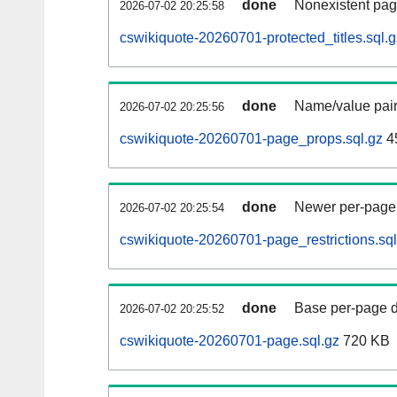
done
Nonexistent pag
2026-07-02 20:25:58
cswikiquote-20260701-protected_titles.sql.g
done
Name/value pair
2026-07-02 20:25:56
cswikiquote-20260701-page_props.sql.gz
4
done
Newer per-page r
2026-07-02 20:25:54
cswikiquote-20260701-page_restrictions.sql
done
Base per-page data
2026-07-02 20:25:52
cswikiquote-20260701-page.sql.gz
720 KB