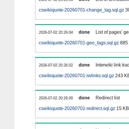
cswikiquote-20260701-change_tag.sql.gz
3
done
List of pages' g
2026-07-02 20:26:04
cswikiquote-20260701-geo_tags.sql.gz
885 
done
Interwiki link tr
2026-07-02 20:26:02
cswikiquote-20260701-iwlinks.sql.gz
243 K
done
Redirect list
2026-07-02 20:26:00
cswikiquote-20260701-redirect.sql.gz
15 KB