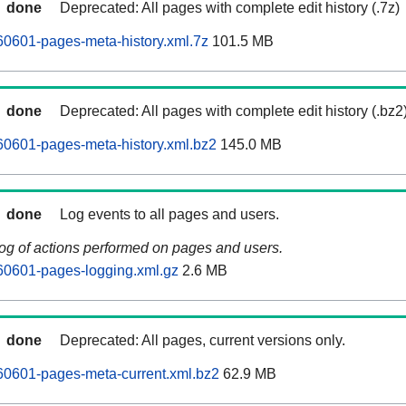
done
Deprecated: All pages with complete edit history (.7z)
0601-pages-meta-history.xml.7z
101.5 MB
done
Deprecated: All pages with complete edit history (.bz2
60601-pages-meta-history.xml.bz2
145.0 MB
done
Log events to all pages and users.
log of actions performed on pages and users.
60601-pages-logging.xml.gz
2.6 MB
done
Deprecated: All pages, current versions only.
60601-pages-meta-current.xml.bz2
62.9 MB