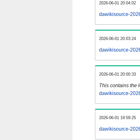
2026-06-01 20:04:02
dawikisource-2026
2026-06-01 20:03:24
dawikisource-202
2026-06-01 20:00:33
This contains the 
dawikisource-202
2026-06-01 19:59:25
dawikisource-202