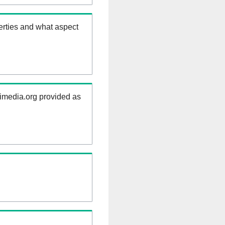
erties and what aspect
kimedia.org provided as