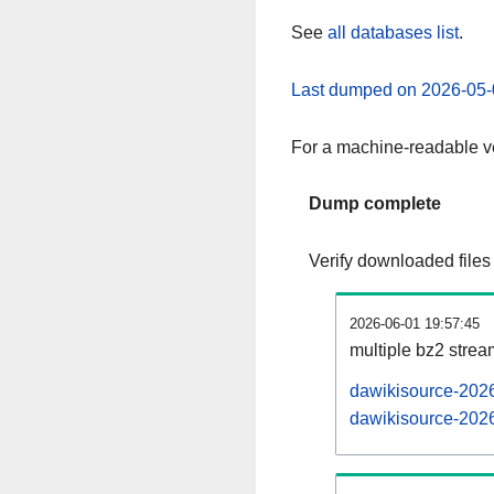
See
all databases list
.
Last dumped on 2026-05-
For a machine-readable ve
Dump complete
Verify downloaded files
2026-06-01 19:57:45
multiple bz2 stre
dawikisource-2026
dawikisource-2026