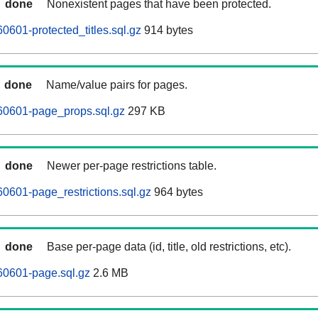
done
Nonexistent pages that have been protected.
0601-protected_titles.sql.gz
914 bytes
done
Name/value pairs for pages.
60601-page_props.sql.gz
297 KB
done
Newer per-page restrictions table.
0601-page_restrictions.sql.gz
964 bytes
done
Base per-page data (id, title, old restrictions, etc).
60601-page.sql.gz
2.6 MB