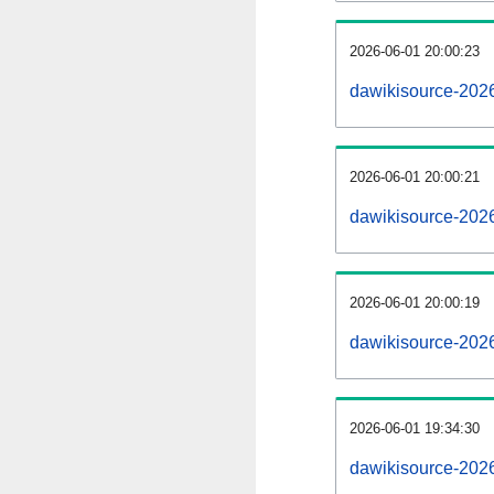
2026-06-01 20:00:23
dawikisource-20260
2026-06-01 20:00:21
dawikisource-202
2026-06-01 20:00:19
dawikisource-202
2026-06-01 19:34:30
dawikisource-2026