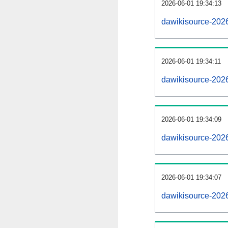
2026-06-01 19:34:13
dawikisource-2026
2026-06-01 19:34:11
dawikisource-202
2026-06-01 19:34:09
dawikisource-2026
2026-06-01 19:34:07
dawikisource-202