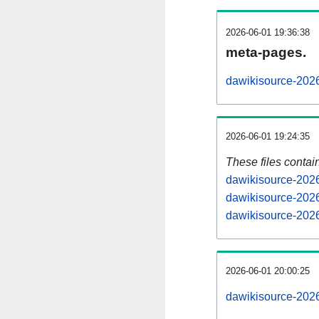
2026-06-01 19:36:38
meta-pages.
dawikisource-2026
2026-06-01 19:24:35
These files contai
dawikisource-2026
dawikisource-2026
dawikisource-2026
2026-06-01 20:00:25
dawikisource-20260