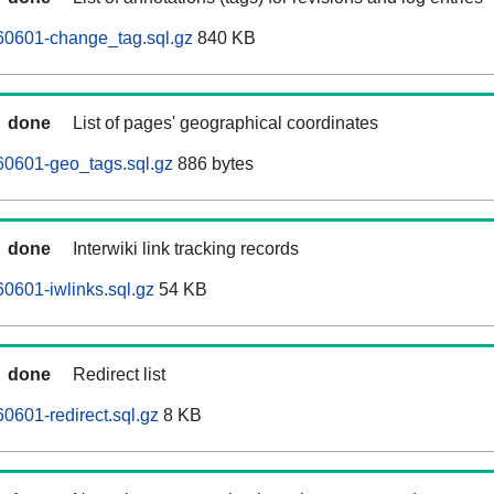
60601-change_tag.sql.gz
840 KB
done
List of pages' geographical coordinates
60601-geo_tags.sql.gz
886 bytes
done
Interwiki link tracking records
0601-iwlinks.sql.gz
54 KB
done
Redirect list
0601-redirect.sql.gz
8 KB