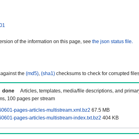
01
rsion of the information on this page, see
the json status file.
 against the
(md5)
,
(sha1)
checksums to check for corrupted files
done
Articles, templates, media/file descriptions, and prima
ams, 100 pages per stream
0601-pages-articles-multistream.xml.bz2
67.5 MB
0601-pages-articles-multistream-index.txt.bz2
404 KB