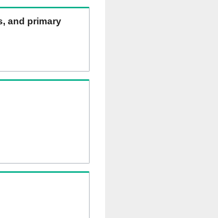
ns, and primary