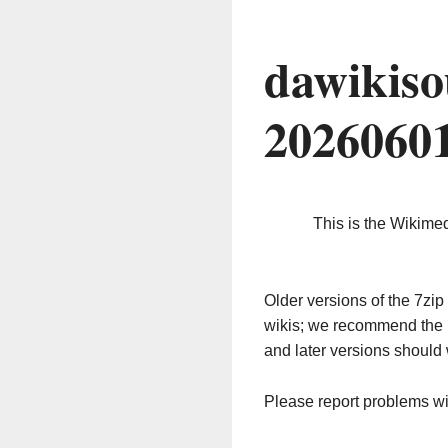
dawikiso
2026060
This is the Wikime
Older versions of the 7z
wikis; we recommend the 
and later versions should 
Please report problems w