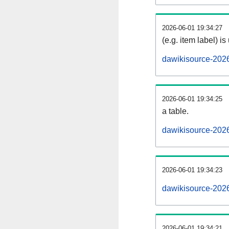
2026-06-01 19:34:27
(e.g. item label) is
dawikisource-202
2026-06-01 19:34:25
a table.
dawikisource-2026
2026-06-01 19:34:23
dawikisource-202
2026-06-01 19:34:21