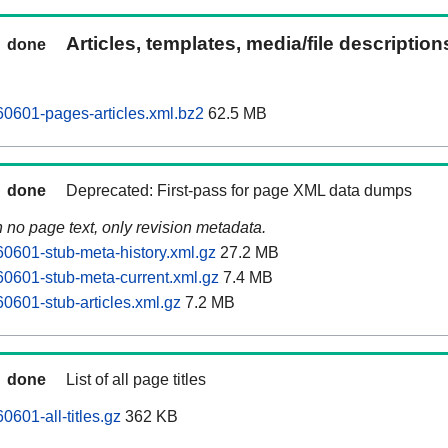
Articles, templates, media/file descriptio
done
0601-pages-articles.xml.bz2
62.5 MB
done
Deprecated: First-pass for page XML data dumps
n no page text, only revision metadata.
0601-stub-meta-history.xml.gz
27.2 MB
0601-stub-meta-current.xml.gz
7.4 MB
0601-stub-articles.xml.gz
7.2 MB
done
List of all page titles
601-all-titles.gz
362 KB