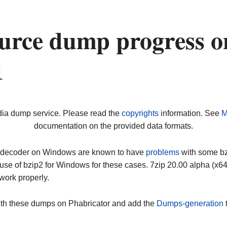
urce dump progress o
1
dia dump service. Please read the
copyrights
information. See
M
documentation on the provided data formats.
ip decoder on Windows are known to have
problems
with some bz2
use of bzip2 for Windows for these cases. 7zip 20.00 alpha (x
work properly.
ith these dumps on Phabricator and add the
Dumps-generation