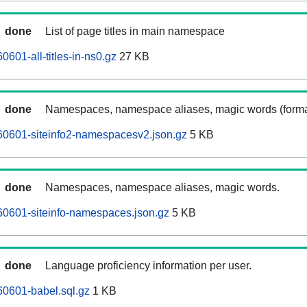
done
List of page titles in main namespace
601-all-titles-in-ns0.gz
27 KB
done
Namespaces, namespace aliases, magic words (forma
60601-siteinfo2-namespacesv2.json.gz
5 KB
done
Namespaces, namespace aliases, magic words.
60601-siteinfo-namespaces.json.gz
5 KB
done
Language proficiency information per user.
0601-babel.sql.gz
1 KB