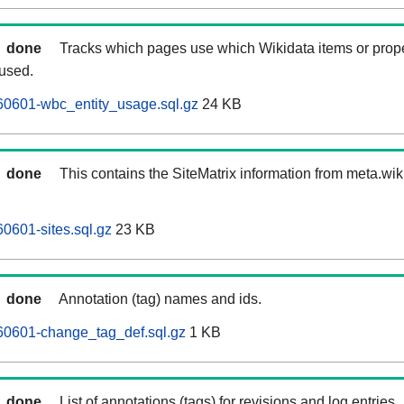
done
Tracks which pages use which Wikidata items or prop
 used.
60601-wbc_entity_usage.sql.gz
24 KB
done
This contains the SiteMatrix information from meta.wi
0601-sites.sql.gz
23 KB
done
Annotation (tag) names and ids.
60601-change_tag_def.sql.gz
1 KB
done
List of annotations (tags) for revisions and log entries