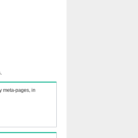
.
ry meta-pages, in