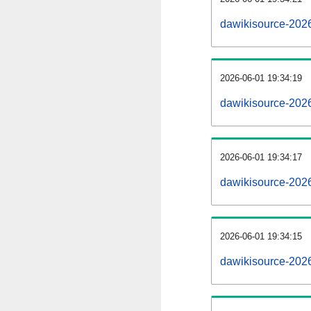
dawikisource-202
2026-06-01 19:34:19
dawikisource-202
2026-06-01 19:34:17
dawikisource-2026
2026-06-01 19:34:15
dawikisource-2026