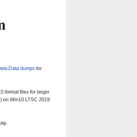
n
eta:Data dumps
for
-format files for larger
64) on Win10 LTSC 2019
tag.