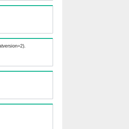
tversion=2).