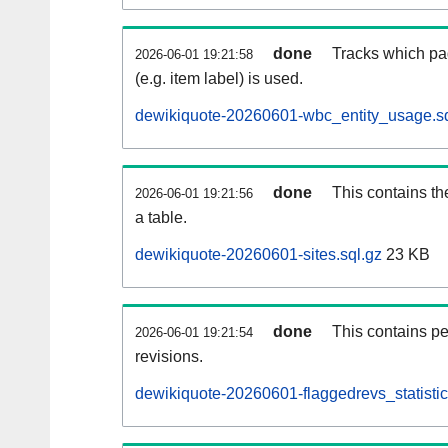
done
Tracks which pa
2026-06-01 19:21:58
(e.g. item label) is used.
dewikiquote-20260601-wbc_entity_usage.sq
done
This contains th
2026-06-01 19:21:56
a table.
dewikiquote-20260601-sites.sql.gz
23 KB
done
This contains pe
2026-06-01 19:21:54
revisions.
dewikiquote-20260601-flaggedrevs_statistic