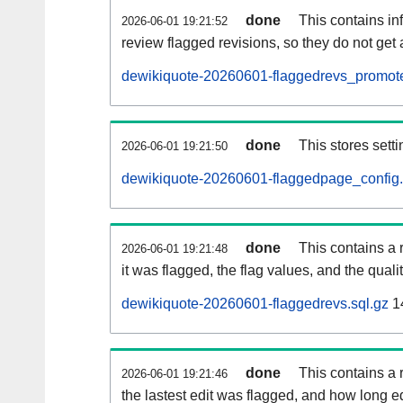
done
This contains i
2026-06-01 19:21:52
review flagged revisions, so they do not ge
dewikiquote-20260601-flaggedrevs_promote
done
This stores setti
2026-06-01 19:21:50
dewikiquote-20260601-flaggedpage_config.
done
This contains a 
2026-06-01 19:21:48
it was flagged, the flag values, and the quality
dewikiquote-20260601-flaggedrevs.sql.gz
1
done
This contains a r
2026-06-01 19:21:46
the lastest edit was flagged, and how long 