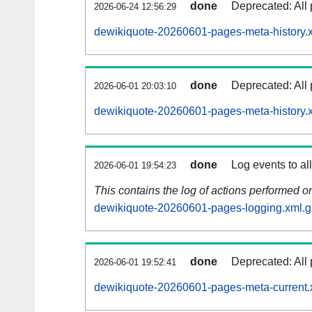
done
Deprecated: All 
2026-06-24 12:56:29
dewikiquote-20260601-pages-meta-history.
done
Deprecated: All 
2026-06-01 20:03:10
dewikiquote-20260601-pages-meta-history.
done
Log events to al
2026-06-01 19:54:23
This contains the log of actions performed 
dewikiquote-20260601-pages-logging.xml.g
done
Deprecated: All 
2026-06-01 19:52:41
dewikiquote-20260601-pages-meta-current.