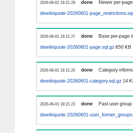
done
Newer per-page r
2026-06-01 19:21:29
dewikiquote-20260601-page_restrictions.sq
done
Base per-page data
2026-06-01 19:21:27
dewikiquote-20260601-page.sql.gz
650 KB
done
Category informa
2026-06-01 19:21:25
dewikiquote-20260601-category.sql.gz
14 K
done
Past user group
2026-06-01 19:21:23
dewikiquote-20260601-user_former_groups.