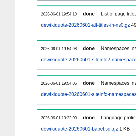
done
List of page tit
2026-06-01 19:54:10
dewikiquote-20260601-all-titles-in-ns0.gz
49
done
Namespaces, nam
2026-06-01 19:54:08
dewikiquote-20260601-siteinfo2-namespace
done
Namespaces, na
2026-06-01 19:54:06
dewikiquote-20260601-siteinfo-namespaces
done
Language profici
2026-06-01 19:22:00
dewikiquote-20260601-babel.sql.gz
1 KB