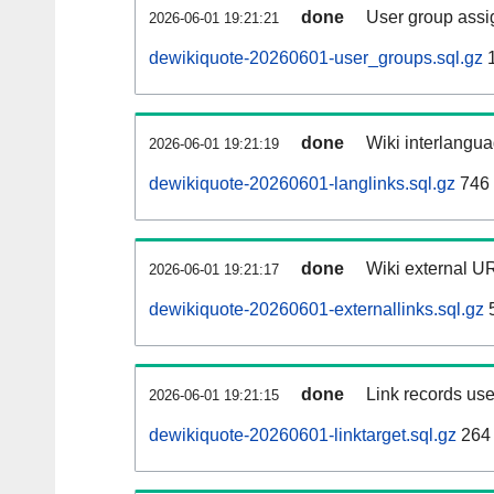
done
User group assi
2026-06-01 19:21:21
dewikiquote-20260601-user_groups.sql.gz
1
done
Wiki interlangua
2026-06-01 19:21:19
dewikiquote-20260601-langlinks.sql.gz
746
done
Wiki external UR
2026-06-01 19:21:17
dewikiquote-20260601-externallinks.sql.gz
done
Link records use
2026-06-01 19:21:15
dewikiquote-20260601-linktarget.sql.gz
264