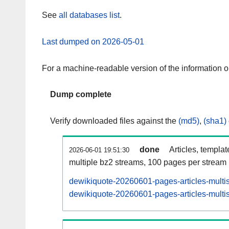
See
all databases list
.
Last dumped on 2026-05-01
For a machine-readable version of the information 
Dump complete
Verify downloaded files against the
(md5)
,
(sha1)
done
Articles, templa
2026-06-01 19:51:30
multiple bz2 streams, 100 pages per stream
dewikiquote-20260601-pages-articles-multi
dewikiquote-20260601-pages-articles-multis