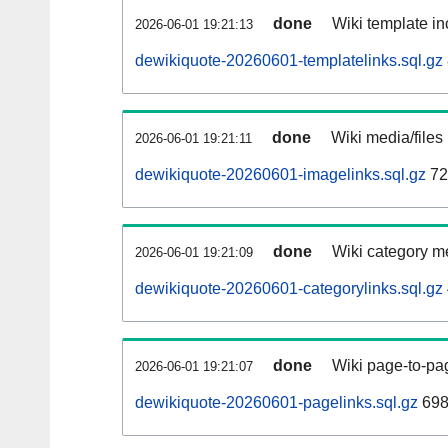
done
Wiki template in
2026-06-01 19:21:13
dewikiquote-20260601-templatelinks.sql.gz
done
Wiki media/files
2026-06-01 19:21:11
dewikiquote-20260601-imagelinks.sql.gz
72
done
Wiki category m
2026-06-01 19:21:09
dewikiquote-20260601-categorylinks.sql.gz
done
Wiki page-to-pag
2026-06-01 19:21:07
dewikiquote-20260601-pagelinks.sql.gz
698