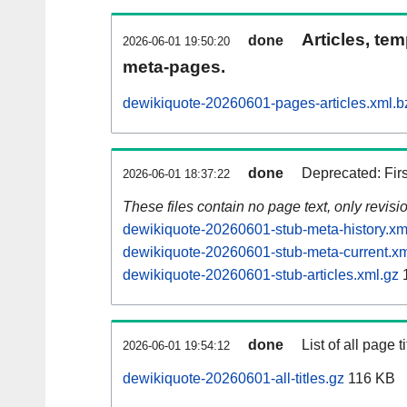
Articles, tem
done
2026-06-01 19:50:20
meta-pages.
dewikiquote-20260601-pages-articles.xml.b
done
Deprecated: Fir
2026-06-01 18:37:22
These files contain no page text, only revis
dewikiquote-20260601-stub-meta-history.xm
dewikiquote-20260601-stub-meta-current.xm
dewikiquote-20260601-stub-articles.xml.gz
1
done
List of all page ti
2026-06-01 19:54:12
dewikiquote-20260601-all-titles.gz
116 KB