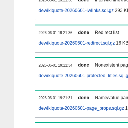
2026-06-01 19:21:38
dewikiquote-20260601-iwlinks.sql.gz
293 K
done
Redirect list
2026-06-01 19:21:36
dewikiquote-20260601-redirect.sql.gz
16 K
done
Nonexistent pag
2026-06-01 19:21:34
dewikiquote-20260601-protected_titles.sql.
done
Name/value pair
2026-06-01 19:21:31
dewikiquote-20260601-page_props.sql.gz
1