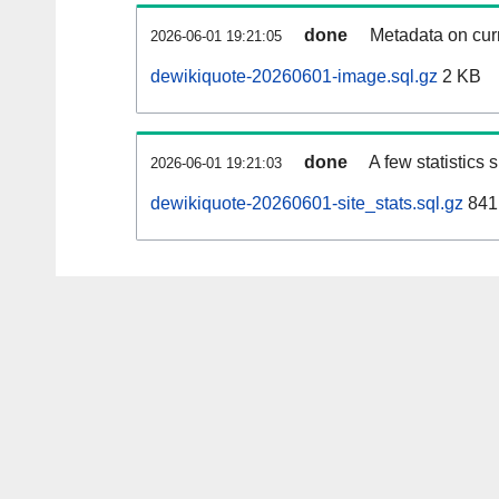
done
Metadata on curr
2026-06-01 19:21:05
dewikiquote-20260601-image.sql.gz
2 KB
done
A few statistics
2026-06-01 19:21:03
dewikiquote-20260601-site_stats.sql.gz
841