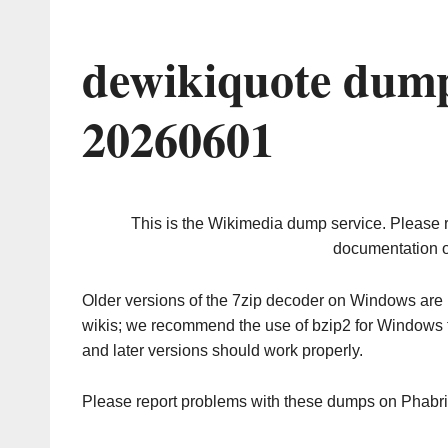
dewikiquote dump
20260601
This is the Wikimedia dump service. Please 
documentation o
Older versions of the 7zip decoder on Windows ar
wikis; we recommend the use of bzip2 for Windows 
and later versions should work properly.
Please report problems with these dumps on Phabr