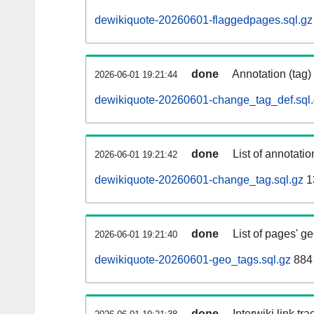
dewikiquote-20260601-flaggedpages.sql.gz
done
Annotation (tag)
2026-06-01 19:21:44
dewikiquote-20260601-change_tag_def.sql
done
List of annotatio
2026-06-01 19:21:42
dewikiquote-20260601-change_tag.sql.gz
1
done
List of pages' g
2026-06-01 19:21:40
dewikiquote-20260601-geo_tags.sql.gz
884 
done
Interwiki link tr