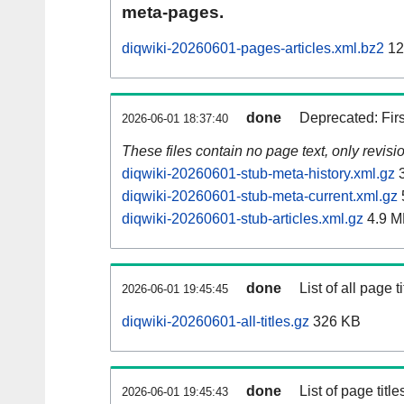
meta-pages.
diqwiki-20260601-pages-articles.xml.bz2
12
done
Deprecated: Fir
2026-06-01 18:37:40
These files contain no page text, only revis
diqwiki-20260601-stub-meta-history.xml.gz
3
diqwiki-20260601-stub-meta-current.xml.gz
diqwiki-20260601-stub-articles.xml.gz
4.9 M
done
List of all page ti
2026-06-01 19:45:45
diqwiki-20260601-all-titles.gz
326 KB
done
List of page tit
2026-06-01 19:45:43