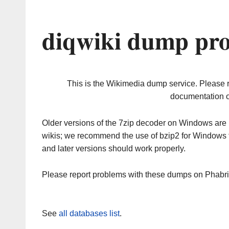
diqwiki dump pro
This is the Wikimedia dump service. Please 
documentation o
Older versions of the 7zip decoder on Windows ar
wikis; we recommend the use of bzip2 for Windows 
and later versions should work properly.
Please report problems with these dumps on Phabr
See
all databases list
.