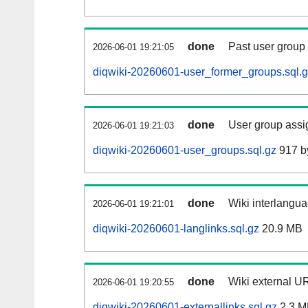
done
Past user group
2026-06-01 19:21:05
diqwiki-20260601-user_former_groups.sql.
done
User group assi
2026-06-01 19:21:03
diqwiki-20260601-user_groups.sql.gz
917 b
done
Wiki interlangua
2026-06-01 19:21:01
diqwiki-20260601-langlinks.sql.gz
20.9 MB
done
Wiki external UR
2026-06-01 19:20:55
diqwiki-20260601-externallinks.sql.gz
2.3 M