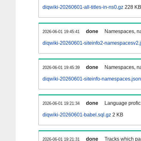
diqwiki-20260601-all-titles-in-ns0.gz
228 K
done
Namespaces, nam
2026-06-01 19:45:41
diqwiki-20260601-siteinfo2-namespacesv2.
done
Namespaces, na
2026-06-01 19:45:39
diqwiki-20260601-siteinfo-namespaces.json
done
Language profici
2026-06-01 19:21:34
diqwiki-20260601-babel.sql.gz
2 KB
done
Tracks which pa
2026-06-01 19:21:31