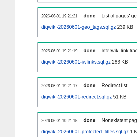
done
List of pages' g
2026-06-01 19:21:21
diqwiki-20260601-geo_tags.sql.gz
239 KB
done
Interwiki link tr
2026-06-01 19:21:19
diqwiki-20260601-iwlinks.sql.gz
283 KB
done
Redirect list
2026-06-01 19:21:17
diqwiki-20260601-redirect.sql.gz
51 KB
done
Nonexistent pag
2026-06-01 19:21:15
diqwiki-20260601-protected_titles.sql.gz
1 