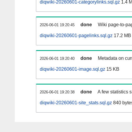
diqwiki-20260601-categorylinks.sql.gz
1.4 
done
Wiki page-to-pag
2026-06-01 19:20:45
diqwiki-20260601-pagelinks.sql.gz
17.2 MB
done
Metadata on curr
2026-06-01 19:20:40
diqwiki-20260601-image.sql.gz
15 KB
done
A few statistics
2026-06-01 19:20:38
diqwiki-20260601-site_stats.sql.gz
840 byte