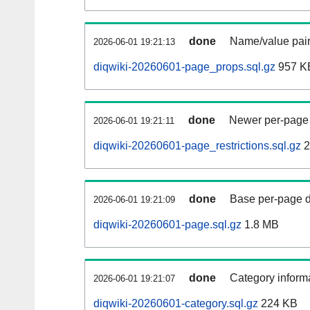
done
Name/value pair
2026-06-01 19:21:13
diqwiki-20260601-page_props.sql.gz
957 K
done
Newer per-page r
2026-06-01 19:21:11
diqwiki-20260601-page_restrictions.sql.gz
2
done
Base per-page data
2026-06-01 19:21:09
diqwiki-20260601-page.sql.gz
1.8 MB
done
Category informa
2026-06-01 19:21:07
diqwiki-20260601-category.sql.gz
224 KB