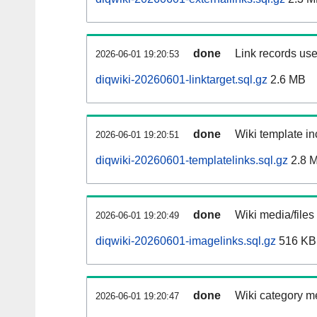
done
Link records use
2026-06-01 19:20:53
diqwiki-20260601-linktarget.sql.gz
2.6 MB
done
Wiki template in
2026-06-01 19:20:51
diqwiki-20260601-templatelinks.sql.gz
2.8 
done
Wiki media/files
2026-06-01 19:20:49
diqwiki-20260601-imagelinks.sql.gz
516 KB
done
Wiki category m
2026-06-01 19:20:47