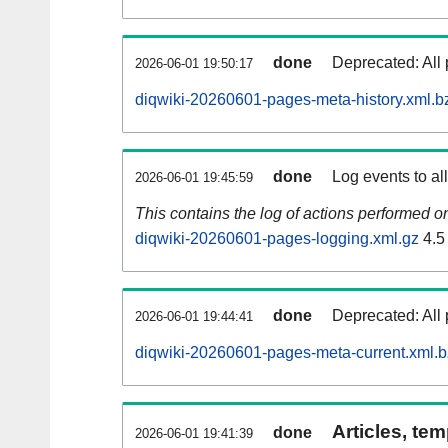
done
Deprecated: All 
2026-06-01 19:50:17
diqwiki-20260601-pages-meta-history.xml.b
done
Log events to al
2026-06-01 19:45:59
This contains the log of actions performed 
diqwiki-20260601-pages-logging.xml.gz
4.5
done
Deprecated: All 
2026-06-01 19:44:41
diqwiki-20260601-pages-meta-current.xml.
Articles, tem
done
2026-06-01 19:41:39