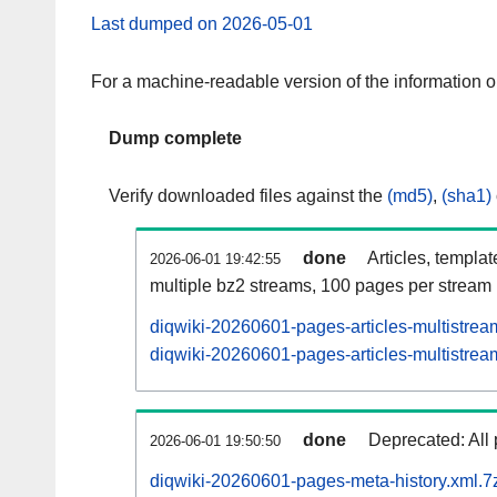
Last dumped on 2026-05-01
For a machine-readable version of the information 
Dump complete
Verify downloaded files against the
(md5)
,
(sha1)
done
Articles, templa
2026-06-01 19:42:55
multiple bz2 streams, 100 pages per stream
diqwiki-20260601-pages-articles-multistrea
diqwiki-20260601-pages-articles-multistream
done
Deprecated: All 
2026-06-01 19:50:50
diqwiki-20260601-pages-meta-history.xml.7