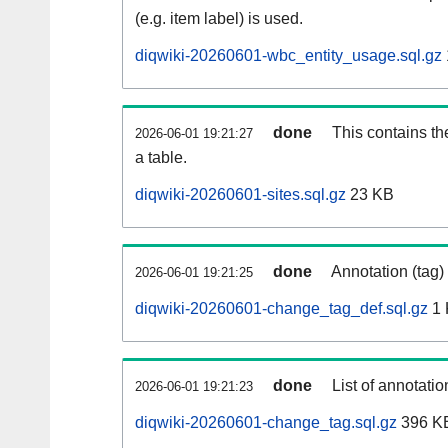
(e.g. item label) is used.
diqwiki-20260601-wbc_entity_usage.sql.gz
done
This contains th
2026-06-01 19:21:27
a table.
diqwiki-20260601-sites.sql.gz
23 KB
done
Annotation (tag)
2026-06-01 19:21:25
diqwiki-20260601-change_tag_def.sql.gz
1 
done
List of annotatio
2026-06-01 19:21:23
diqwiki-20260601-change_tag.sql.gz
396 K