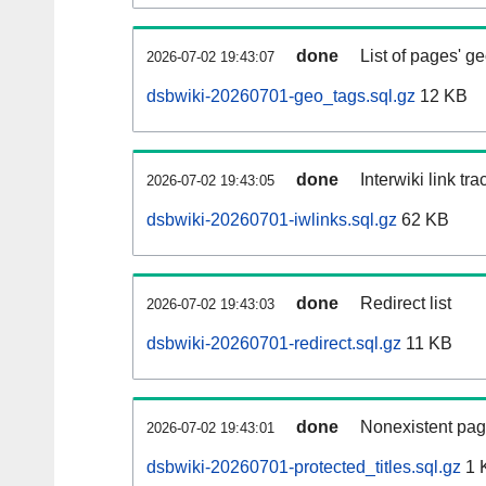
done
List of pages' g
2026-07-02 19:43:07
dsbwiki-20260701-geo_tags.sql.gz
12 KB
done
Interwiki link tr
2026-07-02 19:43:05
dsbwiki-20260701-iwlinks.sql.gz
62 KB
done
Redirect list
2026-07-02 19:43:03
dsbwiki-20260701-redirect.sql.gz
11 KB
done
Nonexistent pag
2026-07-02 19:43:01
dsbwiki-20260701-protected_titles.sql.gz
1 