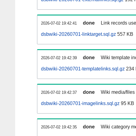
done
Link records use
2026-07-02 19:42:41
dsbwiki-20260701-linktarget.sql.gz
557 KB
done
Wiki template in
2026-07-02 19:42:39
dsbwiki-20260701-templatelinks.sql.gz
234
done
Wiki media/files
2026-07-02 19:42:37
dsbwiki-20260701-imagelinks.sql.gz
95 KB
done
Wiki category m
2026-07-02 19:42:35