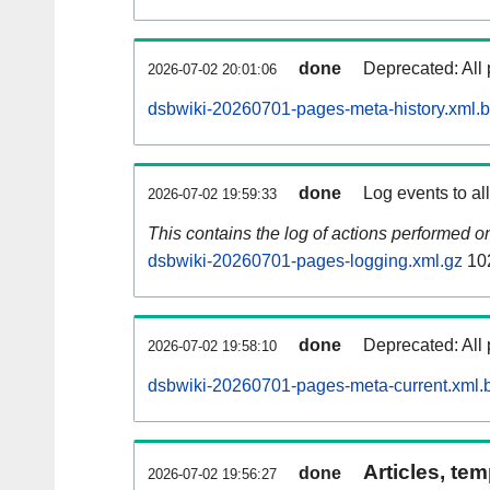
done
Deprecated: All 
2026-07-02 20:01:06
dsbwiki-20260701-pages-meta-history.xml.
done
Log events to al
2026-07-02 19:59:33
This contains the log of actions performed 
dsbwiki-20260701-pages-logging.xml.gz
10
done
Deprecated: All 
2026-07-02 19:58:10
dsbwiki-20260701-pages-meta-current.xml.
Articles, tem
done
2026-07-02 19:56:27