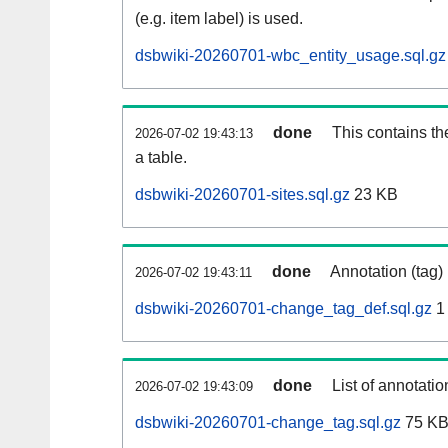
(e.g. item label) is used.
dsbwiki-20260701-wbc_entity_usage.sql.gz
done
This contains th
2026-07-02 19:43:13
a table.
dsbwiki-20260701-sites.sql.gz
23 KB
done
Annotation (tag)
2026-07-02 19:43:11
dsbwiki-20260701-change_tag_def.sql.gz
1
done
List of annotatio
2026-07-02 19:43:09
dsbwiki-20260701-change_tag.sql.gz
75 K