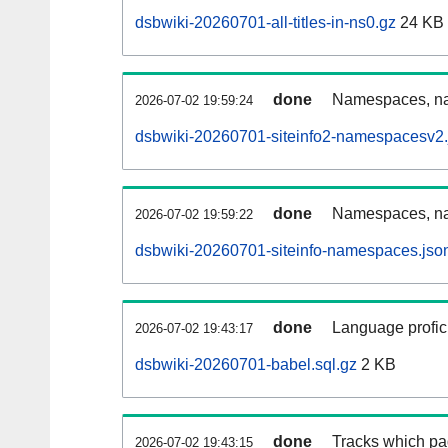
dsbwiki-20260701-all-titles-in-ns0.gz
24 KB
done
Namespaces, nam
2026-07-02 19:59:24
dsbwiki-20260701-siteinfo2-namespacesv2.
done
Namespaces, na
2026-07-02 19:59:22
dsbwiki-20260701-siteinfo-namespaces.jso
done
Language profici
2026-07-02 19:43:17
dsbwiki-20260701-babel.sql.gz
2 KB
done
Tracks which pa
2026-07-02 19:43:15