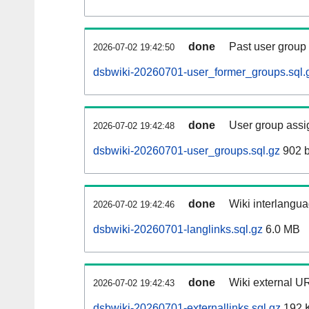
done
Past user group
2026-07-02 19:42:50
dsbwiki-20260701-user_former_groups.sql.
done
User group assi
2026-07-02 19:42:48
dsbwiki-20260701-user_groups.sql.gz
902 b
done
Wiki interlangua
2026-07-02 19:42:46
dsbwiki-20260701-langlinks.sql.gz
6.0 MB
done
Wiki external UR
2026-07-02 19:42:43
dsbwiki-20260701-externallinks.sql.gz
192 