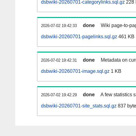
dsbwiki-20260701-categorylinks.sql.gz
228
done
Wiki page-to-pag
2026-07-02 19:42:33
dsbwiki-20260701-pagelinks.sql.gz
461 KB
done
Metadata on curr
2026-07-02 19:42:31
dsbwiki-20260701-image.sql.gz
1 KB
done
A few statistics
2026-07-02 19:42:29
dsbwiki-20260701-site_stats.sql.gz
837 byt