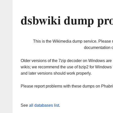
dsbwiki dump pro
This is the Wikimedia dump service. Please 
documentation o
Older versions of the 7zip decoder on Windows ar
wikis; we recommend the use of bzip2 for Windows 
and later versions should work properly.
Please report problems with these dumps on Phabr
See
all databases list
.