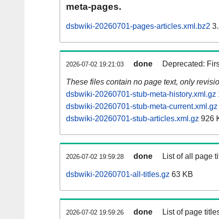
meta-pages.
dsbwiki-20260701-pages-articles.xml.bz2
3.
done
Deprecated: Fir
2026-07-02 19:21:03
These files contain no page text, only revis
dsbwiki-20260701-stub-meta-history.xml.gz
dsbwiki-20260701-stub-meta-current.xml.gz
dsbwiki-20260701-stub-articles.xml.gz
926 
done
List of all page ti
2026-07-02 19:59:28
dsbwiki-20260701-all-titles.gz
63 KB
done
List of page tit
2026-07-02 19:59:26