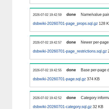
done
Name/value pair
2026-07-02 19:42:59
dsbwiki-20260701-page_props.sql.gz
128 
done
Newer per-page r
2026-07-02 19:42:57
dsbwiki-20260701-page_restrictions.sql.gz
done
Base per-page data
2026-07-02 19:42:55
dsbwiki-20260701-page.sql.gz
374 KB
done
Category informa
2026-07-02 19:42:52
dsbwiki-20260701-category.sql.gz
32 KB