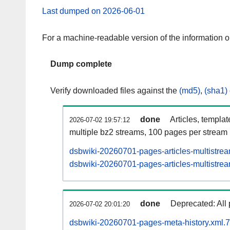
Last dumped on 2026-06-01
For a machine-readable version of the information 
Dump complete
Verify downloaded files against the
(md5)
,
(sha1)
done
Articles, templa
2026-07-02 19:57:12
multiple bz2 streams, 100 pages per stream
dsbwiki-20260701-pages-articles-multistre
dsbwiki-20260701-pages-articles-multistrea
done
Deprecated: All 
2026-07-02 20:01:20
dsbwiki-20260701-pages-meta-history.xml.