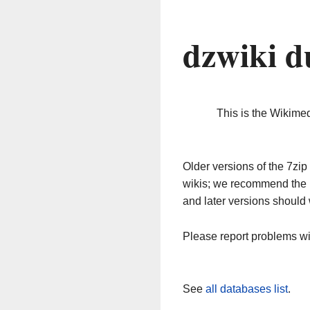
dzwiki d
This is the Wikime
Older versions of the 7z
wikis; we recommend the 
and later versions should 
Please report problems w
See
all databases list
.