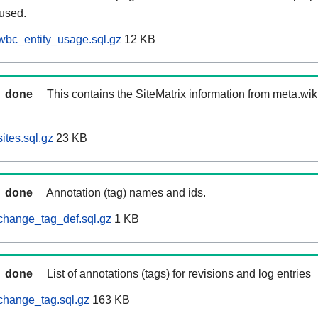
 used.
wbc_entity_usage.sql.gz
12 KB
done
This contains the SiteMatrix information from meta.wi
ites.sql.gz
23 KB
done
Annotation (tag) names and ids.
change_tag_def.sql.gz
1 KB
done
List of annotations (tags) for revisions and log entries
change_tag.sql.gz
163 KB