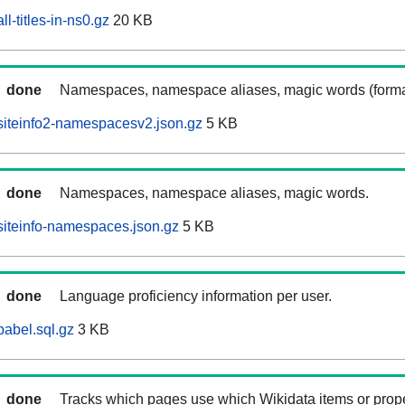
l-titles-in-ns0.gz
20 KB
done
Namespaces, namespace aliases, magic words (forma
siteinfo2-namespacesv2.json.gz
5 KB
done
Namespaces, namespace aliases, magic words.
iteinfo-namespaces.json.gz
5 KB
done
Language proficiency information per user.
abel.sql.gz
3 KB
done
Tracks which pages use which Wikidata items or prop