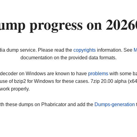
ump progress on 2026
dia dump service. Please read the
copyrights
information. See
M
documentation on the provided data formats.
ip decoder on Windows are known to have
problems
with some bz2
use of bzip2 for Windows for these cases. 7zip 20.00 alpha (x
work properly.
ith these dumps on Phabricator and add the
Dumps-generation