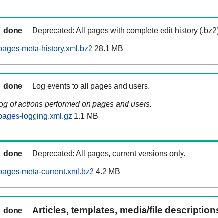
done
Deprecated: All pages with complete edit history (.bz2
ages-meta-history.xml.bz2
28.1 MB
done
Log events to all pages and users.
log of actions performed on pages and users.
pages-logging.xml.gz
1.1 MB
done
Deprecated: All pages, current versions only.
pages-meta-current.xml.bz2
4.2 MB
Articles, templates, media/file descriptio
done