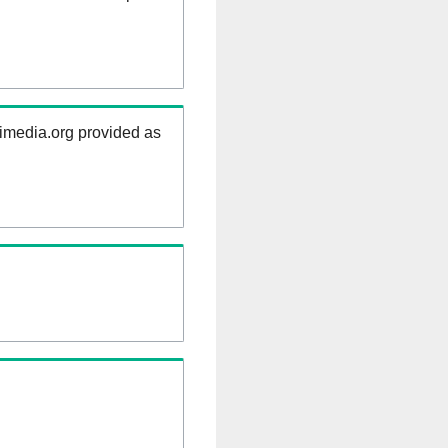
kimedia.org provided as