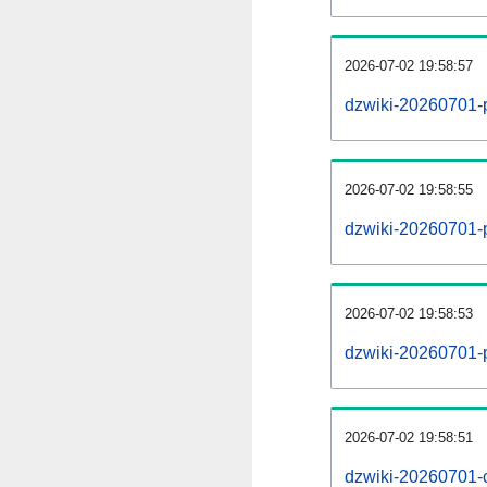
2026-07-02 19:58:57
dzwiki-20260701-
2026-07-02 19:58:55
dzwiki-20260701-p
2026-07-02 19:58:53
dzwiki-20260701-
2026-07-02 19:58:51
dzwiki-20260701-c