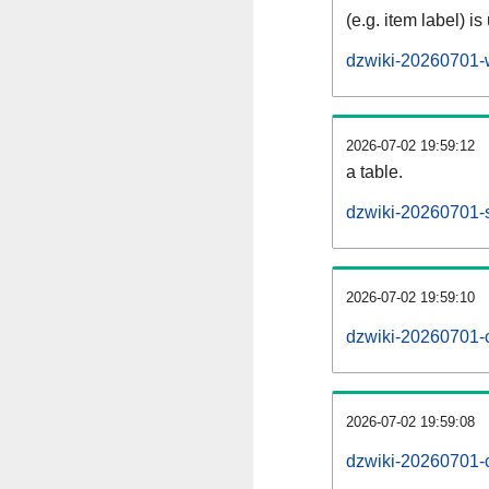
(e.g. item label) is
dzwiki-20260701-
2026-07-02 19:59:12
a table.
dzwiki-20260701-s
2026-07-02 19:59:10
dzwiki-20260701-
2026-07-02 19:59:08
dzwiki-20260701-