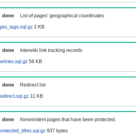
done
List of pages' geographical coordinates
geo_tags.sql.gz
2 KB
done
Interwiki link tracking records
wlinks.sql.gz
56 KB
done
Redirect list
edirect.sql.gz
11 KB
done
Nonexistent pages that have been protected.
otected_titles.sql.gz
937 bytes