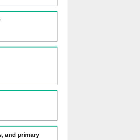
)
ns, and primary