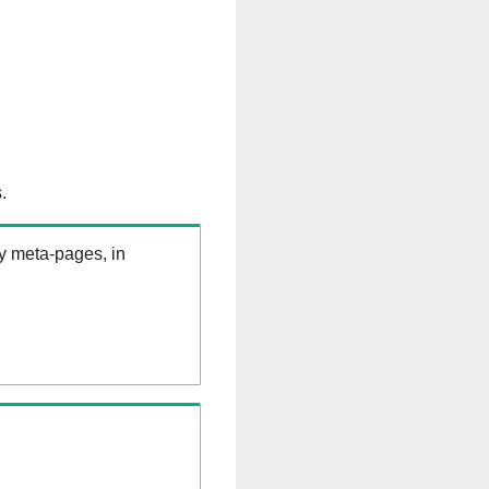
.
ry meta-pages, in