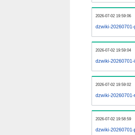
2026-07-02 19:59:06
dzwiki-20260701-
2026-07-02 19:59:04
dzwiki-20260701-i
2026-07-02 19:59:02
dzwiki-20260701-r
2026-07-02 19:58:59
dzwiki-20260701-pr