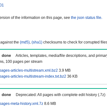
01
rsion of the information on this page, see
the json status file.
 against the
(md5)
,
(sha1)
checksums to check for corrupted files
done
Articles, templates, media/file descriptions, and prima
ams, 100 pages per stream
ages-articles-multistream.xml.bz2
3.9 MB
ages-articles-multistream-index.txt.bz2
36 KB
done
Deprecated: All pages with complete edit history (.7z)
ages-meta-history.xml.7z
8.6 MB