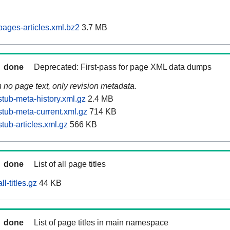
ages-articles.xml.bz2
3.7 MB
done
Deprecated: First-pass for page XML data dumps
n no page text, only revision metadata.
tub-meta-history.xml.gz
2.4 MB
tub-meta-current.xml.gz
714 KB
tub-articles.xml.gz
566 KB
done
List of all page titles
l-titles.gz
44 KB
done
List of page titles in main namespace