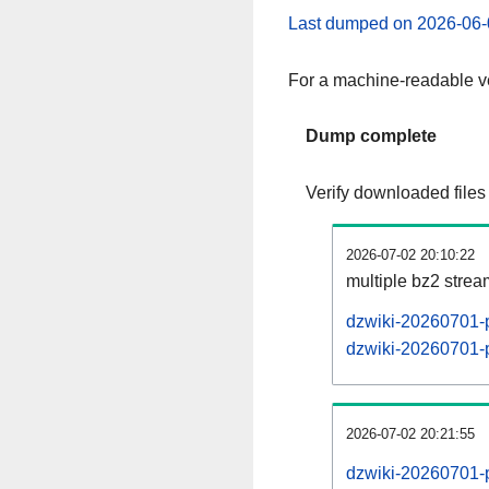
Last dumped on 2026-06-
For a machine-readable ve
Dump complete
Verify downloaded files
2026-07-02 20:10:22
multiple bz2 stre
dzwiki-20260701-p
dzwiki-20260701-p
2026-07-02 20:21:55
dzwiki-20260701-p