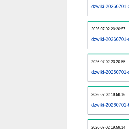
dzwiki-20260701-al
2026-07-02 20:20:57
dzwiki-20260701-
2026-07-02 20:20:55
dzwiki-20260701-s
2026-07-02 19:59:16
dzwiki-20260701-b
2026-07-02 19:59:14