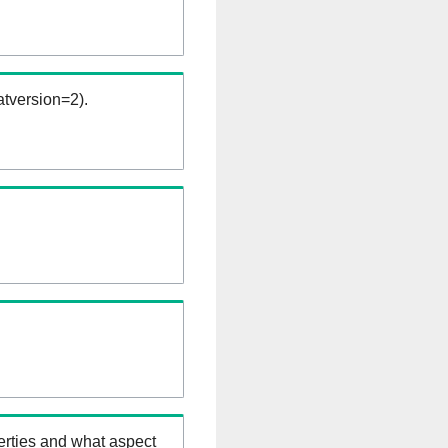
tversion=2).
erties and what aspect