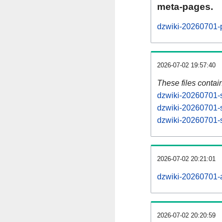
meta-pages.
dzwiki-20260701-p
2026-07-02 19:57:40
These files contai
dzwiki-20260701-s
dzwiki-20260701-s
dzwiki-20260701-s
2026-07-02 20:21:01
dzwiki-20260701-al
2026-07-02 20:20:59