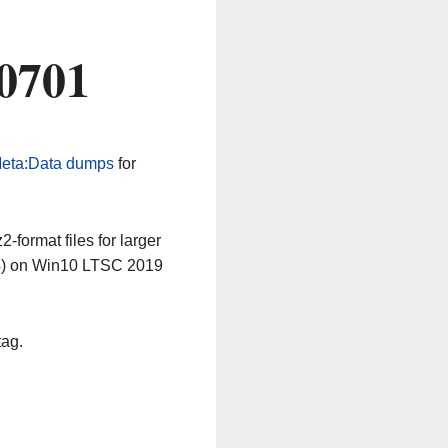
0701
eta:Data dumps
for
-format files for larger
64) on Win10 LTSC 2019
tag.