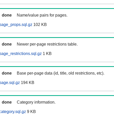
done
Name/value pairs for pages.
page_props.sql.gz
102 KB
done
Newer per-page restrictions table.
age_restrictions.sql.gz
1 KB
done
Base per-page data (id, title, old restrictions, etc).
page.sql.gz
194 KB
done
Category information.
ategory.sql.gz
9 KB