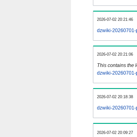
2026-07-02 20:21:46
dzwiki-20260701-p
2026-07-02 20:21:06
This contains the 
dzwiki-20260701-
2026-07-02 20:18:38
dzwiki-20260701-
2026-07-02 20:09:27