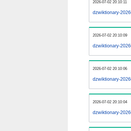
2026-07-02 20:10:11
dzwiktionary-20260
2026-07-02 20:10:09
dzwiktionary-202
2026-07-02 20:10:06
dzwiktionary-2026
2026-07-02 20:10:04
dzwiktionary-2026