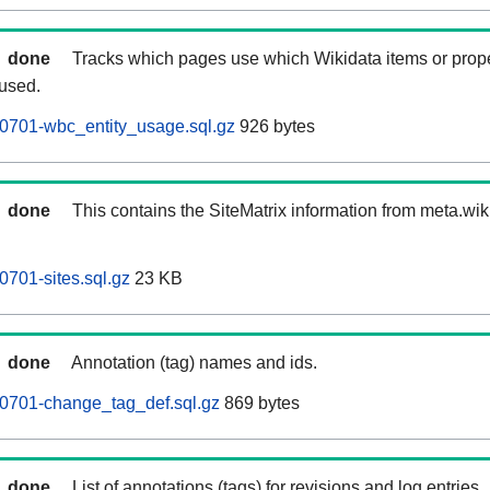
done
Tracks which pages use which Wikidata items or prop
 used.
0701-wbc_entity_usage.sql.gz
926 bytes
done
This contains the SiteMatrix information from meta.wi
0701-sites.sql.gz
23 KB
done
Annotation (tag) names and ids.
60701-change_tag_def.sql.gz
869 bytes
done
List of annotations (tags) for revisions and log entries