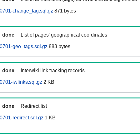
60701-change_tag.sql.gz
871 bytes
done
List of pages' geographical coordinates
0701-geo_tags.sql.gz
883 bytes
done
Interwiki link tracking records
0701-iwlinks.sql.gz
2 KB
done
Redirect list
0701-redirect.sql.gz
1 KB