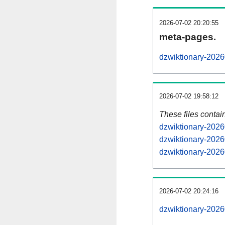
2026-07-02 20:20:55
meta-pages.
dzwiktionary-2026
2026-07-02 19:58:12
These files contai
dzwiktionary-2026
dzwiktionary-2026
dzwiktionary-2026
2026-07-02 20:24:16
dzwiktionary-20260