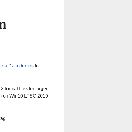
n
eta:Data dumps
for
-format files for larger
64) on Win10 LTSC 2019
tag.