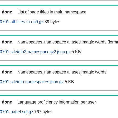
done
List of page titles in main namespace
701-all-titles-in-ns0.gz
39 bytes
done
Namespaces, namespace aliases, magic words (forma
0701-siteinfo2-namespacesv2.json.gz
5 KB
done
Namespaces, namespace aliases, magic words.
0701-siteinfo-namespaces.json.gz
5 KB
done
Language proficiency information per user.
0701-babel.sql.gz
767 bytes