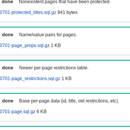
done
Nonexistent pages that have been protected.
701-protected_titles.sql.gz
841 bytes
done
Name/value pairs for pages.
60701-page_props.sql.gz
1 KB
done
Newer per-page restrictions table.
0701-page_restrictions.sql.gz
1 KB
done
Base per-page data (id, title, old restrictions, etc).
0701-page.sql.gz
6 KB