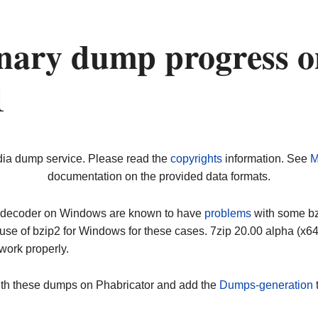
nary dump progress o
1
dia dump service. Please read the
copyrights
information. See
M
documentation on the provided data formats.
ip decoder on Windows are known to have
problems
with some bz2
use of bzip2 for Windows for these cases. 7zip 20.00 alpha (x
work properly.
ith these dumps on Phabricator and add the
Dumps-generation