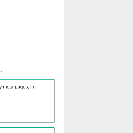
.
ry meta-pages, in