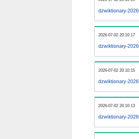
dzwiktionary-202
2026-07-02 20:10:17
dzwiktionary-2026
2026-07-02 20:10:15
dzwiktionary-2026
2026-07-02 20:10:13
dzwiktionary-2026