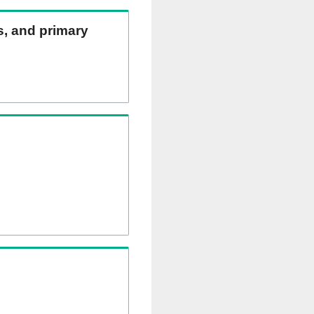
ns, and primary