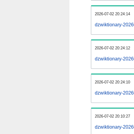
2026-07-02 20:24:14
dzwiktionary-20260
2026-07-02 20:24:12
dzwiktionary-2026
2026-07-02 20:24:10
dzwiktionary-2026
2026-07-02 20:10:27
dzwiktionary-2026