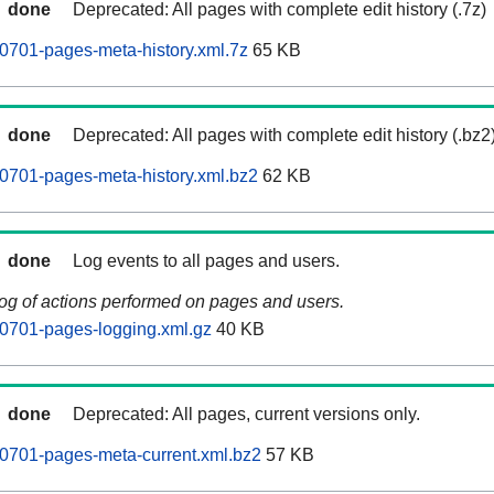
done
Deprecated: All pages with complete edit history (.7z)
0701-pages-meta-history.xml.7z
65 KB
done
Deprecated: All pages with complete edit history (.bz2
0701-pages-meta-history.xml.bz2
62 KB
done
Log events to all pages and users.
log of actions performed on pages and users.
0701-pages-logging.xml.gz
40 KB
done
Deprecated: All pages, current versions only.
0701-pages-meta-current.xml.bz2
57 KB