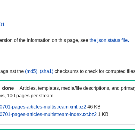
01
rsion of the information on this page, see
the json status file.
 against the
(md5)
,
(sha1)
checksums to check for corrupted files
done
Articles, templates, media/file descriptions, and prima
ams, 100 pages per stream
0701-pages-articles-multistream.xml.bz2
46 KB
0701-pages-articles-multistream-index.txt.bz2
1 KB