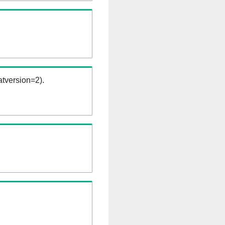
tversion=2).