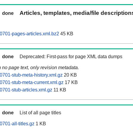
Articles, templates, media/file descriptio
done
0701-pages-articles.xml.bz2
45 KB
done
Deprecated: First-pass for page XML data dumps
n no page text, only revision metadata.
0701-stub-meta-history.xml.gz
20 KB
0701-stub-meta-current.xml.gz
17 KB
0701-stub-articles.xml.gz
11 KB
done
List of all page titles
701-all-titles.gz
1 KB