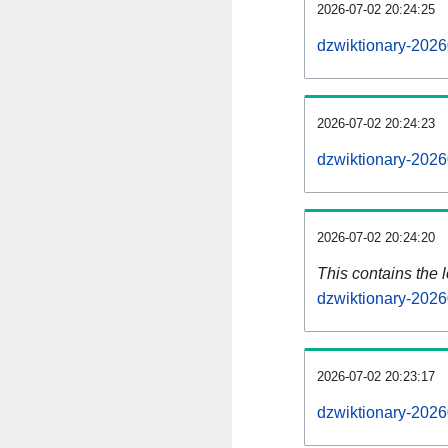
2026-07-02 20:24:25
dzwiktionary-2026
2026-07-02 20:24:23
dzwiktionary-2026
2026-07-02 20:24:20
This contains the 
dzwiktionary-2026
2026-07-02 20:23:17
dzwiktionary-2026