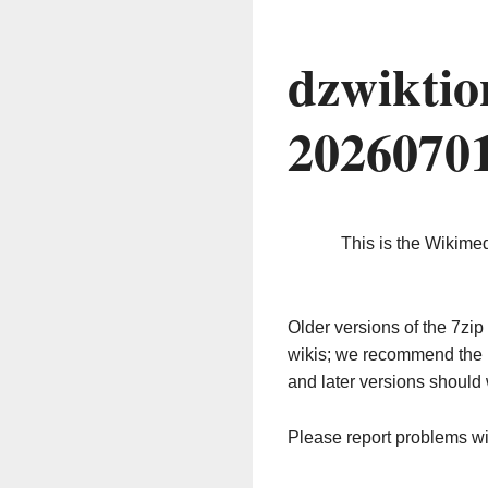
dzwiktio
2026070
This is the Wikime
Older versions of the 7z
wikis; we recommend the 
and later versions should 
Please report problems w