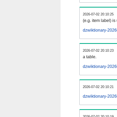
2026-07-02 20:10:25
(e.g. item label) is
dzwiktionary-2026
2026-07-02 20:10:23
a table.
dzwiktionary-2026
2026-07-02 20:10:21
dzwiktionary-202
2026-07-02 20:10:19