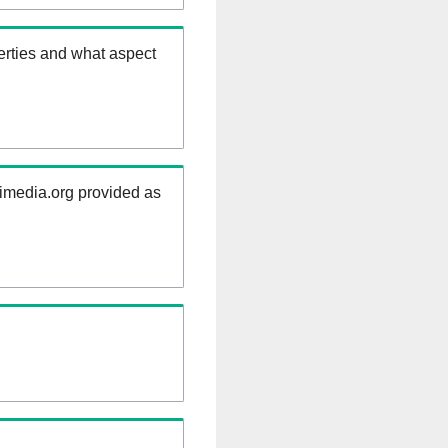
erties and what aspect
kimedia.org provided as