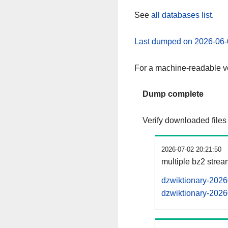
See
all databases list
.
Last dumped on 2026-06-
For a machine-readable ve
Dump complete
Verify downloaded files
2026-07-02 20:21:50
multiple bz2 stre
dzwiktionary-2026
dzwiktionary-2026