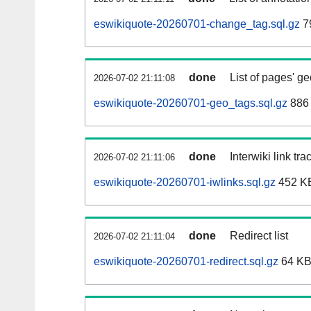
eswikiquote-20260701-change_tag.sql.gz
7
done
List of pages' g
2026-07-02 21:11:08
eswikiquote-20260701-geo_tags.sql.gz
886 
done
Interwiki link tr
2026-07-02 21:11:06
eswikiquote-20260701-iwlinks.sql.gz
452 K
done
Redirect list
2026-07-02 21:11:04
eswikiquote-20260701-redirect.sql.gz
64 K