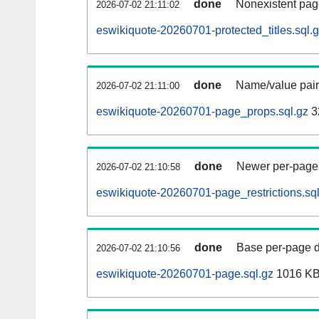
done
Nonexistent pag
2026-07-02 21:11:02
eswikiquote-20260701-protected_titles.sql.
done
Name/value pair
2026-07-02 21:11:00
eswikiquote-20260701-page_props.sql.gz
3
done
Newer per-page r
2026-07-02 21:10:58
eswikiquote-20260701-page_restrictions.sql
done
Base per-page data
2026-07-02 21:10:56
eswikiquote-20260701-page.sql.gz
1016 K