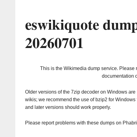
eswikiquote dump
20260701
This is the Wikimedia dump service. Please 
documentation o
Older versions of the 7zip decoder on Windows ar
wikis; we recommend the use of bzip2 for Windows 
and later versions should work properly.
Please report problems with these dumps on Phabr