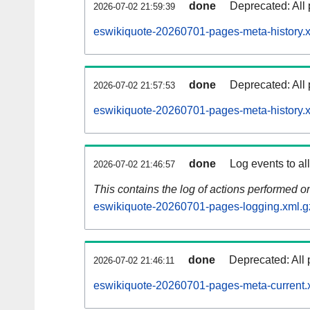
done
Deprecated: All 
2026-07-02 21:59:39
eswikiquote-20260701-pages-meta-history.
done
Deprecated: All 
2026-07-02 21:57:53
eswikiquote-20260701-pages-meta-history.
done
Log events to al
2026-07-02 21:46:57
This contains the log of actions performed 
eswikiquote-20260701-pages-logging.xml.g
done
Deprecated: All 
2026-07-02 21:46:11
eswikiquote-20260701-pages-meta-current.