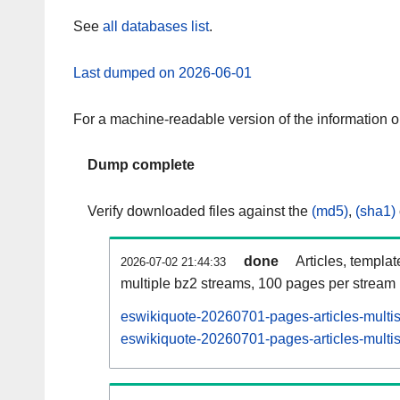
See
all databases list
.
Last dumped on 2026-06-01
For a machine-readable version of the information 
Dump complete
Verify downloaded files against the
(md5)
,
(sha1)
done
Articles, templa
2026-07-02 21:44:33
multiple bz2 streams, 100 pages per stream
eswikiquote-20260701-pages-articles-multi
eswikiquote-20260701-pages-articles-multis