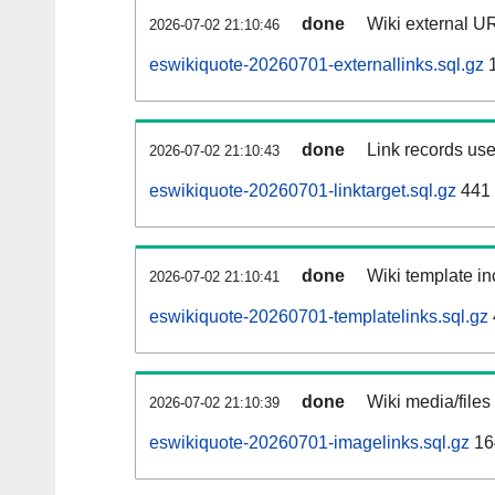
done
Wiki external UR
2026-07-02 21:10:46
eswikiquote-20260701-externallinks.sql.gz
1
done
Link records use
2026-07-02 21:10:43
eswikiquote-20260701-linktarget.sql.gz
441
done
Wiki template in
2026-07-02 21:10:41
eswikiquote-20260701-templatelinks.sql.gz
done
Wiki media/files
2026-07-02 21:10:39
eswikiquote-20260701-imagelinks.sql.gz
16