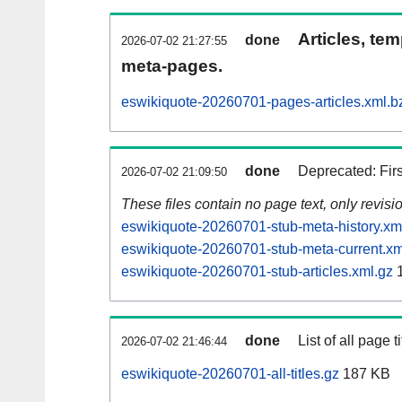
Articles, tem
done
2026-07-02 21:27:55
meta-pages.
eswikiquote-20260701-pages-articles.xml.b
done
Deprecated: Fir
2026-07-02 21:09:50
These files contain no page text, only revis
eswikiquote-20260701-stub-meta-history.xm
eswikiquote-20260701-stub-meta-current.xm
eswikiquote-20260701-stub-articles.xml.gz
1
done
List of all page ti
2026-07-02 21:46:44
eswikiquote-20260701-all-titles.gz
187 KB