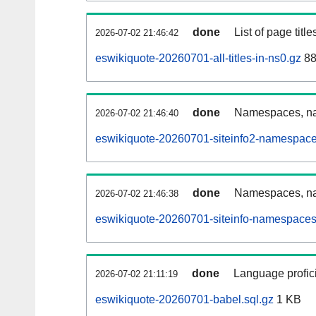
done
List of page tit
2026-07-02 21:46:42
eswikiquote-20260701-all-titles-in-ns0.gz
88
done
Namespaces, nam
2026-07-02 21:46:40
eswikiquote-20260701-siteinfo2-namespace
done
Namespaces, na
2026-07-02 21:46:38
eswikiquote-20260701-siteinfo-namespaces
done
Language profici
2026-07-02 21:11:19
eswikiquote-20260701-babel.sql.gz
1 KB