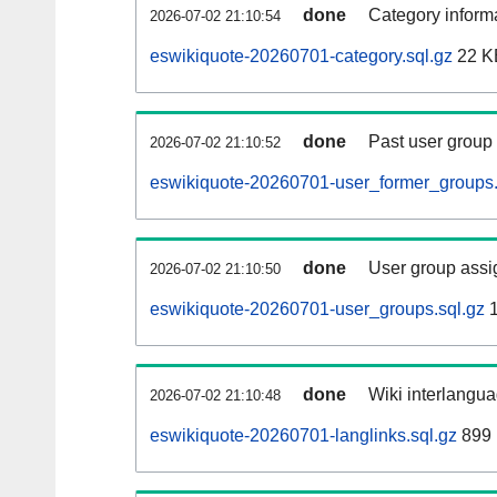
done
Category informa
2026-07-02 21:10:54
eswikiquote-20260701-category.sql.gz
22 K
done
Past user group
2026-07-02 21:10:52
eswikiquote-20260701-user_former_groups.
done
User group assi
2026-07-02 21:10:50
eswikiquote-20260701-user_groups.sql.gz
1
done
Wiki interlangua
2026-07-02 21:10:48
eswikiquote-20260701-langlinks.sql.gz
899