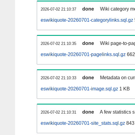
done
Wiki category m
2026-07-02 21:10:37
eswikiquote-20260701-categorylinks.sql.gz
done
Wiki page-to-pag
2026-07-02 21:10:35
eswikiquote-20260701-pagelinks.sql.gz
662
done
Metadata on curr
2026-07-02 21:10:33
eswikiquote-20260701-image.sql.gz
1 KB
done
A few statistics
2026-07-02 21:10:31
eswikiquote-20260701-site_stats.sql.gz
843 