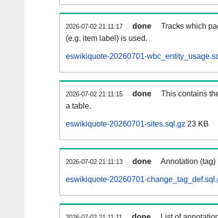
done
Tracks which pa
2026-07-02 21:11:17
(e.g. item label) is used.
eswikiquote-20260701-wbc_entity_usage.sq
done
This contains th
2026-07-02 21:11:15
a table.
eswikiquote-20260701-sites.sql.gz
23 KB
done
Annotation (tag)
2026-07-02 21:11:13
eswikiquote-20260701-change_tag_def.sql.
done
List of annotatio
2026-07-02 21:11:11