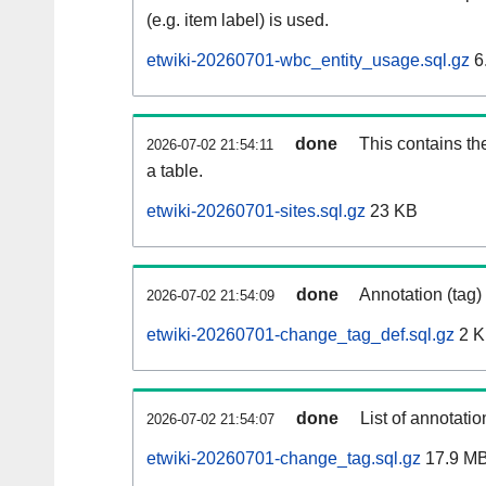
(e.g. item label) is used.
etwiki-20260701-wbc_entity_usage.sql.gz
6
done
This contains th
2026-07-02 21:54:11
a table.
etwiki-20260701-sites.sql.gz
23 KB
done
Annotation (tag)
2026-07-02 21:54:09
etwiki-20260701-change_tag_def.sql.gz
2 
done
List of annotatio
2026-07-02 21:54:07
etwiki-20260701-change_tag.sql.gz
17.9 M