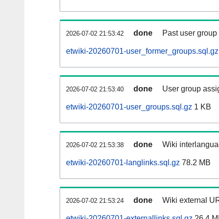
done
Past user group
2026-07-02 21:53:42
etwiki-20260701-user_former_groups.sql.gz
done
User group assi
2026-07-02 21:53:40
etwiki-20260701-user_groups.sql.gz
1 KB
done
Wiki interlangua
2026-07-02 21:53:38
etwiki-20260701-langlinks.sql.gz
78.2 MB
done
Wiki external UR
2026-07-02 21:53:24
etwiki-20260701-externallinks.sql.gz
26.4 M