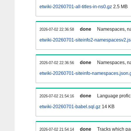
etwiki-20260701-all-titles-in-ns0.gz
2.5 MB
done
Namespaces, nam
2026-07-02 22:36:58
etwiki-20260701-siteinfo2-namespacesv2.js
done
Namespaces, na
2026-07-02 22:36:56
etwiki-20260701-siteinfo-namespaces.json.
done
Language profici
2026-07-02 21:54:16
etwiki-20260701-babel.sql.gz
14 KB
done
Tracks which pa
2026-07-02 21:54:14