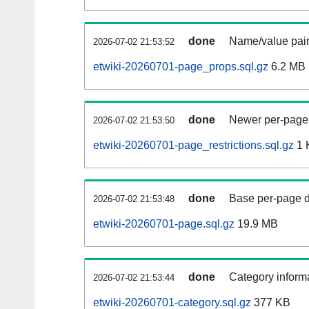
done
Name/value pair
2026-07-02 21:53:52
etwiki-20260701-page_props.sql.gz
6.2 MB
done
Newer per-page r
2026-07-02 21:53:50
etwiki-20260701-page_restrictions.sql.gz
1 
done
Base per-page data
2026-07-02 21:53:48
etwiki-20260701-page.sql.gz
19.9 MB
done
Category informa
2026-07-02 21:53:44
etwiki-20260701-category.sql.gz
377 KB