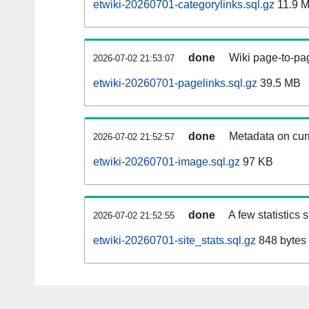
etwiki-20260701-categorylinks.sql.gz
11.9 
done
Wiki page-to-pag
2026-07-02 21:53:07
etwiki-20260701-pagelinks.sql.gz
39.5 MB
done
Metadata on curr
2026-07-02 21:52:57
etwiki-20260701-image.sql.gz
97 KB
done
A few statistics
2026-07-02 21:52:55
etwiki-20260701-site_stats.sql.gz
848 bytes