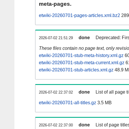
meta-pages.
etwiki-20260701-pages-articles.xml.bz2
289
done
Deprecated: Fir
2026-07-02 21:51:29
These files contain no page text, only revis
etwiki-20260701-stub-meta-history.xml.gz
60
etwiki-20260701-stub-meta-current.xml.gz
6
etwiki-20260701-stub-articles.xml.gz
48.9 M
done
List of all page ti
2026-07-02 22:37:02
etwiki-20260701-all-titles.gz
3.5 MB
done
List of page tit
2026-07-02 22:37:00