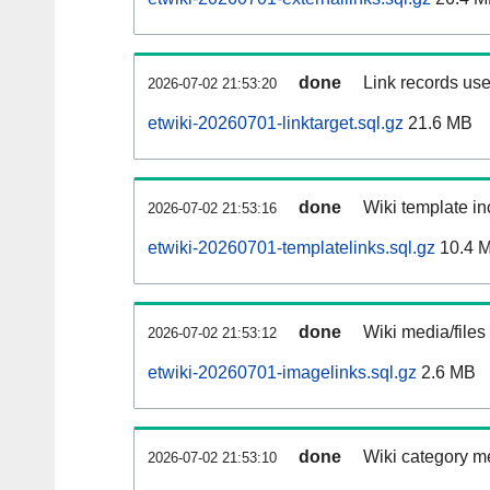
done
Link records use
2026-07-02 21:53:20
etwiki-20260701-linktarget.sql.gz
21.6 MB
done
Wiki template in
2026-07-02 21:53:16
etwiki-20260701-templatelinks.sql.gz
10.4 
done
Wiki media/files
2026-07-02 21:53:12
etwiki-20260701-imagelinks.sql.gz
2.6 MB
done
Wiki category m
2026-07-02 21:53:10