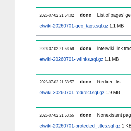
done
List of pages' g
2026-07-02 21:54:02
etwiki-20260701-geo_tags.sql.gz
1.1 MB
done
Interwiki link tr
2026-07-02 21:53:59
etwiki-20260701-iwlinks.sql.gz
1.1 MB
done
Redirect list
2026-07-02 21:53:57
etwiki-20260701-redirect.sql.gz
1.9 MB
done
Nonexistent pag
2026-07-02 21:53:55
etwiki-20260701-protected_titles.sql.gz
1 K