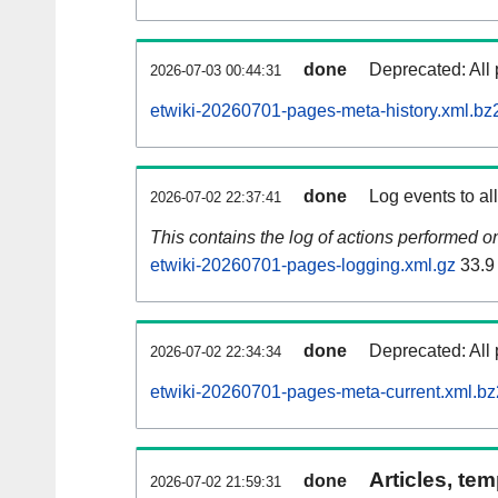
done
Deprecated: All 
2026-07-03 00:44:31
etwiki-20260701-pages-meta-history.xml.bz
done
Log events to al
2026-07-02 22:37:41
This contains the log of actions performed 
etwiki-20260701-pages-logging.xml.gz
33.9
done
Deprecated: All 
2026-07-02 22:34:34
etwiki-20260701-pages-meta-current.xml.bz
Articles, tem
done
2026-07-02 21:59:31