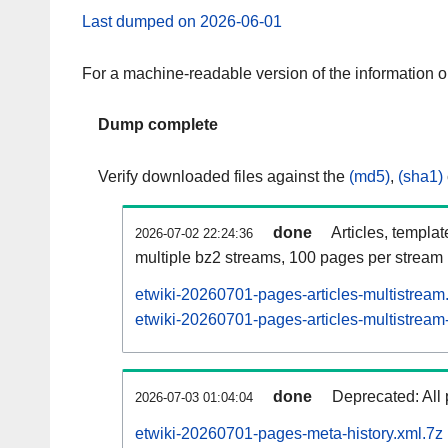
Last dumped on 2026-06-01
For a machine-readable version of the information 
Dump complete
Verify downloaded files against the
(md5)
,
(sha1)
done
Articles, templa
2026-07-02 22:24:36
multiple bz2 streams, 100 pages per stream
etwiki-20260701-pages-articles-multistream
etwiki-20260701-pages-articles-multistream-
done
Deprecated: All 
2026-07-03 01:04:04
etwiki-20260701-pages-meta-history.xml.7z