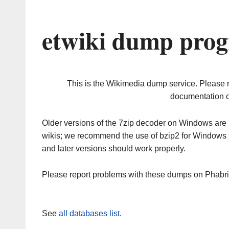
etwiki dump prog
This is the Wikimedia dump service. Please 
documentation o
Older versions of the 7zip decoder on Windows ar
wikis; we recommend the use of bzip2 for Windows 
and later versions should work properly.
Please report problems with these dumps on Phabr
See
all databases list
.