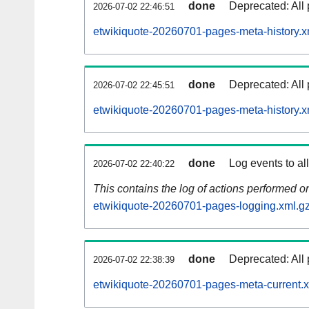
done
Deprecated: All 
2026-07-02 22:46:51
etwikiquote-20260701-pages-meta-history.x
done
Deprecated: All 
2026-07-02 22:45:51
etwikiquote-20260701-pages-meta-history.x
done
Log events to al
2026-07-02 22:40:22
This contains the log of actions performed 
etwikiquote-20260701-pages-logging.xml.g
done
Deprecated: All 
2026-07-02 22:38:39
etwikiquote-20260701-pages-meta-current.