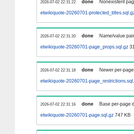
done
Nonexistent pag
2026-07-02 22:31:22
etwikiquote-20260701-protected_titles.sql.g
done
Name/value pair
2026-07-02 22:31:20
etwikiquote-20260701-page_props.sql.gz
31
done
Newer per-page r
2026-07-02 22:31:18
etwikiquote-20260701-page_restrictions.sql
done
Base per-page data
2026-07-02 22:31:16
etwikiquote-20260701-page.sql.gz
747 KB