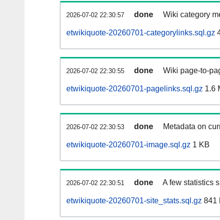
done
Wiki category m
2026-07-02 22:30:57
etwikiquote-20260701-categorylinks.sql.gz
4
done
Wiki page-to-pag
2026-07-02 22:30:55
etwikiquote-20260701-pagelinks.sql.gz
1.6
done
Metadata on curr
2026-07-02 22:30:53
etwikiquote-20260701-image.sql.gz
1 KB
done
A few statistics
2026-07-02 22:30:51
etwikiquote-20260701-site_stats.sql.gz
841 