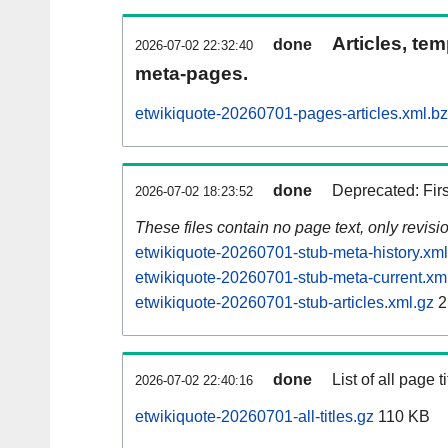
Articles, tem
done
2026-07-02 22:32:40
meta-pages.
etwikiquote-20260701-pages-articles.xml.b
done
Deprecated: Fir
2026-07-02 18:23:52
These files contain no page text, only revis
etwikiquote-20260701-stub-meta-history.xml
etwikiquote-20260701-stub-meta-current.xm
etwikiquote-20260701-stub-articles.xml.gz
2
done
List of all page ti
2026-07-02 22:40:16
etwikiquote-20260701-all-titles.gz
110 KB