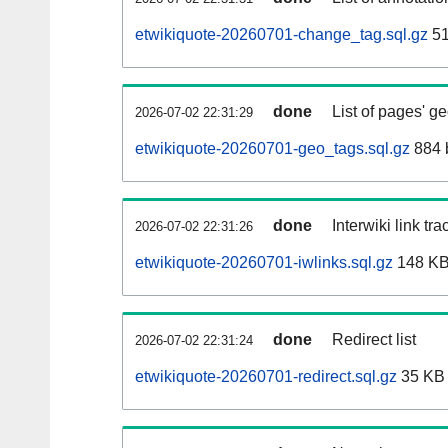
etwikiquote-20260701-change_tag.sql.gz
51
done
List of pages' g
2026-07-02 22:31:29
etwikiquote-20260701-geo_tags.sql.gz
884 
done
Interwiki link tr
2026-07-02 22:31:26
etwikiquote-20260701-iwlinks.sql.gz
148 K
done
Redirect list
2026-07-02 22:31:24
etwikiquote-20260701-redirect.sql.gz
35 KB