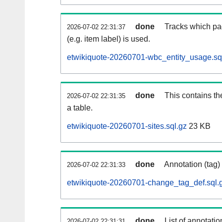
done
Tracks which pa
2026-07-02 22:31:37
(e.g. item label) is used.
etwikiquote-20260701-wbc_entity_usage.sq
done
This contains th
2026-07-02 22:31:35
a table.
etwikiquote-20260701-sites.sql.gz
23 KB
done
Annotation (tag)
2026-07-02 22:31:33
etwikiquote-20260701-change_tag_def.sql.
done
List of annotatio
2026-07-02 22:31:31