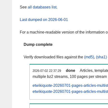
See
all databases list
.
Last dumped on 2026-06-01
For a machine-readable version of the information 
Dump complete
Verify downloaded files against the
(md5)
,
(sha1)
done
Articles, templa
2026-07-02 22:37:29
multiple bz2 streams, 100 pages per stream
etwikiquote-20260701-pages-articles-multis
etwikiquote-20260701-pages-articles-multist