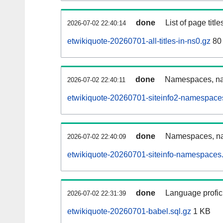
done
List of page tit
2026-07-02 22:40:14
etwikiquote-20260701-all-titles-in-ns0.gz
80
done
Namespaces, nam
2026-07-02 22:40:11
etwikiquote-20260701-siteinfo2-namespace
done
Namespaces, na
2026-07-02 22:40:09
etwikiquote-20260701-siteinfo-namespaces.
done
Language profici
2026-07-02 22:31:39
etwikiquote-20260701-babel.sql.gz
1 KB