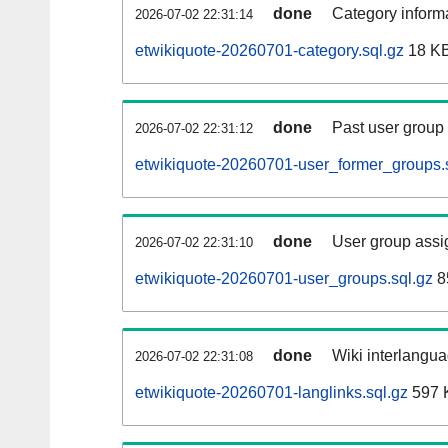
done
Category informa
2026-07-02 22:31:14
etwikiquote-20260701-category.sql.gz
18 K
done
Past user group
2026-07-02 22:31:12
etwikiquote-20260701-user_former_groups.
done
User group assi
2026-07-02 22:31:10
etwikiquote-20260701-user_groups.sql.gz
8
done
Wiki interlangua
2026-07-02 22:31:08
etwikiquote-20260701-langlinks.sql.gz
597 