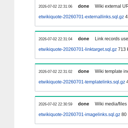
done
Wiki external UR
2026-07-02 22:31:06
etwikiquote-20260701-externallinks.sql.gz
4
done
Link records use
2026-07-02 22:31:04
etwikiquote-20260701-linktarget.sql.gz
713 
done
Wiki template in
2026-07-02 22:31:02
etwikiquote-20260701-templatelinks.sql.gz
4
done
Wiki media/files
2026-07-02 22:30:59
etwikiquote-20260701-imagelinks.sql.gz
80