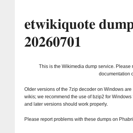
etwikiquote dump
20260701
This is the Wikimedia dump service. Please 
documentation o
Older versions of the 7zip decoder on Windows ar
wikis; we recommend the use of bzip2 for Windows 
and later versions should work properly.
Please report problems with these dumps on Phabr