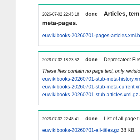
Articles, tem
done
2026-07-02 22:43:18
meta-pages.
euwikibooks-20260701-pages-articles.xml.
done
Deprecated: Fir
2026-07-02 18:23:52
These files contain no page text, only revis
euwikibooks-20260701-stub-meta-history.xm
euwikibooks-20260701-stub-meta-current.x
euwikibooks-20260701-stub-articles.xml.gz
done
List of all page ti
2026-07-02 22:48:41
euwikibooks-20260701-all-titles.gz
38 KB