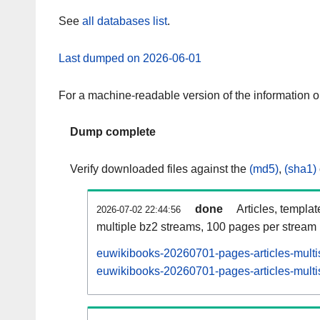
See
all databases list
.
Last dumped on 2026-06-01
For a machine-readable version of the information 
Dump complete
Verify downloaded files against the
(md5)
,
(sha1)
done
Articles, templa
2026-07-02 22:44:56
multiple bz2 streams, 100 pages per stream
euwikibooks-20260701-pages-articles-multi
euwikibooks-20260701-pages-articles-multis