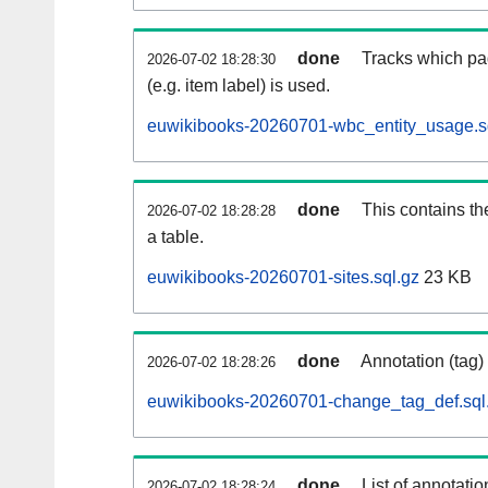
done
Tracks which pa
2026-07-02 18:28:30
(e.g. item label) is used.
euwikibooks-20260701-wbc_entity_usage.s
done
This contains th
2026-07-02 18:28:28
a table.
euwikibooks-20260701-sites.sql.gz
23 KB
done
Annotation (tag)
2026-07-02 18:28:26
euwikibooks-20260701-change_tag_def.sql
done
List of annotatio
2026-07-02 18:28:24