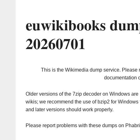
euwikibooks dump
20260701
This is the Wikimedia dump service. Please 
documentation o
Older versions of the 7zip decoder on Windows ar
wikis; we recommend the use of bzip2 for Windows 
and later versions should work properly.
Please report problems with these dumps on Phabr