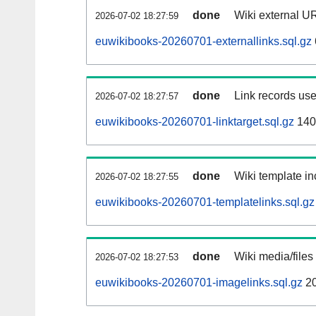
done
Wiki external UR
2026-07-02 18:27:59
euwikibooks-20260701-externallinks.sql.gz
done
Link records use
2026-07-02 18:27:57
euwikibooks-20260701-linktarget.sql.gz
140
done
Wiki template in
2026-07-02 18:27:55
euwikibooks-20260701-templatelinks.sql.gz
done
Wiki media/files
2026-07-02 18:27:53
euwikibooks-20260701-imagelinks.sql.gz
2