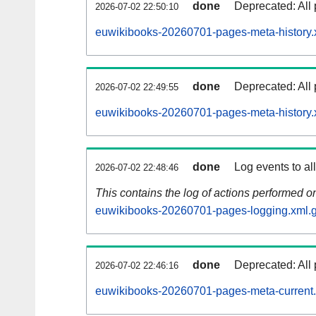
done
Deprecated: All 
2026-07-02 22:50:10
euwikibooks-20260701-pages-meta-history.
done
Deprecated: All 
2026-07-02 22:49:55
euwikibooks-20260701-pages-meta-history.
done
Log events to al
2026-07-02 22:48:46
This contains the log of actions performed 
euwikibooks-20260701-pages-logging.xml.
done
Deprecated: All 
2026-07-02 22:46:16
euwikibooks-20260701-pages-meta-current