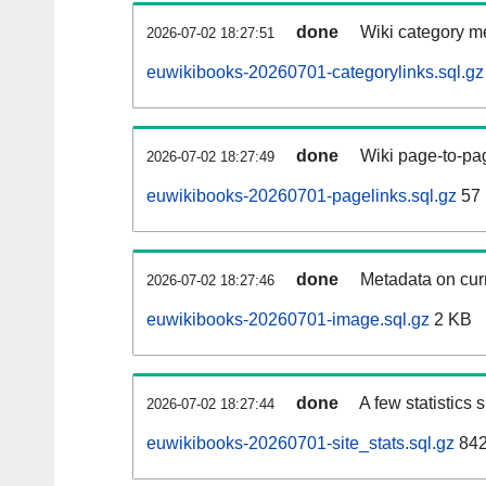
done
Wiki category m
2026-07-02 18:27:51
euwikibooks-20260701-categorylinks.sql.gz
done
Wiki page-to-pag
2026-07-02 18:27:49
euwikibooks-20260701-pagelinks.sql.gz
57
done
Metadata on curr
2026-07-02 18:27:46
euwikibooks-20260701-image.sql.gz
2 KB
done
A few statistics
2026-07-02 18:27:44
euwikibooks-20260701-site_stats.sql.gz
842