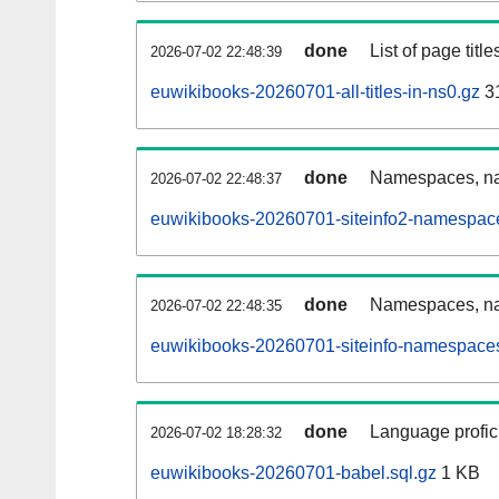
done
List of page tit
2026-07-02 22:48:39
euwikibooks-20260701-all-titles-in-ns0.gz
3
done
Namespaces, nam
2026-07-02 22:48:37
euwikibooks-20260701-siteinfo2-namespace
done
Namespaces, na
2026-07-02 22:48:35
euwikibooks-20260701-siteinfo-namespaces
done
Language profici
2026-07-02 18:28:32
euwikibooks-20260701-babel.sql.gz
1 KB