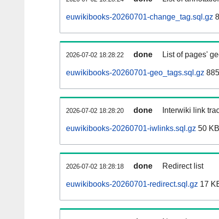
euwikibooks-20260701-change_tag.sql.gz
8
done
List of pages' g
2026-07-02 18:28:22
euwikibooks-20260701-geo_tags.sql.gz
885
done
Interwiki link tr
2026-07-02 18:28:20
euwikibooks-20260701-iwlinks.sql.gz
50 K
done
Redirect list
2026-07-02 18:28:18
euwikibooks-20260701-redirect.sql.gz
17 K