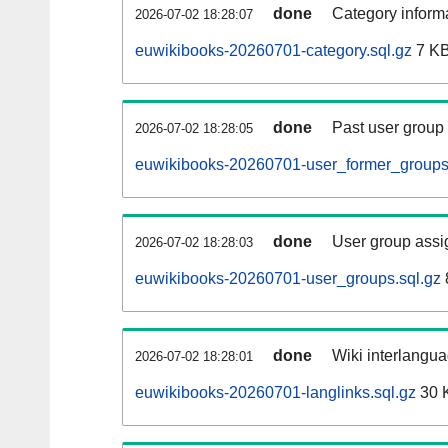
done
Category informa
2026-07-02 18:28:07
euwikibooks-20260701-category.sql.gz
7 K
done
Past user group
2026-07-02 18:28:05
euwikibooks-20260701-user_former_groups
done
User group assi
2026-07-02 18:28:03
euwikibooks-20260701-user_groups.sql.gz
done
Wiki interlangua
2026-07-02 18:28:01
euwikibooks-20260701-langlinks.sql.gz
30 