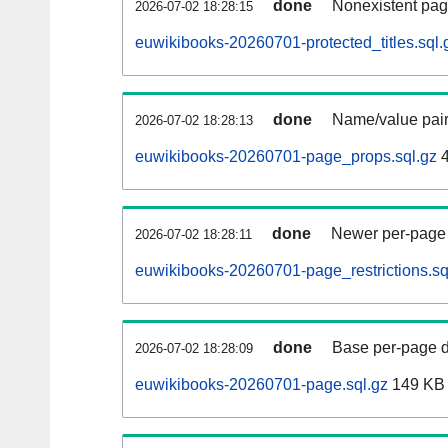
done
Nonexistent pag
2026-07-02 18:28:15
euwikibooks-20260701-protected_titles.sql.
done
Name/value pair
2026-07-02 18:28:13
euwikibooks-20260701-page_props.sql.gz
4
done
Newer per-page r
2026-07-02 18:28:11
euwikibooks-20260701-page_restrictions.sq
done
Base per-page data
2026-07-02 18:28:09
euwikibooks-20260701-page.sql.gz
149 KB