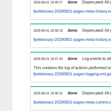
done
Deprecated: All 
2026-06-01 19:08:27
fjwiktionary-20260601-pages-meta-history.x
done
Deprecated: All 
2026-06-01 19:08:19
fjwiktionary-20260601-pages-meta-history.x
done
Log events to al
2026-06-01 19:07:43
This contains the log of actions performed 
fjwiktionary-20260601-pages-logging.xml.g
done
Deprecated: All 
2026-06-01 19:06:31
fjwiktionary-20260601-pages-meta-current.