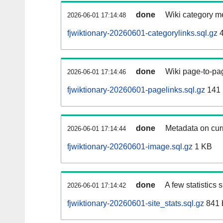
done
Wiki category m
2026-06-01 17:14:48
fjwiktionary-20260601-categorylinks.sql.gz
4
done
Wiki page-to-pag
2026-06-01 17:14:46
fjwiktionary-20260601-pagelinks.sql.gz
141
done
Metadata on curr
2026-06-01 17:14:44
fjwiktionary-20260601-image.sql.gz
1 KB
done
A few statistics
2026-06-01 17:14:42
fjwiktionary-20260601-site_stats.sql.gz
841 