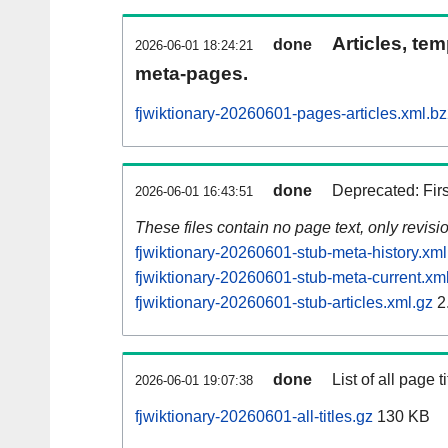
Articles, tem
done
2026-06-01 18:24:21
meta-pages.
fjwiktionary-20260601-pages-articles.xml.b
done
Deprecated: Fir
2026-06-01 16:43:51
These files contain no page text, only revis
fjwiktionary-20260601-stub-meta-history.xml
fjwiktionary-20260601-stub-meta-current.xm
fjwiktionary-20260601-stub-articles.xml.gz
2
done
List of all page ti
2026-06-01 19:07:38
fjwiktionary-20260601-all-titles.gz
130 KB