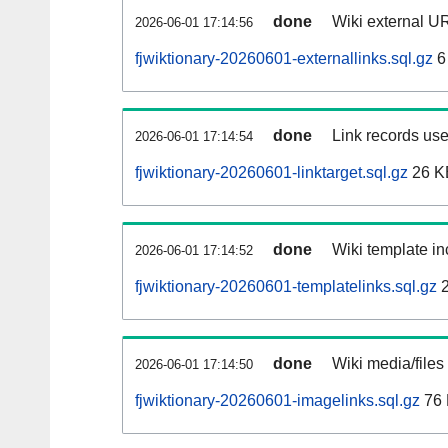
done
Wiki external UR
2026-06-01 17:14:56
fjwiktionary-20260601-externallinks.sql.gz
6
done
Link records use
2026-06-01 17:14:54
fjwiktionary-20260601-linktarget.sql.gz
26 K
done
Wiki template in
2026-06-01 17:14:52
fjwiktionary-20260601-templatelinks.sql.gz
2
done
Wiki media/files
2026-06-01 17:14:50
fjwiktionary-20260601-imagelinks.sql.gz
76