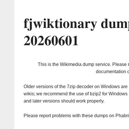
fjwiktionary dum
20260601
This is the Wikimedia dump service. Please 
documentation o
Older versions of the 7zip decoder on Windows ar
wikis; we recommend the use of bzip2 for Windows 
and later versions should work properly.
Please report problems with these dumps on Phabr