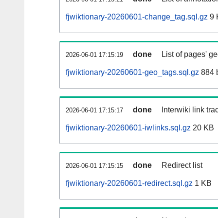
fjwiktionary-20260601-change_tag.sql.gz
9 
done
List of pages' g
2026-06-01 17:15:19
fjwiktionary-20260601-geo_tags.sql.gz
884 
done
Interwiki link tr
2026-06-01 17:15:17
fjwiktionary-20260601-iwlinks.sql.gz
20 KB
done
Redirect list
2026-06-01 17:15:15
fjwiktionary-20260601-redirect.sql.gz
1 KB