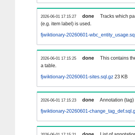
done
Tracks which pa
2026-06-01 17:15:27
(e.g. item label) is used.
fjwiktionary-20260601-wbc_entity_usage.sq
done
This contains th
2026-06-01 17:15:25
a table.
fjwiktionary-20260601-sites.sql.gz
23 KB
done
Annotation (tag)
2026-06-01 17:15:23
fjwiktionary-20260601-change_tag_def.sql.
done
List of annotatio
2026-06-01 17:15:21