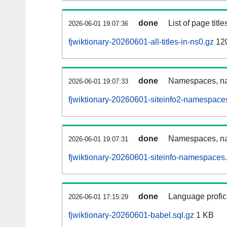
done
List of page tit
2026-06-01 19:07:36
fjwiktionary-20260601-all-titles-in-ns0.gz
12
done
Namespaces, nam
2026-06-01 19:07:33
fjwiktionary-20260601-siteinfo2-namespace
done
Namespaces, na
2026-06-01 19:07:31
fjwiktionary-20260601-siteinfo-namespaces.
done
Language profici
2026-06-01 17:15:29
fjwiktionary-20260601-babel.sql.gz
1 KB