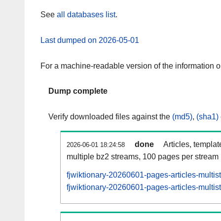
See
all databases list
.
Last dumped on 2026-05-01
For a machine-readable version of the information 
Dump complete
Verify downloaded files against the
(md5)
,
(sha1)
done
Articles, templa
2026-06-01 18:24:58
multiple bz2 streams, 100 pages per stream
fjwiktionary-20260601-pages-articles-multi
fjwiktionary-20260601-pages-articles-multis