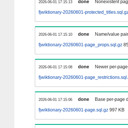
done
Nonexistent pag
2026-06-01 17:15:13
fjwiktionary-20260601-protected_titles.sql.g
done
Name/value pair
2026-06-01 17:15:10
fjwiktionary-20260601-page_props.sql.gz
85
done
Newer per-page r
2026-06-01 17:15:08
fjwiktionary-20260601-page_restrictions.sql
done
Base per-page data
2026-06-01 17:15:06
fjwiktionary-20260601-page.sql.gz
997 KB