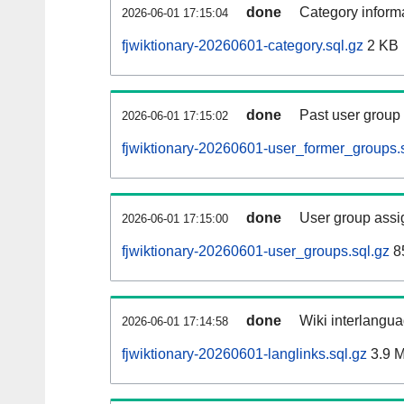
done
Category informa
2026-06-01 17:15:04
fjwiktionary-20260601-category.sql.gz
2 KB
done
Past user group
2026-06-01 17:15:02
fjwiktionary-20260601-user_former_groups.
done
User group assi
2026-06-01 17:15:00
fjwiktionary-20260601-user_groups.sql.gz
8
done
Wiki interlangua
2026-06-01 17:14:58
fjwiktionary-20260601-langlinks.sql.gz
3.9 