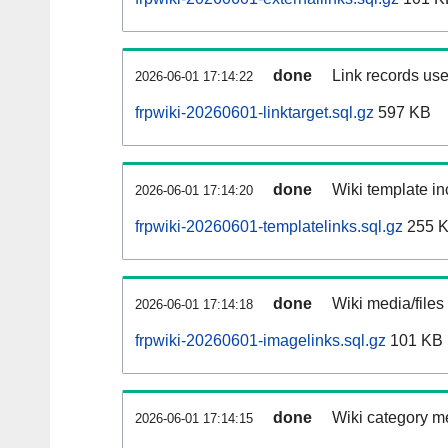
done
Link records use
2026-06-01 17:14:22
frpwiki-20260601-linktarget.sql.gz
597 KB
done
Wiki template in
2026-06-01 17:14:20
frpwiki-20260601-templatelinks.sql.gz
255 
done
Wiki media/files
2026-06-01 17:14:18
frpwiki-20260601-imagelinks.sql.gz
101 KB
done
Wiki category m
2026-06-01 17:14:15