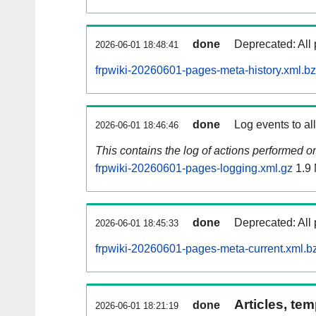
done
Deprecated: All 
2026-06-01 18:48:41
frpwiki-20260601-pages-meta-history.xml.b
done
Log events to al
2026-06-01 18:46:46
This contains the log of actions performed 
frpwiki-20260601-pages-logging.xml.gz
1.9
done
Deprecated: All 
2026-06-01 18:45:33
frpwiki-20260601-pages-meta-current.xml.b
Articles, tem
done
2026-06-01 18:21:19