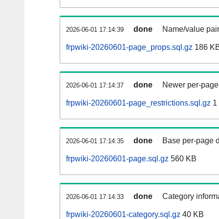
done
Name/value pair
2026-06-01 17:14:39
frpwiki-20260601-page_props.sql.gz
186 K
done
Newer per-page r
2026-06-01 17:14:37
frpwiki-20260601-page_restrictions.sql.gz
1
done
Base per-page data
2026-06-01 17:14:35
frpwiki-20260601-page.sql.gz
560 KB
done
Category informa
2026-06-01 17:14:33
frpwiki-20260601-category.sql.gz
40 KB