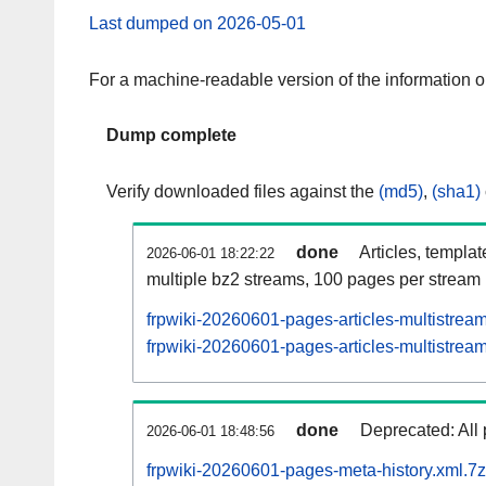
Last dumped on 2026-05-01
For a machine-readable version of the information 
Dump complete
Verify downloaded files against the
(md5)
,
(sha1)
done
Articles, templa
2026-06-01 18:22:22
multiple bz2 streams, 100 pages per stream
frpwiki-20260601-pages-articles-multistrea
frpwiki-20260601-pages-articles-multistream
done
Deprecated: All 
2026-06-01 18:48:56
frpwiki-20260601-pages-meta-history.xml.7z