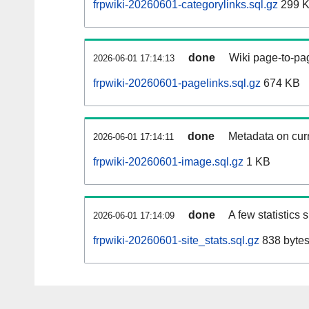
frpwiki-20260601-categorylinks.sql.gz
299 
done
Wiki page-to-pag
2026-06-01 17:14:13
frpwiki-20260601-pagelinks.sql.gz
674 KB
done
Metadata on curr
2026-06-01 17:14:11
frpwiki-20260601-image.sql.gz
1 KB
done
A few statistics
2026-06-01 17:14:09
frpwiki-20260601-site_stats.sql.gz
838 byte