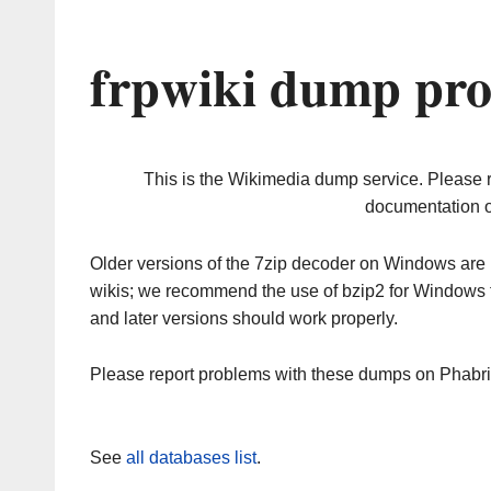
frpwiki dump pro
This is the Wikimedia dump service. Please 
documentation o
Older versions of the 7zip decoder on Windows ar
wikis; we recommend the use of bzip2 for Windows 
and later versions should work properly.
Please report problems with these dumps on Phabr
See
all databases list
.