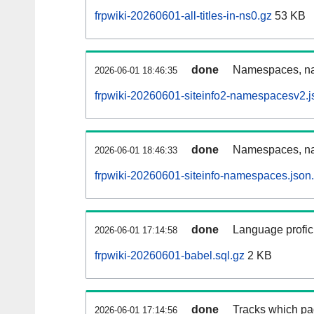
frpwiki-20260601-all-titles-in-ns0.gz
53 KB
done
Namespaces, nam
2026-06-01 18:46:35
frpwiki-20260601-siteinfo2-namespacesv2.j
done
Namespaces, na
2026-06-01 18:46:33
frpwiki-20260601-siteinfo-namespaces.json
done
Language profici
2026-06-01 17:14:58
frpwiki-20260601-babel.sql.gz
2 KB
done
Tracks which pa
2026-06-01 17:14:56