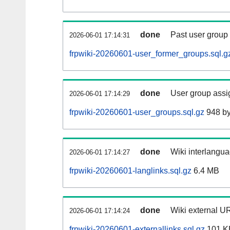
done
Past user group
2026-06-01 17:14:31
frpwiki-20260601-user_former_groups.sql.g
done
User group assi
2026-06-01 17:14:29
frpwiki-20260601-user_groups.sql.gz
948 by
done
Wiki interlangua
2026-06-01 17:14:27
frpwiki-20260601-langlinks.sql.gz
6.4 MB
done
Wiki external UR
2026-06-01 17:14:24
frpwiki-20260601-externallinks.sql.gz
101 K