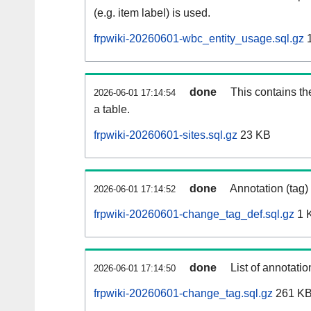
(e.g. item label) is used.
frpwiki-20260601-wbc_entity_usage.sql.gz
1
done
This contains th
2026-06-01 17:14:54
a table.
frpwiki-20260601-sites.sql.gz
23 KB
done
Annotation (tag)
2026-06-01 17:14:52
frpwiki-20260601-change_tag_def.sql.gz
1 
done
List of annotatio
2026-06-01 17:14:50
frpwiki-20260601-change_tag.sql.gz
261 K