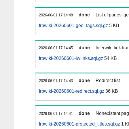
done
List of pages' g
2026-06-01 17:14:48
frpwiki-20260601-geo_tags.sql.gz
5 KB
done
Interwiki link tr
2026-06-01 17:14:45
frpwiki-20260601-iwlinks.sql.gz
54 KB
done
Redirect list
2026-06-01 17:14:43
frpwiki-20260601-redirect.sql.gz
36 KB
done
Nonexistent pag
2026-06-01 17:14:41
frpwiki-20260601-protected_titles.sql.gz
1 K