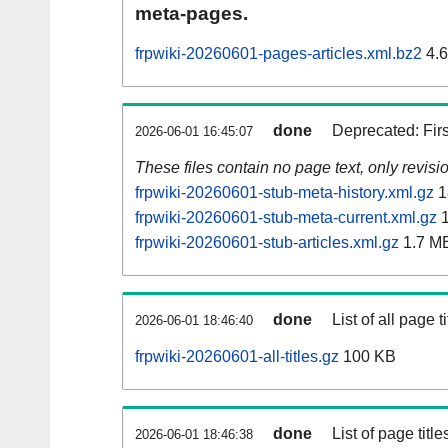
meta-pages.
frpwiki-20260601-pages-articles.xml.bz2
4.
done
Deprecated: Fir
2026-06-01 16:45:07
These files contain no page text, only revis
frpwiki-20260601-stub-meta-history.xml.gz
1
frpwiki-20260601-stub-meta-current.xml.gz
1
frpwiki-20260601-stub-articles.xml.gz
1.7 M
done
List of all page ti
2026-06-01 18:46:40
frpwiki-20260601-all-titles.gz
100 KB
done
List of page tit
2026-06-01 18:46:38