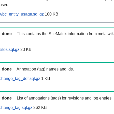
 used.
wbc_entity_usage.sql.gz
100 KB
done
This contains the SiteMatrix information from meta.wi
ites.sql.gz
23 KB
done
Annotation (tag) names and ids.
change_tag_def.sql.gz
1 KB
done
List of annotations (tags) for revisions and log entries
change_tag.sql.gz
262 KB