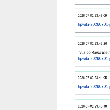
2026-07-02 23:47:09
frpwiki-20260701-
2026-07-02 23:45:26
This contains the 
frpwiki-20260701-
2026-07-02 23:44:05
frpwiki-20260701-
2026-07-02 23:40:48