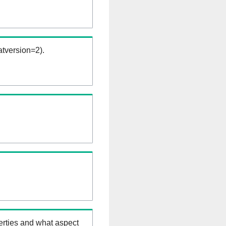
tversion=2).
erties and what aspect