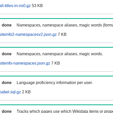
l-titles-in-ns0.gz
53 KB
done
Namespaces, namespace aliases, magic words (forma
siteinfo2-namespacesv2.json.gz
7 KB
done
Namespaces, namespace aliases, magic words.
siteinfo-namespaces.json.gz
7 KB
done
Language proficiency information per user.
babel.sql.gz
2 KB
done
Tracks which pages use which Wikidata items or prop