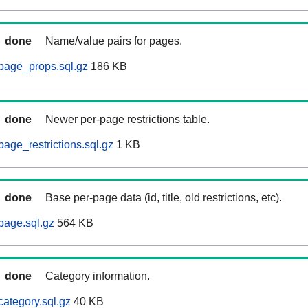
done
Name/value pairs for pages.
page_props.sql.gz
186 KB
done
Newer per-page restrictions table.
age_restrictions.sql.gz
1 KB
done
Base per-page data (id, title, old restrictions, etc).
page.sql.gz
564 KB
done
Category information.
category.sql.gz
40 KB