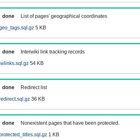
done
List of pages' geographical coordinates
geo_tags.sql.gz
5 KB
done
Interwiki link tracking records
wlinks.sql.gz
54 KB
done
Redirect list
edirect.sql.gz
36 KB
done
Nonexistent pages that have been protected.
rotected_titles.sql.gz
1 KB