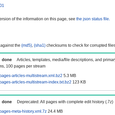
01
rsion of the information on this page, see
the json status file.
 against the
(md5)
,
(sha1)
checksums to check for corrupted files
done
Articles, templates, media/file descriptions, and prima
ams, 100 pages per stream
pages-articles-multistream.xml.bz2
5.3 MB
ages-articles-multistream-index.txt.bz2
123 KB
done
Deprecated: All pages with complete edit history (.7z)
pages-meta-history.xml.7z
24.4 MB