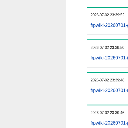
2026-07-02 23:39:52
frpwiki-20260701-
2026-07-02 23:39:50
frpwiki-20260701-i
2026-07-02 23:39:48
frpwiki-20260701-r
2026-07-02 23:39:46
frpwiki-20260701-p