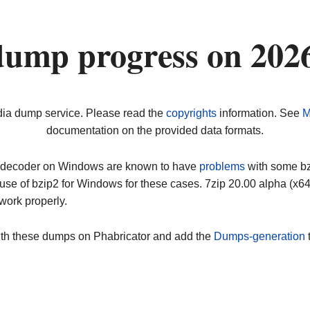
dump progress on 202
dia dump service. Please read the
copyrights
information. See
M
documentation on the provided data formats.
ip decoder on Windows are known to have
problems
with some bz2
use of bzip2 for Windows for these cases. 7zip 20.00 alpha (x
work properly.
ith these dumps on Phabricator and add the
Dumps-generation