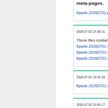
meta-pages.
frpwiki-20260701-
2026-07-02 23:38:31
These files contai
frpwiki-20260701-
frpwiki-20260701-
frpwiki-20260701-s
2026-07-02 23:45:19
frpwiki-20260701-al
2026-07-02 23:45:17