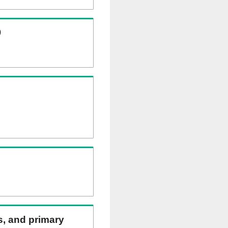
)
ns, and primary