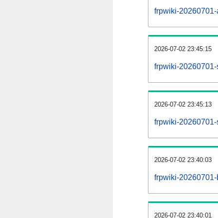
frpwiki-20260701-al
2026-07-02 23:45:15
frpwiki-20260701-
2026-07-02 23:45:13
frpwiki-20260701-
2026-07-02 23:40:03
frpwiki-20260701-
2026-07-02 23:40:01