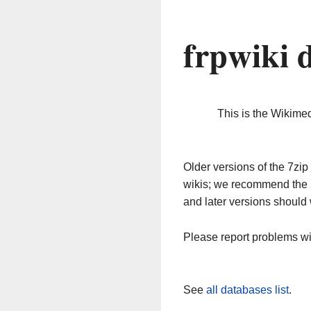
frpwiki 
This is the Wikime
Older versions of the 7z
wikis; we recommend the 
and later versions should 
Please report problems w
See
all databases list
.