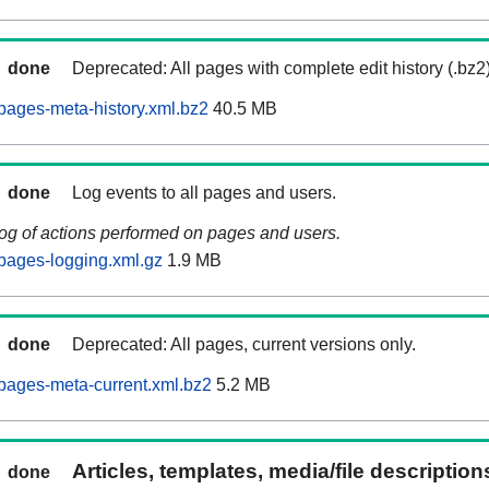
done
Deprecated: All pages with complete edit history (.bz2
pages-meta-history.xml.bz2
40.5 MB
done
Log events to all pages and users.
log of actions performed on pages and users.
pages-logging.xml.gz
1.9 MB
done
Deprecated: All pages, current versions only.
pages-meta-current.xml.bz2
5.2 MB
Articles, templates, media/file descriptio
done