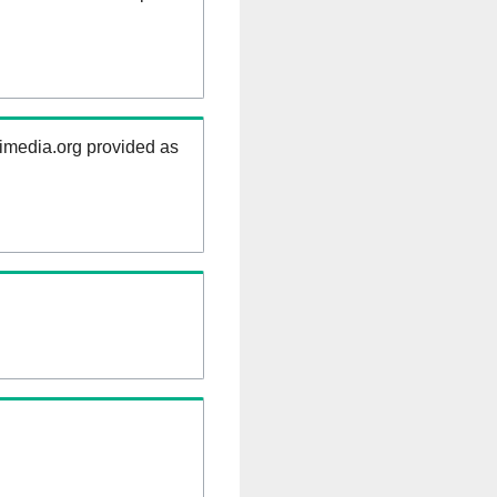
kimedia.org provided as