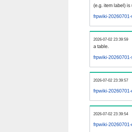
(e.g. item label) is
frpwiki-20260701-
2026-07-02 23:39:59
a table.
frpwiki-20260701-s
2026-07-02 23:39:57
frpwiki-20260701-
2026-07-02 23:39:54
frpwiki-20260701-