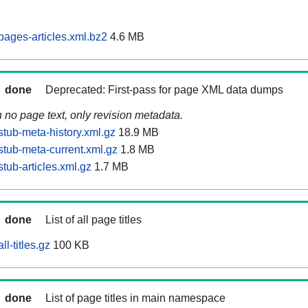
pages-articles.xml.bz2
4.6 MB
done
Deprecated: First-pass for page XML data dumps
n no page text, only revision metadata.
stub-meta-history.xml.gz
18.9 MB
stub-meta-current.xml.gz
1.8 MB
tub-articles.xml.gz
1.7 MB
done
List of all page titles
l-titles.gz
100 KB
done
List of page titles in main namespace