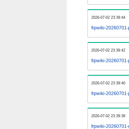
2026-07-02 23:39:44
frpwiki-20260701-
2026-07-02 23:39:42
frpwiki-20260701-p
2026-07-02 23:39:40
frpwiki-20260701-
2026-07-02 23:39:38
frpwiki-20260701-