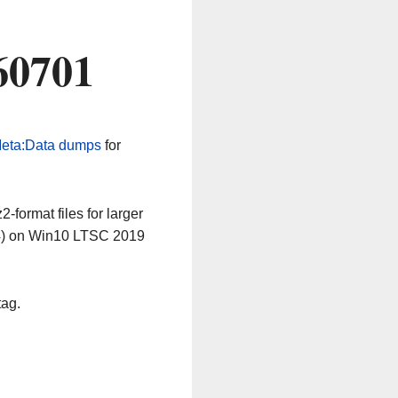
60701
eta:Data dumps
for
-format files for larger
64) on Win10 LTSC 2019
tag.