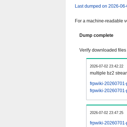
Last dumped on 2026-06-
For a machine-readable ve
Dump complete
Verify downloaded files
2026-07-02 23:42:22
multiple bz2 stre
frpwiki-20260701-
frpwiki-20260701-p
2026-07-02 23:47:25
frpwiki-20260701-