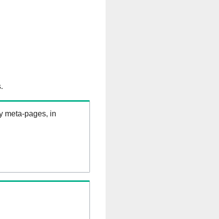
.
ry meta-pages, in