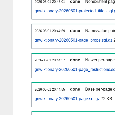
done
Nonexistent pag
2026-05-01 20:45:01
gnwiktionary-20260501-protected_titles.sql.
done
Name/value pair
2026-05-01 20:44:59
gnwiktionary-20260501-page_props.sql.gz
2
done
Newer per-page r
2026-05-01 20:44:57
gnwiktionary-20260501-page_restrictions.sq
done
Base per-page data
2026-05-01 20:44:55
gnwiktionary-20260501-page.sql.gz
72 KB