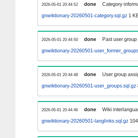
done
Category informa
2026-05-01 20:44:52
gnwiktionary-20260501-category.sql.gz
1 K
done
Past user group
2026-05-01 20:44:50
gnwiktionary-20260501-user_former_groups
done
User group assi
2026-05-01 20:44:48
gnwiktionary-20260501-user_groups.sql.gz
done
Wiki interlangua
2026-05-01 20:44:46
gnwiktionary-20260501-langlinks.sql.gz
104