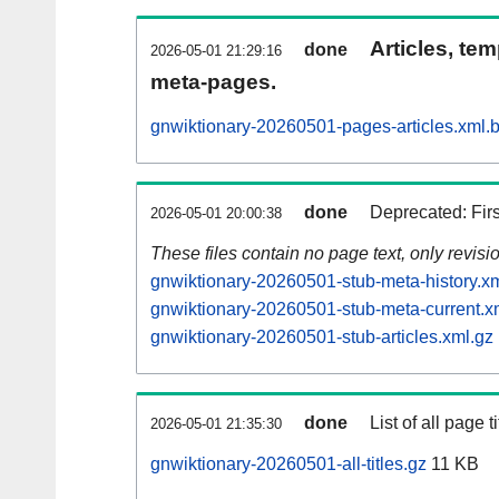
Articles, tem
done
2026-05-01 21:29:16
meta-pages.
gnwiktionary-20260501-pages-articles.xml.
done
Deprecated: Fir
2026-05-01 20:00:38
These files contain no page text, only revis
gnwiktionary-20260501-stub-meta-history.x
gnwiktionary-20260501-stub-meta-current.x
gnwiktionary-20260501-stub-articles.xml.gz
done
List of all page ti
2026-05-01 21:35:30
gnwiktionary-20260501-all-titles.gz
11 KB