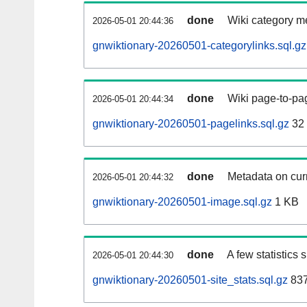
done
Wiki category m
2026-05-01 20:44:36
gnwiktionary-20260501-categorylinks.sql.gz
done
Wiki page-to-pag
2026-05-01 20:44:34
gnwiktionary-20260501-pagelinks.sql.gz
32
done
Metadata on curr
2026-05-01 20:44:32
gnwiktionary-20260501-image.sql.gz
1 KB
done
A few statistics
2026-05-01 20:44:30
gnwiktionary-20260501-site_stats.sql.gz
837