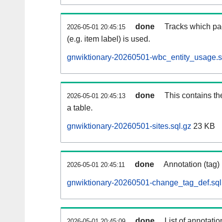
done
Tracks which pa
2026-05-01 20:45:15
(e.g. item label) is used.
gnwiktionary-20260501-wbc_entity_usage.s
done
This contains th
2026-05-01 20:45:13
a table.
gnwiktionary-20260501-sites.sql.gz
23 KB
done
Annotation (tag)
2026-05-01 20:45:11
gnwiktionary-20260501-change_tag_def.sql
done
List of annotatio
2026-05-01 20:45:09