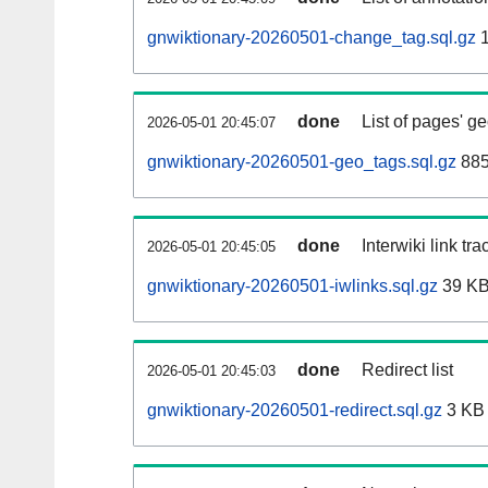
gnwiktionary-20260501-change_tag.sql.gz
1
done
List of pages' g
2026-05-01 20:45:07
gnwiktionary-20260501-geo_tags.sql.gz
885
done
Interwiki link tr
2026-05-01 20:45:05
gnwiktionary-20260501-iwlinks.sql.gz
39 K
done
Redirect list
2026-05-01 20:45:03
gnwiktionary-20260501-redirect.sql.gz
3 KB