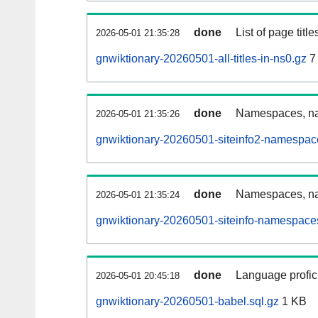
done
List of page tit
2026-05-01 21:35:28
gnwiktionary-20260501-all-titles-in-ns0.gz
7
done
Namespaces, nam
2026-05-01 21:35:26
gnwiktionary-20260501-siteinfo2-namespac
done
Namespaces, na
2026-05-01 21:35:24
gnwiktionary-20260501-siteinfo-namespaces
done
Language profici
2026-05-01 20:45:18
gnwiktionary-20260501-babel.sql.gz
1 KB