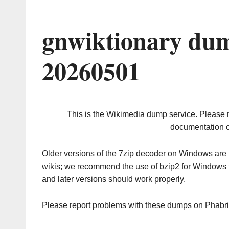
gnwiktionary dum
20260501
This is the Wikimedia dump service. Please 
documentation o
Older versions of the 7zip decoder on Windows ar
wikis; we recommend the use of bzip2 for Windows 
and later versions should work properly.
Please report problems with these dumps on Phabr