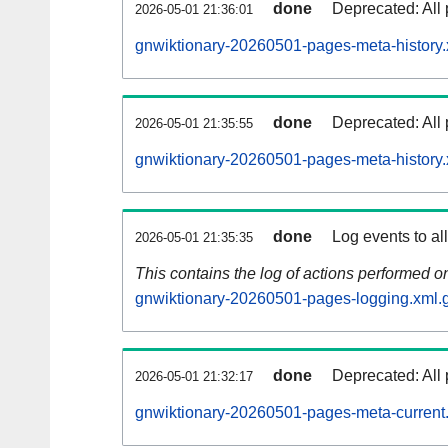
done
Deprecated: All 
2026-05-01 21:36:01
gnwiktionary-20260501-pages-meta-history.
done
Deprecated: All 
2026-05-01 21:35:55
gnwiktionary-20260501-pages-meta-history.
done
Log events to al
2026-05-01 21:35:35
This contains the log of actions performed 
gnwiktionary-20260501-pages-logging.xml.
done
Deprecated: All 
2026-05-01 21:32:17
gnwiktionary-20260501-pages-meta-current