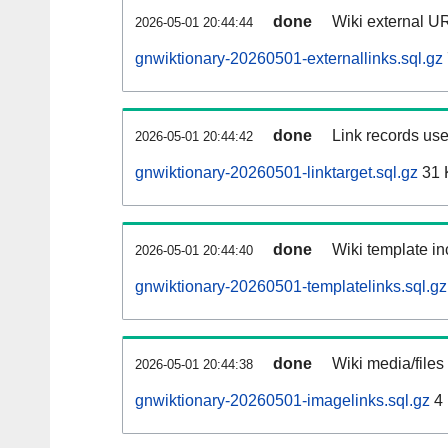
done
Wiki external UR
2026-05-01 20:44:44
gnwiktionary-20260501-externallinks.sql.gz
done
Link records use
2026-05-01 20:44:42
gnwiktionary-20260501-linktarget.sql.gz
31 
done
Wiki template in
2026-05-01 20:44:40
gnwiktionary-20260501-templatelinks.sql.gz
done
Wiki media/files
2026-05-01 20:44:38
gnwiktionary-20260501-imagelinks.sql.gz
4