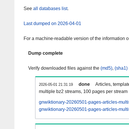
See
all databases list
.
Last dumped on 2026-04-01
For a machine-readable version of the information 
Dump complete
Verify downloaded files against the
(md5)
,
(sha1)
done
Articles, templa
2026-05-01 21:31:19
multiple bz2 streams, 100 pages per stream
gnwiktionary-20260501-pages-articles-mult
gnwiktionary-20260501-pages-articles-multi