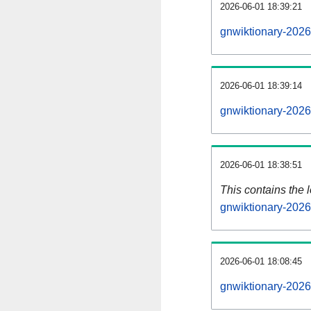
2026-06-01 18:39:21
gnwiktionary-2026
2026-06-01 18:39:14
gnwiktionary-2026
2026-06-01 18:38:51
This contains the 
gnwiktionary-202
2026-06-01 18:08:45
gnwiktionary-2026