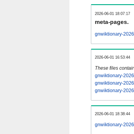
2026-06-01 18:07:17
meta-pages.
gnwiktionary-2026
2026-06-01 16:53:44
These files contai
gnwiktionary-2026
gnwiktionary-2026
gnwiktionary-2026
2026-06-01 18:38:44
gnwiktionary-20260