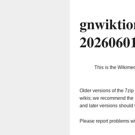
gnwiktio
2026060
This is the Wikime
Older versions of the 7z
wikis; we recommend the 
and later versions should 
Please report problems w