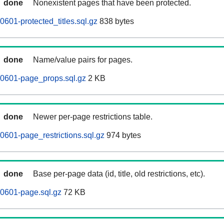
done
Nonexistent pages that have been protected.
601-protected_titles.sql.gz
838 bytes
done
Name/value pairs for pages.
60601-page_props.sql.gz
2 KB
done
Newer per-page restrictions table.
0601-page_restrictions.sql.gz
974 bytes
done
Base per-page data (id, title, old restrictions, etc).
0601-page.sql.gz
72 KB