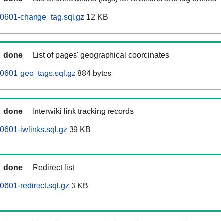
60601-change_tag.sql.gz
12 KB
done
List of pages' geographical coordinates
0601-geo_tags.sql.gz
884 bytes
done
Interwiki link tracking records
0601-iwlinks.sql.gz
39 KB
done
Redirect list
0601-redirect.sql.gz
3 KB