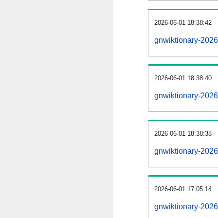
2026-06-01 18:38:42
gnwiktionary-20260
2026-06-01 18:38:40
gnwiktionary-2026
2026-06-01 18:38:38
gnwiktionary-2026
2026-06-01 17:05:14
gnwiktionary-2026