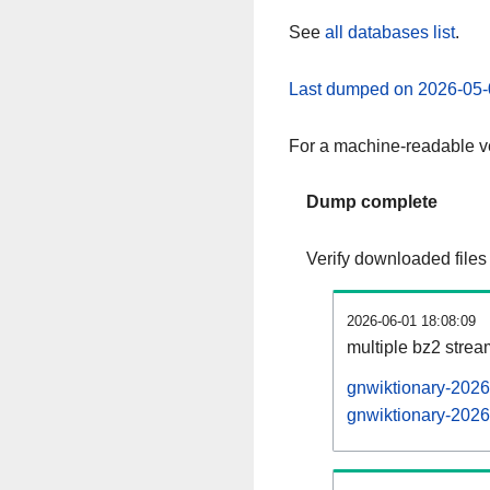
See
all databases list
.
Last dumped on 2026-05-
For a machine-readable ve
Dump complete
Verify downloaded files
2026-06-01 18:08:09
multiple bz2 stre
gnwiktionary-2026
gnwiktionary-2026