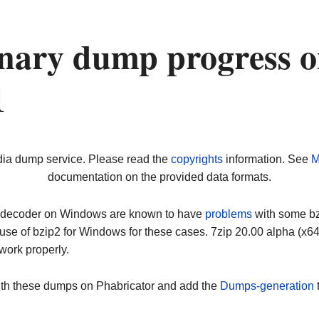
nary dump progress 
1
dia dump service. Please read the
copyrights
information. See
M
documentation on the provided data formats.
ip decoder on Windows are known to have
problems
with some bz2
use of bzip2 for Windows for these cases. 7zip 20.00 alpha (x
work properly.
ith these dumps on Phabricator and add the
Dumps-generation