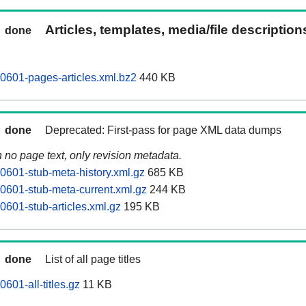
Articles, templates, media/file descriptio
done
0601-pages-articles.xml.bz2
440 KB
done
Deprecated: First-pass for page XML data dumps
n no page text, only revision metadata.
0601-stub-meta-history.xml.gz
685 KB
0601-stub-meta-current.xml.gz
244 KB
0601-stub-articles.xml.gz
195 KB
done
List of all page titles
601-all-titles.gz
11 KB