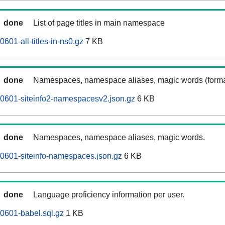
done
List of page titles in main namespace
601-all-titles-in-ns0.gz
7 KB
done
Namespaces, namespace aliases, magic words (forma
0601-siteinfo2-namespacesv2.json.gz
6 KB
done
Namespaces, namespace aliases, magic words.
0601-siteinfo-namespaces.json.gz
6 KB
done
Language proficiency information per user.
0601-babel.sql.gz
1 KB