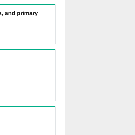
ns, and primary