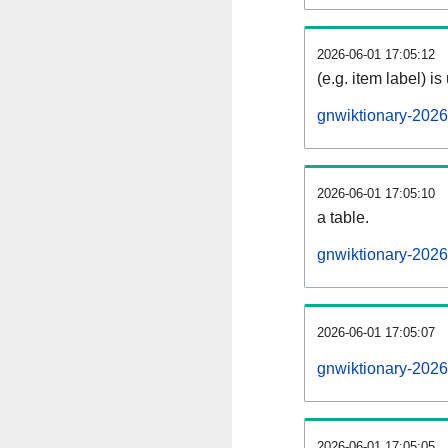
2026-06-01 17:05:12
(e.g. item label) is
gnwiktionary-202
2026-06-01 17:05:10
a table.
gnwiktionary-2026
2026-06-01 17:05:07
gnwiktionary-202
2026-06-01 17:05:05