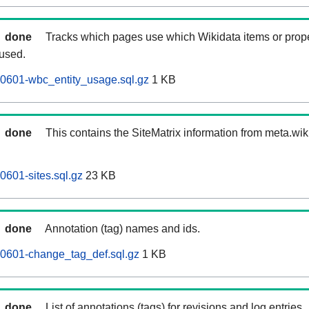
done
Tracks which pages use which Wikidata items or prop
 used.
60601-wbc_entity_usage.sql.gz
1 KB
done
This contains the SiteMatrix information from meta.wi
0601-sites.sql.gz
23 KB
done
Annotation (tag) names and ids.
60601-change_tag_def.sql.gz
1 KB
done
List of annotations (tags) for revisions and log entries