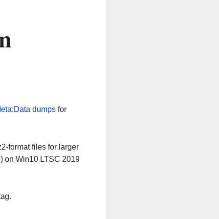
on
eta:Data dumps
for
-format files for larger
64) on Win10 LTSC 2019
tag.