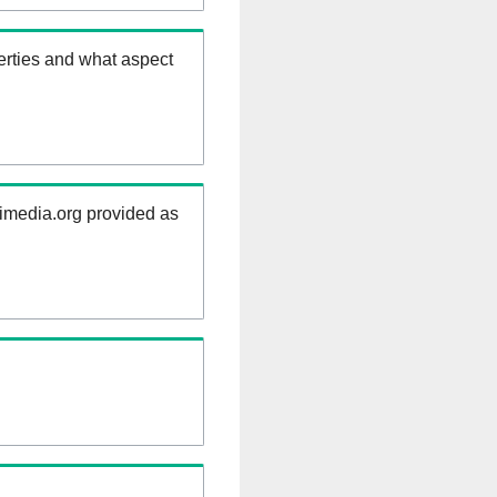
erties and what aspect
kimedia.org provided as