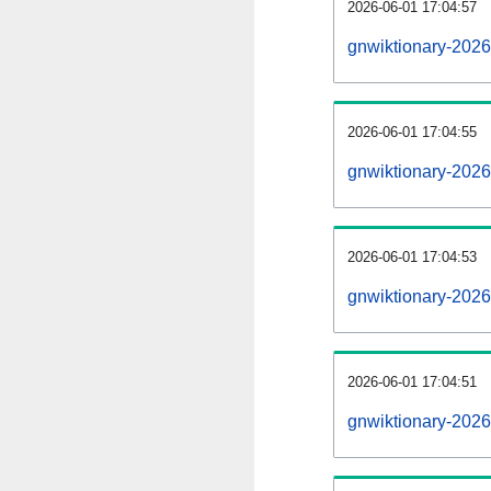
2026-06-01 17:04:57
gnwiktionary-20260
2026-06-01 17:04:55
gnwiktionary-202
2026-06-01 17:04:53
gnwiktionary-2026
2026-06-01 17:04:51
gnwiktionary-2026