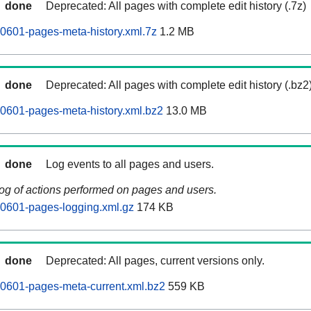
done
Deprecated: All pages with complete edit history (.7z)
0601-pages-meta-history.xml.7z
1.2 MB
done
Deprecated: All pages with complete edit history (.bz2
0601-pages-meta-history.xml.bz2
13.0 MB
done
Log events to all pages and users.
log of actions performed on pages and users.
60601-pages-logging.xml.gz
174 KB
done
Deprecated: All pages, current versions only.
0601-pages-meta-current.xml.bz2
559 KB