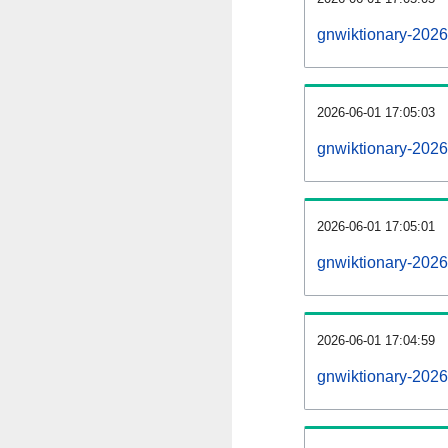
gnwiktionary-202
2026-06-01 17:05:03
gnwiktionary-2026
2026-06-01 17:05:01
gnwiktionary-2026
2026-06-01 17:04:59
gnwiktionary-2026