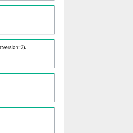
tversion=2).