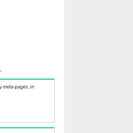
.
ry meta-pages, in