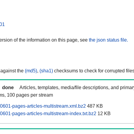
01
rsion of the information on this page, see
the json status file.
 against the
(md5)
,
(sha1)
checksums to check for corrupted files
done
Articles, templates, media/file descriptions, and prima
ams, 100 pages per stream
0601-pages-articles-multistream.xml.bz2
487 KB
0601-pages-articles-multistream-index.txt.bz2
12 KB