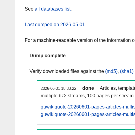
See
all databases list
.
Last dumped on 2026-05-01
For a machine-readable version of the information 
Dump complete
Verify downloaded files against the
(md5)
,
(sha1)
done
Articles, templa
2026-06-01 18:33:22
multiple bz2 streams, 100 pages per stream
guwikiquote-20260601-pages-articles-multi
guwikiquote-20260601-pages-articles-multis