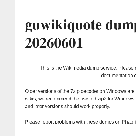
guwikiquote dump
20260601
This is the Wikimedia dump service. Please 
documentation o
Older versions of the 7zip decoder on Windows ar
wikis; we recommend the use of bzip2 for Windows 
and later versions should work properly.
Please report problems with these dumps on Phabr