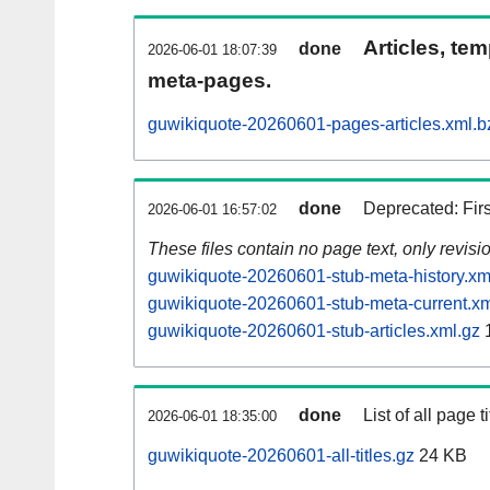
Articles, tem
done
2026-06-01 18:07:39
meta-pages.
guwikiquote-20260601-pages-articles.xml.b
done
Deprecated: Fir
2026-06-01 16:57:02
These files contain no page text, only revis
guwikiquote-20260601-stub-meta-history.xm
guwikiquote-20260601-stub-meta-current.xm
guwikiquote-20260601-stub-articles.xml.gz
done
List of all page ti
2026-06-01 18:35:00
guwikiquote-20260601-all-titles.gz
24 KB