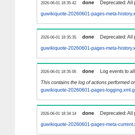
done
Deprecated: All 
2026-06-01 18:35:42
guwikiquote-20260601-pages-meta-history.
done
Deprecated: All 
2026-06-01 18:35:35
guwikiquote-20260601-pages-meta-history.
done
Log events to al
2026-06-01 18:35:05
This contains the log of actions performed 
guwikiquote-20260601-pages-logging.xml.g
done
Deprecated: All 
2026-06-01 18:34:14
guwikiquote-20260601-pages-meta-current.