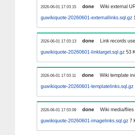
done
Wiki external UR
2026-06-01 17:03:15
guwikiquote-20260601-externallinks.sql.gz
done
Link records use
2026-06-01 17:03:13
guwikiquote-20260601-linktarget.sql.gz
53 
done
Wiki template inc
2026-06-01 17:03:11
guwikiquote-20260601-templatelinks.sql.gz
done
Wiki media/files
2026-06-01 17:03:09
guwikiquote-20260601-imagelinks.sql.gz
7 