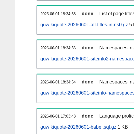
done
List of page tit
2026-06-01 18:34:58
guwikiquote-20260601-all-titles-in-ns0.gz
5 
done
Namespaces, nam
2026-06-01 18:34:56
guwikiquote-20260601-siteinfo2-namespace
done
Namespaces, na
2026-06-01 18:34:54
guwikiquote-20260601-siteinfo-namespaces
done
Language profici
2026-06-01 17:03:48
guwikiquote-20260601-babel.sql.gz
1 KB