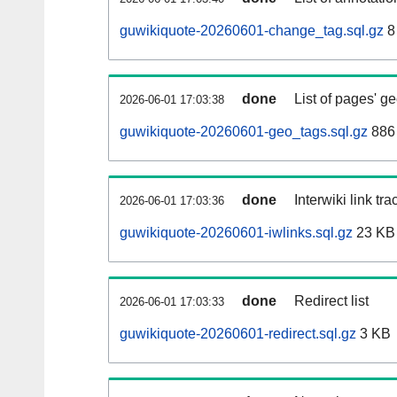
guwikiquote-20260601-change_tag.sql.gz
8
done
List of pages' g
2026-06-01 17:03:38
guwikiquote-20260601-geo_tags.sql.gz
886 
done
Interwiki link tr
2026-06-01 17:03:36
guwikiquote-20260601-iwlinks.sql.gz
23 KB
done
Redirect list
2026-06-01 17:03:33
guwikiquote-20260601-redirect.sql.gz
3 KB