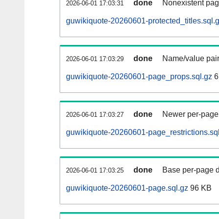
done
Nonexistent pag
2026-06-01 17:03:31
guwikiquote-20260601-protected_titles.sql.
done
Name/value pair
2026-06-01 17:03:29
guwikiquote-20260601-page_props.sql.gz
6
done
Newer per-page r
2026-06-01 17:03:27
guwikiquote-20260601-page_restrictions.sq
done
Base per-page data
2026-06-01 17:03:25
guwikiquote-20260601-page.sql.gz
96 KB