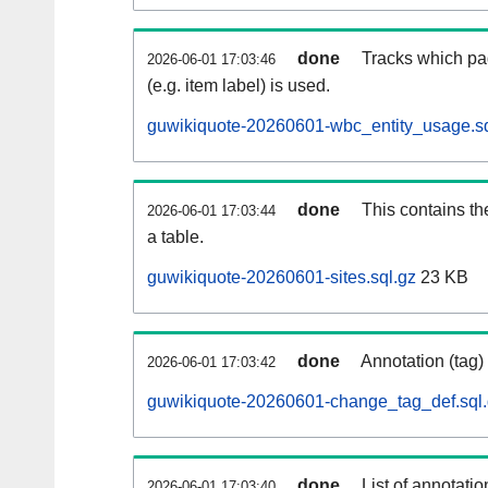
done
Tracks which pa
2026-06-01 17:03:46
(e.g. item label) is used.
guwikiquote-20260601-wbc_entity_usage.sq
done
This contains th
2026-06-01 17:03:44
a table.
guwikiquote-20260601-sites.sql.gz
23 KB
done
Annotation (tag)
2026-06-01 17:03:42
guwikiquote-20260601-change_tag_def.sql
done
List of annotatio
2026-06-01 17:03:40