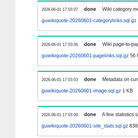
done
Wiki category m
2026-06-01 17:03:07
guwikiquote-20260601-categorylinks.sql.gz
done
Wiki page-to-pag
2026-06-01 17:03:05
guwikiquote-20260601-pagelinks.sql.gz
56 
done
Metadata on curr
2026-06-01 17:03:03
guwikiquote-20260601-image.sql.gz
1 KB
done
A few statistics
2026-06-01 17:03:00
guwikiquote-20260601-site_stats.sql.gz
838