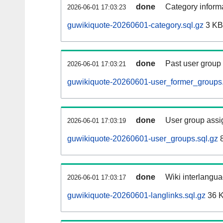
done
Category informa
2026-06-01 17:03:23
guwikiquote-20260601-category.sql.gz
3 KB
done
Past user group
2026-06-01 17:03:21
guwikiquote-20260601-user_former_groups.
done
User group assi
2026-06-01 17:03:19
guwikiquote-20260601-user_groups.sql.gz
8
done
Wiki interlangua
2026-06-01 17:03:17
guwikiquote-20260601-langlinks.sql.gz
36 