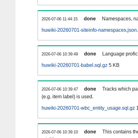
done
Namespaces, na
2026-07-06 11:44:15
huwiki-20260701-siteinfo-namespaces.json
done
Language profici
2026-07-06 10:39:49
huwiki-20260701-babel.sql.gz
5 KB
done
Tracks which pa
2026-07-06 10:39:47
(e.g. item label) is used.
huwiki-20260701-wbc_entity_usage.sql.gz
1
done
This contains th
2026-07-06 10:39:10