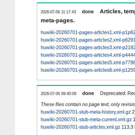
Articles, tem
done
2026-07-06 11:17:43
meta-pages.
huwiki-20260701-pages-articles1.xml-p1p6
huwiki-20260701-pages-articles2.xml-p62
huwiki-20260701-pages-articles3.xml-p21
huwiki-20260701-pages-articles4.xml-p44
huwiki-20260701-pages-articles5.xml-p77
huwiki-20260701-pages-articles6.xml-p12
done
Deprecated: Rec
2026-07-06 09:40:09
These files contain no page text, only revis
huwiki-20260701-stub-meta-history.xml.gz
2
huwiki-20260701-stub-meta-current.xml.gz
1
huwiki-20260701-stub-articles.xml.gz
113.3