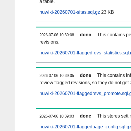
a table.
huwiki-20260701-sites.sql.gz
23 KB
done
This contains pe
2026-07-06 10:39:08
revisions.
huwiki-20260701-flaggedrevs_statistics.sql.
done
This contains i
2026-07-06 10:39:05
review flagged revisions, so they do not ge
huwiki-20260701-flaggedrevs_promote.sql.
done
This stores setti
2026-07-06 10:39:03
huwiki-20260701-flaggedpage_config.sql.g