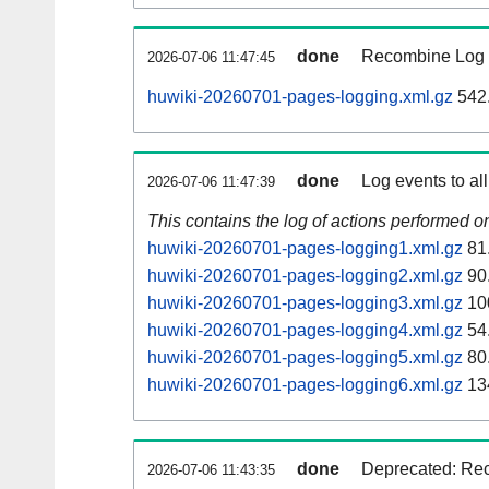
done
Recombine Log e
2026-07-06 11:47:45
huwiki-20260701-pages-logging.xml.gz
542
done
Log events to al
2026-07-06 11:47:39
This contains the log of actions performed 
huwiki-20260701-pages-logging1.xml.gz
81
huwiki-20260701-pages-logging2.xml.gz
90
huwiki-20260701-pages-logging3.xml.gz
10
huwiki-20260701-pages-logging4.xml.gz
54
huwiki-20260701-pages-logging5.xml.gz
80
huwiki-20260701-pages-logging6.xml.gz
13
done
Deprecated: Reco
2026-07-06 11:43:35