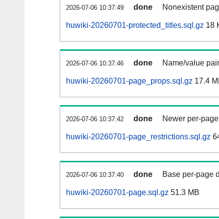
done
Nonexistent pag
2026-07-06 10:37:49
huwiki-20260701-protected_titles.sql.gz
18 
done
Name/value pair
2026-07-06 10:37:46
huwiki-20260701-page_props.sql.gz
17.4 M
done
Newer per-page r
2026-07-06 10:37:42
huwiki-20260701-page_restrictions.sql.gz
6
done
Base per-page data
2026-07-06 10:37:40
huwiki-20260701-page.sql.gz
51.3 MB