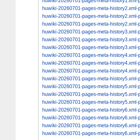
huwiki-20260701-pages-meta-history1.xml
huwiki-20260701-pages-meta-history2.xml
huwiki-20260701-pages-meta-history2.xml
huwiki-20260701-pages-meta-history2.xml
huwiki-20260701-pages-meta-history3.xml
huwiki-20260701-pages-meta-history3.xml
huwiki-20260701-pages-meta-history3.xml
huwiki-20260701-pages-meta-history4.xml
huwiki-20260701-pages-meta-history4.xml
huwiki-20260701-pages-meta-history4.xml
huwiki-20260701-pages-meta-history5.xml
huwiki-20260701-pages-meta-history5.xml
huwiki-20260701-pages-meta-history5.xml
huwiki-20260701-pages-meta-history5.xml
huwiki-20260701-pages-meta-history6.xml
huwiki-20260701-pages-meta-history6.xml
huwiki-20260701-pages-meta-history6.xml
huwiki-20260701-pages-meta-history6.xml