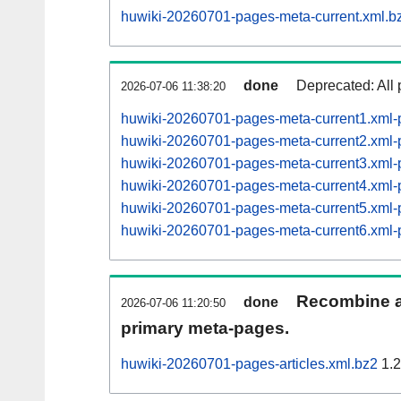
huwiki-20260701-pages-meta-current.xml.b
done
Deprecated: All 
2026-07-06 11:38:20
huwiki-20260701-pages-meta-current1.xml
huwiki-20260701-pages-meta-current2.xml
huwiki-20260701-pages-meta-current3.xml
huwiki-20260701-pages-meta-current4.xml
huwiki-20260701-pages-meta-current5.xm
huwiki-20260701-pages-meta-current6.xm
Recombine ar
done
2026-07-06 11:20:50
primary meta-pages.
huwiki-20260701-pages-articles.xml.bz2
1.