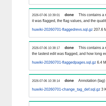
done
This contains a 
2026-07-06 10:39:01
it was flagged, the flag values, and the quality
huwiki-20260701-flaggedrevs.sql.gz
207.6 
done
This contains a r
2026-07-06 10:38:17
the lastest edit was flagged, and how long 
huwiki-20260701-flaggedpages.sql.gz
6.4 
done
Annotation (tag)
2026-07-06 10:38:14
huwiki-20260701-change_tag_def.sql.gz
3 