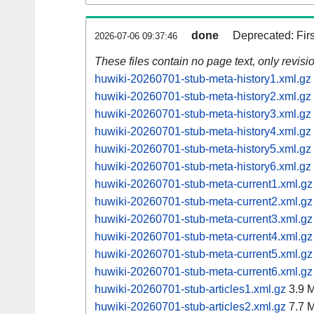
done
Deprecated: Fir
2026-07-06 09:37:46
These files contain no page text, only revis
huwiki-20260701-stub-meta-history1.xml.gz
huwiki-20260701-stub-meta-history2.xml.gz
huwiki-20260701-stub-meta-history3.xml.gz
huwiki-20260701-stub-meta-history4.xml.gz
huwiki-20260701-stub-meta-history5.xml.gz
huwiki-20260701-stub-meta-history6.xml.gz
huwiki-20260701-stub-meta-current1.xml.gz
huwiki-20260701-stub-meta-current2.xml.gz
huwiki-20260701-stub-meta-current3.xml.gz
huwiki-20260701-stub-meta-current4.xml.gz
huwiki-20260701-stub-meta-current5.xml.gz
huwiki-20260701-stub-meta-current6.xml.gz
huwiki-20260701-stub-articles1.xml.gz
3.9 
huwiki-20260701-stub-articles2.xml.gz
7.7 