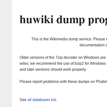
huwiki dump prog
This is the Wikimedia dump service. Please 
documentation o
Older versions of the 7zip decoder on Windows ar
wikis; we recommend the use of bzip2 for Windows 
and later versions should work properly.
Please report problems with these dumps on Phabr
See
all databases list
.