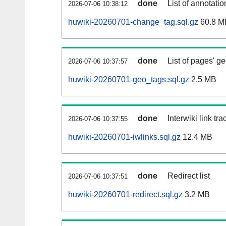
done
List of annotatio
2026-07-06 10:38:12
huwiki-20260701-change_tag.sql.gz
60.8 M
done
List of pages' g
2026-07-06 10:37:57
huwiki-20260701-geo_tags.sql.gz
2.5 MB
done
Interwiki link tr
2026-07-06 10:37:55
huwiki-20260701-iwlinks.sql.gz
12.4 MB
done
Redirect list
2026-07-06 10:37:51
huwiki-20260701-redirect.sql.gz
3.2 MB