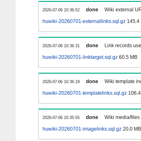
done
Wiki external UR
2026-07-06 10:36:52
huwiki-20260701-externallinks.sql.gz
145.4
done
Link records use
2026-07-06 10:36:31
huwiki-20260701-linktarget.sql.gz
60.5 MB
done
Wiki template in
2026-07-06 10:36:19
huwiki-20260701-templatelinks.sql.gz
106.4
done
Wiki media/files
2026-07-06 10:35:55
huwiki-20260701-imagelinks.sql.gz
20.0 M