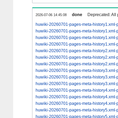
done
Deprecated: All 
2026-07-06 14:45:08
huwiki-20260701-pages-meta-history1.xml
huwiki-20260701-pages-meta-history1.xml
huwiki-20260701-pages-meta-history1.xml
huwiki-20260701-pages-meta-history1.xml
huwiki-20260701-pages-meta-history2.xml
huwiki-20260701-pages-meta-history2.xml
huwiki-20260701-pages-meta-history2.xml
huwiki-20260701-pages-meta-history3.xml
huwiki-20260701-pages-meta-history3.xml
huwiki-20260701-pages-meta-history3.xml
huwiki-20260701-pages-meta-history4.xml
huwiki-20260701-pages-meta-history4.xml
huwiki-20260701-pages-meta-history4.xml
huwiki-20260701-pages-meta-history5.xml
huwiki-20260701-pages-meta-history5.xml