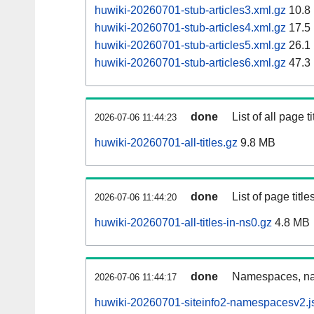
huwiki-20260701-stub-articles3.xml.gz
10.8
huwiki-20260701-stub-articles4.xml.gz
17.5
huwiki-20260701-stub-articles5.xml.gz
26.1
huwiki-20260701-stub-articles6.xml.gz
47.3
done
List of all page ti
2026-07-06 11:44:23
huwiki-20260701-all-titles.gz
9.8 MB
done
List of page tit
2026-07-06 11:44:20
huwiki-20260701-all-titles-in-ns0.gz
4.8 MB
done
Namespaces, nam
2026-07-06 11:44:17
huwiki-20260701-siteinfo2-namespacesv2.j