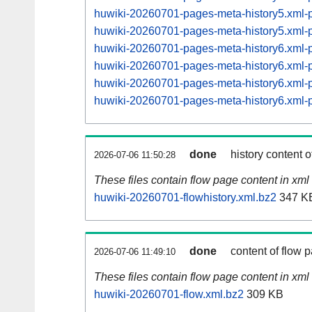
huwiki-20260701-pages-meta-history5.xml
huwiki-20260701-pages-meta-history5.xml
huwiki-20260701-pages-meta-history6.xml
huwiki-20260701-pages-meta-history6.xml
huwiki-20260701-pages-meta-history6.xml
huwiki-20260701-pages-meta-history6.xml
done
history content o
2026-07-06 11:50:28
These files contain flow page content in xml 
huwiki-20260701-flowhistory.xml.bz2
347 K
done
content of flow 
2026-07-06 11:49:10
These files contain flow page content in xml 
huwiki-20260701-flow.xml.bz2
309 KB