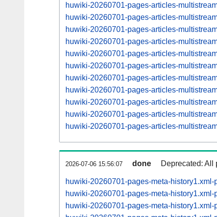
huwiki-20260701-pages-articles-multistrea
huwiki-20260701-pages-articles-multistre
huwiki-20260701-pages-articles-multistrea
huwiki-20260701-pages-articles-multistre
huwiki-20260701-pages-articles-multistrea
huwiki-20260701-pages-articles-multistre
huwiki-20260701-pages-articles-multistrea
huwiki-20260701-pages-articles-multistre
huwiki-20260701-pages-articles-multistre
huwiki-20260701-pages-articles-multistre
huwiki-20260701-pages-articles-multistre
done
Deprecated: All 
2026-07-06 15:56:07
huwiki-20260701-pages-meta-history1.xml-
huwiki-20260701-pages-meta-history1.xml
huwiki-20260701-pages-meta-history1.xml