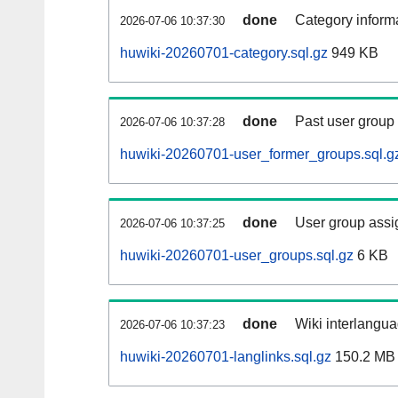
done
Category informa
2026-07-06 10:37:30
huwiki-20260701-category.sql.gz
949 KB
done
Past user group
2026-07-06 10:37:28
huwiki-20260701-user_former_groups.sql.g
done
User group assi
2026-07-06 10:37:25
huwiki-20260701-user_groups.sql.gz
6 KB
done
Wiki interlangua
2026-07-06 10:37:23
huwiki-20260701-langlinks.sql.gz
150.2 MB