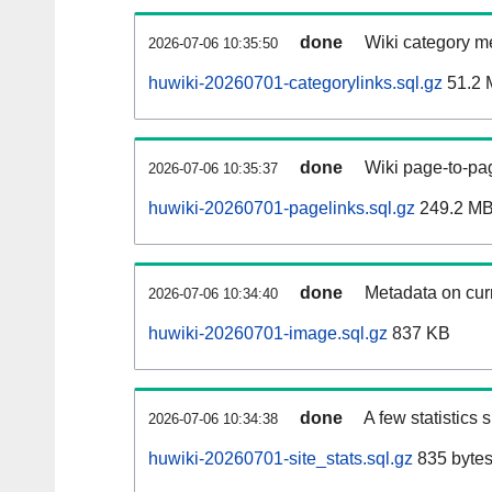
done
Wiki category m
2026-07-06 10:35:50
huwiki-20260701-categorylinks.sql.gz
51.2 
done
Wiki page-to-pag
2026-07-06 10:35:37
huwiki-20260701-pagelinks.sql.gz
249.2 M
done
Metadata on curr
2026-07-06 10:34:40
huwiki-20260701-image.sql.gz
837 KB
done
A few statistics
2026-07-06 10:34:38
huwiki-20260701-site_stats.sql.gz
835 byte