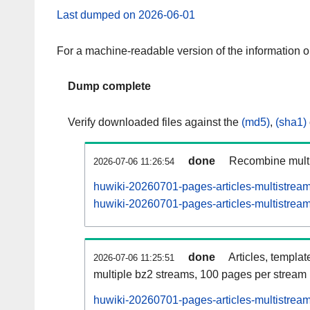
Last dumped on 2026-06-01
For a machine-readable version of the information 
Dump complete
Verify downloaded files against the
(md5)
,
(sha1)
done
Recombine multi
2026-07-06 11:26:54
huwiki-20260701-pages-articles-multistrea
huwiki-20260701-pages-articles-multistream
done
Articles, templat
2026-07-06 11:25:51
multiple bz2 streams, 100 pages per stream
huwiki-20260701-pages-articles-multistre