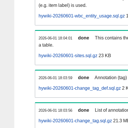
(e.g. item label) is used.
hywiki-20260601-wbc_entity_usage.sql.gz
1
done
This contains th
2026-06-01 18:04:01
a table.
hywiki-20260601-sites.sql.gz
23 KB
done
Annotation (tag)
2026-06-01 18:03:59
hywiki-20260601-change_tag_def.sql.gz
2 
done
List of annotatio
2026-06-01 18:03:56
hywiki-20260601-change_tag.sql.gz
21.3 M