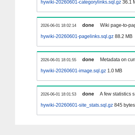
hywiki-20260601-categorylinks.sql.gz
36.1 
done
Wiki page-to-pag
2026-06-01 18:02:14
hywiki-20260601-pagelinks.sql.gz
88.2 MB
done
Metadata on curr
2026-06-01 18:01:55
hywiki-20260601-image.sql.gz
1.0 MB
done
A few statistics
2026-06-01 18:01:53
hywiki-20260601-site_stats.sql.gz
845 bytes