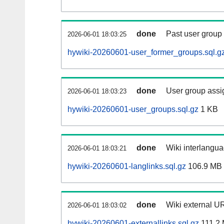
done
Past user group
2026-06-01 18:03:25
hywiki-20260601-user_former_groups.sql.g
done
User group assi
2026-06-01 18:03:23
hywiki-20260601-user_groups.sql.gz
1 KB
done
Wiki interlangua
2026-06-01 18:03:21
hywiki-20260601-langlinks.sql.gz
106.9 MB
done
Wiki external UR
2026-06-01 18:03:02
hywiki-20260601-externallinks.sql.gz
111.2