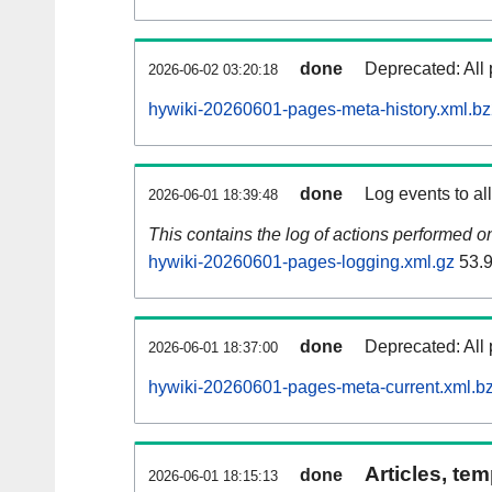
done
Deprecated: All 
2026-06-02 03:20:18
hywiki-20260601-pages-meta-history.xml.b
done
Log events to al
2026-06-01 18:39:48
This contains the log of actions performed 
hywiki-20260601-pages-logging.xml.gz
53.
done
Deprecated: All 
2026-06-01 18:37:00
hywiki-20260601-pages-meta-current.xml.b
Articles, tem
done
2026-06-01 18:15:13