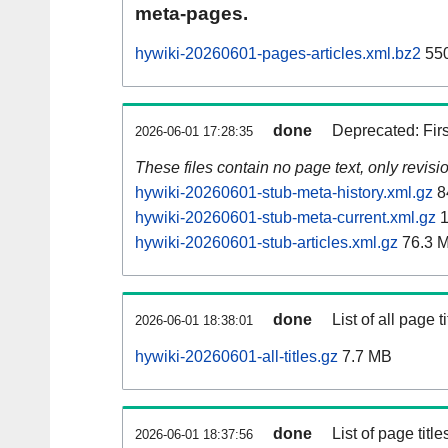
meta-pages.
hywiki-20260601-pages-articles.xml.bz2
550
done
Deprecated: Fir
2026-06-01 17:28:35
These files contain no page text, only revis
hywiki-20260601-stub-meta-history.xml.gz
8
hywiki-20260601-stub-meta-current.xml.gz
1
hywiki-20260601-stub-articles.xml.gz
76.3 
done
List of all page ti
2026-06-01 18:38:01
hywiki-20260601-all-titles.gz
7.7 MB
done
List of page tit
2026-06-01 18:37:56