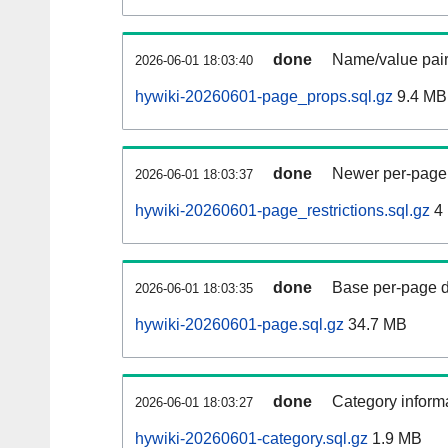
done
Name/value pair
2026-06-01 18:03:40
hywiki-20260601-page_props.sql.gz
9.4 MB
done
Newer per-page r
2026-06-01 18:03:37
hywiki-20260601-page_restrictions.sql.gz
4
done
Base per-page data
2026-06-01 18:03:35
hywiki-20260601-page.sql.gz
34.7 MB
done
Category informa
2026-06-01 18:03:27
hywiki-20260601-category.sql.gz
1.9 MB