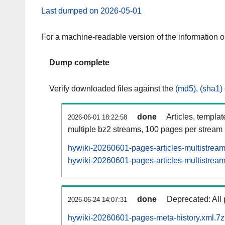
Last dumped on 2026-05-01
For a machine-readable version of the information 
Dump complete
Verify downloaded files against the
(md5)
,
(sha1)
done
Articles, templa
2026-06-01 18:22:58
multiple bz2 streams, 100 pages per stream
hywiki-20260601-pages-articles-multistrea
hywiki-20260601-pages-articles-multistream
done
Deprecated: All 
2026-06-24 14:07:31
hywiki-20260601-pages-meta-history.xml.7z