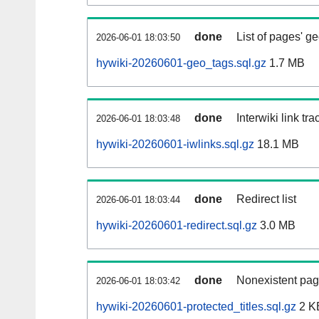
done
List of pages' g
2026-06-01 18:03:50
hywiki-20260601-geo_tags.sql.gz
1.7 MB
done
Interwiki link tr
2026-06-01 18:03:48
hywiki-20260601-iwlinks.sql.gz
18.1 MB
done
Redirect list
2026-06-01 18:03:44
hywiki-20260601-redirect.sql.gz
3.0 MB
done
Nonexistent pag
2026-06-01 18:03:42
hywiki-20260601-protected_titles.sql.gz
2 K