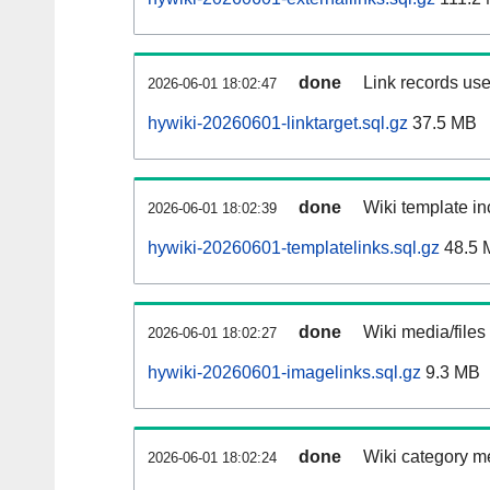
done
Link records use
2026-06-01 18:02:47
hywiki-20260601-linktarget.sql.gz
37.5 MB
done
Wiki template in
2026-06-01 18:02:39
hywiki-20260601-templatelinks.sql.gz
48.5 
done
Wiki media/files
2026-06-01 18:02:27
hywiki-20260601-imagelinks.sql.gz
9.3 MB
done
Wiki category m
2026-06-01 18:02:24