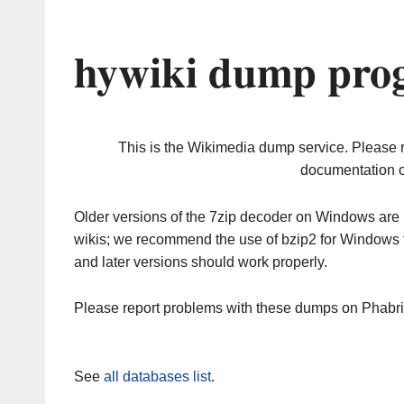
hywiki dump prog
This is the Wikimedia dump service. Please 
documentation o
Older versions of the 7zip decoder on Windows ar
wikis; we recommend the use of bzip2 for Windows 
and later versions should work properly.
Please report problems with these dumps on Phabr
See
all databases list
.