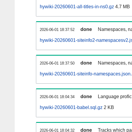
hywiki-20260601-all-titles-in-ns0.gz
4.7 MB
done
Namespaces, nam
2026-06-01 18:37:52
hywiki-20260601-siteinfo2-namespacesv2.j
done
Namespaces, na
2026-06-01 18:37:50
hywiki-20260601-siteinfo-namespaces.json
done
Language profici
2026-06-01 18:04:34
hywiki-20260601-babel.sql.gz
2 KB
done
Tracks which pa
2026-06-01 18:04:32