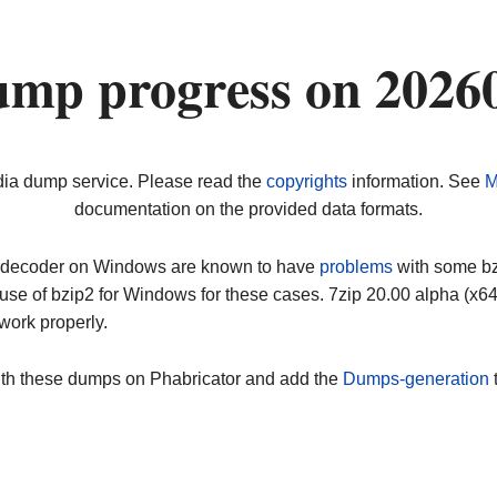
ump progress on 2026
dia dump service. Please read the
copyrights
information. See
M
documentation on the provided data formats.
ip decoder on Windows are known to have
problems
with some bz2
use of bzip2 for Windows for these cases. 7zip 20.00 alpha (x
work properly.
ith these dumps on Phabricator and add the
Dumps-generation