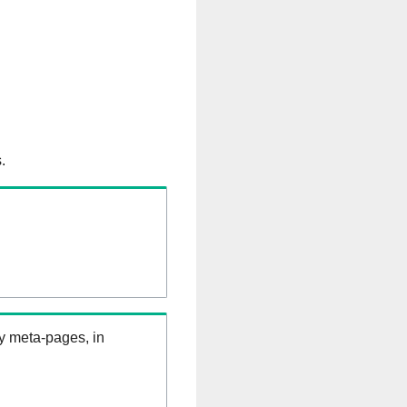
.
ry meta-pages, in