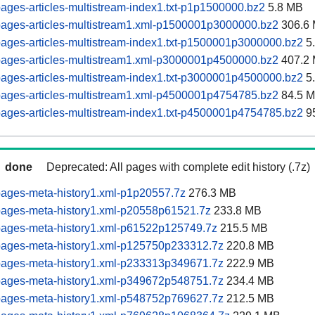
ages-articles-multistream-index1.txt-p1p1500000.bz2
5.8 MB
pages-articles-multistream1.xml-p1500001p3000000.bz2
306.6
ages-articles-multistream-index1.txt-p1500001p3000000.bz2
5
pages-articles-multistream1.xml-p3000001p4500000.bz2
407.2
ages-articles-multistream-index1.txt-p3000001p4500000.bz2
5
pages-articles-multistream1.xml-p4500001p4754785.bz2
84.5 
ages-articles-multistream-index1.txt-p4500001p4754785.bz2
9
done
Deprecated: All pages with complete edit history (.7z)
pages-meta-history1.xml-p1p20557.7z
276.3 MB
pages-meta-history1.xml-p20558p61521.7z
233.8 MB
pages-meta-history1.xml-p61522p125749.7z
215.5 MB
pages-meta-history1.xml-p125750p233312.7z
220.8 MB
pages-meta-history1.xml-p233313p349671.7z
222.9 MB
pages-meta-history1.xml-p349672p548751.7z
234.4 MB
pages-meta-history1.xml-p548752p769627.7z
212.5 MB