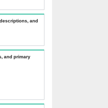
 descriptions, and
ns, and primary