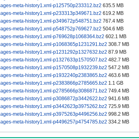
pages-meta-history1.xml-p125750p233312.bz2
635.5 MB
pages-meta-history1.xml-p233313p349671.bz2
619.2 MB
pages-meta-history1.xml-p349672p548751.bz2
767.4 MB
pages-meta-history1.xml-p548752p769627.bz2
504.6 MB
pages-meta-history1.xml-p769628p1068364.bz2
602.1 MB
pages-meta-history1.xml-p1068365p1231291.bz2
308.7 MB
pages-meta-history1.xml-p1231292p1327632.bz2
87.9 MB
pages-meta-history1.xml-p1327633p1570507.bz2
482.7 MB
pages-meta-history1.xml-p1570508p1932239.bz2
547.2 MB
pages-meta-history1.xml-p1932240p2383865.bz2
463.6 MB
pages-meta-history1.xml-p2383866p2785665.bz2
1.1 GB
pages-meta-history1.xml-p2785666p3086871.bz2
749.4 MB
pages-meta-history1.xml-p3086872p3442622.bz2
941.6 MB
pages-meta-history1.xml-p3442623p3975262.bz2
725.9 MB
pages-meta-history1.xml-p3975263p4496256.bz2
998.2 MB
pages-meta-history1.xml-p4496257p4754785.bz2
334.2 MB