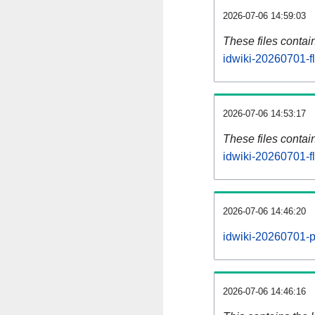
2026-07-06 14:59:03
These files contai
idwiki-20260701-f
2026-07-06 14:53:17
These files contai
idwiki-20260701-f
2026-07-06 14:46:20
idwiki-20260701-p
2026-07-06 14:46:16