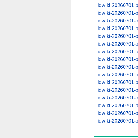
idwiki-20260701-
idwiki-20260701-
idwiki-20260701-
idwiki-20260701-
idwiki-20260701-
idwiki-20260701-
idwiki-20260701-
idwiki-20260701-
idwiki-20260701-
idwiki-20260701-
idwiki-20260701-
idwiki-20260701-
idwiki-20260701-
idwiki-20260701-
idwiki-20260701-
idwiki-20260701-