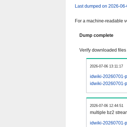
Last dumped on 2026-06-
For a machine-readable ve
Dump complete
Verify downloaded files
2026-07-06 13:11:17
idwiki-20260701-p
idwiki-20260701-pa
2026-07-06 12:44:51
multiple bz2 stre
idwiki-20260701-p