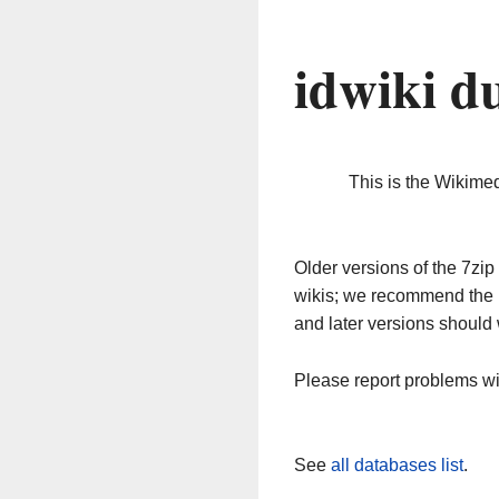
idwiki d
This is the Wikime
Older versions of the 7z
wikis; we recommend the 
and later versions should 
Please report problems w
See
all databases list
.