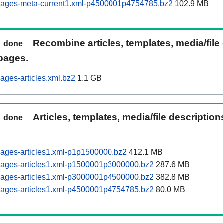
pages-meta-current1.xml-p4500001p4754785.bz2
102.9 MB
Recombine articles, templates, media/file
done
pages.
ages-articles.xml.bz2
1.1 GB
Articles, templates, media/file descriptio
done
pages-articles1.xml-p1p1500000.bz2
412.1 MB
pages-articles1.xml-p1500001p3000000.bz2
287.6 MB
pages-articles1.xml-p3000001p4500000.bz2
382.8 MB
pages-articles1.xml-p4500001p4754785.bz2
80.0 MB