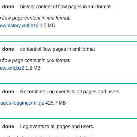
done
history content of flow pages in xml format
n flow page content in xml format.
lowhistory.xml.bz2
1.5 MB
done
content of flow pages in xml format
n flow page content in xml format.
low.xml.bz2
1.2 MB
done
Recombine Log events to all pages and users
ages-logging.xml.gz
425.7 MB
done
Log events to all pages and users.