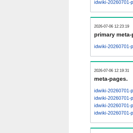
idwiki-20260701-
2026-07-06 12:23:19
primary meta-
idwiki-20260701-p
2026-07-06 12:19:31
meta-pages.
idwiki-20260701-
idwiki-20260701-
idwiki-20260701-
idwiki-20260701-