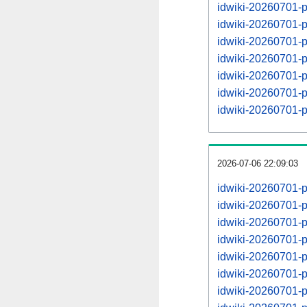
idwiki-20260701-p
idwiki-20260701-
idwiki-20260701-p
idwiki-20260701-
idwiki-20260701-p
idwiki-20260701-
idwiki-20260701-p
2026-07-06 22:09:03
idwiki-20260701-
idwiki-20260701-
idwiki-20260701-
idwiki-20260701-
idwiki-20260701-
idwiki-20260701-
idwiki-20260701-