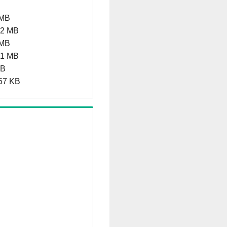
 MB
.2 MB
 MB
.1 MB
MB
57 KB