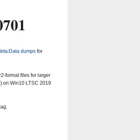
0701
eta:Data dumps
for
-format files for larger
64) on Win10 LTSC 2019
tag.