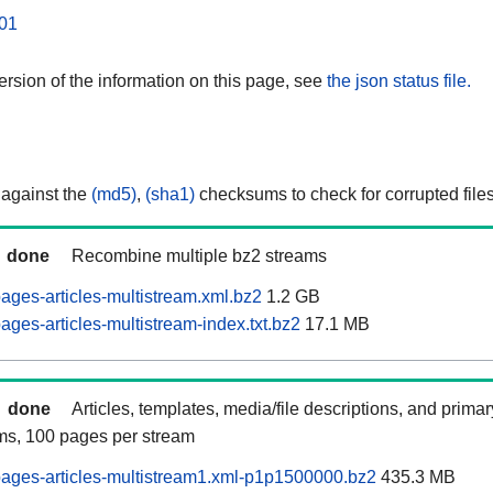
01
rsion of the information on this page, see
the json status file.
 against the
(md5)
,
(sha1)
checksums to check for corrupted files
done
Recombine multiple bz2 streams
ages-articles-multistream.xml.bz2
1.2 GB
ges-articles-multistream-index.txt.bz2
17.1 MB
done
Articles, templates, media/file descriptions, and prima
ams, 100 pages per stream
ages-articles-multistream1.xml-p1p1500000.bz2
435.3 MB