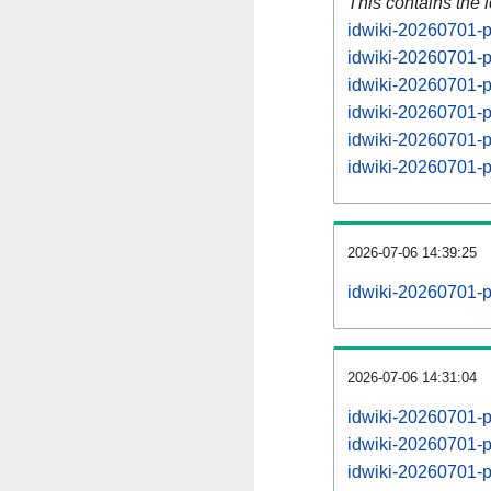
This contains the 
idwiki-20260701-p
idwiki-20260701-p
idwiki-20260701-p
idwiki-20260701-p
idwiki-20260701-p
idwiki-20260701-p
2026-07-06 14:39:25
idwiki-20260701-p
2026-07-06 14:31:04
idwiki-20260701-
idwiki-20260701-
idwiki-20260701-