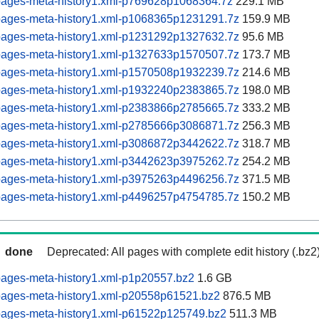
pages-meta-history1.xml-p769628p1068364.7z
229.1 MB
pages-meta-history1.xml-p1068365p1231291.7z
159.9 MB
pages-meta-history1.xml-p1231292p1327632.7z
95.6 MB
pages-meta-history1.xml-p1327633p1570507.7z
173.7 MB
pages-meta-history1.xml-p1570508p1932239.7z
214.6 MB
pages-meta-history1.xml-p1932240p2383865.7z
198.0 MB
pages-meta-history1.xml-p2383866p2785665.7z
333.2 MB
pages-meta-history1.xml-p2785666p3086871.7z
256.3 MB
pages-meta-history1.xml-p3086872p3442622.7z
318.7 MB
pages-meta-history1.xml-p3442623p3975262.7z
254.2 MB
pages-meta-history1.xml-p3975263p4496256.7z
371.5 MB
pages-meta-history1.xml-p4496257p4754785.7z
150.2 MB
done
Deprecated: All pages with complete edit history (.bz2
pages-meta-history1.xml-p1p20557.bz2
1.6 GB
pages-meta-history1.xml-p20558p61521.bz2
876.5 MB
pages-meta-history1.xml-p61522p125749.bz2
511.3 MB