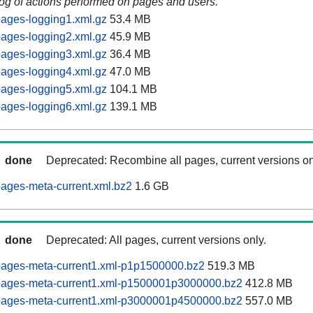
log of actions performed on pages and users.
ages-logging1.xml.gz
53.4 MB
ages-logging2.xml.gz
45.9 MB
ages-logging3.xml.gz
36.4 MB
ages-logging4.xml.gz
47.0 MB
ages-logging5.xml.gz
104.1 MB
ages-logging6.xml.gz
139.1 MB
done
Deprecated: Recombine all pages, current versions on
ages-meta-current.xml.bz2
1.6 GB
done
Deprecated: All pages, current versions only.
pages-meta-current1.xml-p1p1500000.bz2
519.3 MB
pages-meta-current1.xml-p1500001p3000000.bz2
412.8 MB
pages-meta-current1.xml-p3000001p4500000.bz2
557.0 MB