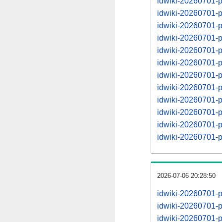
idwiki-20260701-
idwiki-20260701-
idwiki-20260701-
idwiki-20260701-
idwiki-20260701-
idwiki-20260701-
idwiki-20260701-
idwiki-20260701-
idwiki-20260701-
idwiki-20260701-
idwiki-20260701-
idwiki-20260701-
2026-07-06 20:28:50
idwiki-20260701-
idwiki-20260701-
idwiki-20260701-