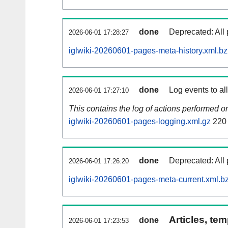
done
Deprecated: All 
2026-06-01 17:28:27
iglwiki-20260601-pages-meta-history.xml.b
done
Log events to al
2026-06-01 17:27:10
This contains the log of actions performed 
iglwiki-20260601-pages-logging.xml.gz
220
done
Deprecated: All 
2026-06-01 17:26:20
iglwiki-20260601-pages-meta-current.xml.b
Articles, tem
done
2026-06-01 17:23:53