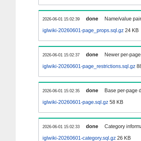
done
Name/value pair
2026-06-01 15:02:39
iglwiki-20260601-page_props.sql.gz
24 KB
done
Newer per-page r
2026-06-01 15:02:37
iglwiki-20260601-page_restrictions.sql.gz
88
done
Base per-page data
2026-06-01 15:02:35
iglwiki-20260601-page.sql.gz
58 KB
done
Category informa
2026-06-01 15:02:33
iglwiki-20260601-category.sql.gz
26 KB