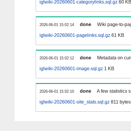
iglwiki-20260601-categorylinks.sql.gz
60 K
done
Wiki page-to-pag
2026-06-01 15:02:14
iglwiki-20260601-pagelinks.sql.gz
61 KB
done
Metadata on curr
2026-06-01 15:02:12
iglwiki-20260601-image.sql.gz
1 KB
done
A few statistics
2026-06-01 15:02:10
iglwiki-20260601-site_stats.sql.gz
811 bytes