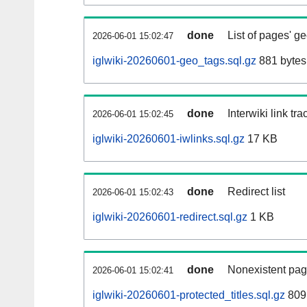
done
List of pages' g
2026-06-01 15:02:47
iglwiki-20260601-geo_tags.sql.gz
881 bytes
done
Interwiki link tr
2026-06-01 15:02:45
iglwiki-20260601-iwlinks.sql.gz
17 KB
done
Redirect list
2026-06-01 15:02:43
iglwiki-20260601-redirect.sql.gz
1 KB
done
Nonexistent pag
2026-06-01 15:02:41
iglwiki-20260601-protected_titles.sql.gz
809