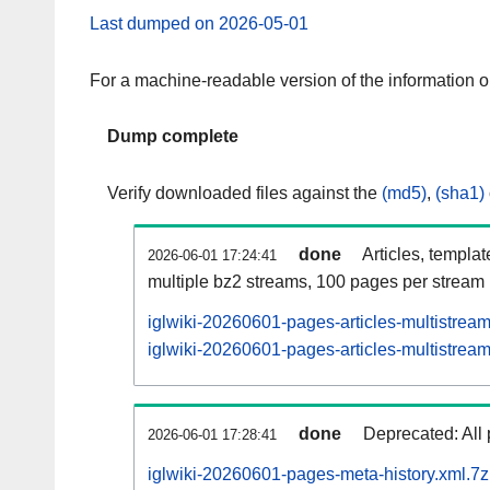
Last dumped on 2026-05-01
For a machine-readable version of the information 
Dump complete
Verify downloaded files against the
(md5)
,
(sha1)
done
Articles, templa
2026-06-01 17:24:41
multiple bz2 streams, 100 pages per stream
iglwiki-20260601-pages-articles-multistrea
iglwiki-20260601-pages-articles-multistream
done
Deprecated: All 
2026-06-01 17:28:41
iglwiki-20260601-pages-meta-history.xml.7z