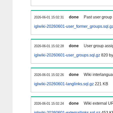
done
Past user group
2026-06-01 15:02:31
iglwiki-20260601-user_former_groups.sql.g
done
User group assi
2026-06-01 15:02:28
iglwiki-20260601-user_groups.sql.gz
820 by
done
Wiki interlangua
2026-06-01 15:02:26
iglwiki-20260601-langlinks.sql.gz
221 KB
done
Wiki external UR
2026-06-01 15:02:24
iglwiki-20260601-externallinks.sql.gz
453 K