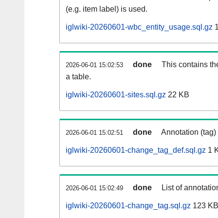
(e.g. item label) is used.
iglwiki-20260601-wbc_entity_usage.sql.gz
1
done
This contains th
2026-06-01 15:02:53
a table.
iglwiki-20260601-sites.sql.gz
22 KB
done
Annotation (tag)
2026-06-01 15:02:51
iglwiki-20260601-change_tag_def.sql.gz
1 
done
List of annotatio
2026-06-01 15:02:49
iglwiki-20260601-change_tag.sql.gz
123 K