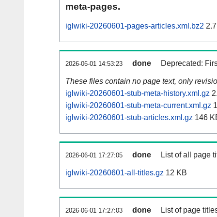
meta-pages.
iglwiki-20260601-pages-articles.xml.bz2
2.7
done
Deprecated: Fir
2026-06-01 14:53:23
These files contain no page text, only revis
iglwiki-20260601-stub-meta-history.xml.gz
2
iglwiki-20260601-stub-meta-current.xml.gz
1
iglwiki-20260601-stub-articles.xml.gz
146 K
done
List of all page ti
2026-06-01 17:27:05
iglwiki-20260601-all-titles.gz
12 KB
done
List of page tit
2026-06-01 17:27:03