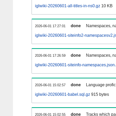
iglwiki-20260601-all-titles-in-ns0.gz
10 KB
done
Namespaces, nam
2026-06-01 17:27:01
iglwiki-20260601-siteinfo2-namespacesv2.j
done
Namespaces, na
2026-06-01 17:26:59
iglwiki-20260601-siteinfo-namespaces.json
done
Language profici
2026-06-01 15:02:57
iglwiki-20260601-babel.sql.gz
915 bytes
done
Tracks which pa
2026-06-01 15:02:55