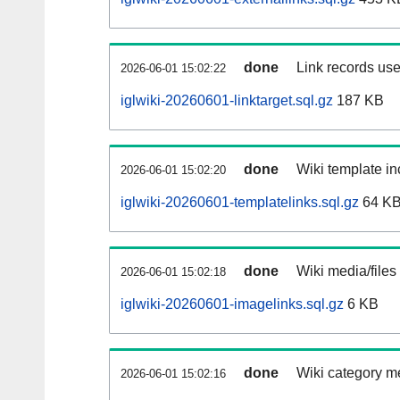
done
Link records use
2026-06-01 15:02:22
iglwiki-20260601-linktarget.sql.gz
187 KB
done
Wiki template in
2026-06-01 15:02:20
iglwiki-20260601-templatelinks.sql.gz
64 K
done
Wiki media/files
2026-06-01 15:02:18
iglwiki-20260601-imagelinks.sql.gz
6 KB
done
Wiki category m
2026-06-01 15:02:16