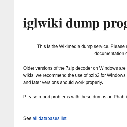
iglwiki dump pro
This is the Wikimedia dump service. Please 
documentation o
Older versions of the 7zip decoder on Windows ar
wikis; we recommend the use of bzip2 for Windows 
and later versions should work properly.
Please report problems with these dumps on Phabr
See
all databases list
.