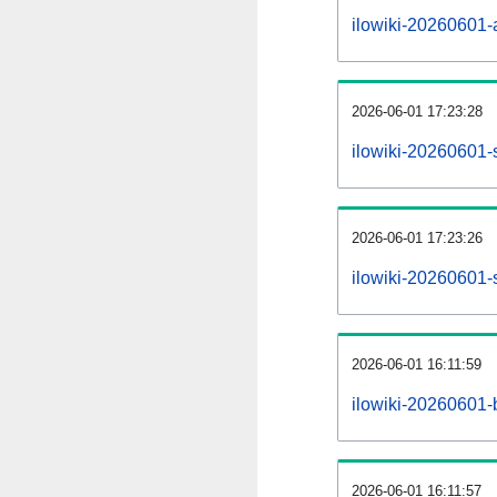
ilowiki-20260601-al
2026-06-01 17:23:28
ilowiki-20260601-
2026-06-01 17:23:26
ilowiki-20260601-
2026-06-01 16:11:59
ilowiki-20260601-
2026-06-01 16:11:57