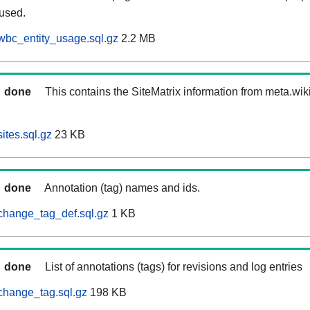
 used.
wbc_entity_usage.sql.gz
2.2 MB
done
This contains the SiteMatrix information from meta.wi
ites.sql.gz
23 KB
done
Annotation (tag) names and ids.
change_tag_def.sql.gz
1 KB
done
List of annotations (tags) for revisions and log entries
change_tag.sql.gz
198 KB