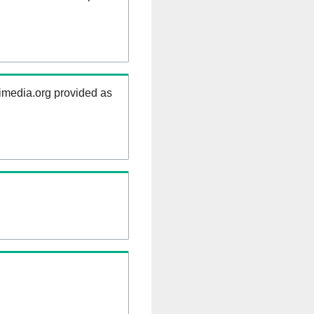
kimedia.org provided as