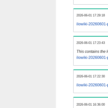
2026-06-01 17:29:18
ilowiki-20260601-
2026-06-01 17:23:43
This contains the 
ilowiki-20260601-
2026-06-01 17:22:30
ilowiki-20260601-
2026-06-01 16:36:00