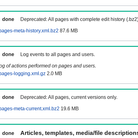
done
Deprecated: All pages with complete edit history (.bz2
pages-meta-history.xml.bz2
87.6 MB
done
Log events to all pages and users.
log of actions performed on pages and users.
pages-logging.xml.gz
2.0 MB
done
Deprecated: All pages, current versions only.
pages-meta-current.xml.bz2
19.6 MB
Articles, templates, media/file descriptio
done