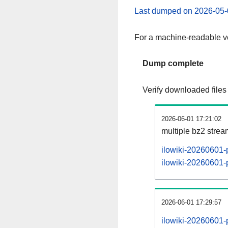
Last dumped on 2026-05-
For a machine-readable ve
Dump complete
Verify downloaded files
2026-06-01 17:21:02
multiple bz2 stre
ilowiki-20260601-
ilowiki-20260601-p
2026-06-01 17:29:57
ilowiki-20260601-