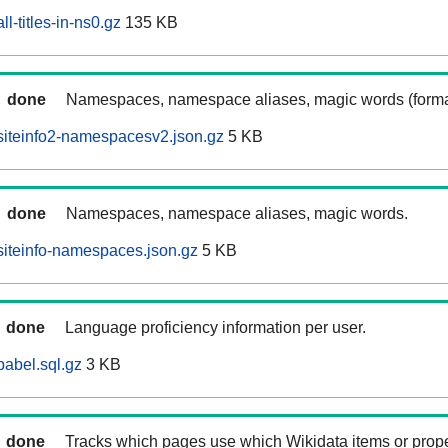
l-titles-in-ns0.gz
135 KB
done
Namespaces, namespace aliases, magic words (forma
siteinfo2-namespacesv2.json.gz
5 KB
done
Namespaces, namespace aliases, magic words.
siteinfo-namespaces.json.gz
5 KB
done
Language proficiency information per user.
babel.sql.gz
3 KB
done
Tracks which pages use which Wikidata items or prop