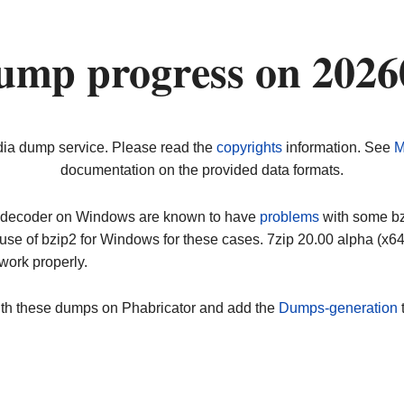
dump progress on 202
dia dump service. Please read the
copyrights
information. See
M
documentation on the provided data formats.
ip decoder on Windows are known to have
problems
with some bz2
use of bzip2 for Windows for these cases. 7zip 20.00 alpha (x
work properly.
ith these dumps on Phabricator and add the
Dumps-generation