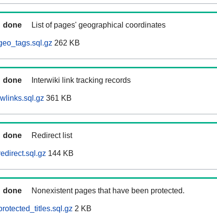
done
List of pages' geographical coordinates
geo_tags.sql.gz
262 KB
done
Interwiki link tracking records
wlinks.sql.gz
361 KB
done
Redirect list
edirect.sql.gz
144 KB
done
Nonexistent pages that have been protected.
rotected_titles.sql.gz
2 KB