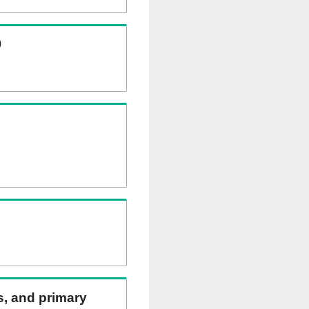
)
ns, and primary