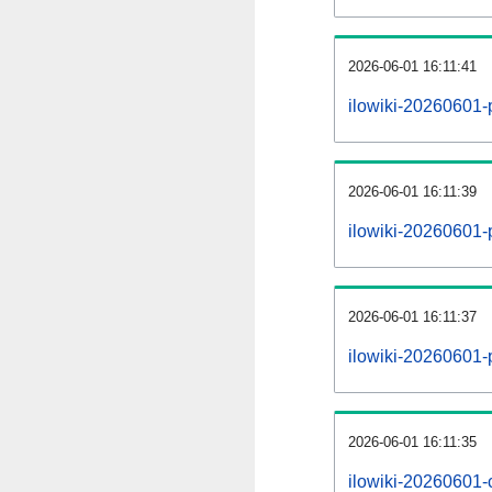
2026-06-01 16:11:41
ilowiki-20260601-
2026-06-01 16:11:39
ilowiki-20260601-p
2026-06-01 16:11:37
ilowiki-20260601-
2026-06-01 16:11:35
ilowiki-20260601-