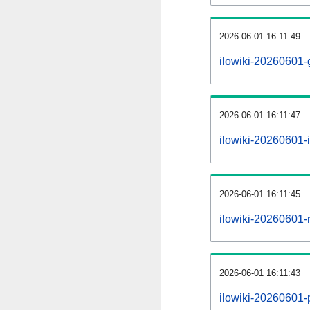
2026-06-01 16:11:49
ilowiki-20260601-
2026-06-01 16:11:47
ilowiki-20260601-i
2026-06-01 16:11:45
ilowiki-20260601-r
2026-06-01 16:11:43
ilowiki-20260601-p