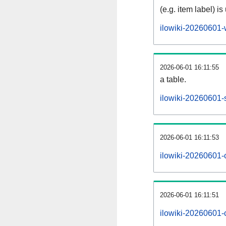
(e.g. item label) is
ilowiki-20260601-
2026-06-01 16:11:55
a table.
ilowiki-20260601-s
2026-06-01 16:11:53
ilowiki-20260601-
2026-06-01 16:11:51
ilowiki-20260601-