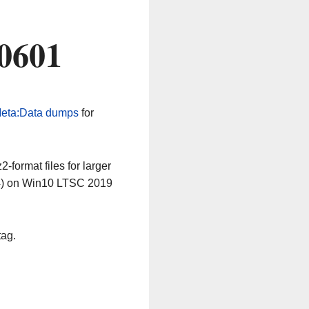
60601
eta:Data dumps
for
-format files for larger
64) on Win10 LTSC 2019
tag.