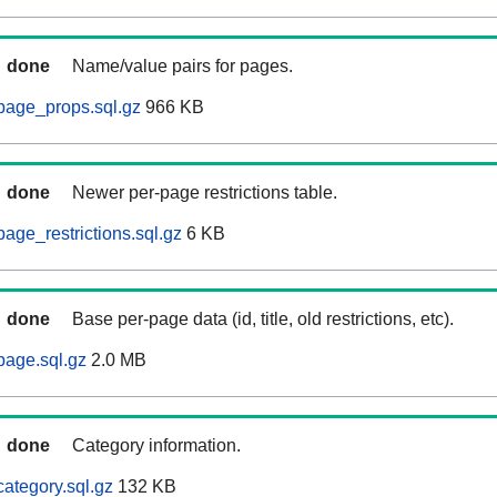
done
Name/value pairs for pages.
page_props.sql.gz
966 KB
done
Newer per-page restrictions table.
age_restrictions.sql.gz
6 KB
done
Base per-page data (id, title, old restrictions, etc).
page.sql.gz
2.0 MB
done
Category information.
category.sql.gz
132 KB