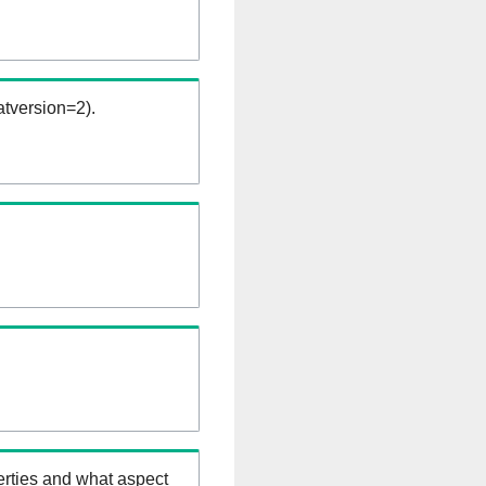
tversion=2).
erties and what aspect