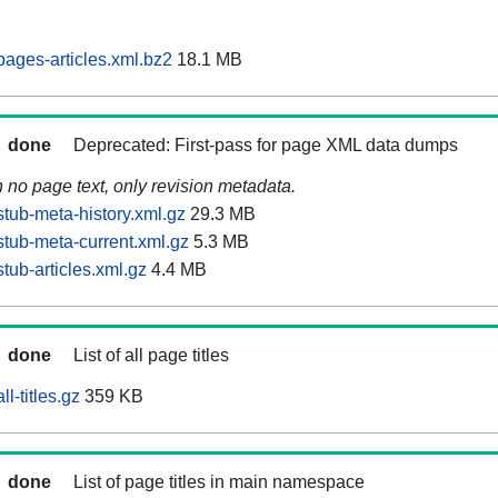
pages-articles.xml.bz2
18.1 MB
done
Deprecated: First-pass for page XML data dumps
n no page text, only revision metadata.
tub-meta-history.xml.gz
29.3 MB
stub-meta-current.xml.gz
5.3 MB
tub-articles.xml.gz
4.4 MB
done
List of all page titles
l-titles.gz
359 KB
done
List of page titles in main namespace