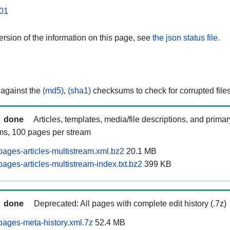
01
rsion of the information on this page, see
the json status file.
 against the
(md5)
,
(sha1)
checksums to check for corrupted files
done
Articles, templates, media/file descriptions, and prima
ams, 100 pages per stream
pages-articles-multistream.xml.bz2
20.1 MB
ages-articles-multistream-index.txt.bz2
399 KB
done
Deprecated: All pages with complete edit history (.7z)
pages-meta-history.xml.7z
52.4 MB