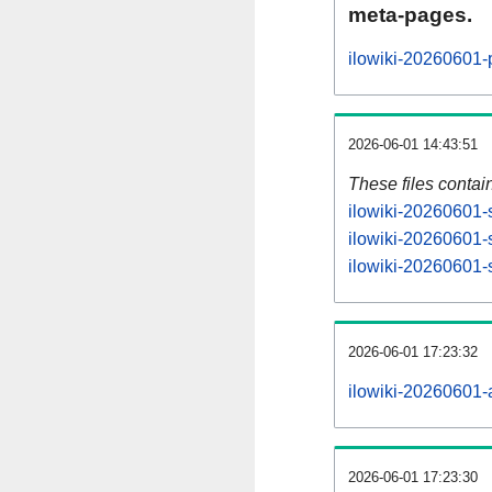
meta-pages.
ilowiki-20260601-
2026-06-01 14:43:51
These files contai
ilowiki-20260601-s
ilowiki-20260601-
ilowiki-20260601-s
2026-06-01 17:23:32
ilowiki-20260601-al
2026-06-01 17:23:30