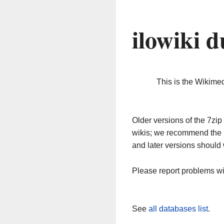
ilowiki 
This is the Wikime
Older versions of the 7z
wikis; we recommend the 
and later versions should 
Please report problems w
See
all databases list
.