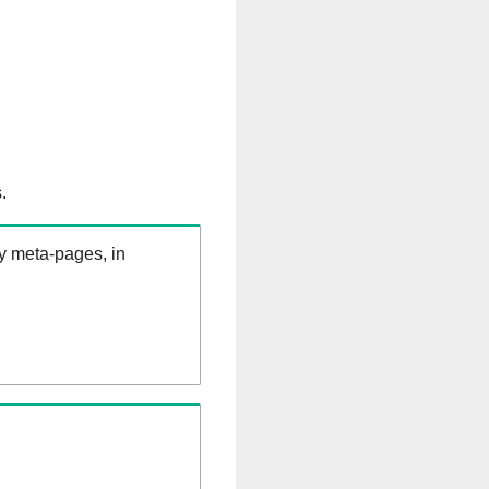
.
ry meta-pages, in