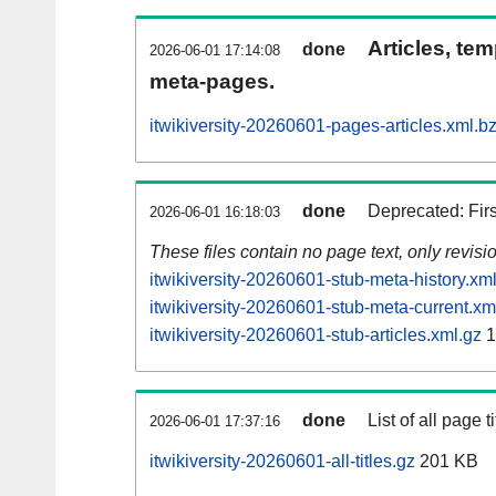
Articles, tem
done
2026-06-01 17:14:08
meta-pages.
itwikiversity-20260601-pages-articles.xml.b
done
Deprecated: Fir
2026-06-01 16:18:03
These files contain no page text, only revis
itwikiversity-20260601-stub-meta-history.xm
itwikiversity-20260601-stub-meta-current.xm
itwikiversity-20260601-stub-articles.xml.gz
1
done
List of all page ti
2026-06-01 17:37:16
itwikiversity-20260601-all-titles.gz
201 KB