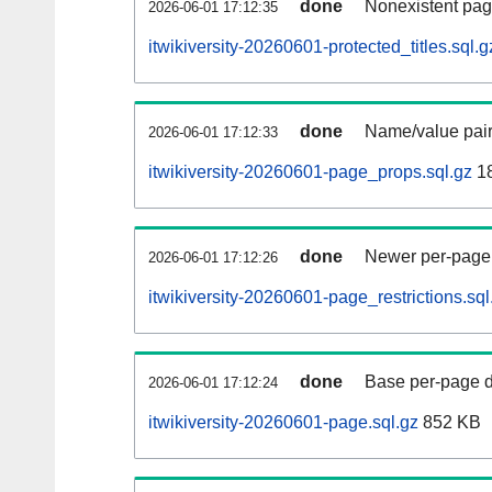
done
Nonexistent pag
2026-06-01 17:12:35
itwikiversity-20260601-protected_titles.sql.g
done
Name/value pair
2026-06-01 17:12:33
itwikiversity-20260601-page_props.sql.gz
1
done
Newer per-page r
2026-06-01 17:12:26
itwikiversity-20260601-page_restrictions.sql
done
Base per-page data
2026-06-01 17:12:24
itwikiversity-20260601-page.sql.gz
852 KB