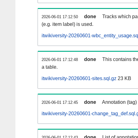
done
Tracks which pa
2026-06-01 17:12:50
(e.g. item label) is used.
itwikiversity-20260601-wbc_entity_usage.sq
done
This contains th
2026-06-01 17:12:48
a table.
itwikiversity-20260601-sites.sql.gz
23 KB
done
Annotation (tag)
2026-06-01 17:12:45
itwikiversity-20260601-change_tag_def.sql.
done
List of annotatio
2026-06-01 17:12:43