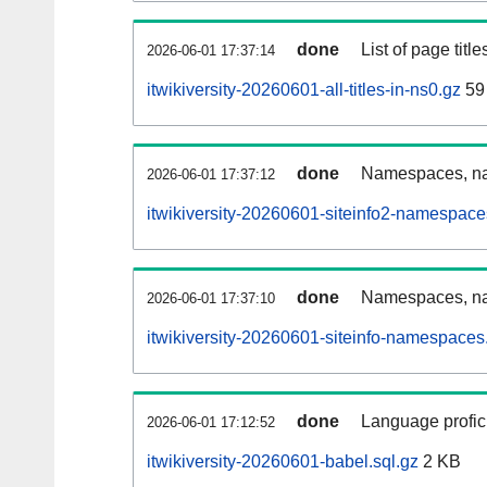
done
List of page tit
2026-06-01 17:37:14
itwikiversity-20260601-all-titles-in-ns0.gz
59
done
Namespaces, nam
2026-06-01 17:37:12
itwikiversity-20260601-siteinfo2-namespace
done
Namespaces, na
2026-06-01 17:37:10
itwikiversity-20260601-siteinfo-namespaces
done
Language profici
2026-06-01 17:12:52
itwikiversity-20260601-babel.sql.gz
2 KB