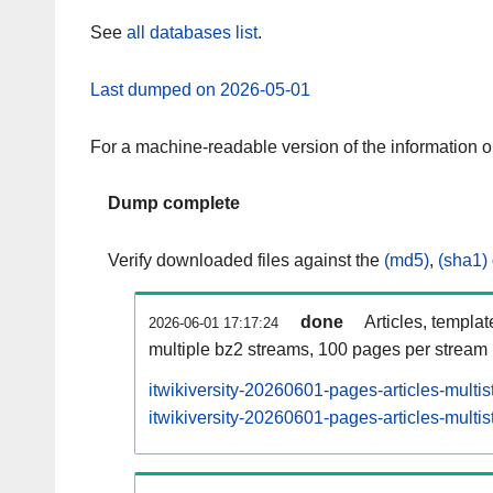
See
all databases list
.
Last dumped on 2026-05-01
For a machine-readable version of the information 
Dump complete
Verify downloaded files against the
(md5)
,
(sha1)
done
Articles, templa
2026-06-01 17:17:24
multiple bz2 streams, 100 pages per stream
itwikiversity-20260601-pages-articles-multi
itwikiversity-20260601-pages-articles-multis