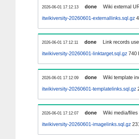
done
Wiki external UR
2026-06-01 17:12:13
itwikiversity-20260601-externallinks.sql.gz
4
done
Link records used
2026-06-01 17:12:11
itwikiversity-20260601-linktarget.sql.gz
740 
done
Wiki template in
2026-06-01 17:12:09
itwikiversity-20260601-templatelinks.sql.gz
done
Wiki media/files
2026-06-01 17:12:07
itwikiversity-20260601-imagelinks.sql.gz
23