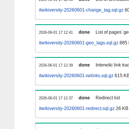
itwikiversity-20260601-change_tag.sql.gz
60
done
List of pages' g
2026-06-01 17:12:41
itwikiversity-20260601-geo_tags.sql.gz
885 
done
Interwiki link tr
2026-06-01 17:12:39
itwikiversity-20260601-iwlinks.sql.gz
615 K
done
Redirect list
2026-06-01 17:12:37
itwikiversity-20260601-redirect.sql.gz
26 KB