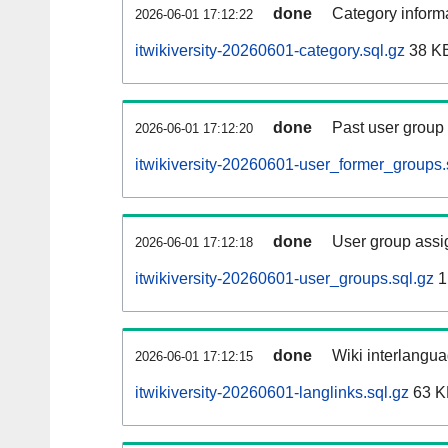
done
Category informa
2026-06-01 17:12:22
itwikiversity-20260601-category.sql.gz
38 K
done
Past user group
2026-06-01 17:12:20
itwikiversity-20260601-user_former_groups.
done
User group assi
2026-06-01 17:12:18
itwikiversity-20260601-user_groups.sql.gz
1
done
Wiki interlangua
2026-06-01 17:12:15
itwikiversity-20260601-langlinks.sql.gz
63 K