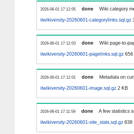
done
Wiki category m
2026-06-01 17:12:05
itwikiversity-20260601-categorylinks.sql.gz
done
Wiki page-to-pag
2026-06-01 17:12:03
itwikiversity-20260601-pagelinks.sql.gz
656
done
Metadata on curr
2026-06-01 17:12:01
itwikiversity-20260601-image.sql.gz
2 KB
done
A few statistics 
2026-06-01 17:11:59
itwikiversity-20260601-site_stats.sql.gz
838 