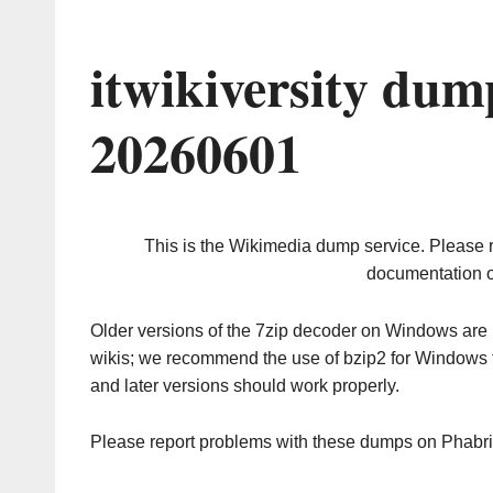
itwikiversity dum
20260601
This is the Wikimedia dump service. Please 
documentation o
Older versions of the 7zip decoder on Windows ar
wikis; we recommend the use of bzip2 for Windows 
and later versions should work properly.
Please report problems with these dumps on Phabr