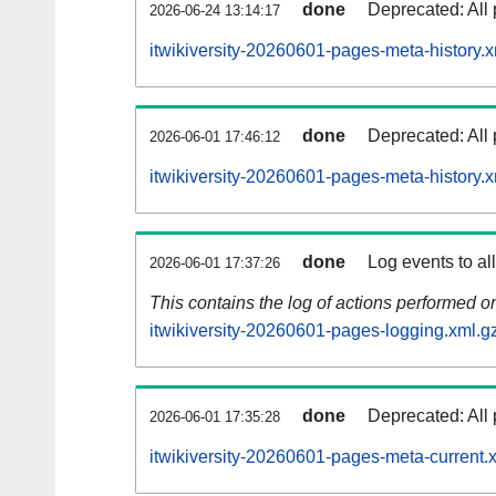
done
Deprecated: All 
2026-06-24 13:14:17
itwikiversity-20260601-pages-meta-history.x
done
Deprecated: All 
2026-06-01 17:46:12
itwikiversity-20260601-pages-meta-history.
done
Log events to al
2026-06-01 17:37:26
This contains the log of actions performed 
itwikiversity-20260601-pages-logging.xml.g
done
Deprecated: All 
2026-06-01 17:35:28
itwikiversity-20260601-pages-meta-current.