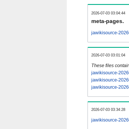
2026-07-03 03:04:44
meta-pages.
jawikisource-2026
2026-07-03 03:01:04
These files contai
jawikisource-2026
jawikisource-2026
jawikisource-2026
2026-07-03 03:34:28
jawikisource-20260