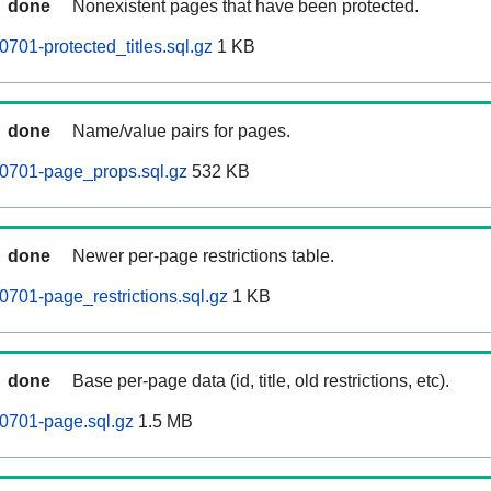
done
Nonexistent pages that have been protected.
701-protected_titles.sql.gz
1 KB
done
Name/value pairs for pages.
60701-page_props.sql.gz
532 KB
done
Newer per-page restrictions table.
0701-page_restrictions.sql.gz
1 KB
done
Base per-page data (id, title, old restrictions, etc).
0701-page.sql.gz
1.5 MB