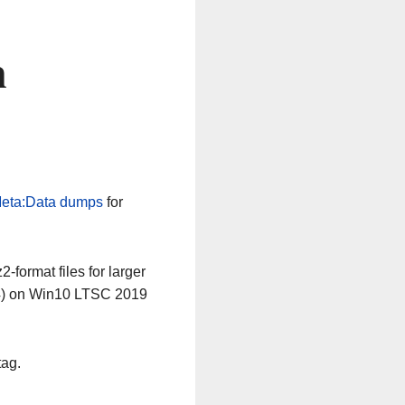
n
eta:Data dumps
for
-format files for larger
64) on Win10 LTSC 2019
tag.