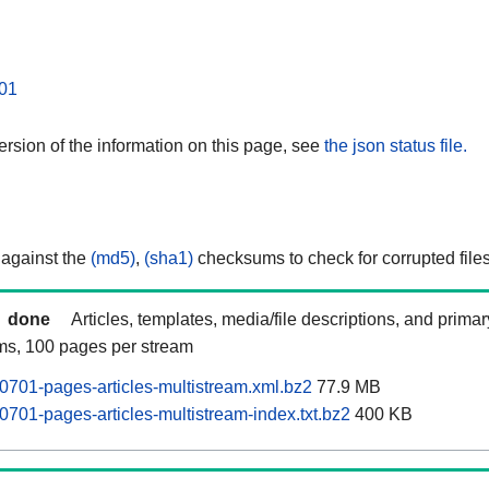
01
rsion of the information on this page, see
the json status file.
 against the
(md5)
,
(sha1)
checksums to check for corrupted files
done
Articles, templates, media/file descriptions, and prima
ams, 100 pages per stream
0701-pages-articles-multistream.xml.bz2
77.9 MB
0701-pages-articles-multistream-index.txt.bz2
400 KB