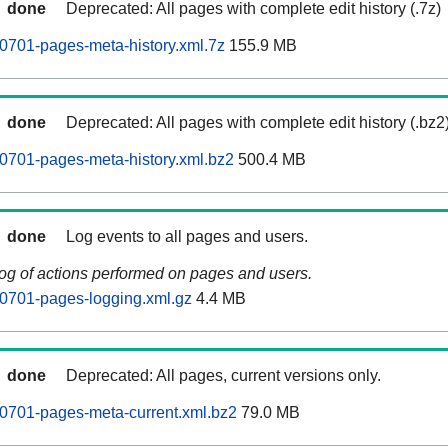
done
Deprecated: All pages with complete edit history (.7z)
0701-pages-meta-history.xml.7z
155.9 MB
done
Deprecated: All pages with complete edit history (.bz2
0701-pages-meta-history.xml.bz2
500.4 MB
done
Log events to all pages and users.
log of actions performed on pages and users.
0701-pages-logging.xml.gz
4.4 MB
done
Deprecated: All pages, current versions only.
0701-pages-meta-current.xml.bz2
79.0 MB