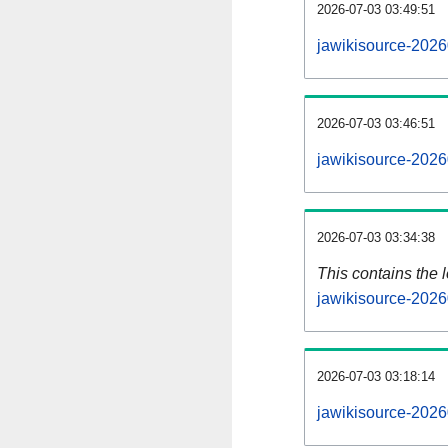
2026-07-03 03:49:51
jawikisource-2026
2026-07-03 03:46:51
jawikisource-2026
2026-07-03 03:34:38
This contains the 
jawikisource-2026
2026-07-03 03:18:14
jawikisource-2026