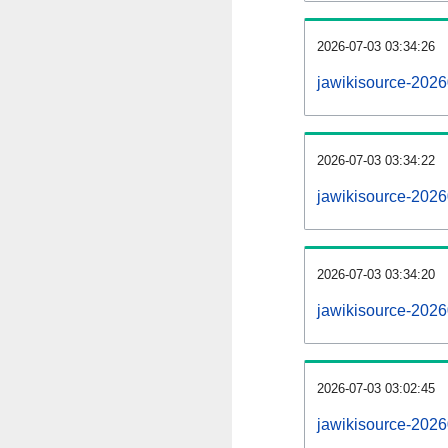
2026-07-03 03:34:26
jawikisource-20260
2026-07-03 03:34:22
jawikisource-2026
2026-07-03 03:34:20
jawikisource-2026
2026-07-03 03:02:45
jawikisource-2026