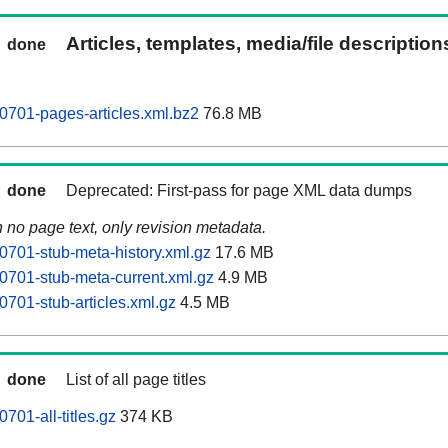
Articles, templates, media/file descriptio
done
0701-pages-articles.xml.bz2
76.8 MB
done
Deprecated: First-pass for page XML data dumps
n no page text, only revision metadata.
0701-stub-meta-history.xml.gz
17.6 MB
0701-stub-meta-current.xml.gz
4.9 MB
0701-stub-articles.xml.gz
4.5 MB
done
List of all page titles
701-all-titles.gz
374 KB