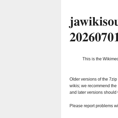
jawikiso
2026070
This is the Wikime
Older versions of the 7z
wikis; we recommend the 
and later versions should 
Please report problems w