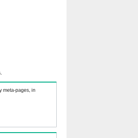
.
ry meta-pages, in