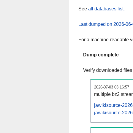
See
all databases list
.
Last dumped on 2026-06-
For a machine-readable ve
Dump complete
Verify downloaded files
2026-07-03 03:16:57
multiple bz2 stre
jawikisource-2026
jawikisource-2026