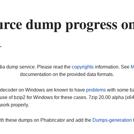
urce dump progress o
1
dia dump service. Please read the
copyrights
information. See
M
documentation on the provided data formats.
ip decoder on Windows are known to have
problems
with some bz2
use of bzip2 for Windows for these cases. 7zip 20.00 alpha (x
work properly.
ith these dumps on Phabricator and add the
Dumps-generation