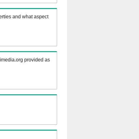
erties and what aspect
kimedia.org provided as