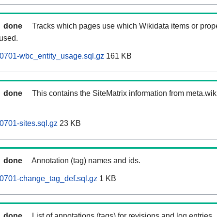
done
Tracks which pages use which Wikidata items or prop
 used.
0701-wbc_entity_usage.sql.gz
161 KB
done
This contains the SiteMatrix information from meta.wi
0701-sites.sql.gz
23 KB
done
Annotation (tag) names and ids.
60701-change_tag_def.sql.gz
1 KB
done
List of annotations (tags) for revisions and log entries