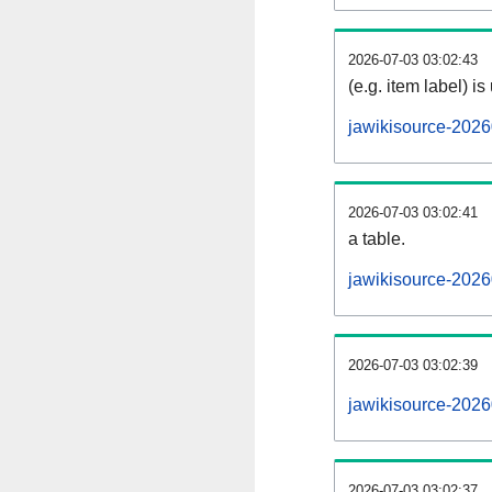
2026-07-03 03:02:43
(e.g. item label) is
jawikisource-2026
2026-07-03 03:02:41
a table.
jawikisource-2026
2026-07-03 03:02:39
jawikisource-202
2026-07-03 03:02:37