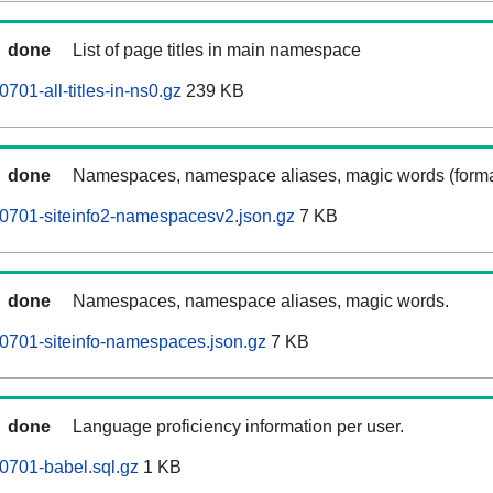
done
List of page titles in main namespace
701-all-titles-in-ns0.gz
239 KB
done
Namespaces, namespace aliases, magic words (forma
0701-siteinfo2-namespacesv2.json.gz
7 KB
done
Namespaces, namespace aliases, magic words.
0701-siteinfo-namespaces.json.gz
7 KB
done
Language proficiency information per user.
0701-babel.sql.gz
1 KB