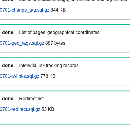
60701-change_tag.sql.gz
844 KB
done
List of pages' geographical coordinates
0701-geo_tags.sql.gz
887 bytes
done
Interwiki link tracking records
0701-iwlinks.sql.gz
778 KB
done
Redirect list
0701-redirect.sql.gz
53 KB