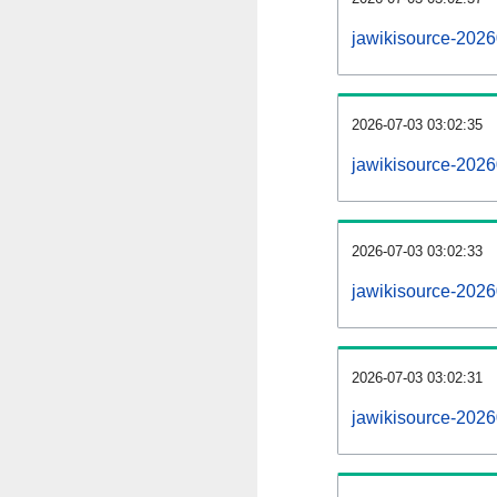
jawikisource-202
2026-07-03 03:02:35
jawikisource-2026
2026-07-03 03:02:33
jawikisource-2026
2026-07-03 03:02:31
jawikisource-2026