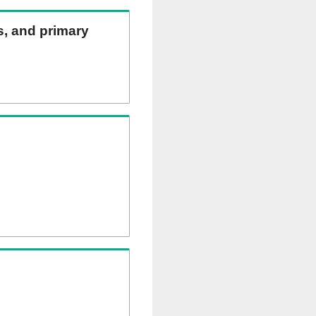
ns, and primary