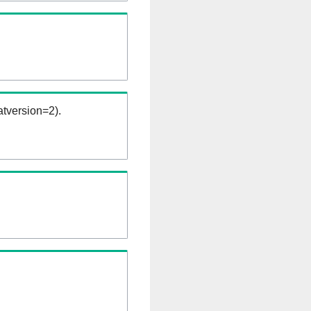
tversion=2).