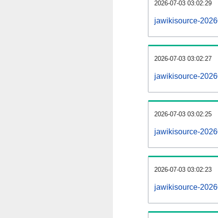
2026-07-03 03:02:29
jawikisource-20260
2026-07-03 03:02:27
jawikisource-202
2026-07-03 03:02:25
jawikisource-2026
2026-07-03 03:02:23
jawikisource-2026