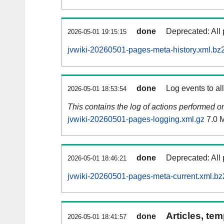
done
Deprecated: All 
2026-05-01 19:15:15
jvwiki-20260501-pages-meta-history.xml.bz
done
Log events to al
2026-05-01 18:53:54
This contains the log of actions performed 
jvwiki-20260501-pages-logging.xml.gz
7.0 
done
Deprecated: All 
2026-05-01 18:46:21
jvwiki-20260501-pages-meta-current.xml.bz
Articles, tem
done
2026-05-01 18:41:57