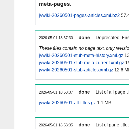
meta-pages.
jvwiki-20260501-pages-articles.xml.bz2
57.
done
Deprecated: Fir
2026-05-01 18:37:30
These files contain no page text, only revis
jvwiki-20260501-stub-meta-history.xml.gz
13
jvwiki-20260501-stub-meta-current.xml.gz
1
jvwiki-20260501-stub-articles.xml.gz
12.6 M
done
List of all page ti
2026-05-01 18:53:37
jvwiki-20260501-all-titles.gz
1.1 MB
done
List of page tit
2026-05-01 18:53:35