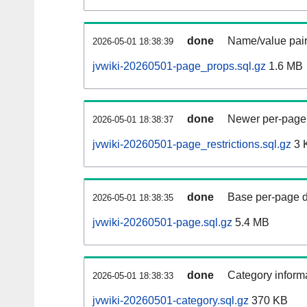
done
Name/value pair
2026-05-01 18:38:39
jvwiki-20260501-page_props.sql.gz
1.6 MB
done
Newer per-page r
2026-05-01 18:38:37
jvwiki-20260501-page_restrictions.sql.gz
3 
done
Base per-page data
2026-05-01 18:38:35
jvwiki-20260501-page.sql.gz
5.4 MB
done
Category informa
2026-05-01 18:38:33
jvwiki-20260501-category.sql.gz
370 KB