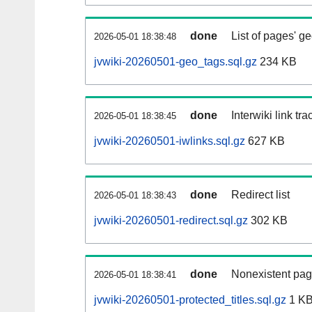
done
List of pages' g
2026-05-01 18:38:48
jvwiki-20260501-geo_tags.sql.gz
234 KB
done
Interwiki link tr
2026-05-01 18:38:45
jvwiki-20260501-iwlinks.sql.gz
627 KB
done
Redirect list
2026-05-01 18:38:43
jvwiki-20260501-redirect.sql.gz
302 KB
done
Nonexistent pag
2026-05-01 18:38:41
jvwiki-20260501-protected_titles.sql.gz
1 K