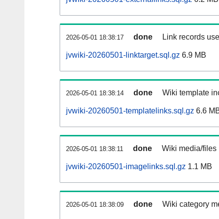
done
Link records use
2026-05-01 18:38:17
jvwiki-20260501-linktarget.sql.gz
6.9 MB
done
Wiki template in
2026-05-01 18:38:14
jvwiki-20260501-templatelinks.sql.gz
6.6 M
done
Wiki media/files
2026-05-01 18:38:11
jvwiki-20260501-imagelinks.sql.gz
1.1 MB
done
Wiki category m
2026-05-01 18:38:09