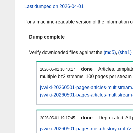
Last dumped on 2026-04-01
For a machine-readable version of the information 
Dump complete
Verify downloaded files against the
(md5)
,
(sha1)
done
Articles, templa
2026-05-01 18:43:17
multiple bz2 streams, 100 pages per stream
jvwiki-20260501-pages-articles-multistream
jvwiki-20260501-pages-articles-multistream-
done
Deprecated: All 
2026-05-01 19:17:45
jvwiki-20260501-pages-meta-history.xml.7z