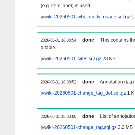
(e.g. item label) is used.
jvwiki-20260501-wbc_entity_usage.sql.gz
1
done
This contains th
2026-05-01 18:38:54
a table.
jvwiki-20260501-sites.sql.gz
23 KB
done
Annotation (tag)
2026-05-01 18:38:52
jvwiki-20260501-change_tag_def.sql.gz
1 K
done
List of annotatio
2026-05-01 18:38:50
jvwiki-20260501-change_tag.sql.gz
3.0 MB