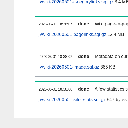
jvwiki-20260501-categorylinks.sql.gz
3.4 M
done
Wiki page-to-pag
2026-05-01 18:38:07
jvwiki-20260501-pagelinks.sql.gz
12.4 MB
done
Metadata on curr
2026-05-01 18:38:02
jvwiki-20260501-image.sql.gz
365 KB
done
A few statistics
2026-05-01 18:38:00
jvwiki-20260501-site_stats.sql.gz
847 bytes