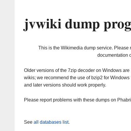
jvwiki dump prog
This is the Wikimedia dump service. Please 
documentation o
Older versions of the 7zip decoder on Windows ar
wikis; we recommend the use of bzip2 for Windows 
and later versions should work properly.
Please report problems with these dumps on Phabr
See
all databases list
.