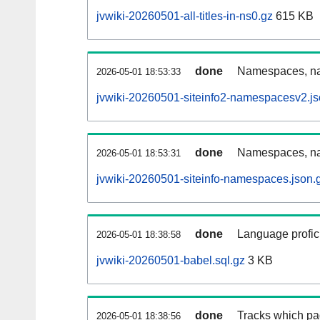
jvwiki-20260501-all-titles-in-ns0.gz
615 KB
done
Namespaces, nam
2026-05-01 18:53:33
jvwiki-20260501-siteinfo2-namespacesv2.js
done
Namespaces, na
2026-05-01 18:53:31
jvwiki-20260501-siteinfo-namespaces.json.
done
Language profici
2026-05-01 18:38:58
jvwiki-20260501-babel.sql.gz
3 KB
done
Tracks which pa
2026-05-01 18:38:56