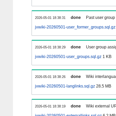
done
Past user group
2026-05-01 18:38:31
jvwiki-20260501-user_former_groups.sql.gz
done
User group assi
2026-05-01 18:38:29
jvwiki-20260501-user_groups.sql.gz
1 KB
done
Wiki interlangua
2026-05-01 18:38:26
jvwiki-20260501-langlinks.sql.gz
28.5 MB
done
Wiki external UR
2026-05-01 18:38:19
jvwiki-20260501-externallinks.sql.gz
6.2 MB