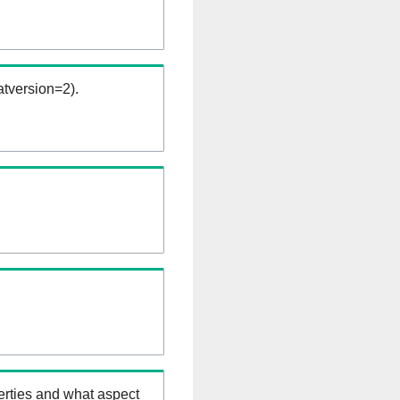
tversion=2).
erties and what aspect