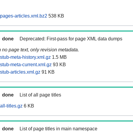
pages-articles.xml.bz2
538 KB
done
Deprecated: First-pass for page XML data dumps
n no page text, only revision metadata.
stub-meta-history.xml.gz
1.5 MB
stub-meta-current.xml.gz
93 KB
tub-articles.xml.gz
91 KB
done
List of all page titles
ll-titles.gz
6 KB
done
List of page titles in main namespace