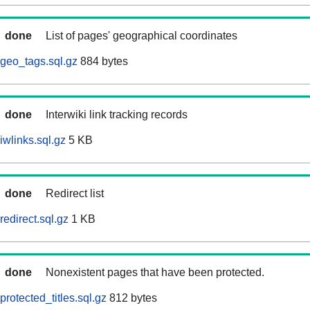
done
List of pages' geographical coordinates
geo_tags.sql.gz
884 bytes
done
Interwiki link tracking records
iwlinks.sql.gz
5 KB
done
Redirect list
edirect.sql.gz
1 KB
done
Nonexistent pages that have been protected.
rotected_titles.sql.gz
812 bytes