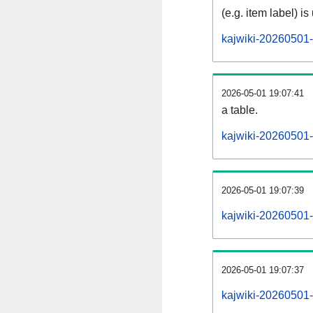
(e.g. item label) is
kajwiki-20260501-
2026-05-01 19:07:41
a table.
kajwiki-20260501-s
2026-05-01 19:07:39
kajwiki-20260501-
2026-05-01 19:07:37
kajwiki-20260501-