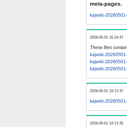
meta-pages.
kajwiki-20260501-
2026-05-01 16:24:47
These files contai
kajwiki-20260501-
kajwiki-20260501-
kajwiki-20260501-s
2026-05-01 19:13:37
kajwiki-20260501-a
2026-05-01 19:13:35