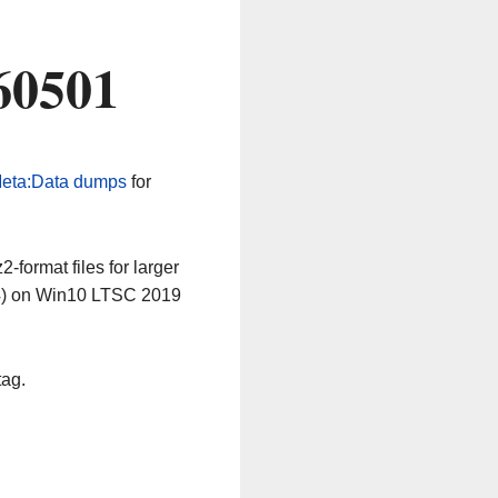
60501
eta:Data dumps
for
-format files for larger
64) on Win10 LTSC 2019
tag.