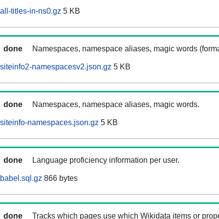
ll-titles-in-ns0.gz
5 KB
done
Namespaces, namespace aliases, magic words (forma
siteinfo2-namespacesv2.json.gz
5 KB
done
Namespaces, namespace aliases, magic words.
siteinfo-namespaces.json.gz
5 KB
done
Language proficiency information per user.
babel.sql.gz
866 bytes
done
Tracks which pages use which Wikidata items or prop