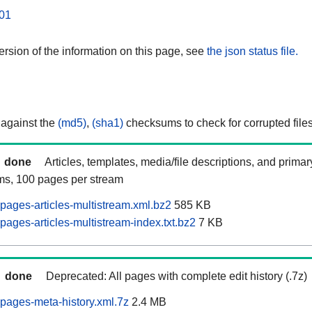
01
rsion of the information on this page, see
the json status file.
 against the
(md5)
,
(sha1)
checksums to check for corrupted files
done
Articles, templates, media/file descriptions, and prima
ams, 100 pages per stream
pages-articles-multistream.xml.bz2
585 KB
ages-articles-multistream-index.txt.bz2
7 KB
done
Deprecated: All pages with complete edit history (.7z)
pages-meta-history.xml.7z
2.4 MB