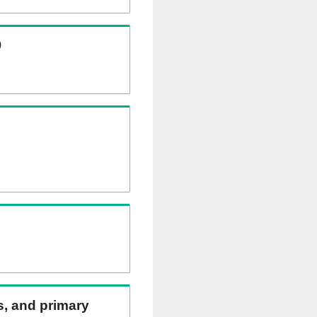
)
ns, and primary