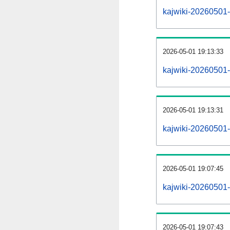
kajwiki-20260501-a
2026-05-01 19:13:33
kajwiki-20260501-
2026-05-01 19:13:31
kajwiki-20260501-
2026-05-01 19:07:45
kajwiki-20260501-
2026-05-01 19:07:43