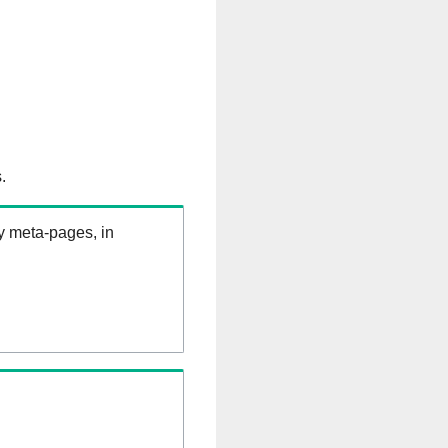
.
ry meta-pages, in