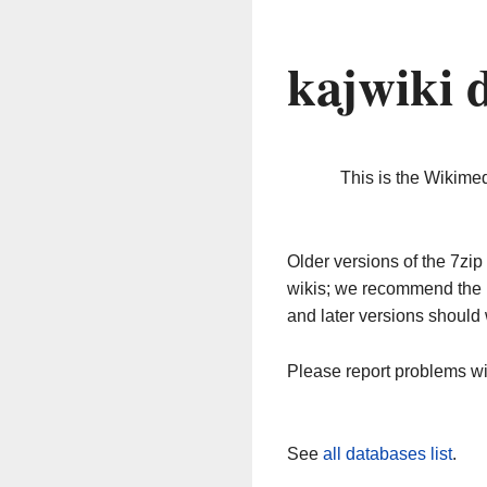
kajwiki 
This is the Wikime
Older versions of the 7z
wikis; we recommend the 
and later versions should 
Please report problems w
See
all databases list
.