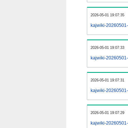
2026-05-01 19:07:35
kajwiki-20260501-
2026-05-01 19:07:33
kajwiki-20260501-
2026-05-01 19:07:31
kajwiki-20260501-r
2026-05-01 19:07:29
kajwiki-20260501-p