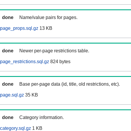
done
Name/value pairs for pages.
page_props.sql.gz
13 KB
done
Newer per-page restrictions table.
page_restrictions.sql.gz
824 bytes
done
Base per-page data (id, title, old restrictions, etc).
page.sql.gz
35 KB
done
Category information.
category.sql.gz
1 KB