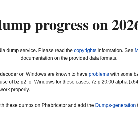
dump progress on 202
dia dump service. Please read the
copyrights
information. See
M
documentation on the provided data formats.
ip decoder on Windows are known to have
problems
with some bz2
use of bzip2 for Windows for these cases. 7zip 20.00 alpha (x
work properly.
ith these dumps on Phabricator and add the
Dumps-generation