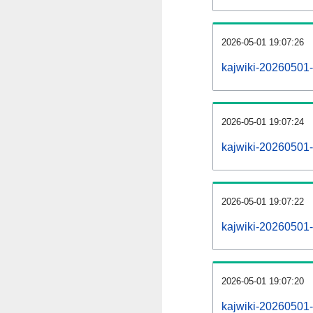
2026-05-01 19:07:26
kajwiki-20260501-
2026-05-01 19:07:24
kajwiki-20260501-
2026-05-01 19:07:22
kajwiki-20260501-
2026-05-01 19:07:20
kajwiki-20260501-