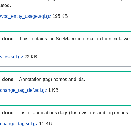
 used.
wbc_entity_usage.sql.gz
195 KB
done
This contains the SiteMatrix information from meta.wi
ites.sql.gz
22 KB
done
Annotation (tag) names and ids.
change_tag_def.sql.gz
1 KB
done
List of annotations (tags) for revisions and log entries
change_tag.sql.gz
15 KB