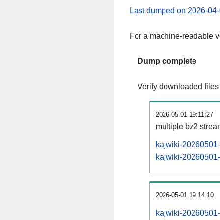
Last dumped on 2026-04-
For a machine-readable ve
Dump complete
Verify downloaded files
2026-05-01 19:11:27
multiple bz2 stre
kajwiki-20260501-
kajwiki-20260501-p
2026-05-01 19:14:10
kajwiki-20260501-