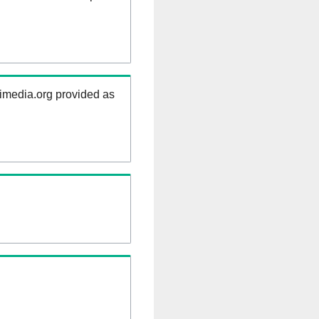
kimedia.org provided as