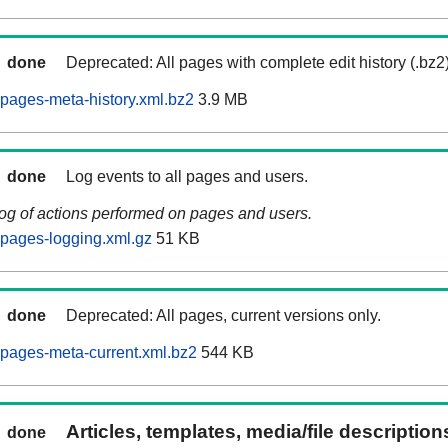
done
Deprecated: All pages with complete edit history (.bz2
pages-meta-history.xml.bz2
3.9 MB
done
Log events to all pages and users.
log of actions performed on pages and users.
pages-logging.xml.gz
51 KB
done
Deprecated: All pages, current versions only.
pages-meta-current.xml.bz2
544 KB
Articles, templates, media/file descriptio
done