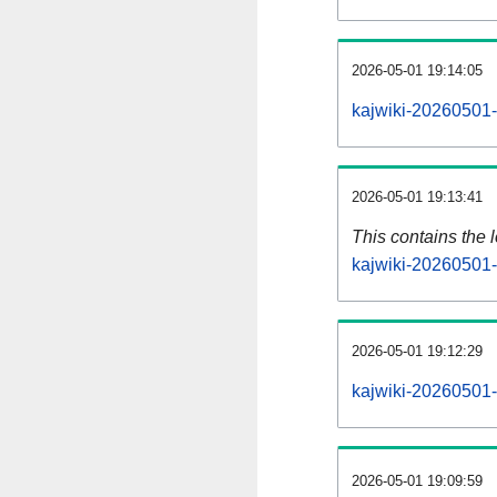
2026-05-01 19:14:05
kajwiki-20260501-
2026-05-01 19:13:41
This contains the 
kajwiki-20260501-
2026-05-01 19:12:29
kajwiki-20260501-
2026-05-01 19:09:59