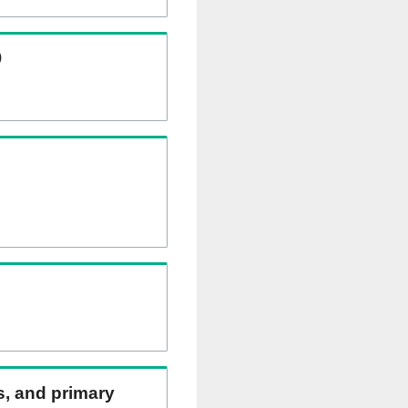
)
ns, and primary