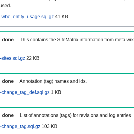
 used.
-wbc_entity_usage.sql.gz
41 KB
done
This contains the SiteMatrix information from meta.wi
sites.sql.gz
22 KB
done
Annotation (tag) names and ids.
-change_tag_def.sql.gz
1 KB
done
List of annotations (tags) for revisions and log entries
-change_tag.sql.gz
103 KB