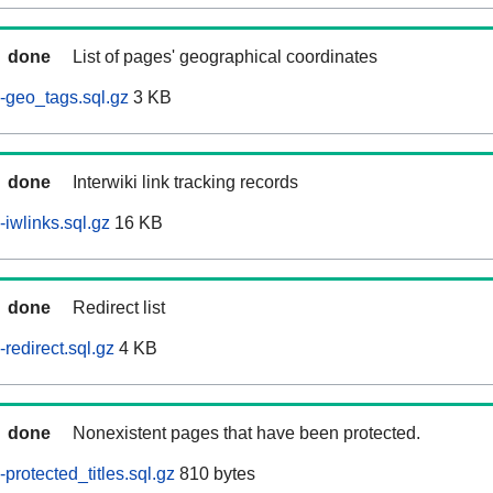
done
List of pages' geographical coordinates
-geo_tags.sql.gz
3 KB
done
Interwiki link tracking records
iwlinks.sql.gz
16 KB
done
Redirect list
redirect.sql.gz
4 KB
done
Nonexistent pages that have been protected.
rotected_titles.sql.gz
810 bytes