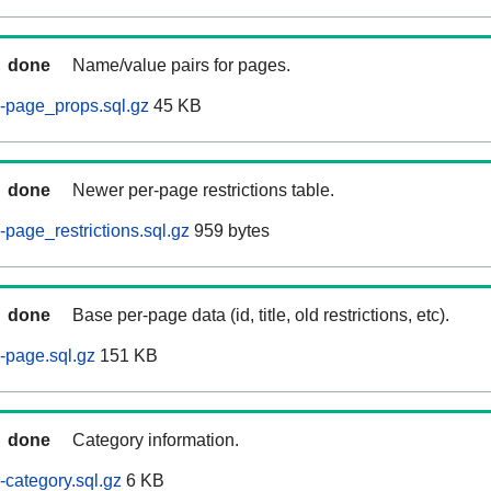
done
Name/value pairs for pages.
-page_props.sql.gz
45 KB
done
Newer per-page restrictions table.
page_restrictions.sql.gz
959 bytes
done
Base per-page data (id, title, old restrictions, etc).
-page.sql.gz
151 KB
done
Category information.
category.sql.gz
6 KB