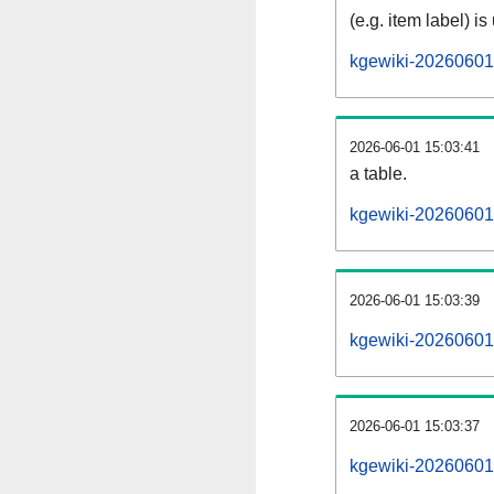
(e.g. item label) is
kgewiki-20260601
2026-06-01 15:03:41
a table.
kgewiki-20260601-
2026-06-01 15:03:39
kgewiki-20260601
2026-06-01 15:03:37
kgewiki-20260601