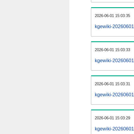
2026-06-01 15:03:35
kgewiki-20260601
2026-06-01 15:03:33
kgewiki-20260601-
2026-06-01 15:03:31
kgewiki-20260601-
2026-06-01 15:03:29
kgewiki-20260601-p