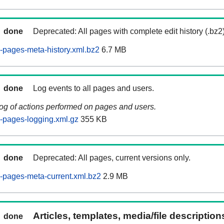
done
Deprecated: All pages with complete edit history (.bz2
pages-meta-history.xml.bz2
6.7 MB
done
Log events to all pages and users.
log of actions performed on pages and users.
-pages-logging.xml.gz
355 KB
done
Deprecated: All pages, current versions only.
-pages-meta-current.xml.bz2
2.9 MB
Articles, templates, media/file descriptio
done