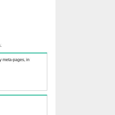
.
ry meta-pages, in