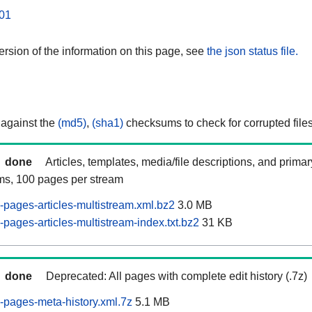
01
rsion of the information on this page, see
the json status file.
 against the
(md5)
,
(sha1)
checksums to check for corrupted files
done
Articles, templates, media/file descriptions, and prima
ams, 100 pages per stream
pages-articles-multistream.xml.bz2
3.0 MB
pages-articles-multistream-index.txt.bz2
31 KB
done
Deprecated: All pages with complete edit history (.7z)
pages-meta-history.xml.7z
5.1 MB