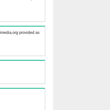
kimedia.org provided as