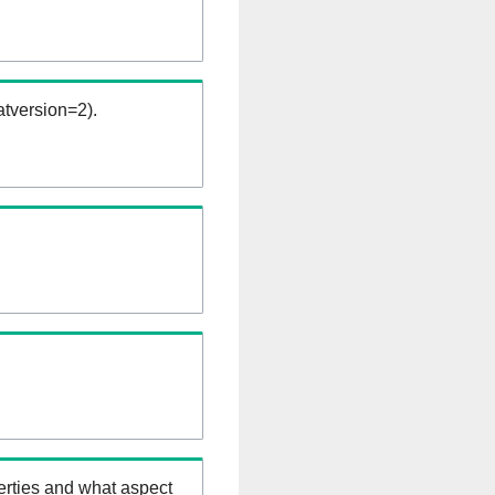
tversion=2).
erties and what aspect