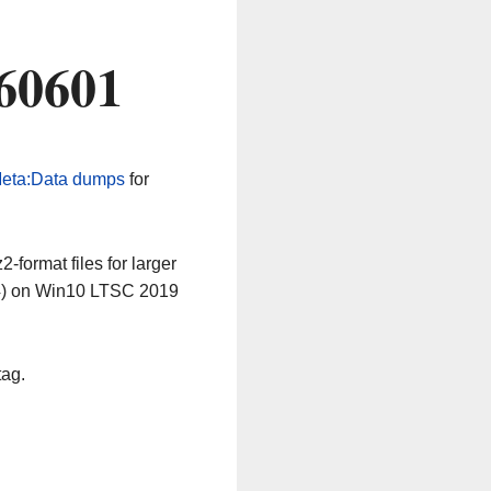
60601
eta:Data dumps
for
-format files for larger
64) on Win10 LTSC 2019
tag.