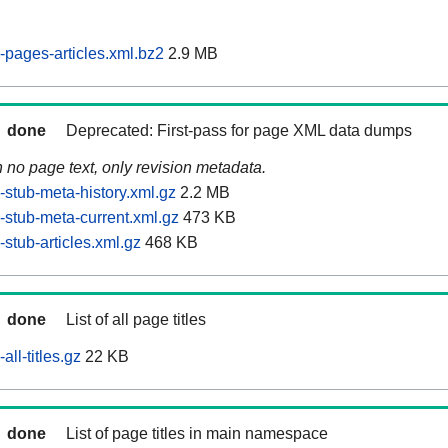
pages-articles.xml.bz2
2.9 MB
done
Deprecated: First-pass for page XML data dumps
n no page text, only revision metadata.
stub-meta-history.xml.gz
2.2 MB
stub-meta-current.xml.gz
473 KB
stub-articles.xml.gz
468 KB
done
List of all page titles
ll-titles.gz
22 KB
done
List of page titles in main namespace