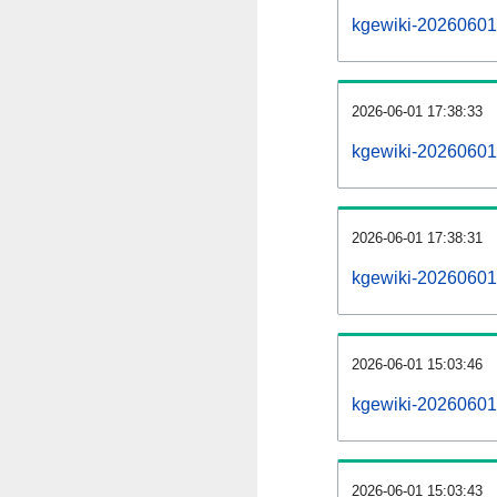
kgewiki-20260601-a
2026-06-01 17:38:33
kgewiki-20260601
2026-06-01 17:38:31
kgewiki-20260601-
2026-06-01 15:03:46
kgewiki-20260601-
2026-06-01 15:03:43