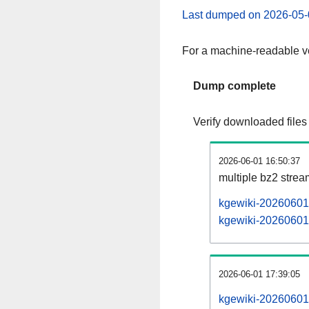
Last dumped on 2026-05-
For a machine-readable ve
Dump complete
Verify downloaded files
2026-06-01 16:50:37
multiple bz2 stre
kgewiki-20260601-
kgewiki-20260601-
2026-06-01 17:39:05
kgewiki-20260601-