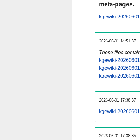
meta-pages.
kgewiki-20260601-
2026-06-01 14:51:37
These files contai
kgewiki-20260601-
kgewiki-20260601-
kgewiki-20260601-
2026-06-01 17:38:37
kgewiki-20260601-a
2026-06-01 17:38:35