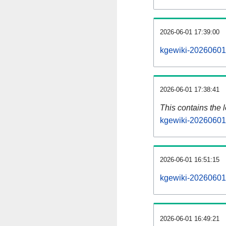
2026-06-01 17:39:00
kgewiki-20260601-
2026-06-01 17:38:41
This contains the 
kgewiki-20260601
2026-06-01 16:51:15
kgewiki-20260601
2026-06-01 16:49:21