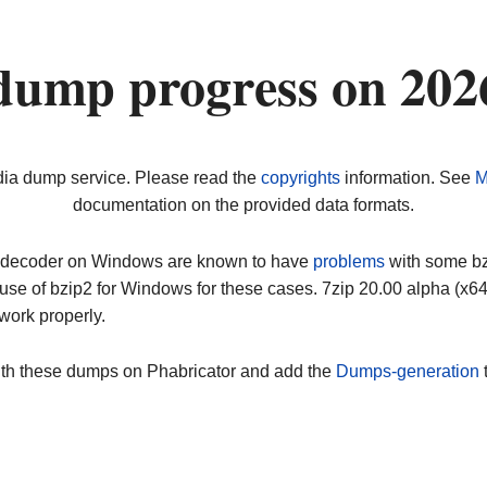
dump progress on 202
dia dump service. Please read the
copyrights
information. See
M
documentation on the provided data formats.
ip decoder on Windows are known to have
problems
with some bz2
use of bzip2 for Windows for these cases. 7zip 20.00 alpha (x
work properly.
ith these dumps on Phabricator and add the
Dumps-generation