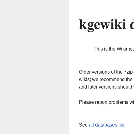
kgewiki 
This is the Wikime
Older versions of the 7z
wikis; we recommend the 
and later versions should 
Please report problems w
See
all databases list
.