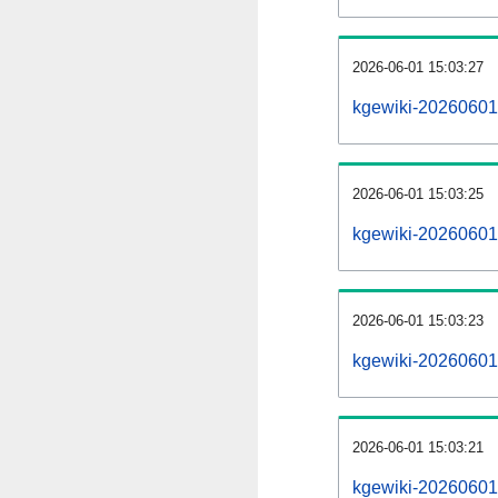
2026-06-01 15:03:27
kgewiki-20260601
2026-06-01 15:03:25
kgewiki-20260601-
2026-06-01 15:03:23
kgewiki-20260601
2026-06-01 15:03:21
kgewiki-20260601-