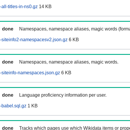
ll-titles-in-ns0.gz
14 KB
done
Namespaces, namespace aliases, magic words (forma
-siteinfo2-namespacesv2.json.gz
6 KB
done
Namespaces, namespace aliases, magic words.
siteinfo-namespaces.json.gz
6 KB
done
Language proficiency information per user.
babel.sql.gz
1 KB
done
Tracks which pages use which Wikidata items or prop