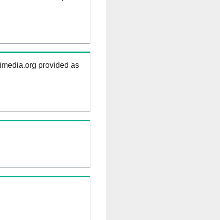
kimedia.org provided as