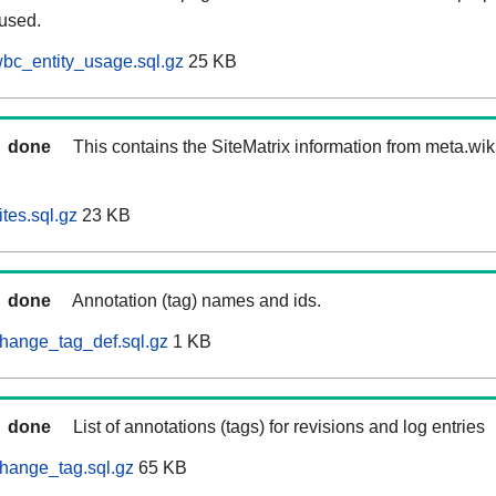
 used.
bc_entity_usage.sql.gz
25 KB
done
This contains the SiteMatrix information from meta.wi
tes.sql.gz
23 KB
done
Annotation (tag) names and ids.
hange_tag_def.sql.gz
1 KB
done
List of annotations (tags) for revisions and log entries
hange_tag.sql.gz
65 KB