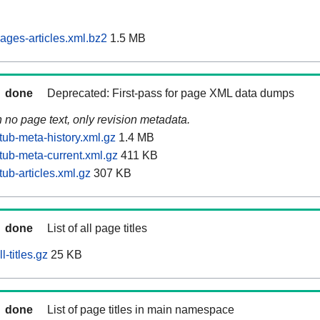
ages-articles.xml.bz2
1.5 MB
done
Deprecated: First-pass for page XML data dumps
n no page text, only revision metadata.
tub-meta-history.xml.gz
1.4 MB
tub-meta-current.xml.gz
411 KB
ub-articles.xml.gz
307 KB
done
List of all page titles
-titles.gz
25 KB
done
List of page titles in main namespace