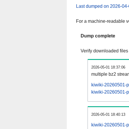
Last dumped on 2026-04-
For a machine-readable ve
Dump complete
Verify downloaded files
2026-05-01 18:37:06
multiple bz2 stre
kiwiki-20260501-p
kiwiki-20260501-pa
2026-05-01 18:40:13
kiwiki-20260501-p