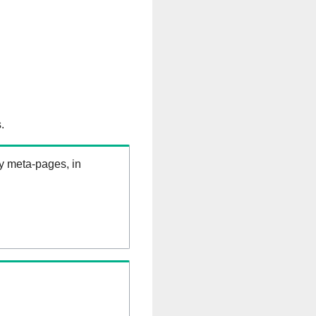
.
ry meta-pages, in