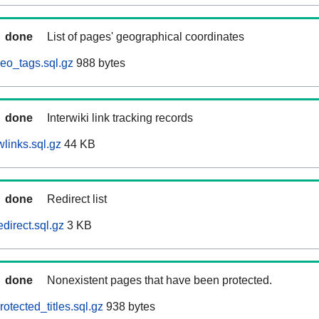
done
List of pages' geographical coordinates
eo_tags.sql.gz
988 bytes
done
Interwiki link tracking records
links.sql.gz
44 KB
done
Redirect list
direct.sql.gz
3 KB
done
Nonexistent pages that have been protected.
otected_titles.sql.gz
938 bytes