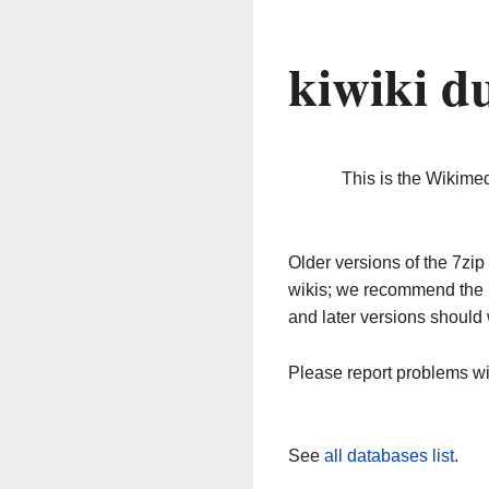
kiwiki d
This is the Wikime
Older versions of the 7z
wikis; we recommend the 
and later versions should 
Please report problems w
See
all databases list
.