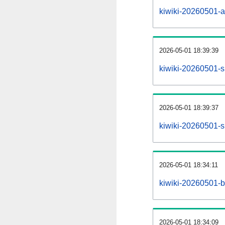
kiwiki-20260501-all
2026-05-01 18:39:39
kiwiki-20260501-s
2026-05-01 18:39:37
kiwiki-20260501-s
2026-05-01 18:34:11
kiwiki-20260501-b
2026-05-01 18:34:09