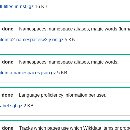
-titles-in-ns0.gz
16 KB
done
Namespaces, namespace aliases, magic words (forma
iteinfo2-namespacesv2.json.gz
5 KB
done
Namespaces, namespace aliases, magic words.
iteinfo-namespaces.json.gz
5 KB
done
Language proficiency information per user.
abel.sql.gz
2 KB
done
Tracks which pages use which Wikidata items or prop