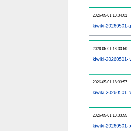
2026-05-01 18:34:01
kiwiki-20260501-g
2026-05-01 18:33:59
kiwiki-20260501-iw
2026-05-01 18:33:57
kiwiki-20260501-re
2026-05-01 18:33:55
kiwiki-20260501-pr