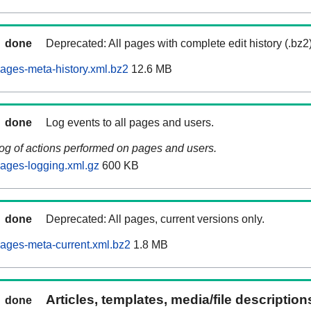
done
Deprecated: All pages with complete edit history (.bz2
ages-meta-history.xml.bz2
12.6 MB
done
Log events to all pages and users.
log of actions performed on pages and users.
ages-logging.xml.gz
600 KB
done
Deprecated: All pages, current versions only.
ages-meta-current.xml.bz2
1.8 MB
Articles, templates, media/file descriptio
done