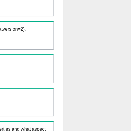
tversion=2).
erties and what aspect