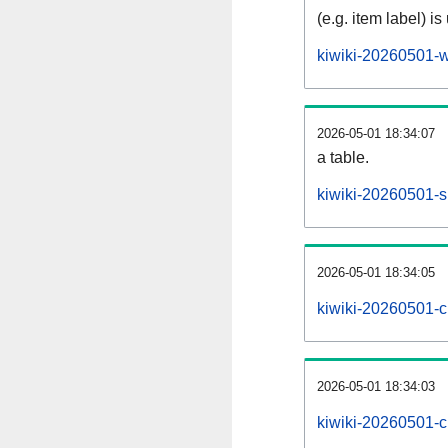
(e.g. item label) is
kiwiki-20260501-w
2026-05-01 18:34:07
a table.
kiwiki-20260501-si
2026-05-01 18:34:05
kiwiki-20260501-c
2026-05-01 18:34:03
kiwiki-20260501-c