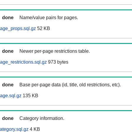
done
Name/value pairs for pages.
age_props.sql.gz
52 KB
done
Newer per-page restrictions table.
ge_restrictions.sql.gz
973 bytes
done
Base per-page data (id, title, old restrictions, etc).
age.sql.gz
135 KB
done
Category information.
ategory.sql.gz
4 KB