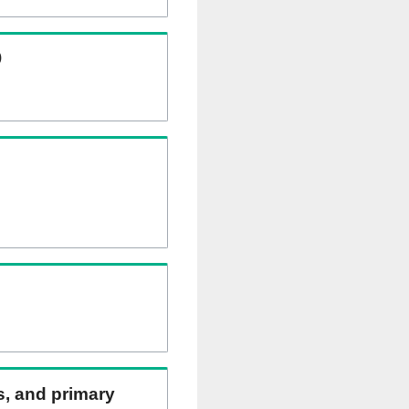
)
ns, and primary