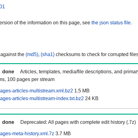
01
rsion of the information on this page, see
the json status file.
 against the
(md5)
,
(sha1)
checksums to check for corrupted files
done
Articles, templates, media/file descriptions, and prima
ams, 100 pages per stream
ages-articles-multistream.xml.bz2
1.5 MB
ges-articles-multistream-index.txt.bz2
24 KB
done
Deprecated: All pages with complete edit history (.7z)
ages-meta-history.xml.7z
3.7 MB