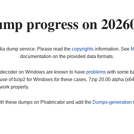
ump progress on 2026
dia dump service. Please read the
copyrights
information. See
M
documentation on the provided data formats.
ip decoder on Windows are known to have
problems
with some bz2
use of bzip2 for Windows for these cases. 7zip 20.00 alpha (x
work properly.
ith these dumps on Phabricator and add the
Dumps-generation