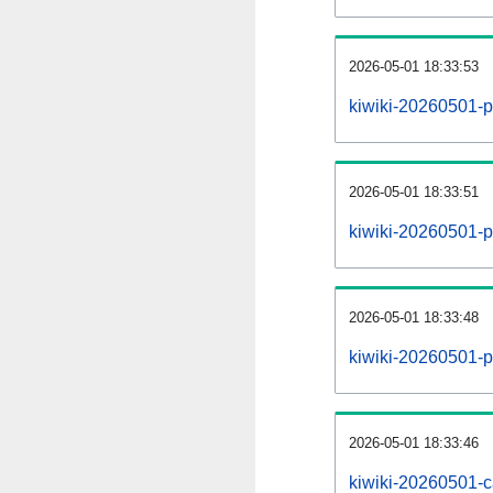
2026-05-01 18:33:53
kiwiki-20260501-p
2026-05-01 18:33:51
kiwiki-20260501-pa
2026-05-01 18:33:48
kiwiki-20260501-p
2026-05-01 18:33:46
kiwiki-20260501-c