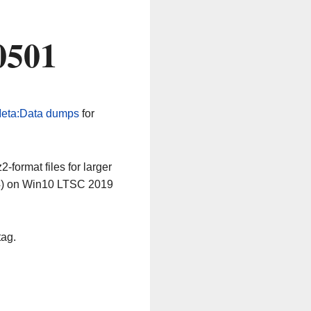
0501
eta:Data dumps
for
-format files for larger
64) on Win10 LTSC 2019
tag.