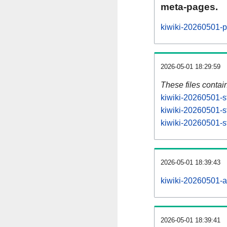
meta-pages.
kiwiki-20260501-p
2026-05-01 18:29:59
These files contai
kiwiki-20260501-s
kiwiki-20260501-s
kiwiki-20260501-st
2026-05-01 18:39:43
kiwiki-20260501-all
2026-05-01 18:39:41