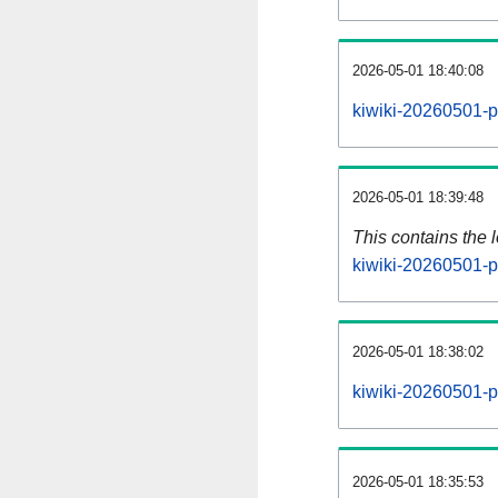
2026-05-01 18:40:08
kiwiki-20260501-p
2026-05-01 18:39:48
This contains the 
kiwiki-20260501-p
2026-05-01 18:38:02
kiwiki-20260501-p
2026-05-01 18:35:53