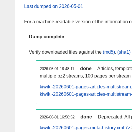
Last dumped on 2026-05-01
For a machine-readable version of the information 
Dump complete
Verify downloaded files against the
(md5)
,
(sha1)
done
Articles, templat
2026-06-01 16:48:11
multiple bz2 streams, 100 pages per stream
kiwiki-20260601-pages-articles-multistream
kiwiki-20260601-pages-articles-multistream-
done
Deprecated: All 
2026-06-01 16:50:52
kiwiki-20260601-pages-meta-history.xml.7z