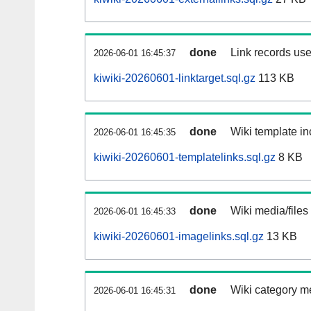
done
Link records use
2026-06-01 16:45:37
kiwiki-20260601-linktarget.sql.gz
113 KB
done
Wiki template in
2026-06-01 16:45:35
kiwiki-20260601-templatelinks.sql.gz
8 KB
done
Wiki media/files
2026-06-01 16:45:33
kiwiki-20260601-imagelinks.sql.gz
13 KB
done
Wiki category m
2026-06-01 16:45:31