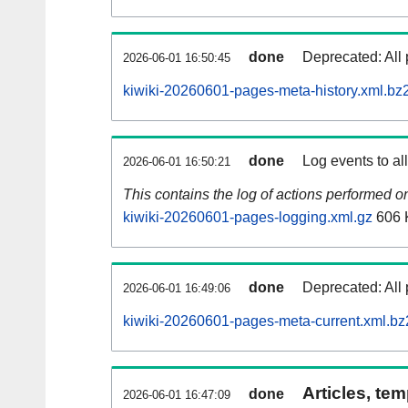
done
Deprecated: All 
2026-06-01 16:50:45
kiwiki-20260601-pages-meta-history.xml.bz
done
Log events to al
2026-06-01 16:50:21
This contains the log of actions performed 
kiwiki-20260601-pages-logging.xml.gz
606 
done
Deprecated: All 
2026-06-01 16:49:06
kiwiki-20260601-pages-meta-current.xml.bz
Articles, tem
done
2026-06-01 16:47:09