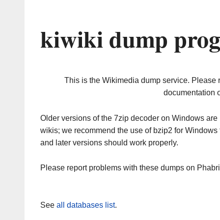
kiwiki dump prog
This is the Wikimedia dump service. Please 
documentation o
Older versions of the 7zip decoder on Windows ar
wikis; we recommend the use of bzip2 for Windows 
and later versions should work properly.
Please report problems with these dumps on Phabr
See
all databases list
.