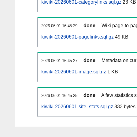
kiwiki-20260601-categorylinks.sql.gz
23 KB
done
Wiki page-to-pag
2026-06-01 16:45:29
kiwiki-20260601-pagelinks.sql.gz
49 KB
done
Metadata on curr
2026-06-01 16:45:27
kiwiki-20260601-image.sql.gz
1 KB
done
A few statistics
2026-06-01 16:45:25
kiwiki-20260601-site_stats.sql.gz
833 bytes