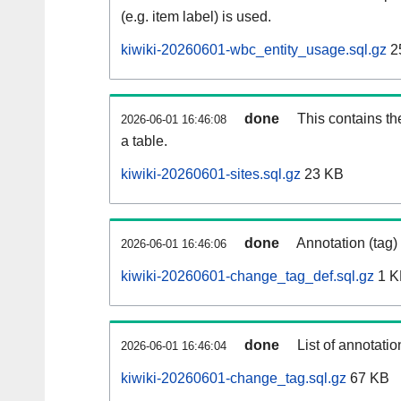
(e.g. item label) is used.
kiwiki-20260601-wbc_entity_usage.sql.gz
2
done
This contains th
2026-06-01 16:46:08
a table.
kiwiki-20260601-sites.sql.gz
23 KB
done
Annotation (tag)
2026-06-01 16:46:06
kiwiki-20260601-change_tag_def.sql.gz
1 K
done
List of annotatio
2026-06-01 16:46:04
kiwiki-20260601-change_tag.sql.gz
67 KB