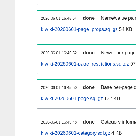
done
Name/value pair
2026-06-01 16:45:54
kiwiki-20260601-page_props.sql.gz
54 KB
done
Newer per-page r
2026-06-01 16:45:52
kiwiki-20260601-page_restrictions.sql.gz
97
done
Base per-page data
2026-06-01 16:45:50
kiwiki-20260601-page.sql.gz
137 KB
done
Category informa
2026-06-01 16:45:48
kiwiki-20260601-category.sql.gz
4 KB