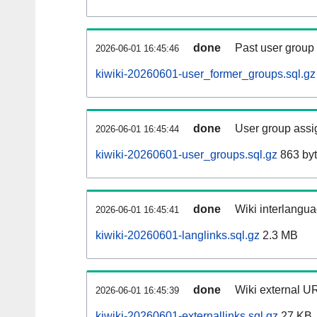
done
Past user group
2026-06-01 16:45:46
kiwiki-20260601-user_former_groups.sql.gz
done
User group assi
2026-06-01 16:45:44
kiwiki-20260601-user_groups.sql.gz
863 by
done
Wiki interlangua
2026-06-01 16:45:41
kiwiki-20260601-langlinks.sql.gz
2.3 MB
done
Wiki external UR
2026-06-01 16:45:39
kiwiki-20260601-externallinks.sql.gz
27 KB