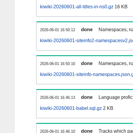
kiwiki-20260601-all-titles-in-ns0.gz
16 KB
done
Namespaces, nam
2026-06-01 16:50:12
kiwiki-20260601-siteinfo2-namespacesv2.js
done
Namespaces, na
2026-06-01 16:50:10
kiwiki-20260601-siteinfo-namespaces.json.
done
Language profici
2026-06-01 16:46:13
kiwiki-20260601-babel.sql.gz
2 KB
done
Tracks which pa
2026-06-01 16:46:10