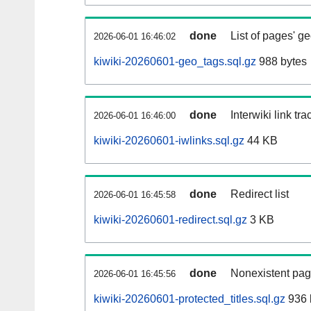
done
List of pages' g
2026-06-01 16:46:02
kiwiki-20260601-geo_tags.sql.gz
988 bytes
done
Interwiki link tr
2026-06-01 16:46:00
kiwiki-20260601-iwlinks.sql.gz
44 KB
done
Redirect list
2026-06-01 16:45:58
kiwiki-20260601-redirect.sql.gz
3 KB
done
Nonexistent pag
2026-06-01 16:45:56
kiwiki-20260601-protected_titles.sql.gz
936 