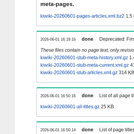
meta-pages.
kiwiki-20260601-pages-articles.xml.bz2
1.5
done
Deprecated: Fir
2026-06-01 16:19:16
These files contain no page text, only revis
kiwiki-20260601-stub-meta-history.xml.gz
1.
kiwiki-20260601-stub-meta-current.xml.gz
4
kiwiki-20260601-stub-articles.xml.gz
314 K
done
List of all page ti
2026-06-01 16:50:16
kiwiki-20260601-all-titles.gz
25 KB
done
List of page tit
2026-06-01 16:50:14