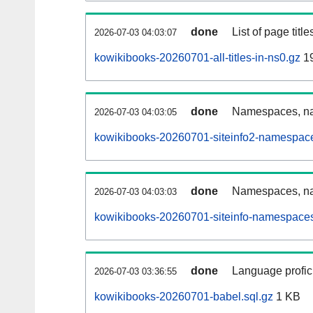
done
List of page tit
2026-07-03 04:03:07
kowikibooks-20260701-all-titles-in-ns0.gz
1
done
Namespaces, nam
2026-07-03 04:03:05
kowikibooks-20260701-siteinfo2-namespace
done
Namespaces, na
2026-07-03 04:03:03
kowikibooks-20260701-siteinfo-namespaces
done
Language profici
2026-07-03 03:36:55
kowikibooks-20260701-babel.sql.gz
1 KB