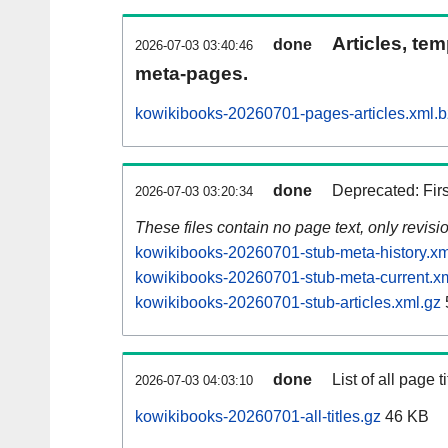
Articles, tem
done
2026-07-03 03:40:46
meta-pages.
kowikibooks-20260701-pages-articles.xml.
done
Deprecated: Fir
2026-07-03 03:20:34
These files contain no page text, only revis
kowikibooks-20260701-stub-meta-history.xm
kowikibooks-20260701-stub-meta-current.x
kowikibooks-20260701-stub-articles.xml.gz
done
List of all page ti
2026-07-03 04:03:10
kowikibooks-20260701-all-titles.gz
46 KB