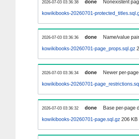
done
Nonexistent pag
2026-07-03 03:36:38
kowikibooks-20260701-protected_titles.sql.
done
Name/value pair
2026-07-03 03:36:36
kowikibooks-20260701-page_props.sql.gz
2
done
Newer per-page r
2026-07-03 03:36:34
kowikibooks-20260701-page_restrictions.sq
done
Base per-page data
2026-07-03 03:36:32
kowikibooks-20260701-page.sql.gz
206 KB