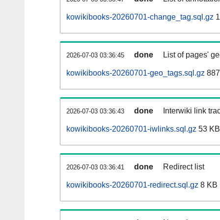
kowikibooks-20260701-change_tag.sql.gz
1
done
List of pages' g
2026-07-03 03:36:45
kowikibooks-20260701-geo_tags.sql.gz
887
done
Interwiki link tr
2026-07-03 03:36:43
kowikibooks-20260701-iwlinks.sql.gz
53 KB
done
Redirect list
2026-07-03 03:36:41
kowikibooks-20260701-redirect.sql.gz
8 KB