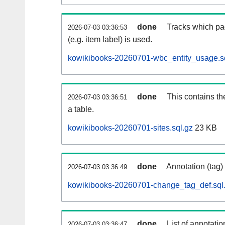
done
Tracks which pa
2026-07-03 03:36:53
(e.g. item label) is used.
kowikibooks-20260701-wbc_entity_usage.s
done
This contains th
2026-07-03 03:36:51
a table.
kowikibooks-20260701-sites.sql.gz
23 KB
done
Annotation (tag)
2026-07-03 03:36:49
kowikibooks-20260701-change_tag_def.sql
done
List of annotatio
2026-07-03 03:36:47