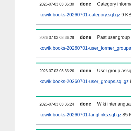
done
Category informa
2026-07-03 03:36:30
kowikibooks-20260701-category.sql.gz
9 K
done
Past user group
2026-07-03 03:36:28
kowikibooks-20260701-user_former_groups.
done
User group assi
2026-07-03 03:36:26
kowikibooks-20260701-user_groups.sql.gz
done
Wiki interlangua
2026-07-03 03:36:24
kowikibooks-20260701-langlinks.sql.gz
85 