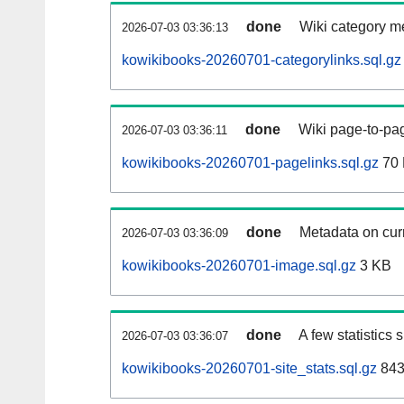
done
Wiki category m
2026-07-03 03:36:13
kowikibooks-20260701-categorylinks.sql.gz
done
Wiki page-to-pag
2026-07-03 03:36:11
kowikibooks-20260701-pagelinks.sql.gz
70
done
Metadata on curr
2026-07-03 03:36:09
kowikibooks-20260701-image.sql.gz
3 KB
done
A few statistics
2026-07-03 03:36:07
kowikibooks-20260701-site_stats.sql.gz
843