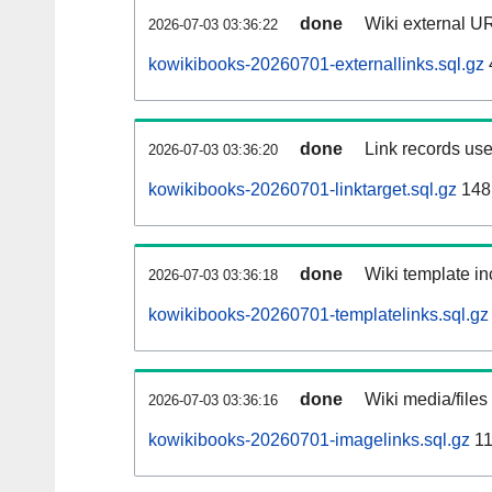
done
Wiki external UR
2026-07-03 03:36:22
kowikibooks-20260701-externallinks.sql.gz
done
Link records use
2026-07-03 03:36:20
kowikibooks-20260701-linktarget.sql.gz
148
done
Wiki template in
2026-07-03 03:36:18
kowikibooks-20260701-templatelinks.sql.gz
done
Wiki media/files
2026-07-03 03:36:16
kowikibooks-20260701-imagelinks.sql.gz
11