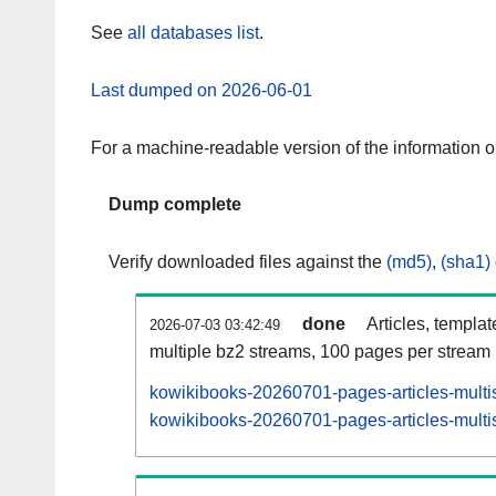
See
all databases list
.
Last dumped on 2026-06-01
For a machine-readable version of the information 
Dump complete
Verify downloaded files against the
(md5)
,
(sha1)
done
Articles, templa
2026-07-03 03:42:49
multiple bz2 streams, 100 pages per stream
kowikibooks-20260701-pages-articles-multi
kowikibooks-20260701-pages-articles-multis