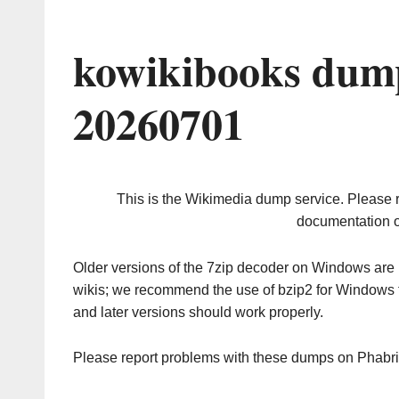
kowikibooks dump
20260701
This is the Wikimedia dump service. Please 
documentation o
Older versions of the 7zip decoder on Windows ar
wikis; we recommend the use of bzip2 for Windows 
and later versions should work properly.
Please report problems with these dumps on Phabr