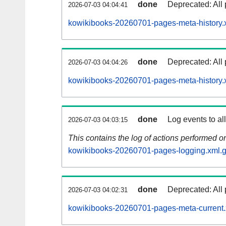
done
Deprecated: All 
2026-07-03 04:04:41
kowikibooks-20260701-pages-meta-history.
done
Deprecated: All 
2026-07-03 04:04:26
kowikibooks-20260701-pages-meta-history.
done
Log events to al
2026-07-03 04:03:15
This contains the log of actions performed 
kowikibooks-20260701-pages-logging.xml.
done
Deprecated: All 
2026-07-03 04:02:31
kowikibooks-20260701-pages-meta-current.