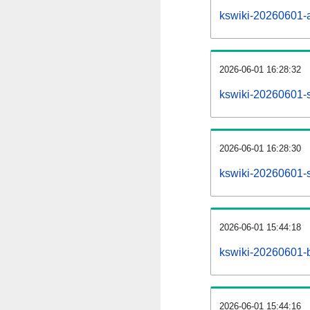
kswiki-20260601-al
2026-06-01 16:28:32
kswiki-20260601-s
2026-06-01 16:28:30
kswiki-20260601-s
2026-06-01 15:44:18
kswiki-20260601-b
2026-06-01 15:44:16