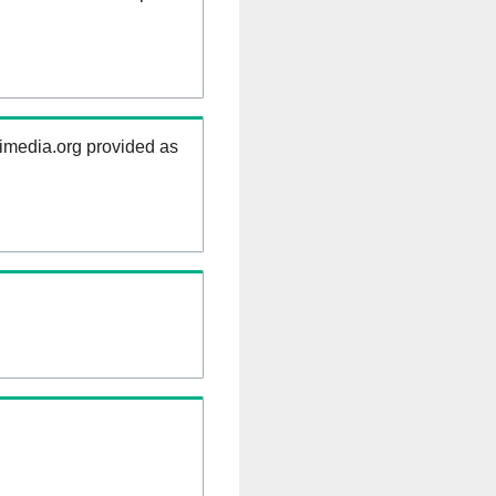
kimedia.org provided as