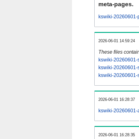
meta-pages.
kswiki-20260601-p
2026-06-01 14:59:24
These files contai
kswiki-20260601-s
kswiki-20260601-s
kswiki-20260601-st
2026-06-01 16:28:37
kswiki-20260601-al
2026-06-01 16:28:35