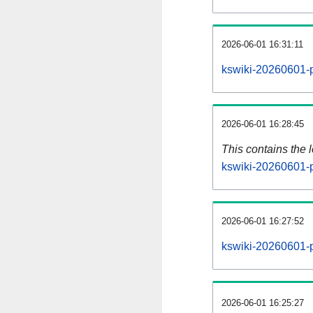
2026-06-01 16:31:11
kswiki-20260601-p
2026-06-01 16:28:45
This contains the 
kswiki-20260601-
2026-06-01 16:27:52
kswiki-20260601-p
2026-06-01 16:25:27