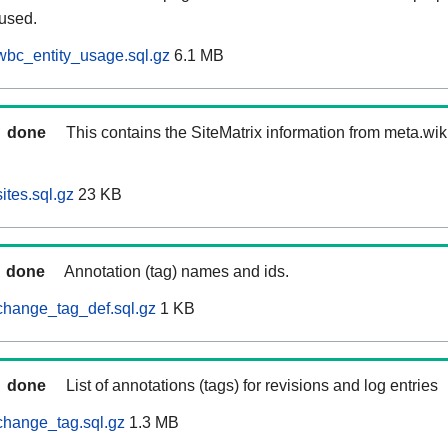
 used.
wbc_entity_usage.sql.gz
6.1 MB
done
This contains the SiteMatrix information from meta.wi
ites.sql.gz
23 KB
done
Annotation (tag) names and ids.
change_tag_def.sql.gz
1 KB
done
List of annotations (tags) for revisions and log entries
change_tag.sql.gz
1.3 MB