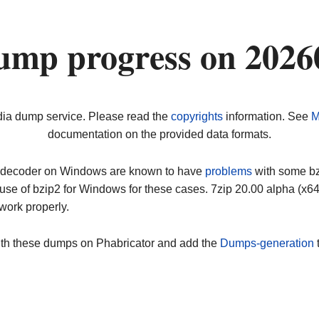
ump progress on 2026
dia dump service. Please read the
copyrights
information. See
M
documentation on the provided data formats.
ip decoder on Windows are known to have
problems
with some bz2
use of bzip2 for Windows for these cases. 7zip 20.00 alpha (x
work properly.
ith these dumps on Phabricator and add the
Dumps-generation