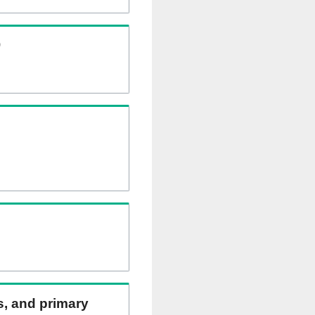
)
ns, and primary