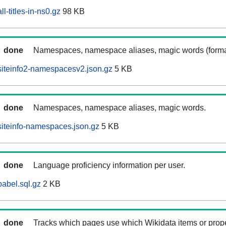
l-titles-in-ns0.gz
98 KB
done
Namespaces, namespace aliases, magic words (forma
iteinfo2-namespacesv2.json.gz
5 KB
done
Namespaces, namespace aliases, magic words.
iteinfo-namespaces.json.gz
5 KB
done
Language proficiency information per user.
abel.sql.gz
2 KB
done
Tracks which pages use which Wikidata items or prop