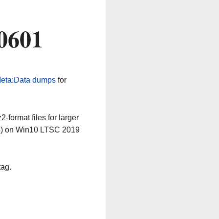
0601
eta:Data dumps
for
-format files for larger
64) on Win10 LTSC 2019
tag.