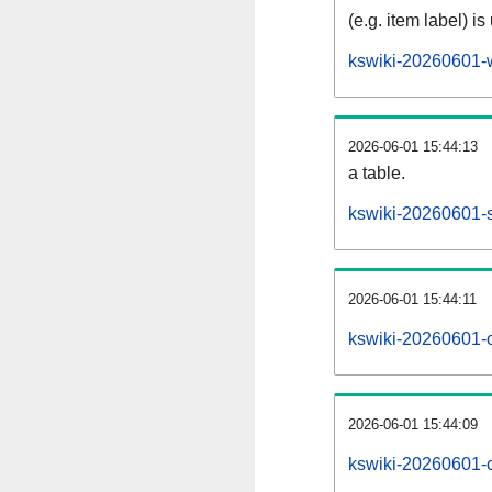
(e.g. item label) is
kswiki-20260601-
2026-06-01 15:44:13
a table.
kswiki-20260601-s
2026-06-01 15:44:11
kswiki-20260601-
2026-06-01 15:44:09
kswiki-20260601-