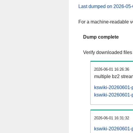
Last dumped on 2026-05-
For a machine-readable ve
Dump complete
Verify downloaded files
2026-06-01 16:26:36
multiple bz2 stre
kswiki-20260601-p
kswiki-20260601-pa
2026-06-01 16:31:32
kswiki-20260601-p