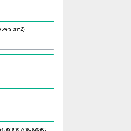
tversion=2).
erties and what aspect