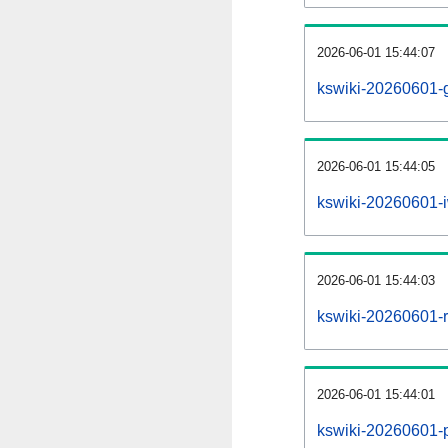
2026-06-01 15:44:07
kswiki-20260601-g
2026-06-01 15:44:05
kswiki-20260601-i
2026-06-01 15:44:03
kswiki-20260601-re
2026-06-01 15:44:01
kswiki-20260601-pr