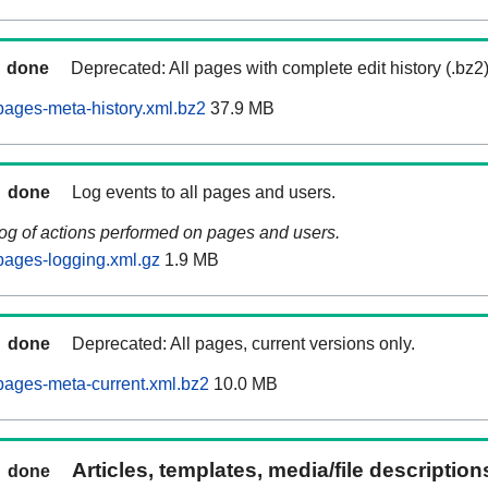
done
Deprecated: All pages with complete edit history (.bz2
ages-meta-history.xml.bz2
37.9 MB
done
Log events to all pages and users.
log of actions performed on pages and users.
pages-logging.xml.gz
1.9 MB
done
Deprecated: All pages, current versions only.
ages-meta-current.xml.bz2
10.0 MB
Articles, templates, media/file descriptio
done