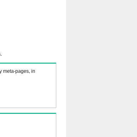
.
ry meta-pages, in