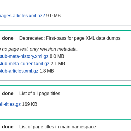
ages-articles.xml.bz2
9.0 MB
done
Deprecated: First-pass for page XML data dumps
n no page text, only revision metadata.
tub-meta-history.xml.gz
8.0 MB
tub-meta-current.xml.gz
2.1 MB
ub-articles.xml.gz
1.8 MB
done
List of all page titles
l-titles.gz
169 KB
done
List of page titles in main namespace