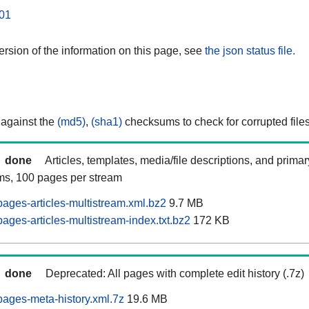
01
rsion of the information on this page, see
the json status file.
 against the
(md5)
,
(sha1)
checksums to check for corrupted files
done
Articles, templates, media/file descriptions, and prima
ams, 100 pages per stream
ages-articles-multistream.xml.bz2
9.7 MB
ges-articles-multistream-index.txt.bz2
172 KB
done
Deprecated: All pages with complete edit history (.7z)
ages-meta-history.xml.7z
19.6 MB