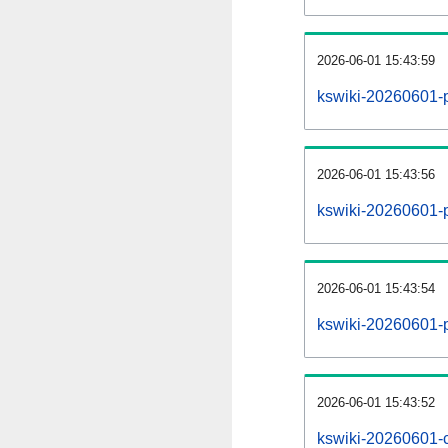
2026-06-01 15:43:59
kswiki-20260601-
2026-06-01 15:43:56
kswiki-20260601-p
2026-06-01 15:43:54
kswiki-20260601-p
2026-06-01 15:43:52
kswiki-20260601-c