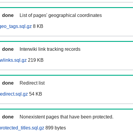
done
List of pages' geographical coordinates
eo_tags.sql.gz
8 KB
done
Interwiki link tracking records
wlinks.sql.gz
219 KB
done
Redirect list
direct.sql.gz
54 KB
done
Nonexistent pages that have been protected.
otected_titles.sql.gz
899 bytes