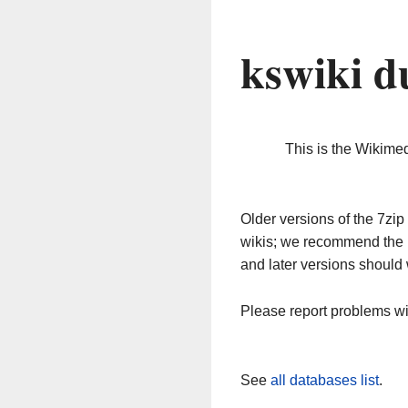
kswiki d
This is the Wikime
Older versions of the 7z
wikis; we recommend the 
and later versions should 
Please report problems w
See
all databases list
.