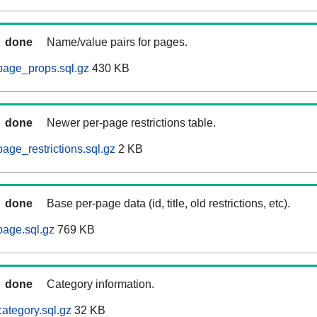
done
Name/value pairs for pages.
page_props.sql.gz
430 KB
done
Newer per-page restrictions table.
age_restrictions.sql.gz
2 KB
done
Base per-page data (id, title, old restrictions, etc).
age.sql.gz
769 KB
done
Category information.
ategory.sql.gz
32 KB