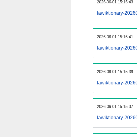
2026-06-01 15:15:43
lawiktionary-20260
2026-06-01 15:15:41
lawiktionary-2026
2026-06-01 15:15:39
lawiktionary-2026
2026-06-01 15:15:37
lawiktionary-2026