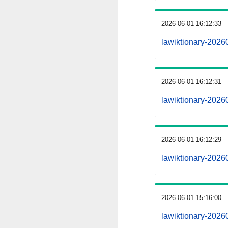
2026-06-01 16:12:33
lawiktionary-20260
2026-06-01 16:12:31
lawiktionary-2026
2026-06-01 16:12:29
lawiktionary-2026
2026-06-01 15:16:00
lawiktionary-2026