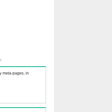
.
ry meta-pages, in