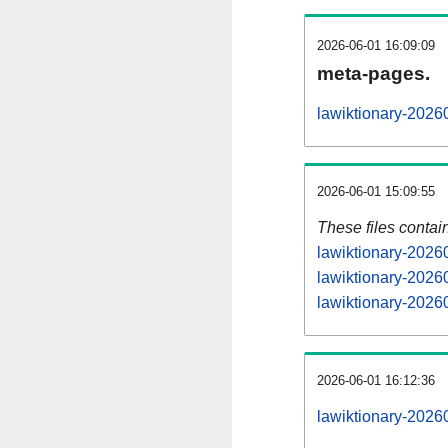
2026-06-01 16:09:09
meta-pages.
lawiktionary-2026
2026-06-01 15:09:55
These files contai
lawiktionary-2026
lawiktionary-2026
lawiktionary-20260
2026-06-01 16:12:36
lawiktionary-20260