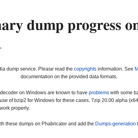
nary dump progress o
1
dia dump service. Please read the
copyrights
information. See
M
documentation on the provided data formats.
ip decoder on Windows are known to have
problems
with some bz2
use of bzip2 for Windows for these cases. 7zip 20.00 alpha (x
work properly.
ith these dumps on Phabricator and add the
Dumps-generation