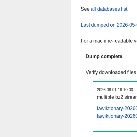
See
all databases list
.
Last dumped on 2026-05-
For a machine-readable ve
Dump complete
Verify downloaded files
2026-06-01 16:10:00
multiple bz2 stre
lawiktionary-2026
lawiktionary-20260