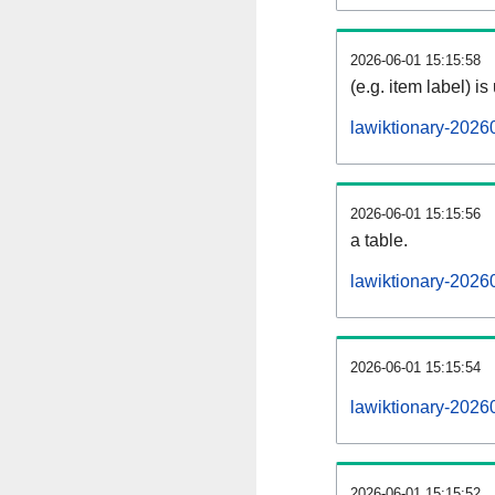
2026-06-01 15:15:58
(e.g. item label) is
lawiktionary-2026
2026-06-01 15:15:56
a table.
lawiktionary-20260
2026-06-01 15:15:54
lawiktionary-2026
2026-06-01 15:15:52