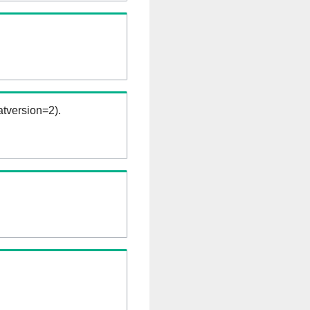
tversion=2).