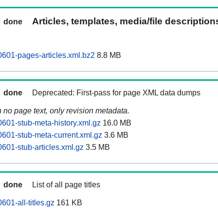
Articles, templates, media/file descriptio
done
0601-pages-articles.xml.bz2
8.8 MB
done
Deprecated: First-pass for page XML data dumps
n no page text, only revision metadata.
0601-stub-meta-history.xml.gz
16.0 MB
0601-stub-meta-current.xml.gz
3.6 MB
601-stub-articles.xml.gz
3.5 MB
done
List of all page titles
601-all-titles.gz
161 KB