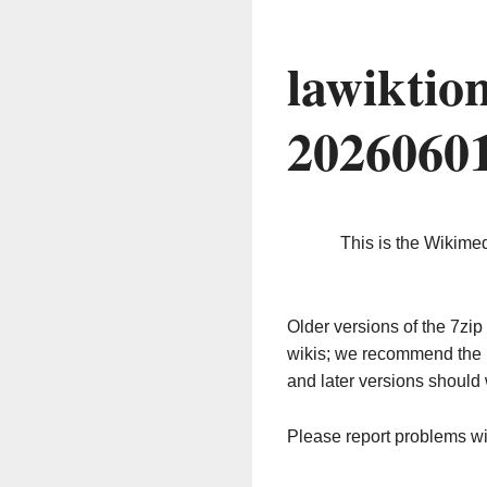
lawiktio
2026060
This is the Wikime
Older versions of the 7z
wikis; we recommend the 
and later versions should 
Please report problems w