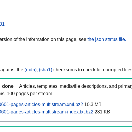
01
rsion of the information on this page, see
the json status file.
 against the
(md5)
,
(sha1)
checksums to check for corrupted files
done
Articles, templates, media/file descriptions, and prima
ams, 100 pages per stream
0601-pages-articles-multistream.xml.bz2
10.3 MB
601-pages-articles-multistream-index.txt.bz2
281 KB