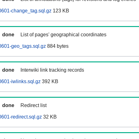
0601-change_tag.sql.gz
123 KB
done
List of pages' geographical coordinates
0601-geo_tags.sql.gz
884 bytes
done
Interwiki link tracking records
601-iwlinks.sql.gz
392 KB
done
Redirect list
601-redirect.sql.gz
32 KB