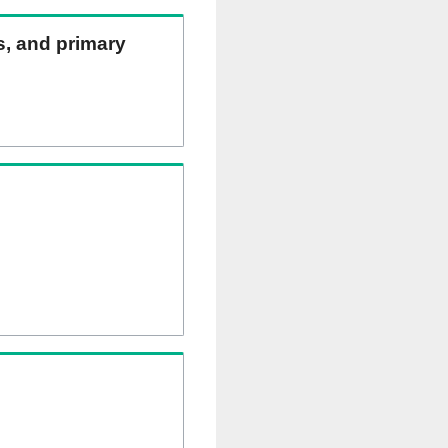
ns, and primary