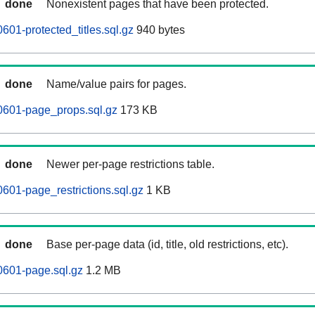
done
Nonexistent pages that have been protected.
601-protected_titles.sql.gz
940 bytes
done
Name/value pairs for pages.
0601-page_props.sql.gz
173 KB
done
Newer per-page restrictions table.
0601-page_restrictions.sql.gz
1 KB
done
Base per-page data (id, title, old restrictions, etc).
0601-page.sql.gz
1.2 MB