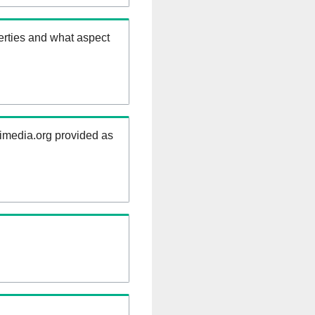
erties and what aspect
kimedia.org provided as