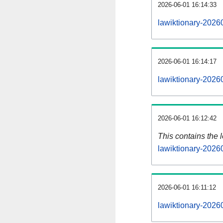
2026-06-01 16:14:33
lawiktionary-2026
2026-06-01 16:14:17
lawiktionary-2026
2026-06-01 16:12:42
This contains the 
lawiktionary-2026
2026-06-01 16:11:12
lawiktionary-2026