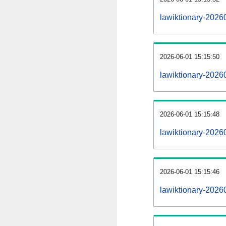
lawiktionary-2026
2026-06-01 15:15:50
lawiktionary-2026
2026-06-01 15:15:48
lawiktionary-20260
2026-06-01 15:15:46
lawiktionary-20260