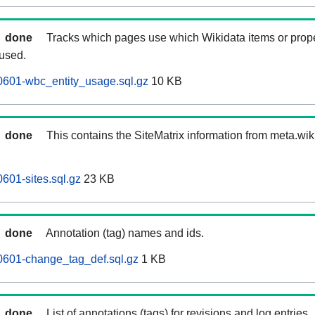
done
Tracks which pages use which Wikidata items or prop
 used.
0601-wbc_entity_usage.sql.gz
10 KB
done
This contains the SiteMatrix information from meta.wi
601-sites.sql.gz
23 KB
done
Annotation (tag) names and ids.
0601-change_tag_def.sql.gz
1 KB
done
List of annotations (tags) for revisions and log entries