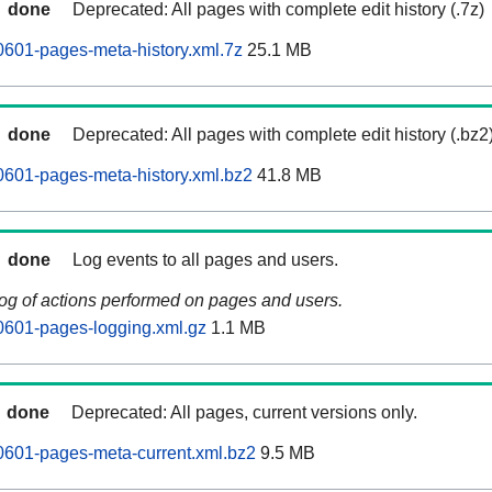
done
Deprecated: All pages with complete edit history (.7z)
0601-pages-meta-history.xml.7z
25.1 MB
done
Deprecated: All pages with complete edit history (.bz2
0601-pages-meta-history.xml.bz2
41.8 MB
done
Log events to all pages and users.
log of actions performed on pages and users.
0601-pages-logging.xml.gz
1.1 MB
done
Deprecated: All pages, current versions only.
0601-pages-meta-current.xml.bz2
9.5 MB