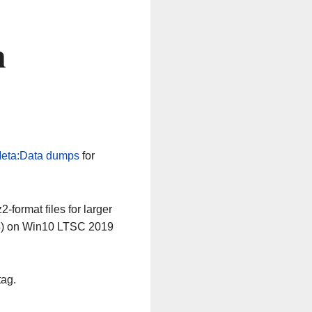
n
eta:Data dumps
for
-format files for larger
64) on Win10 LTSC 2019
tag.