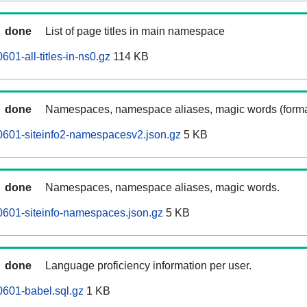
done
List of page titles in main namespace
601-all-titles-in-ns0.gz
114 KB
done
Namespaces, namespace aliases, magic words (forma
0601-siteinfo2-namespacesv2.json.gz
5 KB
done
Namespaces, namespace aliases, magic words.
0601-siteinfo-namespaces.json.gz
5 KB
done
Language proficiency information per user.
0601-babel.sql.gz
1 KB