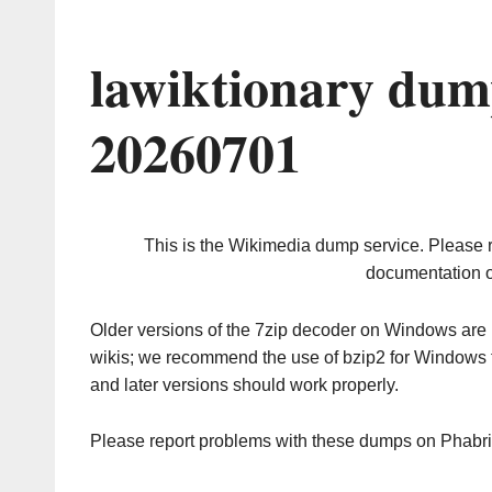
lawiktionary dum
20260701
This is the Wikimedia dump service. Please 
documentation o
Older versions of the 7zip decoder on Windows ar
wikis; we recommend the use of bzip2 for Windows 
and later versions should work properly.
Please report problems with these dumps on Phabr