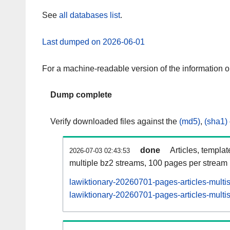
See
all databases list
.
Last dumped on 2026-06-01
For a machine-readable version of the information 
Dump complete
Verify downloaded files against the
(md5)
,
(sha1)
done
Articles, templa
2026-07-03 02:43:53
multiple bz2 streams, 100 pages per stream
lawiktionary-20260701-pages-articles-multi
lawiktionary-20260701-pages-articles-multis