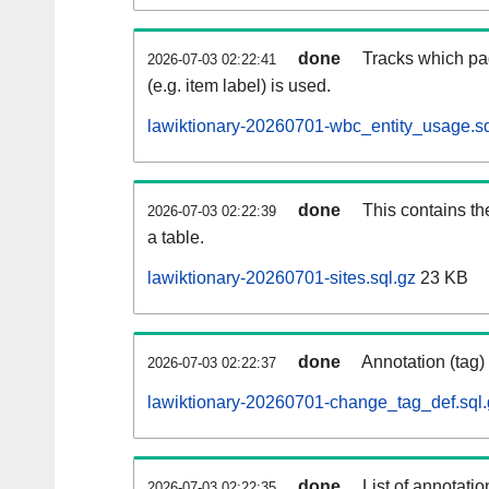
done
Tracks which pa
2026-07-03 02:22:41
(e.g. item label) is used.
lawiktionary-20260701-wbc_entity_usage.sq
done
This contains th
2026-07-03 02:22:39
a table.
lawiktionary-20260701-sites.sql.gz
23 KB
done
Annotation (tag)
2026-07-03 02:22:37
lawiktionary-20260701-change_tag_def.sql.
done
List of annotatio
2026-07-03 02:22:35