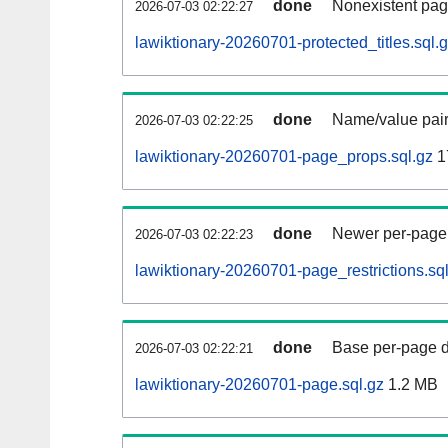
done
Nonexistent pag
2026-07-03 02:22:27
lawiktionary-20260701-protected_titles.sql.
done
Name/value pair
2026-07-03 02:22:25
lawiktionary-20260701-page_props.sql.gz
1
done
Newer per-page r
2026-07-03 02:22:23
lawiktionary-20260701-page_restrictions.sq
done
Base per-page data
2026-07-03 02:22:21
lawiktionary-20260701-page.sql.gz
1.2 MB