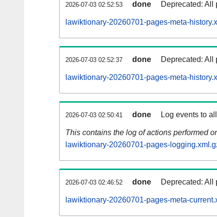
done
Deprecated: All 
2026-07-03 02:52:53
lawiktionary-20260701-pages-meta-history.
done
Deprecated: All 
2026-07-03 02:52:37
lawiktionary-20260701-pages-meta-history.
done
Log events to al
2026-07-03 02:50:41
This contains the log of actions performed 
lawiktionary-20260701-pages-logging.xml.g
done
Deprecated: All 
2026-07-03 02:46:52
lawiktionary-20260701-pages-meta-current.