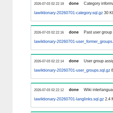
done
Category informa
2026-07-03 02:22:19
lawiktionary-20260701-category.sql.gz
30 K
done
Past user group
2026-07-03 02:22:16
lawiktionary-20260701-user_former_groups.
done
User group assi
2026-07-03 02:22:14
lawiktionary-20260701-user_groups.sql.gz
8
done
Wiki interlangua
2026-07-03 02:22:12
lawiktionary-20260701-langlinks.sql.gz
2.4 