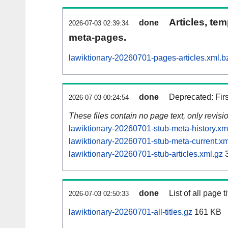
Articles, tem
done
2026-07-03 02:39:34
meta-pages.
lawiktionary-20260701-pages-articles.xml.b
done
Deprecated: Fir
2026-07-03 00:24:54
These files contain no page text, only revis
lawiktionary-20260701-stub-meta-history.xm
lawiktionary-20260701-stub-meta-current.xm
lawiktionary-20260701-stub-articles.xml.gz
3
done
List of all page ti
2026-07-03 02:50:33
lawiktionary-20260701-all-titles.gz
161 KB