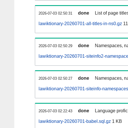
done
List of page tit
2026-07-03 02:50:31
lawiktionary-20260701-all-titles-in-ns0.gz
11
done
Namespaces, nam
2026-07-03 02:50:29
lawiktionary-20260701-siteinfo2-namespace
done
Namespaces, na
2026-07-03 02:50:27
lawiktionary-20260701-siteinfo-namespaces
done
Language profici
2026-07-03 02:22:43
lawiktionary-20260701-babel.sql.gz
1 KB