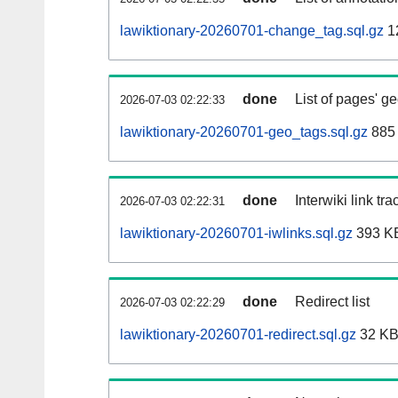
lawiktionary-20260701-change_tag.sql.gz
1
done
List of pages' g
2026-07-03 02:22:33
lawiktionary-20260701-geo_tags.sql.gz
885 
done
Interwiki link tr
2026-07-03 02:22:31
lawiktionary-20260701-iwlinks.sql.gz
393 K
done
Redirect list
2026-07-03 02:22:29
lawiktionary-20260701-redirect.sql.gz
32 K