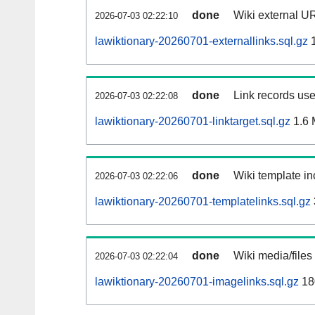
done
Wiki external UR
2026-07-03 02:22:10
lawiktionary-20260701-externallinks.sql.gz
1
done
Link records use
2026-07-03 02:22:08
lawiktionary-20260701-linktarget.sql.gz
1.6
done
Wiki template in
2026-07-03 02:22:06
lawiktionary-20260701-templatelinks.sql.gz
done
Wiki media/files
2026-07-03 02:22:04
lawiktionary-20260701-imagelinks.sql.gz
18