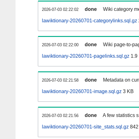
done
Wiki category m
2026-07-03 02:22:02
lawiktionary-20260701-categorylinks.sql.gz
done
Wiki page-to-pag
2026-07-03 02:22:00
lawiktionary-20260701-pagelinks.sql.gz
1.9
done
Metadata on curr
2026-07-03 02:21:58
lawiktionary-20260701-image.sql.gz
3 KB
done
A few statistics
2026-07-03 02:21:56
lawiktionary-20260701-site_stats.sql.gz
842 