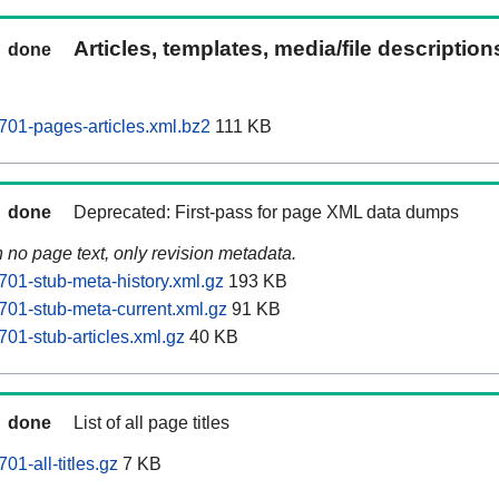
Articles, templates, media/file descriptio
done
701-pages-articles.xml.bz2
111 KB
done
Deprecated: First-pass for page XML data dumps
n no page text, only revision metadata.
701-stub-meta-history.xml.gz
193 KB
701-stub-meta-current.xml.gz
91 KB
01-stub-articles.xml.gz
40 KB
done
List of all page titles
01-all-titles.gz
7 KB