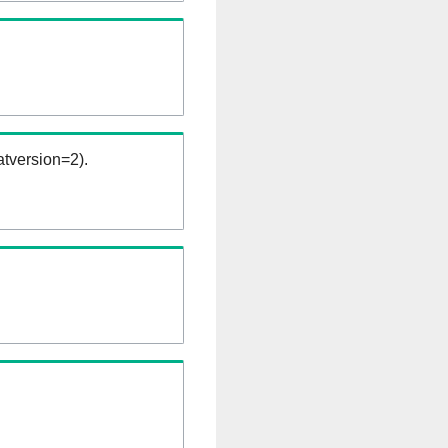
tversion=2).