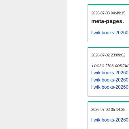
2026-07-03 04:49:15
meta-pages.
liwikibooks-20260
2026-07-02 23:09:02
These files contai
liwikibooks-20260
liwikibooks-20260
liwikibooks-202607
2026-07-03 05:14:28
liwikibooks-202607