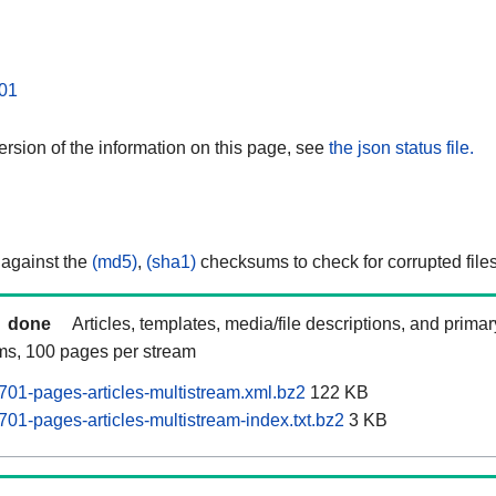
01
rsion of the information on this page, see
the json status file.
 against the
(md5)
,
(sha1)
checksums to check for corrupted files
done
Articles, templates, media/file descriptions, and prima
ams, 100 pages per stream
701-pages-articles-multistream.xml.bz2
122 KB
01-pages-articles-multistream-index.txt.bz2
3 KB