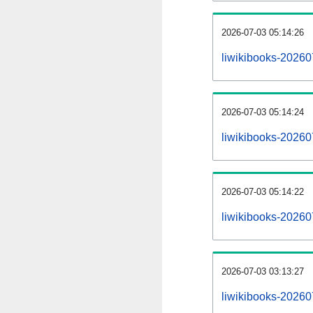
2026-07-03 05:14:26
liwikibooks-202607
2026-07-03 05:14:24
liwikibooks-20260
2026-07-03 05:14:22
liwikibooks-20260
2026-07-03 03:13:27
liwikibooks-20260