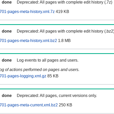
done
Deprecated: All pages with complete edit history (.7z)
701-pages-meta-history.xml.7z
419 KB
done
Deprecated: All pages with complete edit history (.bz2
701-pages-meta-history.xml.bz2
1.8 MB
done
Log events to all pages and users.
log of actions performed on pages and users.
701-pages-logging.xml.gz
85 KB
done
Deprecated: All pages, current versions only.
701-pages-meta-current.xml.bz2
250 KB