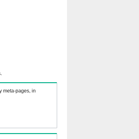
.
ry meta-pages, in