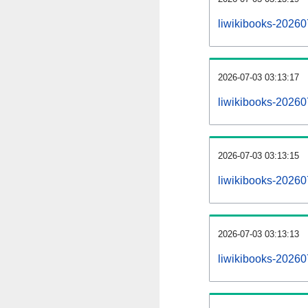
liwikibooks-20260
2026-07-03 03:13:17
liwikibooks-20260
2026-07-03 03:13:15
liwikibooks-20260
2026-07-03 03:13:13
liwikibooks-202607