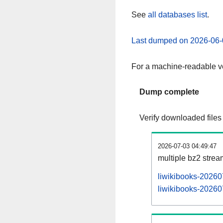
See
all databases list
.
Last dumped on 2026-06-
For a machine-readable ve
Dump complete
Verify downloaded files
2026-07-03 04:49:47
multiple bz2 stre
liwikibooks-20260
liwikibooks-202607