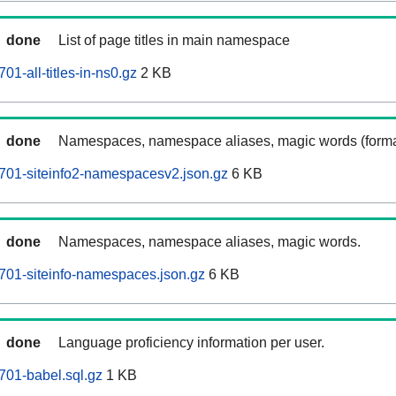
done
List of page titles in main namespace
01-all-titles-in-ns0.gz
2 KB
done
Namespaces, namespace aliases, magic words (forma
701-siteinfo2-namespacesv2.json.gz
6 KB
done
Namespaces, namespace aliases, magic words.
701-siteinfo-namespaces.json.gz
6 KB
done
Language proficiency information per user.
701-babel.sql.gz
1 KB