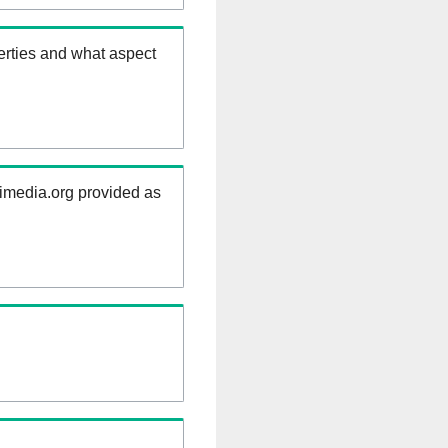
erties and what aspect
kimedia.org provided as