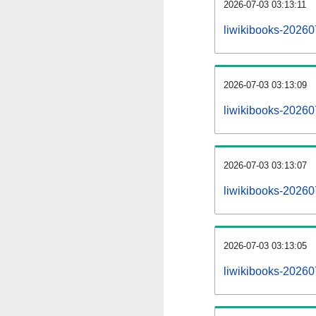
2026-07-03 03:13:11
liwikibooks-202607
2026-07-03 03:13:09
liwikibooks-20260
2026-07-03 03:13:07
liwikibooks-20260
2026-07-03 03:13:05
liwikibooks-20260