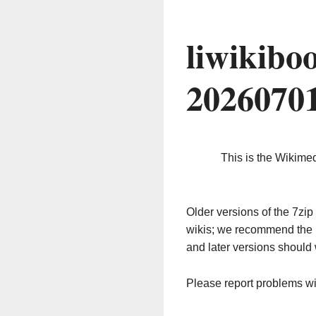
liwikibo
2026070
This is the Wikime
Older versions of the 7z
wikis; we recommend the 
and later versions should 
Please report problems w