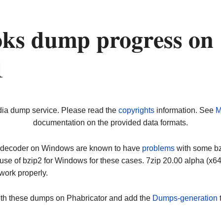
oks dump progress on
1
dia dump service. Please read the
copyrights
information. See
M
documentation on the provided data formats.
ip decoder on Windows are known to have
problems
with some bz2
use of bzip2 for Windows for these cases. 7zip 20.00 alpha (x
work properly.
ith these dumps on Phabricator and add the
Dumps-generation