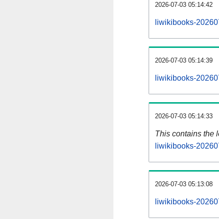
2026-07-03 05:14:42
liwikibooks-20260
2026-07-03 05:14:39
liwikibooks-20260
2026-07-03 05:14:33
This contains the 
liwikibooks-20260
2026-07-03 05:13:08
liwikibooks-20260