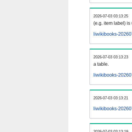
2026-07-03 03:13:25
(e.g. item label) is
liwikibooks-20260
2026-07-03 03:13:23
a table.
liwikibooks-202607
2026-07-03 03:13:21
liwikibooks-20260
2026-07-03 03:13:19