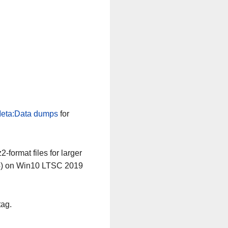
eta:Data dumps
for
-format files for larger
64) on Win10 LTSC 2019
tag.