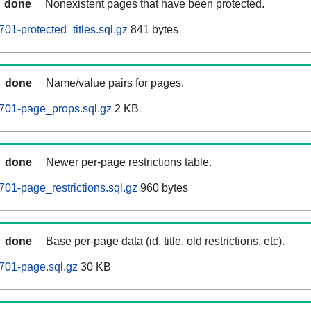
done
Nonexistent pages that have been protected.
01-protected_titles.sql.gz
841 bytes
done
Name/value pairs for pages.
701-page_props.sql.gz
2 KB
done
Newer per-page restrictions table.
701-page_restrictions.sql.gz
960 bytes
done
Base per-page data (id, title, old restrictions, etc).
701-page.sql.gz
30 KB