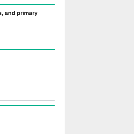
ns, and primary