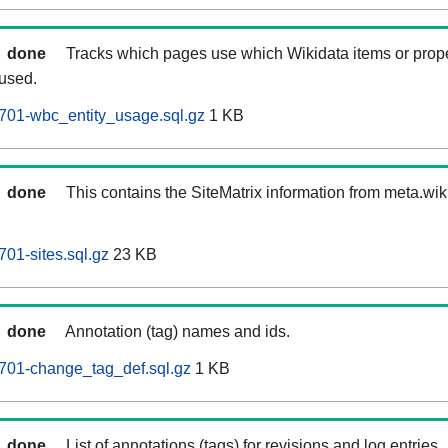
done
Tracks which pages use which Wikidata items or prop
 used.
701-wbc_entity_usage.sql.gz
1 KB
done
This contains the SiteMatrix information from meta.wi
01-sites.sql.gz
23 KB
done
Annotation (tag) names and ids.
701-change_tag_def.sql.gz
1 KB
done
List of annotations (tags) for revisions and log entries