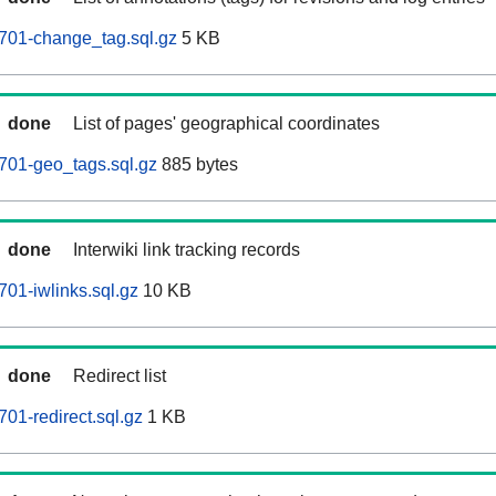
701-change_tag.sql.gz
5 KB
done
List of pages' geographical coordinates
701-geo_tags.sql.gz
885 bytes
done
Interwiki link tracking records
701-iwlinks.sql.gz
10 KB
done
Redirect list
01-redirect.sql.gz
1 KB